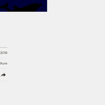
 2016
lture
lish