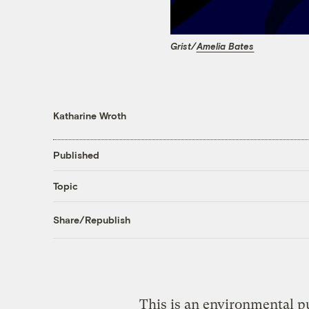
Grist/
Amelia Bates
Katharine Wroth
Published
Topic
Share/Republish
This is an environmental pu