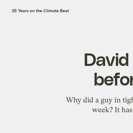
25 Years on the Climate Beat
David
befor
Why did a guy in tig
week? It has