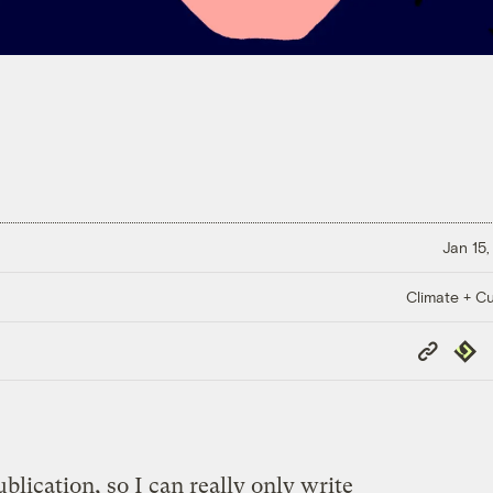
Jan 15,
Climate + Cu
Copy
Repub
Link
blication, so I can really only write