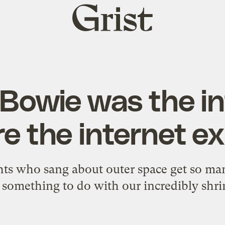
Grist
home
 Bowie was the in
e the internet e
hts who sang about outer space get so man
 something to do with our incredibly shri