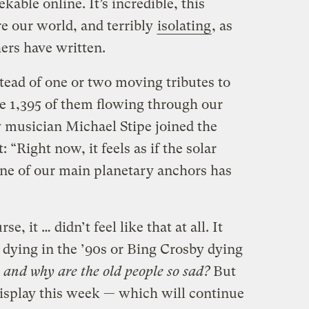
able online. It’s incredible, this
re our world, and terribly
isolating
, as
ers have written.
tead of one or two moving tributes to
ke 1,395 of them flowing through our
 musician Michael Stipe joined the
 “Right now, it feels as if the solar
f one of our main planetary anchors has
e, it … didn’t feel like that at all. It
dying in the ’90s or Bing Crosby dying
 and why are the old people so sad?
But
display this week — which will continue