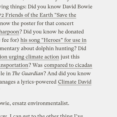
lowing things: Did you know David Bowie
72 Friends of the Earth “Save the
now the poster for that concert
 harpoon
? Did you know he donated
 fee for)
his song “Heroes” for use in
mentary about dolphin hunting? Did
tion urging climate action
just this
ansportation
? Was
compared to cicadas
cle in
The Guardian
? And did you know
manages a lyrics-powered
Climate David
?
owie, ersatz environmentalist.
ay, I can get to the other thing I’ve