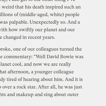
 weird that his death inspired such an
llions of (middle-aged, white) people
 was palpable. Unexpectedly so. And a
, with how swiftly our planet and our
 changed in recent years.
oke, one of our colleagues turned the
mate commentary: “Well David Bowie was
planet cool, and now we are really
that afternoon, a younger colleague
dy tired of hearing about him. And it is
p over a rock star. After all, he was just
ghts and makeup and sing about outer