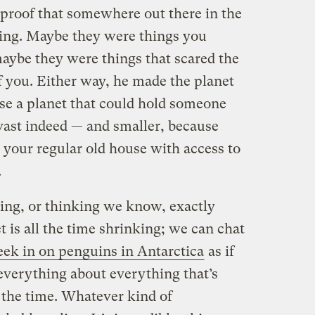
proof that somewhere out there in the
ing. Maybe they were things you
maybe they were things that scared the
f you. Either way, he made the planet
use a planet that could hold someone
 vast indeed — and smaller, because
 your regular old house with access to
.
ing, or thinking we know, exactly
t is all the time shrinking; we can chat
eek in on penguins in Antarctica
as if
everything about everything that’s
the time. Whatever kind of