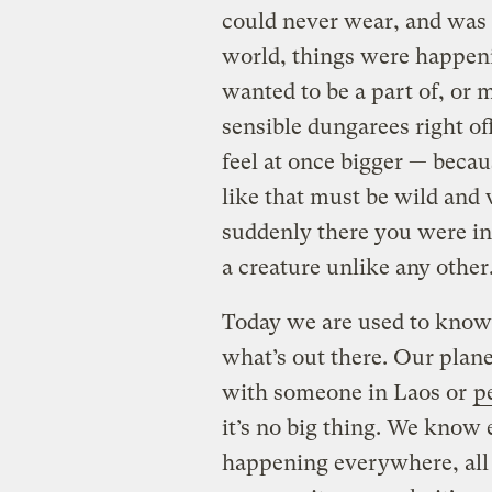
could never wear, and was 
world, things were happen
wanted to be a part of, or 
sensible dungarees right of
feel at once bigger — beca
like that must be wild and
suddenly there you were in
a creature unlike any other
Today we are used to know
what’s out there. Our plane
with someone in Laos or
p
it’s no big thing. We know 
happening everywhere, all 