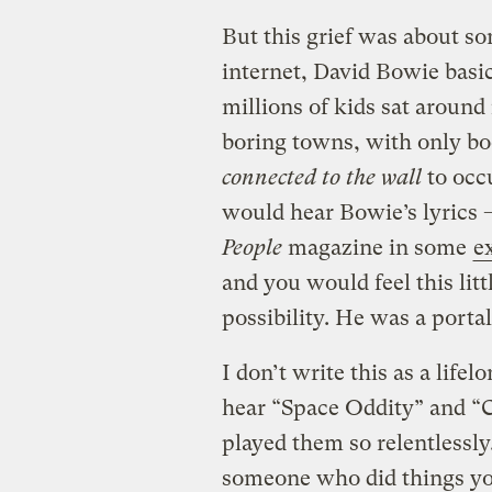
But this grief was about s
internet, David Bowie basi
millions of kids sat around
boring towns, with only bo
connected to the wall
to occ
would hear Bowie’s lyrics —
People
magazine in some
e
and you would feel this litt
possibility. He was a portal
I don’t write this as a life
hear “Space Oddity” and “C
played them so relentlessly
someone who did things yo