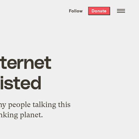
We hand-package
the week’s best
Follow
Donate
Grist stories
. Delivered free every
Saturday morning.
ternet
xisted
y people talking this
nking planet.