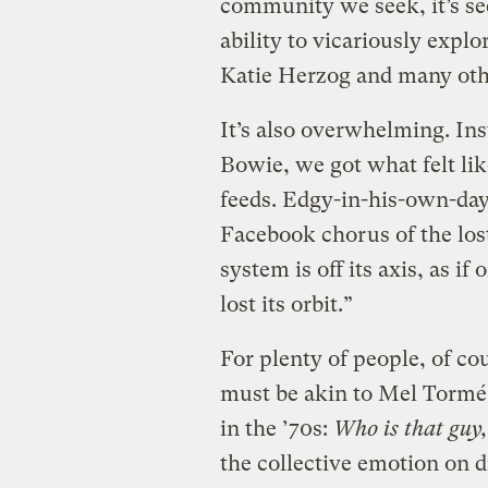
community we seek, it’s seek
ability to vicariously explo
Katie Herzog and many oth
It’s also overwhelming. Ins
Bowie, we got what felt li
feeds. Edgy-in-his-own-day
Facebook chorus of the lost:
system is off its axis, as i
lost its orbit.”
For plenty of people, of cours
must be akin to Mel Tormé 
in the ’70s:
Who is that guy,
the collective emotion on 