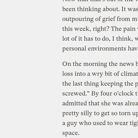
been thinking about. It was
outpouring of grief from mi
this week, right? The pain
lot of it has to do, I think
personal environments have
On the morning the news br
loss into a wry bit of cli
the last thing keeping the 
screwed.” By four o’clock 
admitted that she was alrea
pretty silly to get so torn u
a guy who used to wear ti
space.