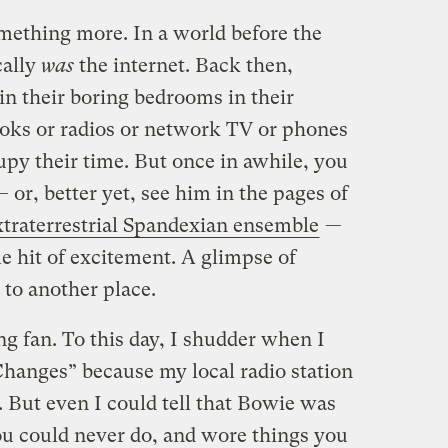
omething more. In a world before the
cally
was
the internet. Back then,
 in their boring bedrooms in their
oks or radios or network TV or phones
upy their time. But once in awhile, you
 or, better yet, see him in the pages of
xtraterrestrial Spandexian ensemble
—
le hit of excitement. A glimpse of
 to another place.
long fan. To this day, I shudder when I
hanges” because my local radio station
. But even I could tell that Bowie was
u could never do, and wore things you