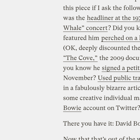
this piece if I ask the fol
was the
headliner at the 19
Whale” concert
? Did you k
featured him
perched on a
(OK, deeply discounted the
“The Cove,”
the 2009 docu
you know he
signed a peti
November?
Used public tr
in a fabulously bizarre arti
some creative individual 
Bowie
account on Twitter
There you have it: David B
Now that that’s out of the w