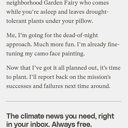
neighborhood Garden Fairy who comes
while you’re asleep and leaves drought-
tolerant plants under your pillow.
Me, I’m going for the dead-of-night
approach. Much more fun. I’m already fine-
tuning my camo face painting.
Now that I’ve got it all planned out, it’s time
to plant. I’ll report back on the mission’s
successes and failures next time around.
The climate news you need, right
in your inbox. Always free.