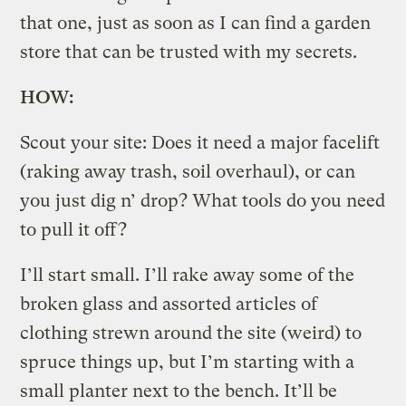
that one, just as soon as I can find a garden
store that can be trusted with my secrets.
HOW:
Scout your site: Does it need a major facelift
(raking away trash, soil overhaul), or can
you just dig n’ drop? What tools do you need
to pull it off?
I’ll start small. I’ll rake away some of the
broken glass and assorted articles of
clothing strewn around the site (weird) to
spruce things up, but I’m starting with a
small planter next to the bench. It’ll be