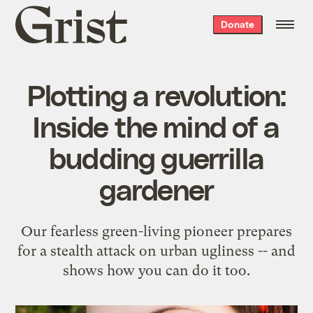
Grist
Donate
home
Plotting a revolution:
Inside the mind of a
budding guerrilla
gardener
Our fearless green-living pioneer prepares
for a stealth attack on urban ugliness -- and
shows how you can do it too.