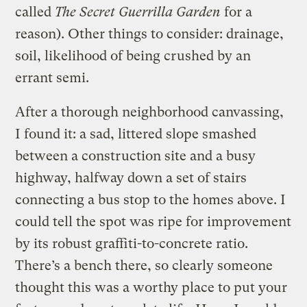
called
The Secret Guerrilla Garden
for a
reason). Other things to consider: drainage,
soil, likelihood of being crushed by an
errant semi.
After a thorough neighborhood canvassing,
I found it: a sad, littered slope smashed
between a construction site and a busy
highway, halfway down a set of stairs
connecting a bus stop to the homes above. I
could tell the spot was ripe for improvement
by its robust graffiti-to-concrete ratio.
There’s a bench there, so clearly someone
thought this was a worthy place to put your