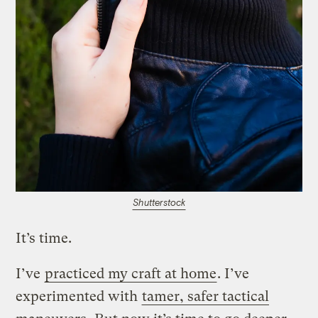
Shutterstock
It’s time.
I’ve
practiced my craft at home
. I’ve
experimented with
tamer, safer tactical