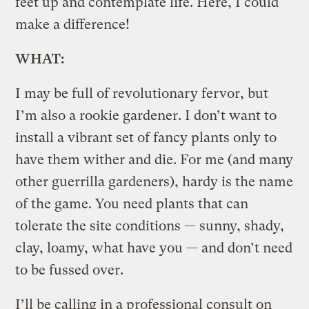
feet up and contemplate life. Here, I could
make a difference!
WHAT:
I may be full of revolutionary fervor, but
I’m also a rookie gardener. I don’t want to
install a vibrant set of fancy plants only to
have them wither and die. For me (and many
other guerrilla gardeners), hardy is the name
of the game. You need plants that can
tolerate the site conditions — sunny, shady,
clay, loamy, what have you — and don’t need
to be fussed over.
I’ll be calling in a professional consult on