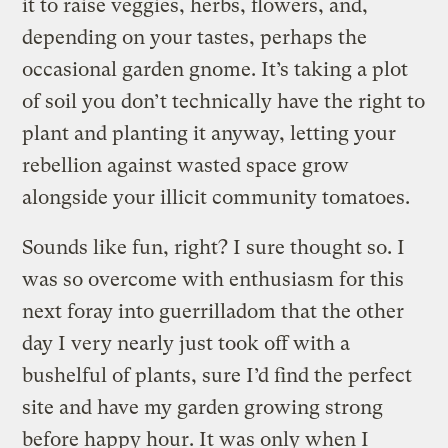
it to raise veggies, herbs, flowers, and,
depending on your tastes, perhaps the
occasional garden gnome. It’s taking a plot
of soil you don’t technically have the right to
plant and planting it anyway, letting your
rebellion against wasted space grow
alongside your illicit community tomatoes.
Sounds like fun, right? I sure thought so. I
was so overcome with enthusiasm for this
next foray into guerrilladom that the other
day I very nearly just took off with a
bushelful of plants, sure I’d find the perfect
site and have my garden growing strong
before happy hour. It was only when I