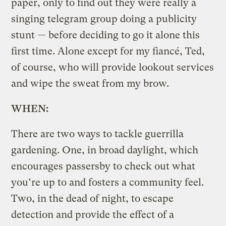
paper, only to find out they were really a
singing telegram group doing a publicity
stunt — before deciding to go it alone this
first time. Alone except for my fiancé, Ted,
of course, who will provide lookout services
and wipe the sweat from my brow.
WHEN:
There are two ways to tackle guerrilla
gardening. One, in broad daylight, which
encourages passersby to check out what
you’re up to and fosters a community feel.
Two, in the dead of night, to escape
detection and provide the effect of a