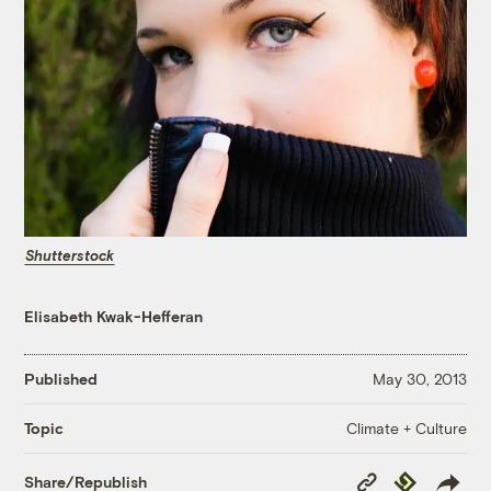
Shutterstock
Elisabeth Kwak-Hefferan
Published
May 30, 2013
Climate + Culture
Topic
Copy
Republish
Share/Republish