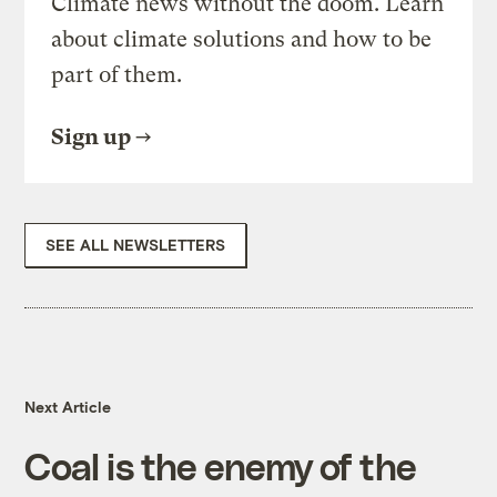
Climate news without the doom. Learn
about climate solutions and how to be
part of them.
Sign up
SEE ALL NEWSLETTERS
Next Article
Coal is the enemy of the