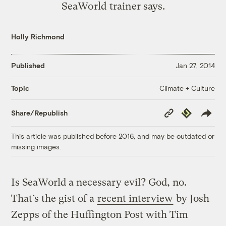
SeaWorld trainer says.
Holly Richmond
Published
Jan 27, 2014
Climate + Culture
Topic
Copy
Republish
Share/Republish
Link
This article was published before 2016, and may be outdated or
missing images.
Is SeaWorld a necessary evil? God, no.
That’s the gist of a
recent interview
by Josh
Zepps of the Huffington Post with Tim