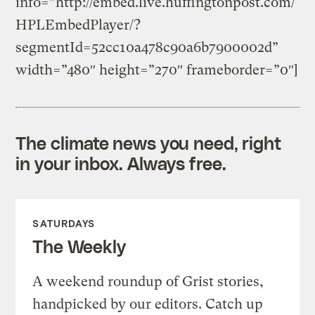
info=”http://embed.live.huffingtonpost.com/
HPLEmbedPlayer/?
segmentId=52cc10a478c90a6b7900002d”
width=”480″ height=”270″ frameborder=”0″]
The climate news you need, right
in your inbox. Always free.
SATURDAYS
The Weekly
A weekend roundup of Grist stories,
handpicked by our editors. Catch up