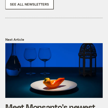
SEE ALL NEWSLETTERS
Next Article
Meet Monsanto’s newest