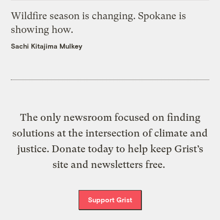
Wildfire season is changing. Spokane is
showing how.
Sachi Kitajima Mulkey
The only newsroom focused on finding
solutions at the intersection of climate and
justice. Donate today to help keep Grist’s
site and newsletters free.
Support Grist