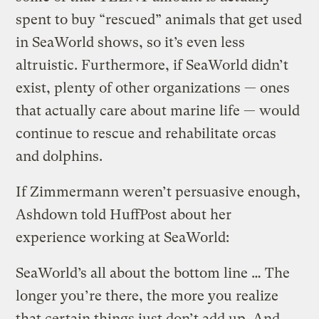
spent to buy “rescued” animals that get used
in SeaWorld shows, so it’s even less
altruistic. Furthermore, if SeaWorld didn’t
exist, plenty of other organizations — ones
that actually care about marine life — would
continue to rescue and rehabilitate orcas
and dolphins.
If Zimmermann weren’t persuasive enough,
Ashdown told HuffPost about her
experience working at SeaWorld:
SeaWorld’s all about the bottom line … The
longer you’re there, the more you realize
that certain things just don’t add up. And