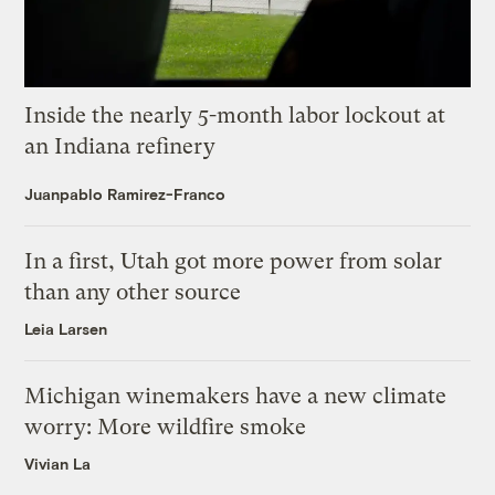
Inside the nearly 5-month labor lockout at
an Indiana refinery
Juanpablo Ramirez-Franco
In a first, Utah got more power from solar
than any other source
Leia Larsen
Michigan winemakers have a new climate
worry: More wildfire smoke
Vivian La