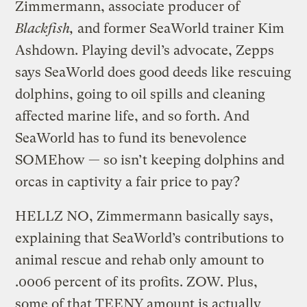
Zimmermann, associate producer of
Blackfish,
and former SeaWorld trainer Kim
Ashdown. Playing devil’s advocate, Zepps
says SeaWorld does good deeds like rescuing
dolphins, going to oil spills and cleaning
affected marine life, and so forth. And
SeaWorld has to fund its benevolence
SOMEhow — so isn’t keeping dolphins and
orcas in captivity a fair price to pay?
HELLZ NO, Zimmermann basically says,
explaining that SeaWorld’s contributions to
animal rescue and rehab only amount to
.0006 percent of its profits. ZOW. Plus,
some of that TEENY amount is actually