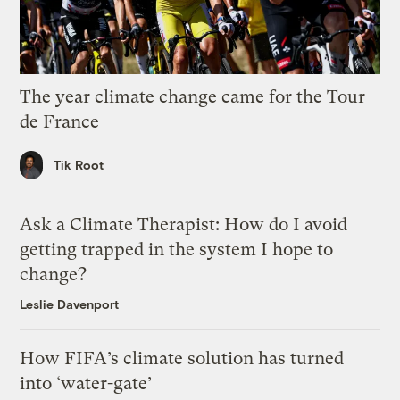
The year climate change came for the Tour
de France
Tik Root
Ask a Climate Therapist: How do I avoid
getting trapped in the system I hope to
change?
Leslie Davenport
How FIFA’s climate solution has turned
into ‘water-gate’