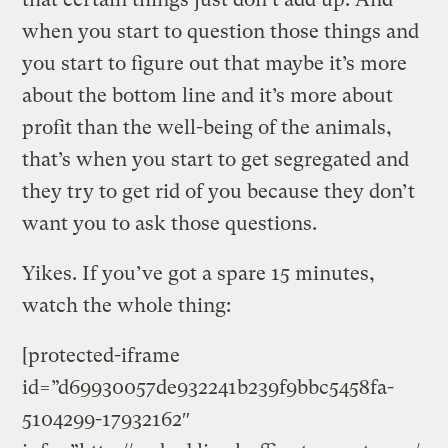
when you start to question those things and
you start to figure out that maybe it’s more
about the bottom line and it’s more about
profit than the well-being of the animals,
that’s when you start to get segregated and
they try to get rid of you because they don’t
want you to ask those questions.
Yikes. If you’ve got a spare 15 minutes,
watch the whole thing:
[protected-iframe
id=”d69930057de932241b239f9bbc5458fa-
5104299-17932162″