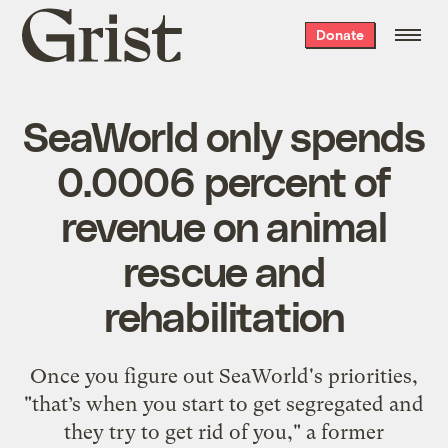
Grist
Donate
home
SeaWorld only spends
0.0006 percent of
revenue on animal
rescue and
rehabilitation
Once you figure out SeaWorld's priorities,
"that’s when you start to get segregated and
they try to get rid of you," a former