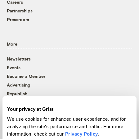
Careers
Partnerships
Pressroom
More
Newsletters
Events
Become a Member
Advertising
Republish
Accessibility
Your privacy at Grist
Follow us on Facebook
Follow us on Twitter
Follow us on Instagram
Follow us on YouTube
Follow us on Bluesky
We use cookies for enhanced user experience, and for
analyzing the site's performance and traffic. For more
© 1999-2026 Grist Magazine, Inc. All rights reserved.
information, check out our
Privacy Policy
.
Grist is powered by
WordPress VIP
.