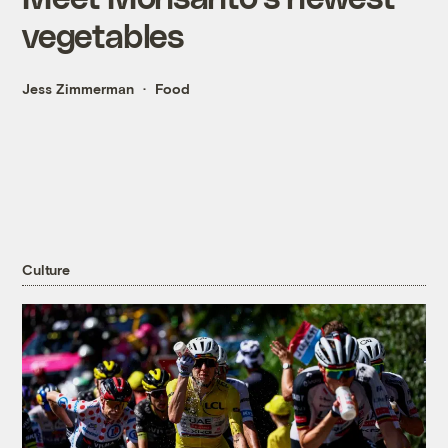
vegetables
Jess Zimmerman
Food
Culture