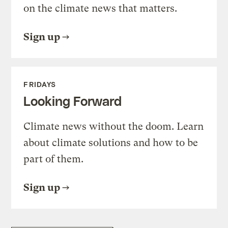
on the climate news that matters.
Sign up
FRIDAYS
Looking Forward
Climate news without the doom. Learn
about climate solutions and how to be
part of them.
Sign up