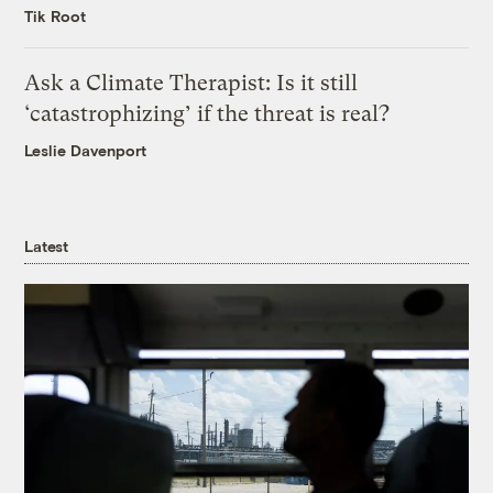
Tik Root
Ask a Climate Therapist: Is it still
‘catastrophizing’ if the threat is real?
Leslie Davenport
Latest