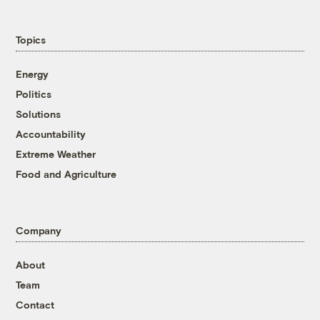
Topics
Energy
Politics
Solutions
Accountability
Extreme Weather
Food and Agriculture
Company
About
Team
Contact