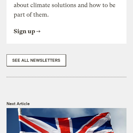
about climate solutions and how to be
part of them.
Sign up
SEE ALL NEWSLETTERS
Next Article