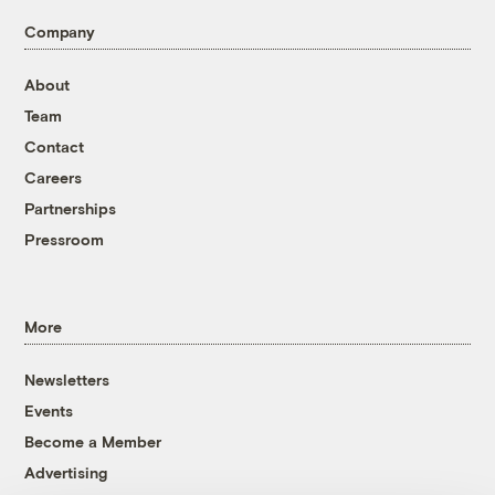
Company
About
Team
Contact
Careers
Partnerships
Pressroom
More
Newsletters
Events
Become a Member
Advertising