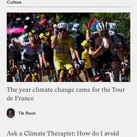
Culture
The year climate change came for the Tour
de France
Tik Root
Ask a Climate Therapist: How do I avoid