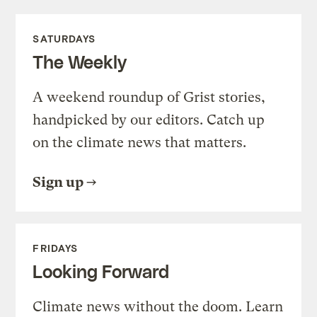
SATURDAYS
The Weekly
A weekend roundup of Grist stories,
handpicked by our editors. Catch up
on the climate news that matters.
Sign up
FRIDAYS
Looking Forward
Climate news without the doom. Learn