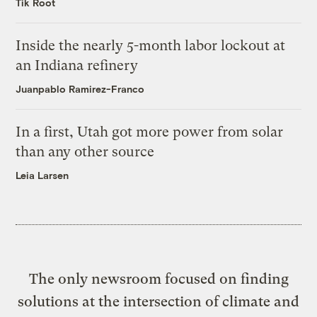
Tik Root
Inside the nearly 5-month labor lockout at
an Indiana refinery
Juanpablo Ramirez-Franco
In a first, Utah got more power from solar
than any other source
Leia Larsen
The only newsroom focused on finding
solutions at the intersection of climate and