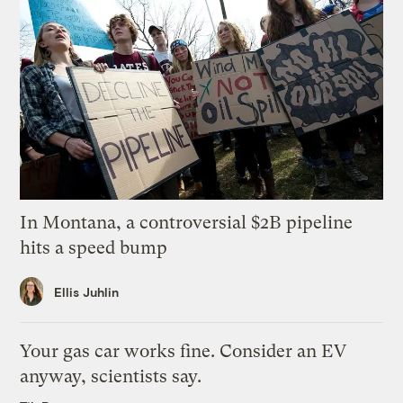
In Montana, a controversial $2B pipeline
hits a speed bump
Ellis Juhlin
Your gas car works fine. Consider an EV
anyway, scientists say.