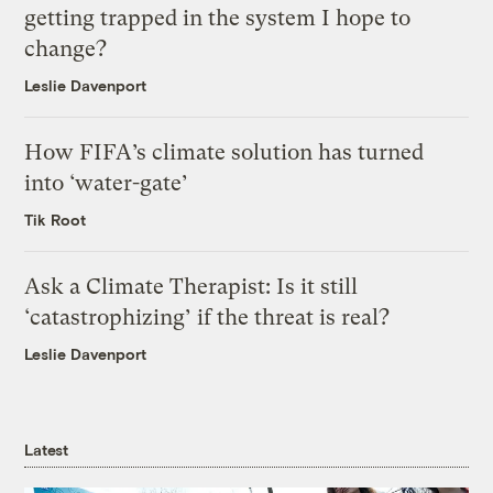
getting trapped in the system I hope to
change?
Leslie Davenport
How FIFA’s climate solution has turned
into ‘water-gate’
Tik Root
Ask a Climate Therapist: Is it still
‘catastrophizing’ if the threat is real?
Leslie Davenport
Latest