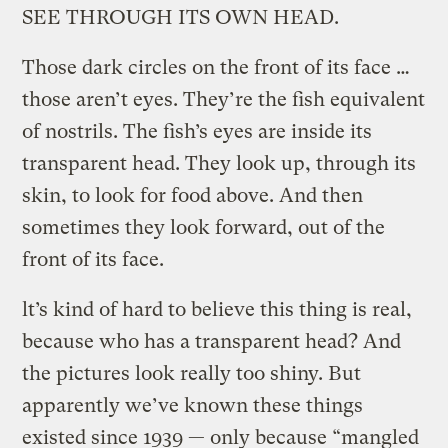
SEE THROUGH ITS OWN HEAD.
Those dark circles on the front of its face …
those aren’t eyes. They’re the fish equivalent
of nostrils. The fish’s eyes are inside its
transparent head. They look up, through its
skin, to look for food above. And then
sometimes they look forward, out of the
front of its face.
lt’s kind of hard to believe this thing is real,
because who has a transparent head? And
the pictures look really too shiny. But
apparently we’ve known these things
existed since 1939 — only because “mangled