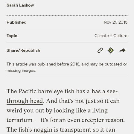
Sarah Laskow
Published
Nov 21, 2013
Climate + Culture
Topic
Copy
Republish
Share/Republish
Link
This article was published before 2016, and may be outdated or
missing images.
The Pacific barreleye fish has a
has a see-
through head
. And that’s not just so it can
weird you out by looking like a living
terrarium — it’s for an even creepier reason.
The fish’s noggin is transparent so it can