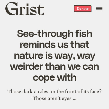
Grist
Donate
home
See-through fish
reminds us that
nature is way, way
weirder than we can
cope with
Those dark circles on the front of its face?
Those aren't eyes ...