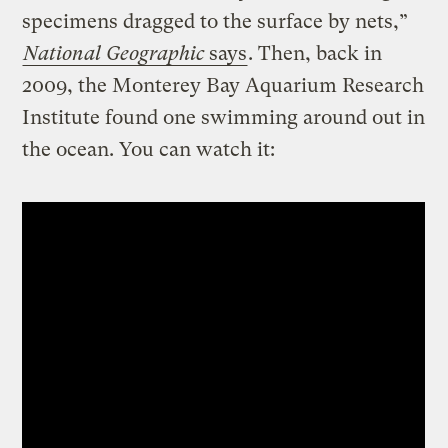
specimens dragged to the surface by nets,”
National Geographic
says
. Then, back in
2009, the Monterey Bay Aquarium Research
Institute found one swimming around out in
the ocean. You can watch it: