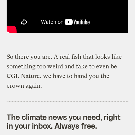
So there you are. A real fish that looks like
something too weird and fake to even be
CGI. Nature, we have to hand you the
crown again.
The climate news you need, right
in your inbox. Always free.