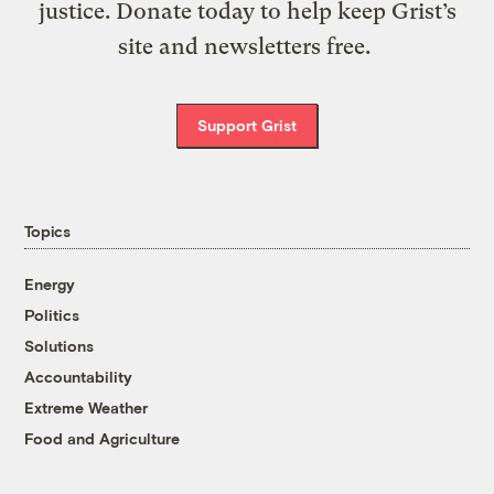
justice. Donate today to help keep Grist’s
site and newsletters free.
Support Grist
Topics
Energy
Politics
Solutions
Accountability
Extreme Weather
Food and Agriculture