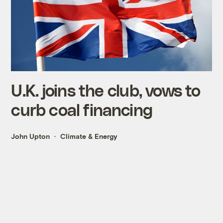
U.K. joins the club, vows to
curb coal financing
John Upton
Climate & Energy