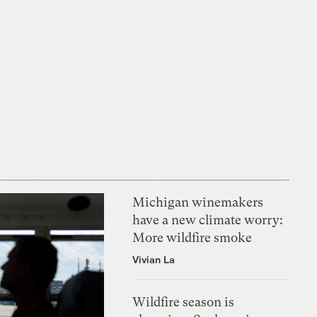
Michigan winemakers
have a new climate worry:
More wildfire smoke
Vivian La
Wildfire season is