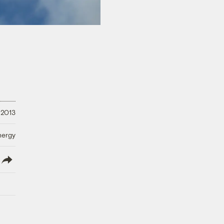
 2013
nergy
lish