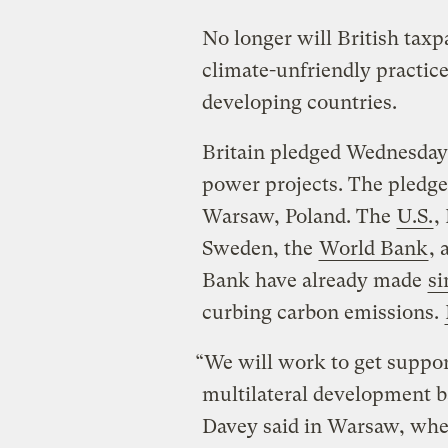
No longer will British taxpa
climate-unfriendly practice
developing countries.
Britain pledged Wednesday 
power projects. The pledge
Warsaw, Poland. The
U.S.
,
Sweden, the
World Bank
,
Bank have already made
si
curbing carbon emissions.
“We will work to get suppor
multilateral development 
Davey said in Warsaw, wher