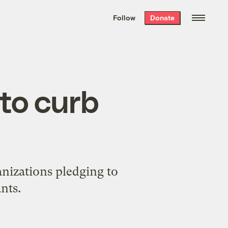
We hand-package
the week’s best
Follow
Donate
Grist stories
. Delivered free every
Saturday morning.
 to curb
anizations pledging to
nts.