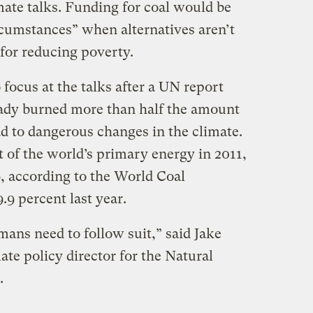
mate talks. Funding for coal would be
rcumstances” when alternatives aren’t
 for reducing poverty.
focus at the talks after a UN report
eady burned more than half the amount
ead to dangerous changes in the climate.
 of the world’s primary energy in 2011,
9, according to the World Coal
9.9 percent last year.
ns need to follow suit,” said Jake
ate policy director for the Natural
.