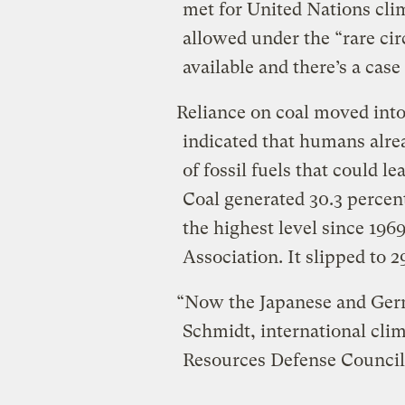
met for United Nations cli
allowed under the “rare ci
available and there’s a case
Reliance on coal moved into 
indicated that humans alr
of fossil fuels that could l
Coal generated 30.3 percent
the highest level since 196
Association. It slipped to 2
“Now the Japanese and Germa
Schmidt, international clim
Resources Defense Council