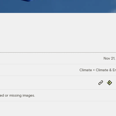
Nov 21,
Climate + Climate & E
Copy
Repub
Link
ed or missing images.