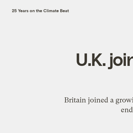
25 Years on the Climate Beat
U.K. jo
Britain joined a grow
end