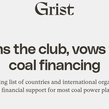
Grist
home
ins the club, vows
coal financing
ing list of countries and international org
 financial support for most coal power pla