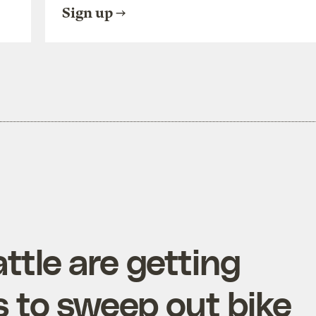
Sign up
ttle are getting
 to sweep out bike