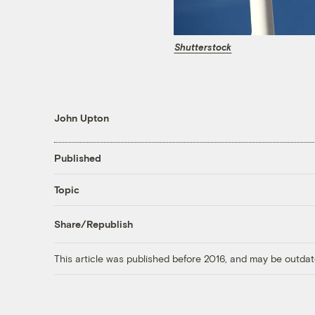
Shutterstock
John Upton
Published
Topic
Share/Republish
This article was published before 2016, and may be outdat