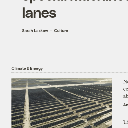
lanes
Sarah Laskow
Culture
Climate & Energy
N
ce
a
An
Th