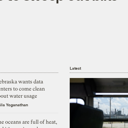
Latest
ebraska wants data
nters to come clean
bout water usage
ila Yoganathan
e oceans are full of heat,