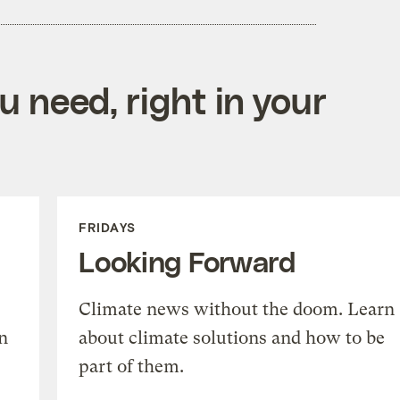
 need, right in your
FRIDAYS
Looking Forward
Climate news without the doom. Learn
n
about climate solutions and how to be
part of them.