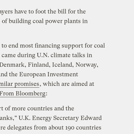
yers have to foot the bill for the
 of building coal power plants in
to end most financing support for coal
 came during U.N. climate talks in
 Denmark, Finland, Iceland, Norway,
 and the European Investment
milar promises
, which are aimed at
From Bloomberg
:
t of more countries and the
banks,” U.K. Energy Secretary Edward
e delegates from about 190 countries