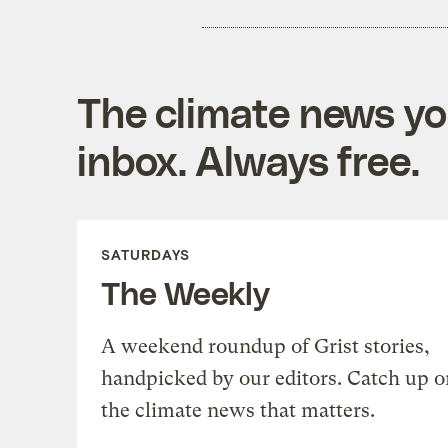
The climate news you
inbox. Always free.
SATURDAYS
The Weekly
A weekend roundup of Grist stories,
handpicked by our editors. Catch up o
the climate news that matters.