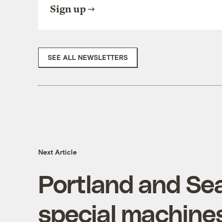
Sign up
SEE ALL NEWSLETTERS
Next Article
Portland and Sea
special machines