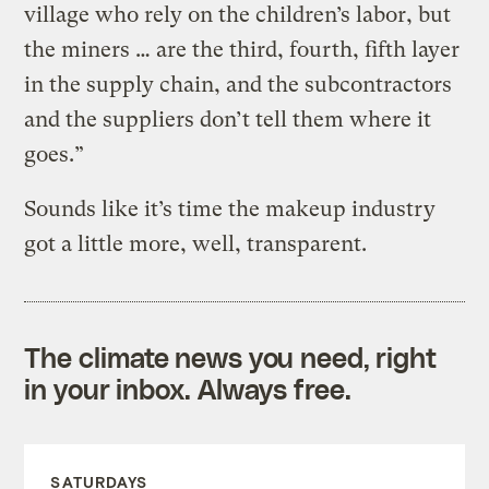
village who rely on the children’s labor, but
the miners … are the third, fourth, fifth layer
in the supply chain, and the subcontractors
and the suppliers don’t tell them where it
goes.”
Sounds like it’s time the makeup industry
got a little more, well, transparent.
The climate news you need, right
in your inbox. Always free.
SATURDAYS