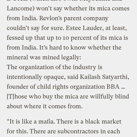
Lancome) won’t say whether its mica comes
from India. Revlon’s parent company
couldn’t say for sure. Estee Lauder, at least,
fessed up that up to 10 percent of its mica is
from India. It’s hard to know whether the
mineral was mined legally:
The organization of the industry is
intentionally opaque, said Kailash Satyarthi,
founder of child rights organization BBA …
[T]hose who buy the mica are willfully blind
about where it comes from.
“It is like a mafia. There is a black market
for this. There are subcontractors in each