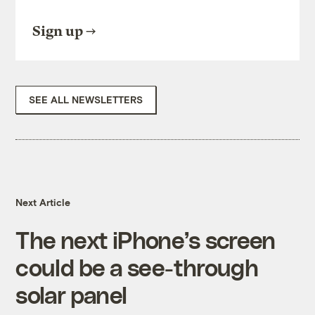
Sign up
SEE ALL NEWSLETTERS
Next Article
The next iPhone’s screen
could be a see-through
solar panel