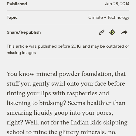
Published
Jan 28, 2014
Climate + Technology
Topic
Copy
Republish
Share/Republish
Link
This article was published before 2016, and may be outdated or
missing images.
You know mineral powder foundation, that
stuff you gently swirl onto your face before
tinting your lips with raspberries and
listening to birdsong? Seems healthier than
smearing liquidy goop into your pores,
right? Well, not for the Indian kids skipping
school to mine the glittery minerals, no.