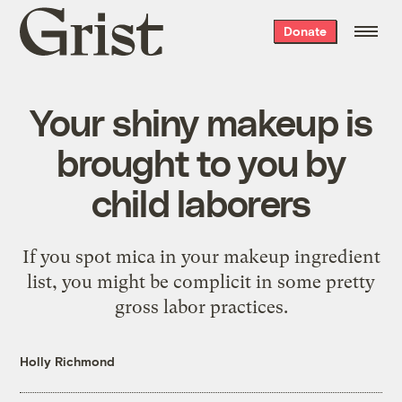
Grist
Donate
home
Your shiny makeup is
brought to you by
child laborers
If you spot mica in your makeup ingredient
list, you might be complicit in some pretty
gross labor practices.
Holly Richmond