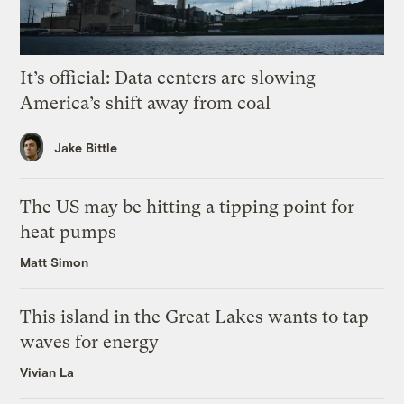
It’s official: Data centers are slowing
America’s shift away from coal
Jake Bittle
The US may be hitting a tipping point for
heat pumps
Matt Simon
This island in the Great Lakes wants to tap
waves for energy
Vivian La