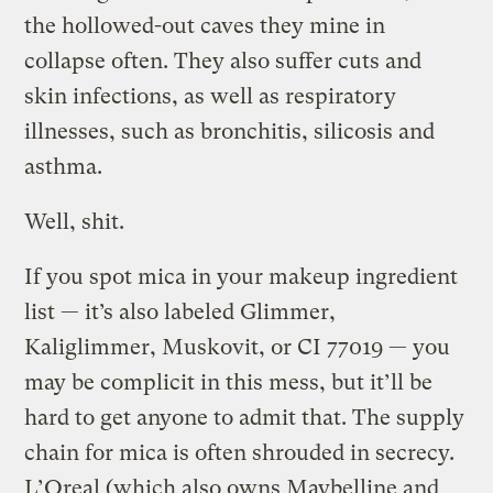
the hollowed-out caves they mine in
collapse often. They also suffer cuts and
skin infections, as well as respiratory
illnesses, such as bronchitis, silicosis and
asthma.
Well, shit.
If you spot mica in your makeup ingredient
list — it’s also labeled Glimmer,
Kaliglimmer, Muskovit, or CI 77019 — you
may be complicit in this mess, but it’ll be
hard to get anyone to admit that. The supply
chain for mica is often shrouded in secrecy.
L’Oreal (which also owns Maybelline and