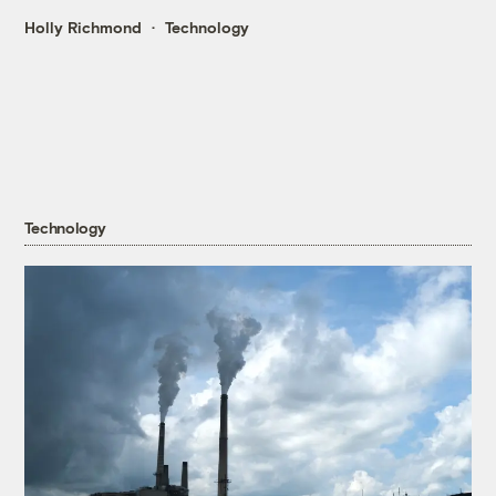
Holly Richmond
Technology
Technology