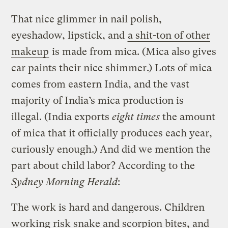
That nice glimmer in nail polish,
eyeshadow, lipstick, and
a shit-ton of other
makeup
is made from mica. (Mica also gives
car paints their nice shimmer.) Lots of mica
comes from eastern India, and the vast
majority of India’s mica production is
illegal. (India exports
eight times
the amount
of mica that it officially produces each year,
curiously enough.) And did we mention the
part about child labor? According to the
Sydney Morning Herald
:
The work is hard and dangerous. Children
working risk snake and scorpion bites, and