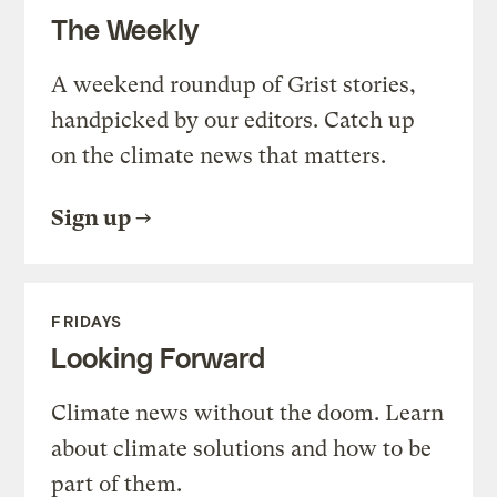
The Weekly
A weekend roundup of Grist stories,
handpicked by our editors. Catch up
on the climate news that matters.
Sign up
FRIDAYS
Looking Forward
Climate news without the doom. Learn
about climate solutions and how to be
part of them.