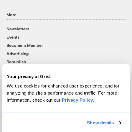
More
Newsletters
Events
Become a Member
Advertising
Republish
Accessibility
Your privacy at Grist
Follow us on Facebook
Follow us on Twitter
Follow us on Instagram
Follow us on YouTube
Follow us on Bluesky
We use cookies for enhanced user experience, and for
analyzing the site's performance and traffic. For more
© 1999-2026 Grist Magazine, Inc. All rights reserved.
information, check out our
Privacy Policy
.
Grist is powered by
WordPress VIP
.
Terms of Use
|
Privacy Policy
Show details