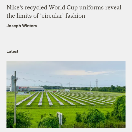
Nike’s recycled World Cup uniforms reveal
the limits of ‘circular’ fashion
Joseph Winters
Latest