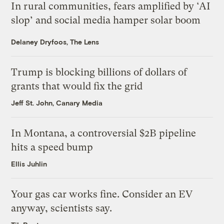
In rural communities, fears amplified by ‘AI
slop’ and social media hamper solar boom
Delaney Dryfoos, The Lens
Trump is blocking billions of dollars of
grants that would fix the grid
Jeff St. John, Canary Media
In Montana, a controversial $2B pipeline
hits a speed bump
Ellis Juhlin
Your gas car works fine. Consider an EV
anyway, scientists say.