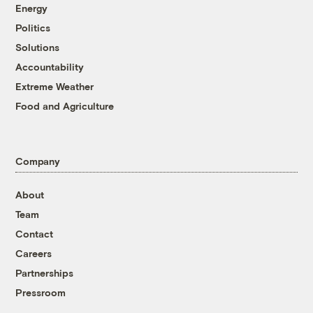
Energy
Politics
Solutions
Accountability
Extreme Weather
Food and Agriculture
Company
About
Team
Contact
Careers
Partnerships
Pressroom