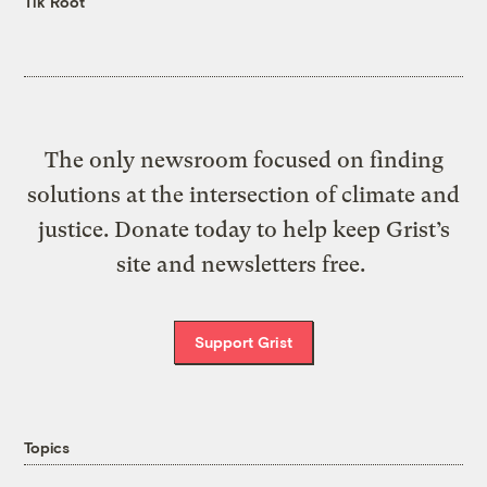
Tik Root
The only newsroom focused on finding
solutions at the intersection of climate and
justice. Donate today to help keep Grist’s
site and newsletters free.
Support Grist
Topics