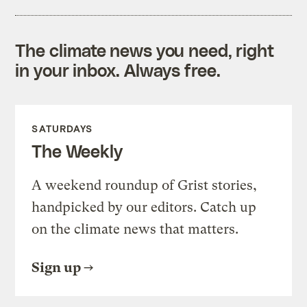
The climate news you need, right
in your inbox. Always free.
SATURDAYS
The Weekly
A weekend roundup of Grist stories,
handpicked by our editors. Catch up
on the climate news that matters.
Sign up