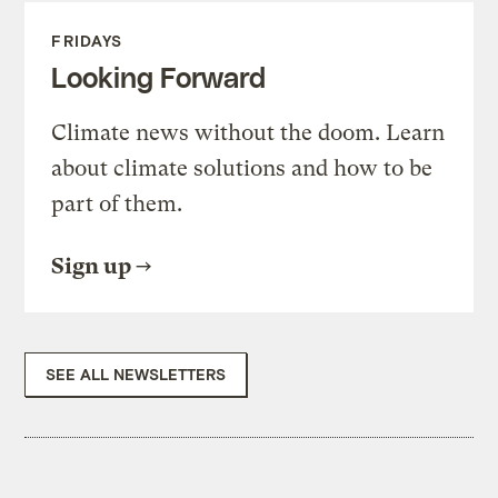
FRIDAYS
Looking Forward
Climate news without the doom. Learn
about climate solutions and how to be
part of them.
Sign up
SEE ALL NEWSLETTERS