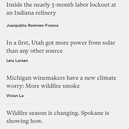
Inside the nearly 5-month labor lockout at
an Indiana refinery
Juanpablo Ramirez-Franco
In a first, Utah got more power from solar
than any other source
Leia Larsen
Michigan winemakers have a new climate
worry: More wildfire smoke
Vivian La
Wildfire season is changing. Spokane is
showing how.