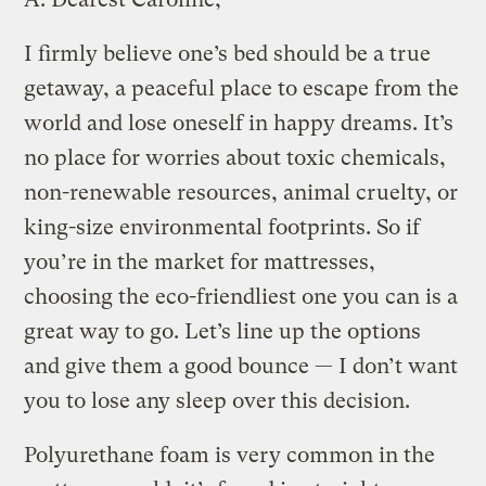
I firmly believe one’s bed should be a true
getaway, a peaceful place to escape from the
world and lose oneself in happy dreams. It’s
no place for worries about toxic chemicals,
non-renewable resources, animal cruelty, or
king-size environmental footprints. So if
you’re in the market for mattresses,
choosing the eco-friendliest one you can is a
great way to go. Let’s line up the options
and give them a good bounce — I don’t want
you to lose any sleep over this decision.
Polyurethane foam is very common in the