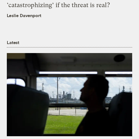
‘catastrophizing’ if the threat is real?
Leslie Davenport
Latest