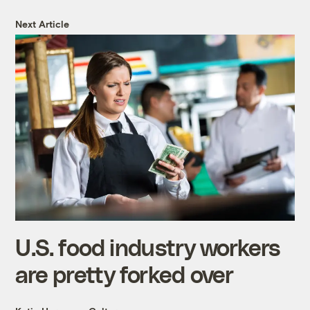
Next Article
U.S. food industry workers
are pretty forked over