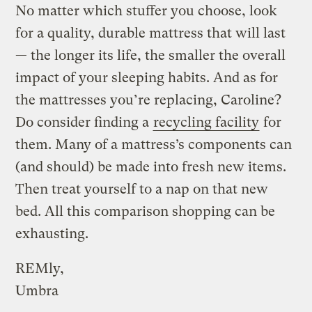
No matter which stuffer you choose, look
for a quality, durable mattress that will last
— the longer its life, the smaller the overall
impact of your sleeping habits. And as for
the mattresses you’re replacing, Caroline?
Do consider finding a
recycling facility
for
them. Many of a mattress’s components can
(and should) be made into fresh new items.
Then treat yourself to a nap on that new
bed. All this comparison shopping can be
exhausting.
REMly,
Umbra