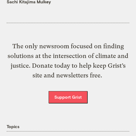
Sachi Kitajima Mulkey
The only newsroom focused on finding
solutions at the intersection of climate and
justice. Donate today to help keep Grist’s
site and newsletters free.
Support Grist
Topics