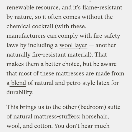
renewable resource, and it’s
flame-resistant
by nature, so it often comes without the
chemical cocktail (with these,
manufacturers can comply with fire-safety
laws by including a
wool layer
— another
naturally fire-resistant material). That
makes them a better choice, but be aware
that most of these mattresses are made from
a
blend
of natural and petro-style latex for
durability.
This brings us to the other (bedroom) suite
of natural mattress-stuffers: horsehair,
wool, and cotton. You don’t hear much