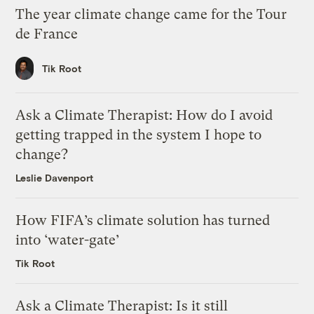
The year climate change came for the Tour
de France
Tik Root
Ask a Climate Therapist: How do I avoid
getting trapped in the system I hope to
change?
Leslie Davenport
How FIFA’s climate solution has turned
into ‘water-gate’
Tik Root
Ask a Climate Therapist: Is it still