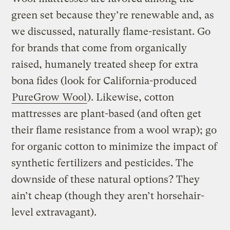
green set because they’re renewable and, as
we discussed, naturally flame-resistant. Go
for brands that come from organically
raised, humanely treated sheep for extra
bona fides (look for California-produced
PureGrow Wool
). Likewise, cotton
mattresses are plant-based (and often get
their flame resistance from a wool wrap); go
for organic cotton to minimize the impact of
synthetic fertilizers and pesticides. The
downside of these natural options? They
ain’t cheap (though they aren’t horsehair-
level extravagant).