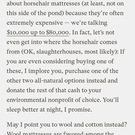
about horsehair mattresses (at least, not on
this side of the pond) because they’re often
extremely expensive — we’re talking
$10,000 up to $80,000
. In fact, let’s not
even get into where the horsehair comes
from (OK, slaughterhouses, most likely): If
you are even considering buying one of
these, I implore you, purchase one of the
other two all-natural options instead and
donate the rest of that cash to your
environmental nonprofit of choice. You’ll
sleep better at night, I promise.
May I point you to wool and cotton instead?
Wool mattresses are favored among the