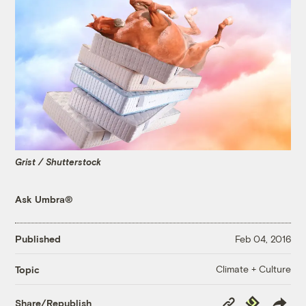
Grist / Shutterstock
Ask Umbra®
Published
Feb 04, 2016
Climate + Culture
Topic
Copy
Republish
Share/Republish