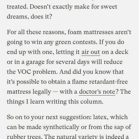
treated. Doesn’t exactly make for sweet
dreams, does it?
For all these reasons, foam mattresses aren’t
going to win any green contests. If you do
end up with one, letting it
air out
on a deck
or in a garage for several days will reduce
the VOC problem. And did you know that
it’s possible to obtain a flame retardant-free
mattress legally — with a
doctor’s note
? The
things I learn writing this column.
So on to your next suggestion: latex, which
can be made synthetically or from the sap of
rubber trees. The natural variety is indeed a