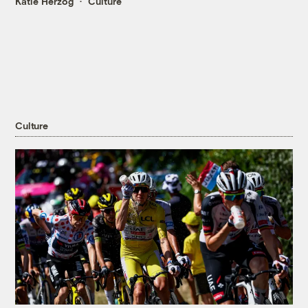
Katie Herzog
Culture
Culture