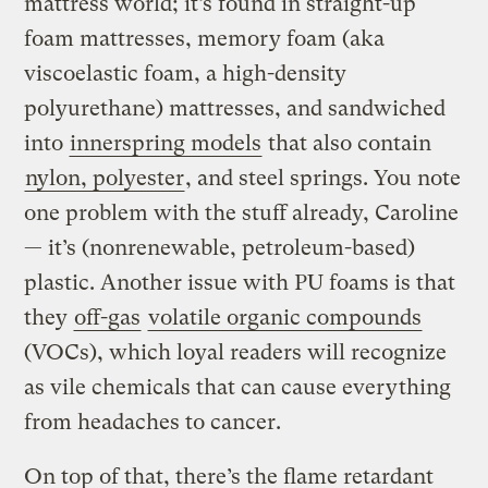
mattress world; it’s found in straight-up
foam mattresses, memory foam (aka
viscoelastic foam, a high-density
polyurethane) mattresses, and sandwiched
into
innerspring models
that also contain
nylon, polyester
, and steel springs. You note
one problem with the stuff already, Caroline
— it’s (nonrenewable, petroleum-based)
plastic. Another issue with PU foams is that
they
off-gas
volatile organic compounds
(VOCs), which loyal readers will recognize
as vile chemicals that can cause everything
from headaches to cancer.
On top of that, there’s the flame retardant