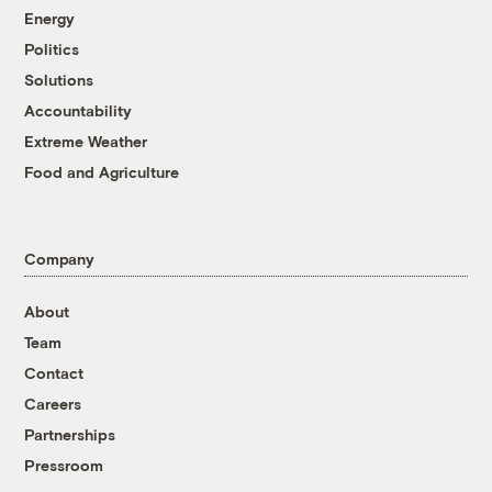
Energy
Politics
Solutions
Accountability
Extreme Weather
Food and Agriculture
Company
About
Team
Contact
Careers
Partnerships
Pressroom