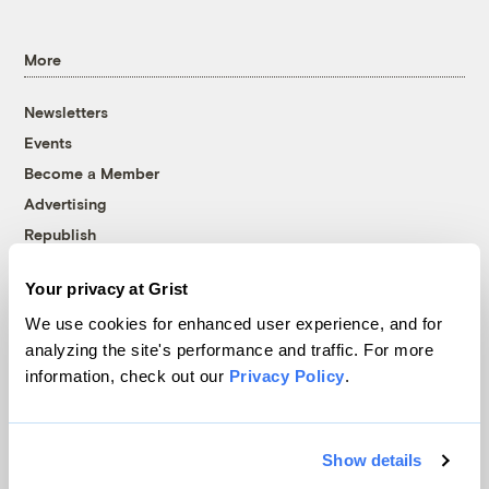
More
Newsletters
Events
Become a Member
Advertising
Republish
Accessibility
Your privacy at Grist
Follow us on Facebook
Follow us on Twitter
Follow us on Instagram
Follow us on YouTube
Follow us on Bluesky
We use cookies for enhanced user experience, and for
analyzing the site's performance and traffic. For more
© 1999-2026 Grist Magazine, Inc. All rights reserved.
information, check out our
Privacy Policy
.
Grist is powered by
WordPress VIP
.
Terms of Use
|
Privacy Policy
Show details