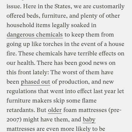
issue. Here in the States, we are customarily
offered beds, furniture, and plenty of other
household items legally soaked in
dangerous chemicals
to keep them from
going up like torches in the event of a house
fire. These chemicals have terrible effects on
our health. There has been good news on
this front lately: The worst of them have
been
phased out
of production, and new
regulations that went into effect last year let
furniture makers skip some flame
retardants. But
older
foam mattresses (pre-
2007) might have them, and
baby
mattresses are even more likely to be