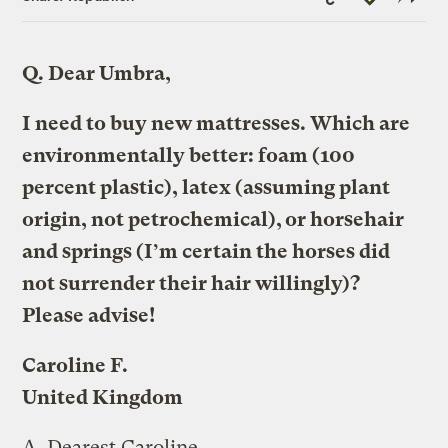
Link
Q.
Dear Umbra,
I need to buy new mattresses. Which are
environmentally better: foam (100
percent plastic), latex (assuming plant
origin, not petrochemical), or horsehair
and springs (I’m certain the horses did
not surrender their hair willingly)?
Please advise!
Caroline F.
United Kingdom
A.
Dearest Caroline,