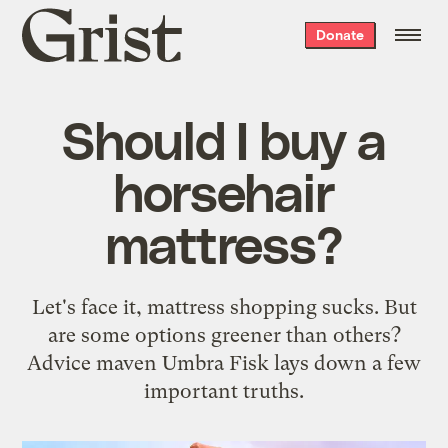
Grist
Donate
home
Should I buy a
horsehair
mattress?
Let's face it, mattress shopping sucks. But
are some options greener than others?
Advice maven Umbra Fisk lays down a few
important truths.