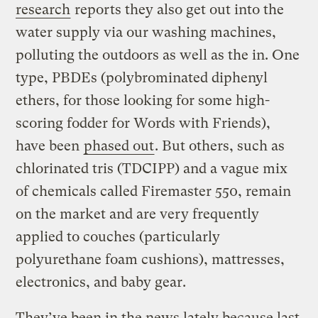
research
reports they also get out into the
water supply via our washing machines,
polluting the outdoors as well as the in. One
type, PBDEs (polybrominated diphenyl
ethers, for those looking for some high-
scoring fodder for Words with Friends),
have been
phased out
. But others, such as
chlorinated tris (TDCIPP) and a vague mix
of chemicals called Firemaster 550, remain
on the market and are very frequently
applied to couches (particularly
polyurethane foam cushions), mattresses,
electronics, and baby gear.
They’ve been in the news lately because last