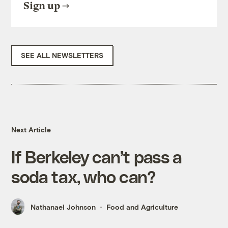
Sign up
SEE ALL NEWSLETTERS
Next Article
If Berkeley can’t pass a
soda tax, who can?
Nathanael Johnson
Food and Agriculture