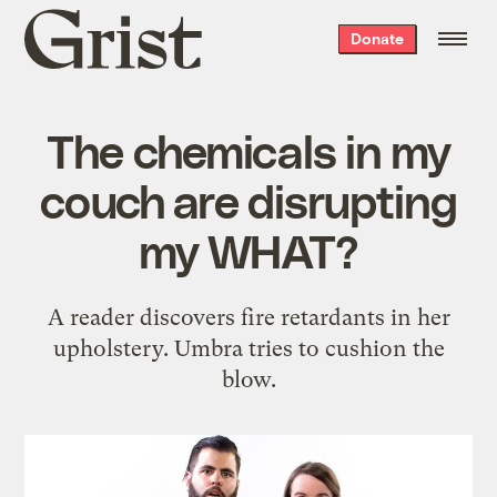
Grist
Donate
home
The chemicals in my
couch are disrupting
my WHAT?
A reader discovers fire retardants in her
upholstery. Umbra tries to cushion the
blow.