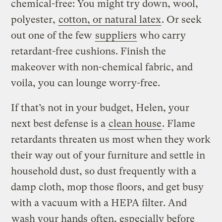
chemical-free: You might try down, wool,
polyester,
cotton, or natural latex
. Or seek
out one of the few
suppliers
who carry
retardant-free cushions. Finish the
makeover with non-chemical fabric, and
voila, you can lounge worry-free.
If that’s not in your budget, Helen, your
next best defense is a
clean house
. Flame
retardants threaten us most when they work
their way out of your furniture and settle in
household dust, so dust frequently with a
damp cloth, mop those floors, and get busy
with a vacuum with a HEPA filter. And
wash your hands
often, especially before