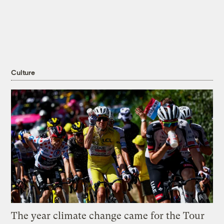
Culture
The year climate change came for the Tour