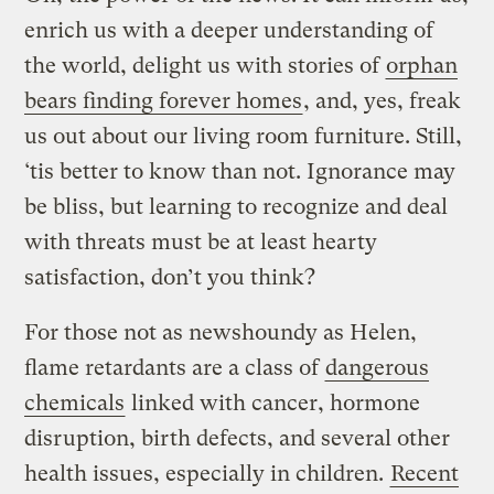
enrich us with a deeper understanding of
the world, delight us with stories of
orphan
bears finding forever homes
, and, yes, freak
us out about our living room furniture. Still,
‘tis better to know than not. Ignorance may
be bliss, but learning to recognize and deal
with threats must be at least hearty
satisfaction, don’t you think?
For those not as newshoundy as Helen,
flame retardants are a class of
dangerous
chemicals
linked with cancer, hormone
disruption, birth defects, and several other
health issues, especially in children.
Recent