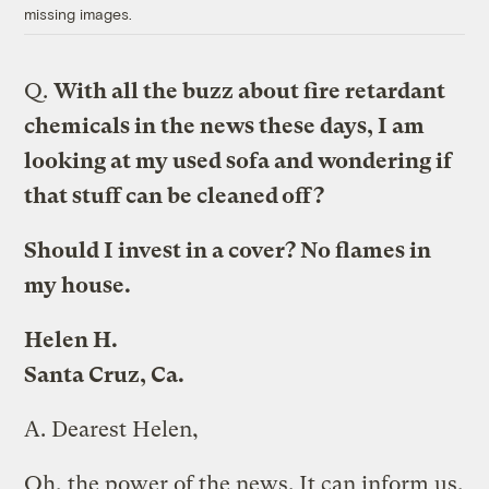
missing images.
Q.
With all the buzz about fire retardant
chemicals in the news these days, I am
looking at my used sofa and wondering if
that stuff can be cleaned off?
Should I invest in a cover? No flames in
my house.
Helen H.
Santa Cruz, Ca.
A.
Dearest Helen,
Oh, the power of the news. It can inform us,