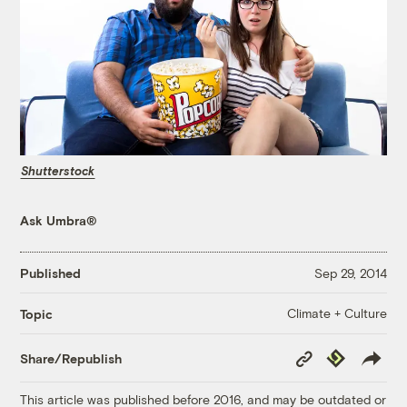
Shutterstock
Ask Umbra®
Published
Sep 29, 2014
Climate + Culture
Topic
Copy
Republish
Share/Republish
Link
This article was published before 2016, and may be outdated or