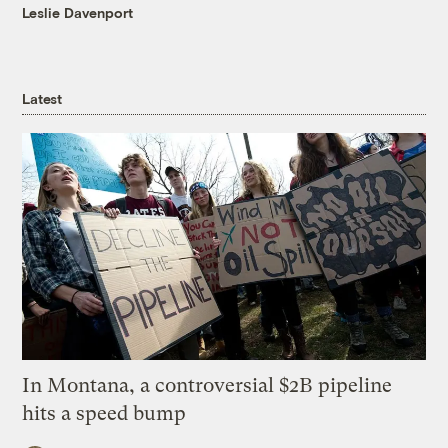
Leslie Davenport
Latest
In Montana, a controversial $2B pipeline
hits a speed bump