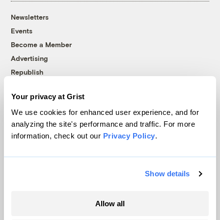
Newsletters
Events
Become a Member
Advertising
Republish
Accessibility
Your privacy at Grist
Follow us on Facebook
Follow us on Twitter
Follow us on Instagram
Follow us on YouTube
Follow us on Bluesky
We use cookies for enhanced user experience, and for
analyzing the site's performance and traffic. For more
© 1999-2026 Grist Magazine, Inc. All rights reserved.
information, check out our
Privacy Policy
.
Grist is powered by
WordPress VIP
.
Terms of Use
|
Privacy Policy
Show details
Allow all