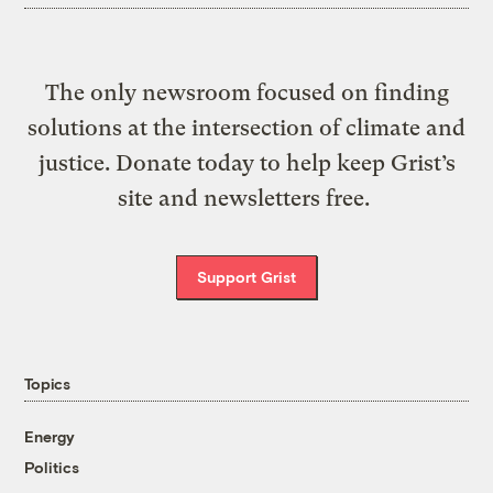
The only newsroom focused on finding
solutions at the intersection of climate and
justice. Donate today to help keep Grist’s
site and newsletters free.
Support Grist
Topics
Energy
Politics