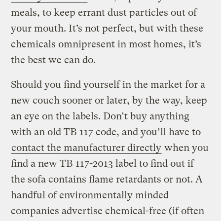
meals, to keep errant dust particles out of
your mouth. It’s not perfect, but with these
chemicals omnipresent in most homes, it’s
the best we can do.
Should you find yourself in the market for a
new couch sooner or later, by the way, keep
an eye on the labels. Don’t buy anything
with an old TB 117 code, and you’ll have to
contact the manufacturer directly
when you
find a new TB 117-2013 label to find out if
the sofa contains flame retardants or not. A
handful of environmentally minded
companies advertise chemical-free (if often