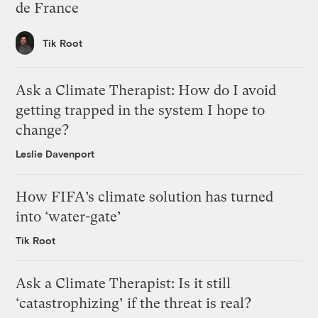
de France
Tik Root
Ask a Climate Therapist: How do I avoid
getting trapped in the system I hope to
change?
Leslie Davenport
How FIFA’s climate solution has turned
into ‘water-gate’
Tik Root
Ask a Climate Therapist: Is it still
‘catastrophizing’ if the threat is real?