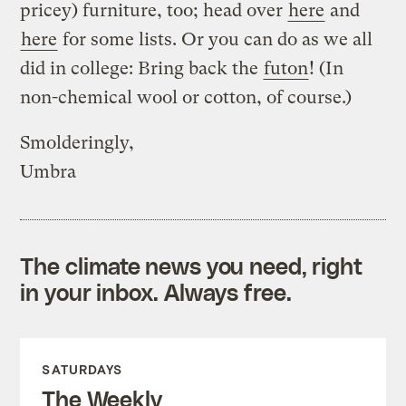
pricey) furniture, too; head over
here
and
here
for some lists. Or you can do as we all
did in college: Bring back the
futon
! (In
non-chemical wool or cotton, of course.)
Smolderingly,
Umbra
The climate news you need, right
in your inbox. Always free.
SATURDAYS
The Weekly