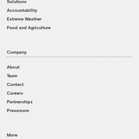
Solutions
Accountability
Extreme Weather
Food and Agriculture
Company
About
Team
Contact
Careers
Partnerships
Pressroom
More