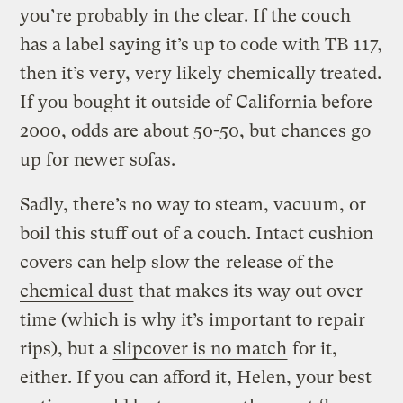
you’re probably in the clear. If the couch
has a label saying it’s up to code with TB 117,
then it’s very, very likely chemically treated.
If you bought it outside of California before
2000, odds are about 50-50, but chances go
up for newer sofas.
Sadly, there’s no way to steam, vacuum, or
boil this stuff out of a couch. Intact cushion
covers can help slow the
release of the
chemical dust
that makes its way out over
time (which is why it’s important to repair
rips), but a
slipcover is no match
for it,
either. If you can afford it, Helen, your best