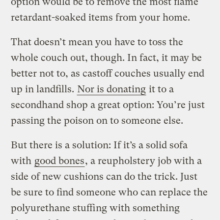
option would be to remove the most flame
retardant-soaked items from your home.
That doesn’t mean you have to toss the
whole couch out, though. In fact, it may be
better not to, as castoff couches usually end
up in landfills.
Nor is donating
it to a
secondhand shop a great option: You’re just
passing the poison on to someone else.
But there is a solution: If it’s a solid sofa
with
good bones
, a reupholstery job with a
side of new cushions can do the trick. Just
be sure to find someone who can replace the
polyurethane stuffing with something