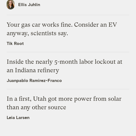
Ellis Juhlin
Your gas car works fine. Consider an EV
anyway, scientists say.
Tik Root
Inside the nearly 5-month labor lockout at
an Indiana refinery
Juanpablo Ramirez-Franco
In a first, Utah got more power from solar
than any other source
Leia Larsen