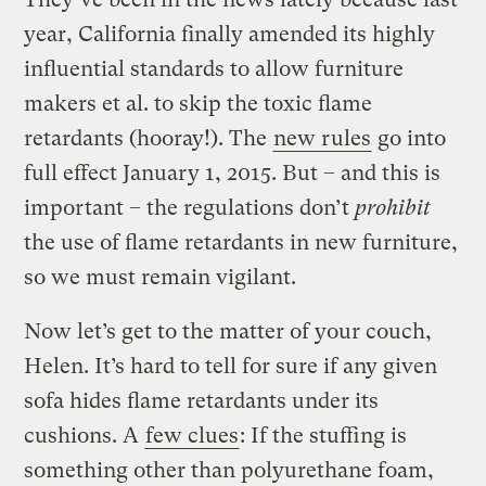
year, California finally amended its highly
influential standards to allow furniture
makers et al. to skip the toxic flame
retardants (hooray!). The
new rules
go into
full effect January 1, 2015. But – and this is
important – the regulations don’t
prohibit
the use of flame retardants in new furniture,
so we must remain vigilant.
Now let’s get to the matter of your couch,
Helen. It’s hard to tell for sure if any given
sofa hides flame retardants under its
cushions. A
few clues
: If the stuffing is
something other than polyurethane foam,