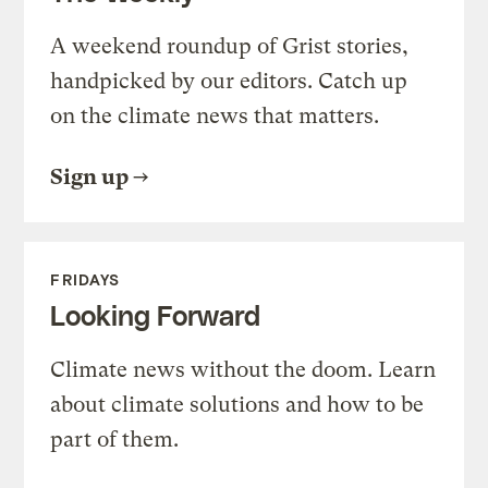
A weekend roundup of Grist stories,
handpicked by our editors. Catch up
on the climate news that matters.
Sign up
FRIDAYS
Looking Forward
Climate news without the doom. Learn
about climate solutions and how to be
part of them.