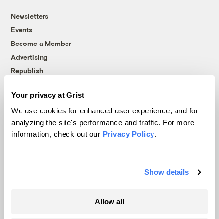
Newsletters
Events
Become a Member
Advertising
Republish
Accessibility
Your privacy at Grist
Follow us on Facebook
Follow us on Twitter
Follow us on Instagram
Follow us on YouTube
Follow us on Bluesky
We use cookies for enhanced user experience, and for
analyzing the site's performance and traffic. For more
© 1999-2026 Grist Magazine, Inc. All rights reserved.
information, check out our
Privacy Policy
.
Grist is powered by
WordPress VIP
.
Terms of Use
|
Privacy Policy
Show details
Allow all