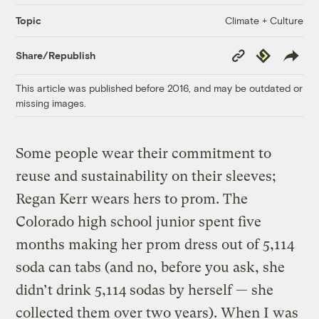
Climate + Culture
Topic
Copy
Republish
Share/Republish
Link
This article was published before 2016, and may be outdated or
missing images.
Some people wear their commitment to
reuse and sustainability on their sleeves;
Regan Kerr wears hers to prom. The
Colorado high school junior spent five
months making her prom dress out of 5,114
soda can tabs (and no, before you ask, she
didn’t drink 5,114 sodas by herself — she
collected them over two years). When I was