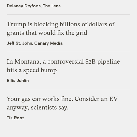
Delaney Dryfoos, The Lens
Trump is blocking billions of dollars of
grants that would fix the grid
Jeff St. John, Canary Media
In Montana, a controversial $2B pipeline
hits a speed bump
Ellis Juhlin
Your gas car works fine. Consider an EV
anyway, scientists say.
Tik Root