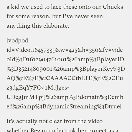
a kid we used to lace these onto our Chucks
for some reason, but I’ve never seen
anything this elaborate.
[vodpod
id=Video.16457339&w=425&h=350&fv=vide
oId%3D1612904761001%26amp%3BplayerID
%3D35214809001%26amp%3BplayerKey%3D
AQ%7E%7E%2CAAAACCtbLTE%7E%2CEu
z3dgEqY7FO41McJges-
UDcgJmMTpjJ%26amp%3Bdomain%3Demb
ed%26amp%3BdynamicStreaming%3Dtrue]
It’s actually not clear from the video
whether Regan undertook her project as a