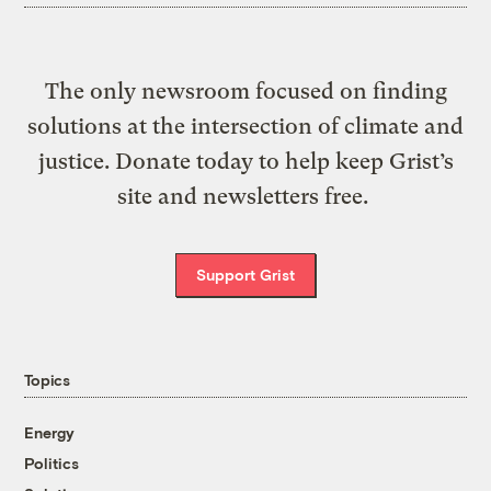
The only newsroom focused on finding
solutions at the intersection of climate and
justice. Donate today to help keep Grist’s
site and newsletters free.
Support Grist
Topics
Energy
Politics