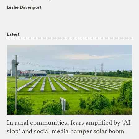
Leslie Davenport
Latest
In rural communities, fears amplified by ‘AI
slop’ and social media hamper solar boom