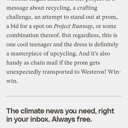
message about recycling, a crafting
challenge, an attempt to stand out at prom,
a bid for a spot on
Project Runway
, or some
combination thereof. But regardless, this is
one cool teenager and the dress is definitely
a masterpiece of upcycling. And it’s also
handy as chain mail if the prom gets
unexpectedly transported to Westeros! Win-
win.
The climate news you need, right
in your inbox. Always free.