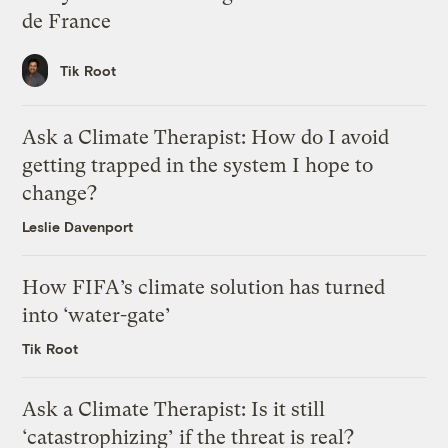
de France
Tik Root
Ask a Climate Therapist: How do I avoid
getting trapped in the system I hope to
change?
Leslie Davenport
How FIFA’s climate solution has turned
into ‘water-gate’
Tik Root
Ask a Climate Therapist: Is it still
‘catastrophizing’ if the threat is real?