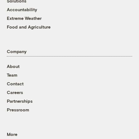
Solutions
Accountability
Extreme Weather
Food and Agriculture
Company
About
Team
Contact
Careers
Partnerships
Pressroom
More