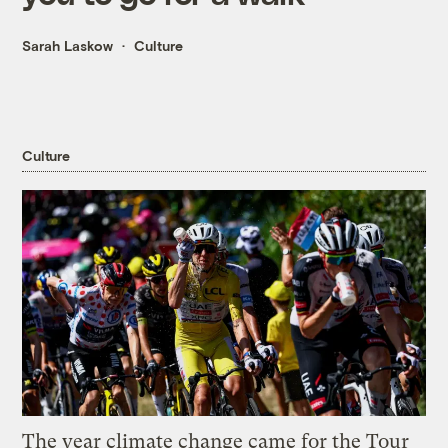
Sarah Laskow
Culture
Culture
The year climate change came for the Tour