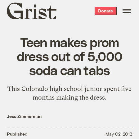
Grist
Donate
home
Teen makes prom
dress out of 5,000
soda can tabs
This Colorado high school junior spent five
months making the dress.
Jess Zimmerman
Published
May 02, 2012