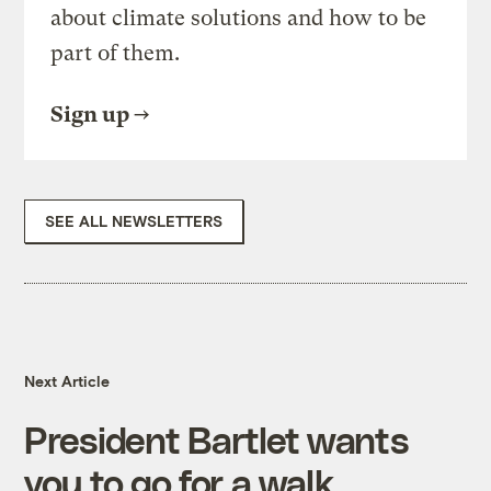
about climate solutions and how to be
part of them.
Sign up
SEE ALL NEWSLETTERS
Next Article
President Bartlet wants
you to go for a walk