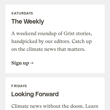
SATURDAYS
The Weekly
A weekend roundup of Grist stories,
handpicked by our editors. Catch up
on the climate news that matters.
Sign up
FRIDAYS
Looking Forward
Climate news without the doom. Learn