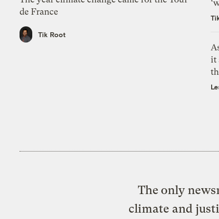
‘w
de France
Ti
Tik Root
As
it
th
Le
The only newsr
climate and just