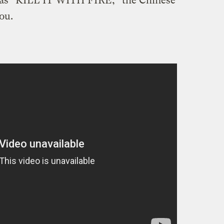
s “KILL IT WITH FIRE,” the Chinese
ou.