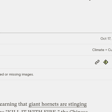
Oct 17,
Climate + Cu
Copy
Repub
Link
ed or missing images.
learning that
giant hornets are stinging