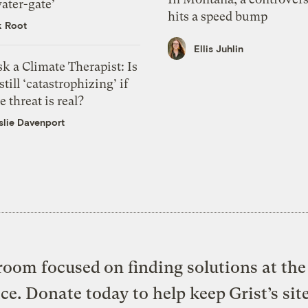
ater-gate’
hits a speed bump
k Root
Ellis Juhlin
k a Climate Therapist: Is
 still ‘catastrophizing’ if
e threat is real?
slie Davenport
oom focused on finding solutions at the 
ice. Donate today to help keep Grist’s sit