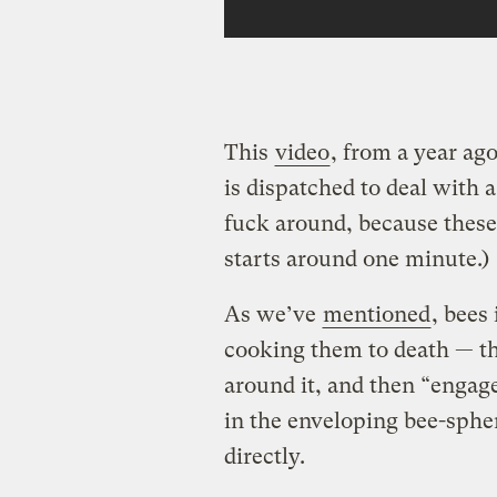
This
video
, from a year a
is dispatched to deal with 
fuck around, because these 
starts around one minute.)
As we’ve
mentioned
, bees
cooking them to death — th
around it, and then “engage 
in the enveloping bee-spher
directly.