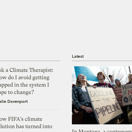
Latest
k a Climate Therapist:
ow do I avoid getting
apped in the system I
ope to change?
slie Davenport
ow FIFA’s climate
lution has turned into
In Montana, a controvers