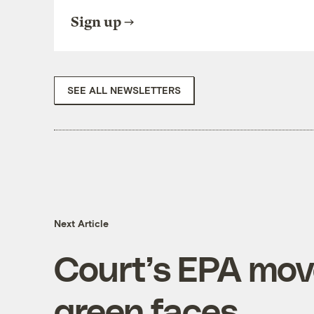
Sign up
SEE ALL NEWSLETTERS
Next Article
Court’s EPA mov
green faces