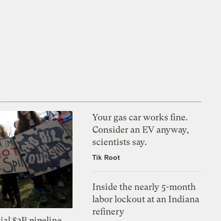
Your gas car works fine.
Consider an EV anyway,
scientists say.
Tik Root
Inside the nearly 5-month
labor lockout at an Indiana
refinery
ial $2B pipeline