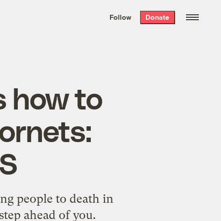
We hand-package
the week’s best
Follow
Donate
Grist stories
. Delivered free every
Saturday morning.
 how to
hornets:
S
ging people to death in
tep ahead of you.