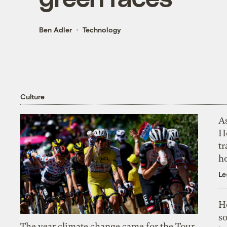
Ben Adler
Technology
Culture
As
H
tr
h
Le
H
so
The year climate change came for the Tour