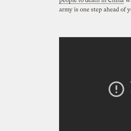
people to death in China
wa
army is one step ahead of y