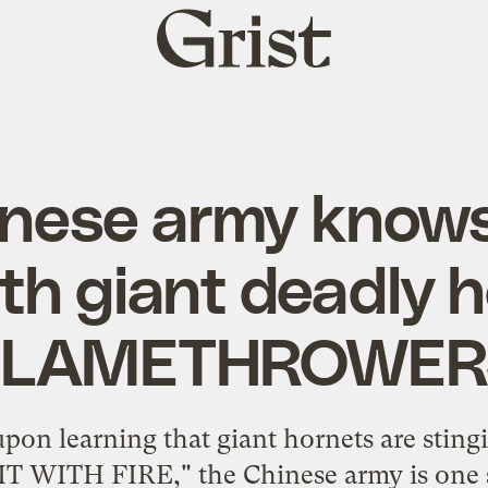
Grist
home
inese army knows
th giant deadly 
FLAMETHROWER
 upon learning that giant hornets are stin
IT WITH FIRE," the Chinese army is one s