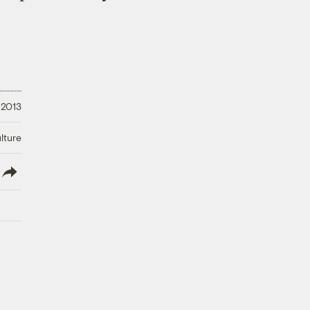
 2013
lture
lish