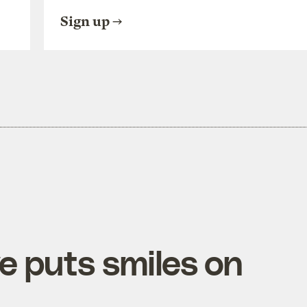
Sign up
e puts smiles on