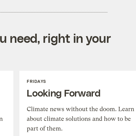
 need, right in your
FRIDAYS
Looking Forward
Climate news without the doom. Learn
n
about climate solutions and how to be
part of them.