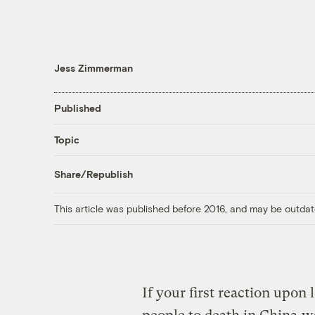
Jess Zimmerman
Published
Topic
Share/Republish
This article was published before 2016, and may be outdat
If your first reaction upon 