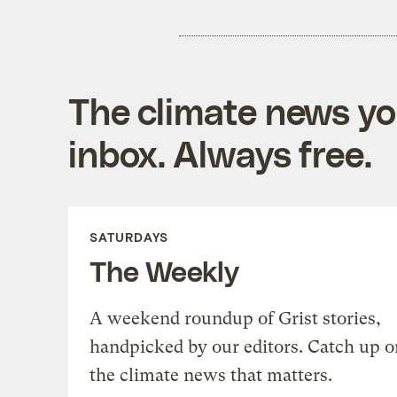
The climate news you
inbox. Always free.
SATURDAYS
The Weekly
A weekend roundup of Grist stories,
handpicked by our editors. Catch up o
the climate news that matters.