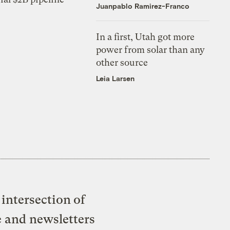
Juanpablo Ramirez-Franco
In a first, Utah got more
power from solar than any
other source
Leia Larsen
intersection of
e and newsletters