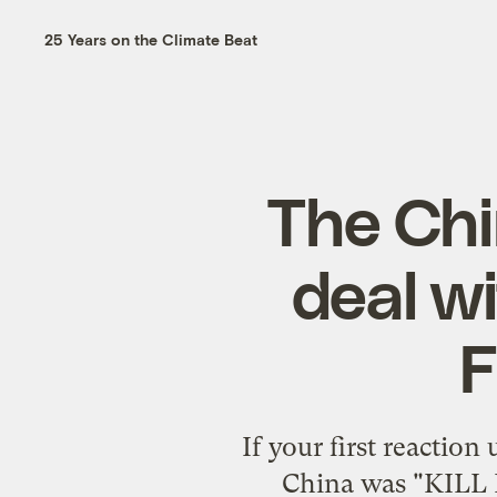
25 Years on the Climate Beat
The Ch
deal wi
If your first reaction
China was "KILL 