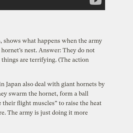
go, shows what happens when the army
a hornet’s nest. Answer: They do not
things are terrifying. (The action
 in Japan also deal with giant hornets by
ey swarm the hornet, form a ball
their flight muscles” to raise the heat
e. The army is just doing it more