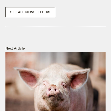
SEE ALL NEWSLETTERS
Next Article