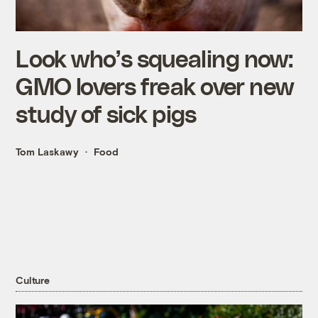
Look who’s squealing now:
GMO lovers freak over new
study of sick pigs
Tom Laskawy
Food
Culture