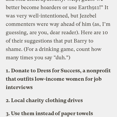
better become hoarders or use Earth911!” It
was very well-intentioned, but Jezebel
commenters were way ahead of him (as, I’m
guessing, are you, dear reader). Here are 10
of their suggestions that put Barry to
shame. (For a drinking game, count how
many times you say “duh.”)
1. Donate to Dress for Success, a nonprofit
that outfits low-income women for job
interviews
2. Local charity clothing drives
3. Use them instead of paper towels