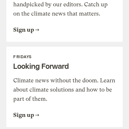
handpicked by our editors. Catch up
on the climate news that matters.
Sign up
FRIDAYS
Looking Forward
Climate news without the doom. Learn
about climate solutions and how to be
part of them.
Sign up