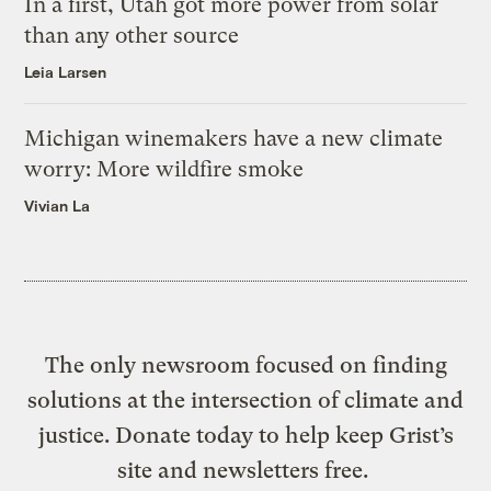
In a first, Utah got more power from solar
than any other source
Leia Larsen
Michigan winemakers have a new climate
worry: More wildfire smoke
Vivian La
The only newsroom focused on finding
solutions at the intersection of climate and
justice. Donate today to help keep Grist’s
site and newsletters free.