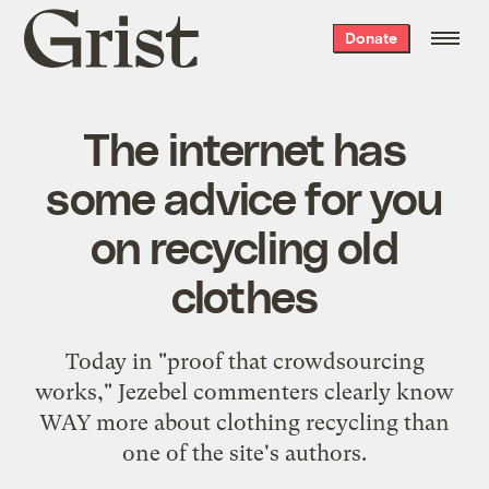
Grist
Donate
home
The internet has
some advice for you
on recycling old
clothes
Today in "proof that crowdsourcing
works," Jezebel commenters clearly know
WAY more about clothing recycling than
one of the site's authors.