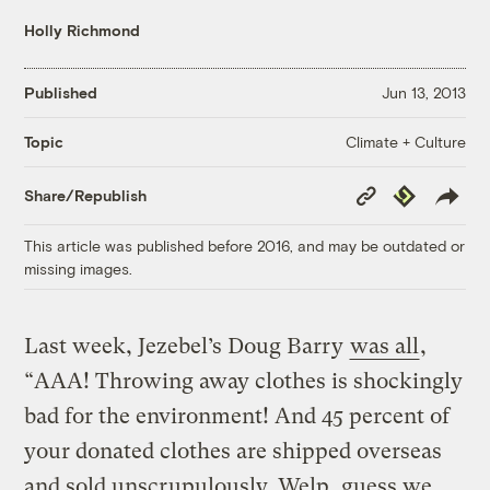
Holly Richmond
Published
Jun 13, 2013
Climate + Culture
Topic
Copy
Republish
Share/Republish
Link
This article was published before 2016, and may be outdated or
missing images.
Last week, Jezebel’s Doug Barry
was all
,
“AAA! Throwing away clothes is shockingly
bad for the environment! And 45 percent of
your donated clothes are shipped overseas
and sold unscrupulously. Welp, guess we