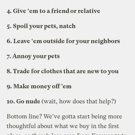
4. Give ‘em to a friend or relative
5. Spoil your pets, natch
6. Leave ‘em outside for your neighbors
7. Annoy your pets
8. Trade for clothes that are new to you
9. Make money off ’em
10. Go nude
(wait, how does that help?)
Bottom line? We’ve gotta start being more
thoughtful about what we buy in the first