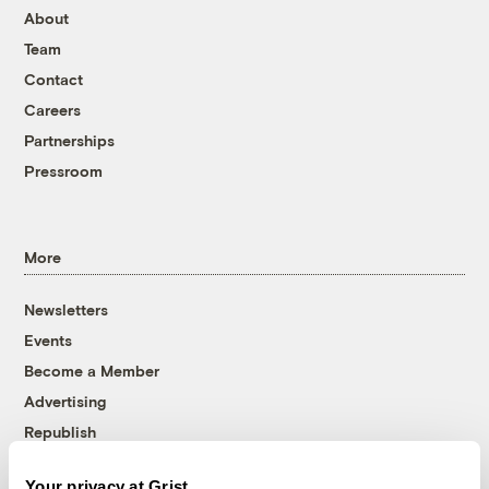
About
Team
Contact
Careers
Partnerships
Pressroom
More
Newsletters
Events
Become a Member
Advertising
Republish
Accessibility
Your privacy at Grist