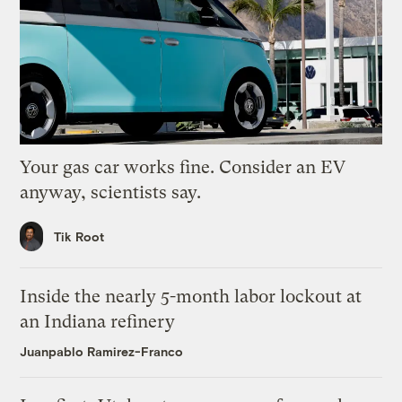
Your gas car works fine. Consider an EV
anyway, scientists say.
Tik Root
Inside the nearly 5-month labor lockout at
an Indiana refinery
Juanpablo Ramirez-Franco