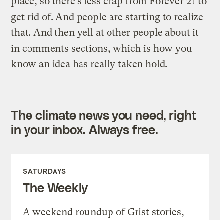
place, so there’s less crap from Forever 21 to
get rid of. And people are starting to realize
that. And then yell at other people about it
in comments sections, which is how you
know an idea has really taken hold.
The climate news you need, right
in your inbox. Always free.
SATURDAYS
The Weekly
A weekend roundup of Grist stories,