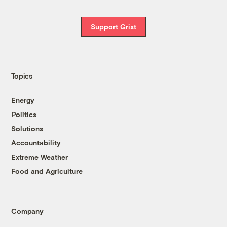
Support Grist
Topics
Energy
Politics
Solutions
Accountability
Extreme Weather
Food and Agriculture
Company