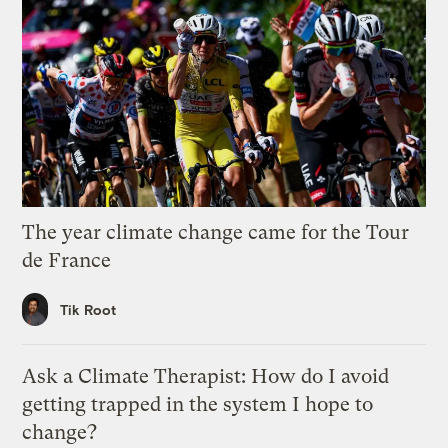
The year climate change came for the Tour
de France
Tik Root
Ask a Climate Therapist: How do I avoid
getting trapped in the system I hope to
change?