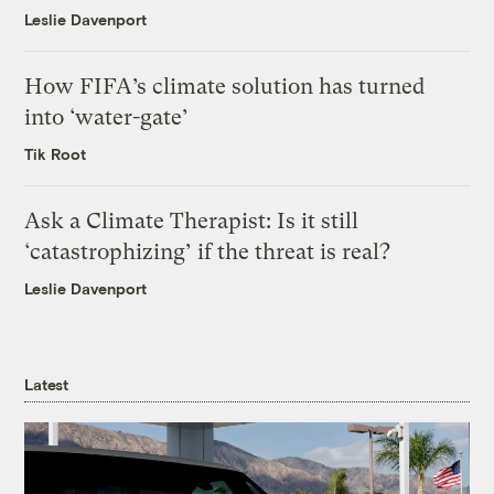
Leslie Davenport
How FIFA’s climate solution has turned
into ‘water-gate’
Tik Root
Ask a Climate Therapist: Is it still
‘catastrophizing’ if the threat is real?
Leslie Davenport
Latest