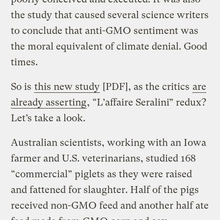
the study that caused several science writers
to conclude that anti-GMO sentiment was
the moral equivalent of climate denial. Good
times.
So is
this new study
[PDF], as the critics
are
already asserting
, “L’affaire Seralini” redux?
Let’s take a look.
Australian scientists, working with an Iowa
farmer and U.S. veterinarians, studied 168
“commercial” piglets as they were raised
and fattened for slaughter. Half of the pigs
received non-GMO feed and another half ate