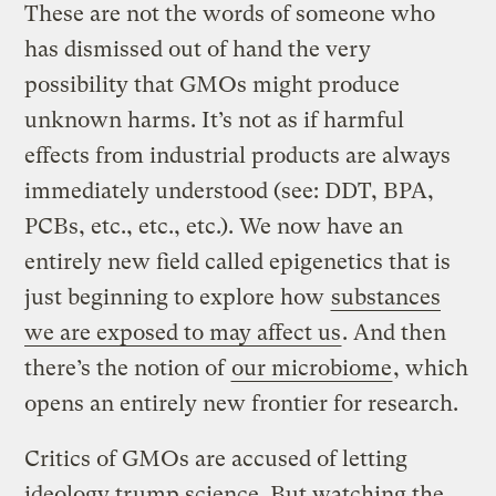
These are not the words of someone who
has dismissed out of hand the very
possibility that GMOs might produce
unknown harms. It’s not as if harmful
effects from industrial products are always
immediately understood (see: DDT, BPA,
PCBs, etc., etc., etc.). We now have an
entirely new field called epigenetics that is
just beginning to explore how
substances
we are exposed to may affect us
. And then
there’s the notion of
our microbiome
, which
opens an entirely new frontier for research.
Critics of GMOs are accused of letting
ideology trump science. But watching the