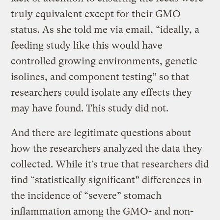
truly equivalent except for their GMO
status. As she told me via email, “ideally, a
feeding study like this would have
controlled growing environments, genetic
isolines, and component testing” so that
researchers could isolate any effects they
may have found. This study did not.
And there are legitimate questions about
how the researchers analyzed the data they
collected. While it’s true that researchers did
find “statistically significant” differences in
the incidence of “severe” stomach
inflammation among the GMO- and non-