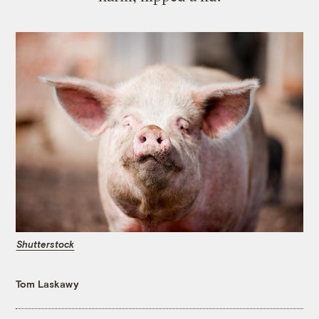
Shutterstock
Tom Laskawy