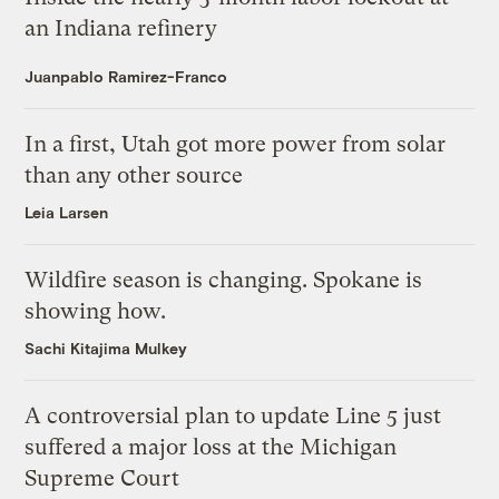
an Indiana refinery
Juanpablo Ramirez-Franco
In a first, Utah got more power from solar
than any other source
Leia Larsen
Wildfire season is changing. Spokane is
showing how.
Sachi Kitajima Mulkey
A controversial plan to update Line 5 just
suffered a major loss at the Michigan
Supreme Court