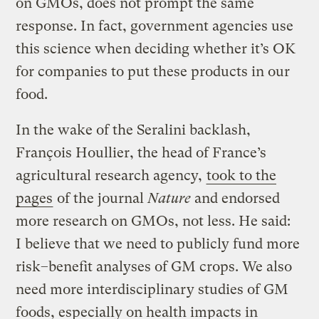
on GMOs, does not prompt the same
response. In fact, government agencies use
this science when deciding whether it’s OK
for companies to put these products in our
food.
In the wake of the Seralini backlash,
François Houllier, the head of France’s
agricultural research agency,
took to the
pages
of the journal
Nature
and endorsed
more research on GMOs, not less. He said:
I believe that we need to publicly fund more
risk–benefit analyses of GM crops. We also
need more interdisciplinary studies of GM
foods, especially on health impacts in