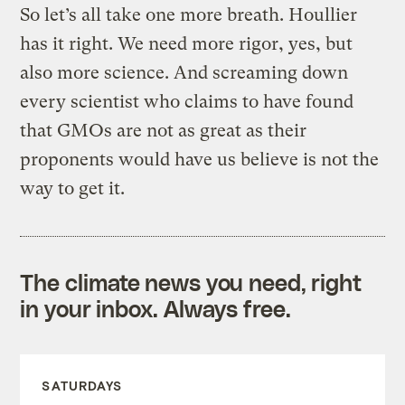
So let’s all take one more breath. Houllier
has it right. We need more rigor, yes, but
also more science. And screaming down
every scientist who claims to have found
that GMOs are not as great as their
proponents would have us believe is not the
way to get it.
The climate news you need, right
in your inbox. Always free.
SATURDAYS