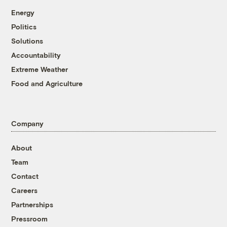
Energy
Politics
Solutions
Accountability
Extreme Weather
Food and Agriculture
Company
About
Team
Contact
Careers
Partnerships
Pressroom