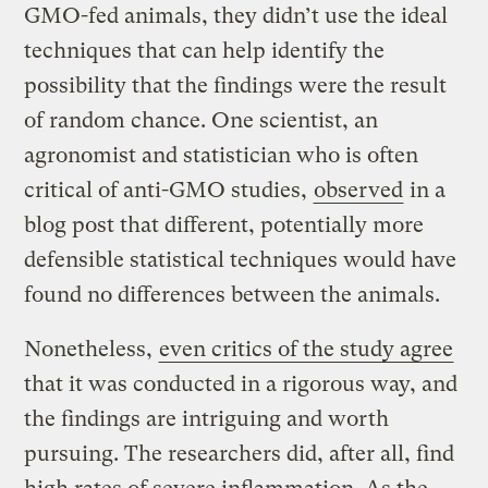
GMO-fed animals, they didn’t use the ideal
techniques that can help identify the
possibility that the findings were the result
of random chance. One scientist, an
agronomist and statistician who is often
critical of anti-GMO studies,
observed
in a
blog post that different, potentially more
defensible statistical techniques would have
found no differences between the animals.
Nonetheless,
even critics of the study agree
that it was conducted in a rigorous way, and
the findings are intriguing and worth
pursuing. The researchers did, after all, find