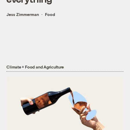
Jess Zimmerman
Food
Climate + Food and Agriculture