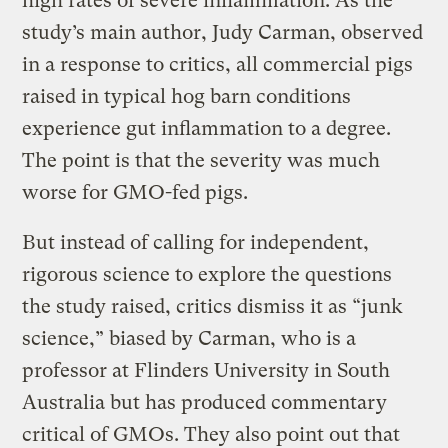
high rates of severe inflammation. As the
study’s main author, Judy Carman, observed
in a response to critics, all commercial pigs
raised in typical hog barn conditions
experience gut inflammation to a degree.
The point is that the severity was much
worse for GMO-fed pigs.
But instead of calling for independent,
rigorous science to explore the questions
the study raised, critics dismiss it as “junk
science,” biased by Carman, who is a
professor at Flinders University in South
Australia but has produced commentary
critical of GMOs. They also point out that