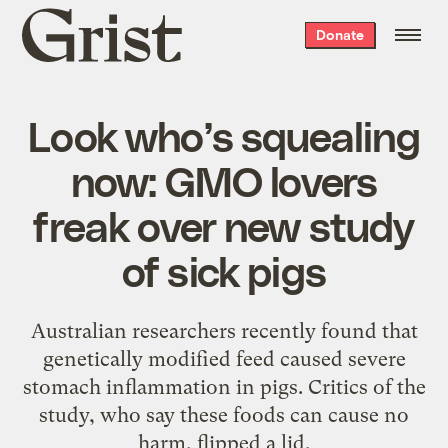
Grist
Donate
home
Look who’s squealing
now: GMO lovers
freak over new study
of sick pigs
Australian researchers recently found that
genetically modified feed caused severe
stomach inflammation in pigs. Critics of the
study, who say these foods can cause no
harm, flipped a lid.