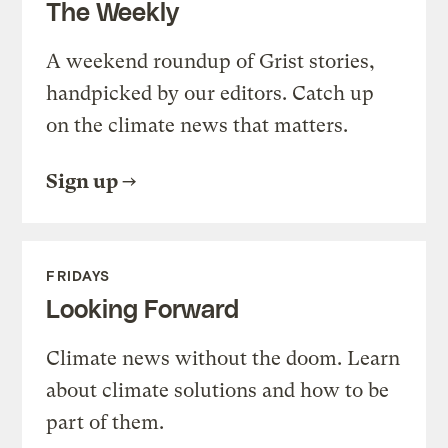
The Weekly
A weekend roundup of Grist stories,
handpicked by our editors. Catch up
on the climate news that matters.
Sign up
FRIDAYS
Looking Forward
Climate news without the doom. Learn
about climate solutions and how to be
part of them.