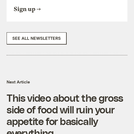
Sign up
SEE ALL NEWSLETTERS
Next Article
This video about the gross
side of food will ruin your
appetite for basically
everything