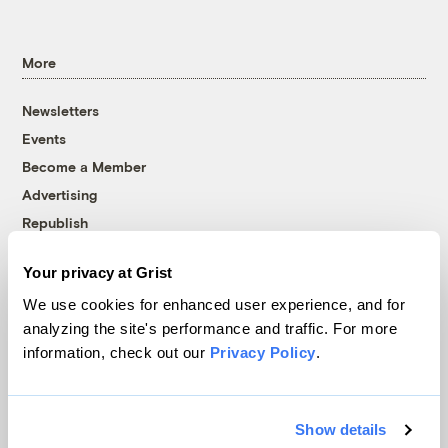
More
Newsletters
Events
Become a Member
Advertising
Republish
Accessibility
Your privacy at Grist
Follow us on Facebook
Follow us on Twitter
Follow us on Instagram
Follow us on YouTube
Follow us on Bluesky
We use cookies for enhanced user experience, and for
analyzing the site's performance and traffic. For more
© 1999-2026 Grist Magazine, Inc. All rights reserved.
information, check out our
Privacy Policy
.
Grist is powered by
WordPress VIP
.
Terms of Use
|
Privacy Policy
Show details