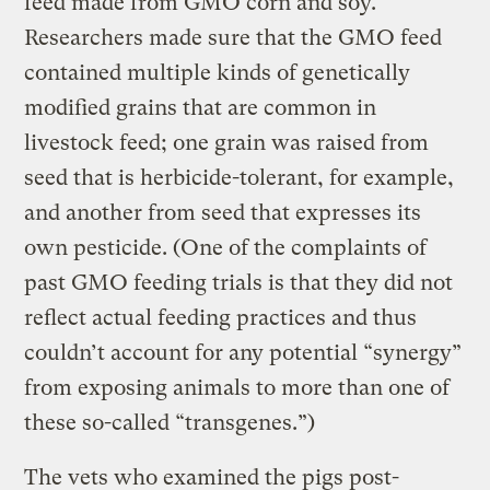
feed made from GMO corn and soy.
Researchers made sure that the GMO feed
contained multiple kinds of genetically
modified grains that are common in
livestock feed; one grain was raised from
seed that is herbicide-tolerant, for example,
and another from seed that expresses its
own pesticide. (One of the complaints of
past GMO feeding trials is that they did not
reflect actual feeding practices and thus
couldn’t account for any potential “synergy”
from exposing animals to more than one of
these so-called “transgenes.”)
The vets who examined the pigs post-