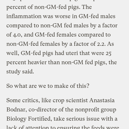
percent of non-GM-fed pigs. The
inflammation was worse in GM-fed males
compared to non-GM fed males by a factor
of 4.0, and GM-fed females compared to
non-GM-fed females by a factor of 2.2. As
well, GM-fed pigs had uteri that were 25
percent heavier than non-GM fed pigs, the
study said.
So what are we to make of this?
Some critics, like crop scientist Anastasia
Bodnar, co-director of the nonprofit group
Biology Fortified, take serious issue with a
lack of attention to ensuring the feeds were