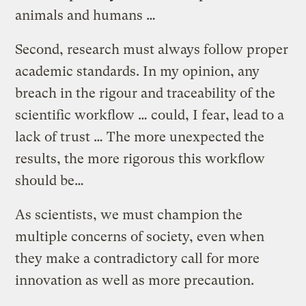
animals and humans …
Second, research must always follow proper
academic standards. In my opinion, any
breach in the rigour and traceability of the
scientific workflow … could, I fear, lead to a
lack of trust … The more unexpected the
results, the more rigorous this workflow
should be…
As scientists, we must champion the
multiple concerns of society, even when
they make a contradictory call for more
innovation as well as more precaution.