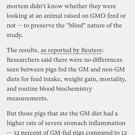
mortem didn’t know whether they were
looking at an animal raised on GMO feed or
not — to preserve the “blind” nature of the
study.
The results,
as reported by Reuters
:
Researchers said there were no differences
seen between pigs fed the GM and non-GM
diets for feed intake, weight gain, mortality,
and routine blood biochemistry
measurements.
But those pigs that ate the GM diet had a
higher rate of severe stomach inflammation
— 32 percent of GM-fed pigs compared to 12