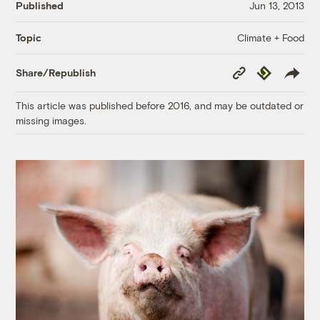
Published
Jun 13, 2013
Climate + Food
Topic
Copy
Republish
Share/Republish
Link
This article was published before 2016, and may be outdated or
missing images.