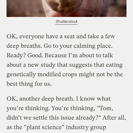
Shutterstock
OK, everyone have a seat and take a few
deep breaths. Go to your calming place.
Ready? Good. Because I’m about to talk
about a new study that suggests that eating
genetically modified crops might not be the
best thing for us.
OK, another deep breath. I know what
you’re thinking. You’re thinking, “Tom,
didn’t we settle this issue already?” After all,
as the “plant science” industry group