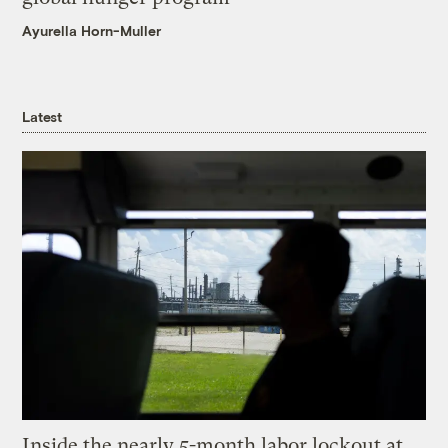
Ayurella Horn-Muller
Latest
Inside the nearly 5-month labor lockout at