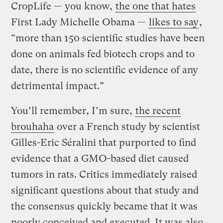
CropLife — you know,
the one that hates
First Lady Michelle Obama —
likes to say
,
“more than 150 scientific studies have been
done on animals fed biotech crops and to
date, there is no scientific evidence of any
detrimental impact.”
You’ll remember, I’m sure,
the recent
brouhaha
over a French study by scientist
Gilles-Eric Séralini that purported to find
evidence that a GMO-based diet caused
tumors in rats. Critics immediately raised
significant questions about that study and
the consensus quickly became that it was
poorly conceived and executed. It was also