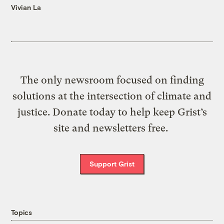
Vivian La
The only newsroom focused on finding
solutions at the intersection of climate and
justice. Donate today to help keep Grist’s
site and newsletters free.
Support Grist
Topics