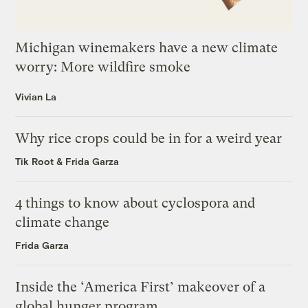
Michigan winemakers have a new climate
worry: More wildfire smoke
Vivian La
Why rice crops could be in for a weird year
Tik Root
&
Frida Garza
4 things to know about cyclospora and
climate change
Frida Garza
Inside the ‘America First’ makeover of a
global hunger program