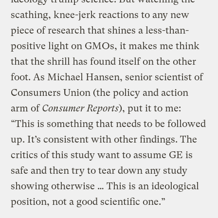
scathing, knee-jerk reactions to any new
piece of research that shines a less-than-
positive light on GMOs, it makes me think
that the shrill has found itself on the other
foot. As Michael Hansen, senior scientist of
Consumers Union (the policy and action
arm of
Consumer Reports
), put it to me:
“This is something that needs to be followed
up. It’s consistent with other findings. The
critics of this study want to assume GE is
safe and then try to tear down any study
showing otherwise … This is an ideological
position, not a good scientific one.”