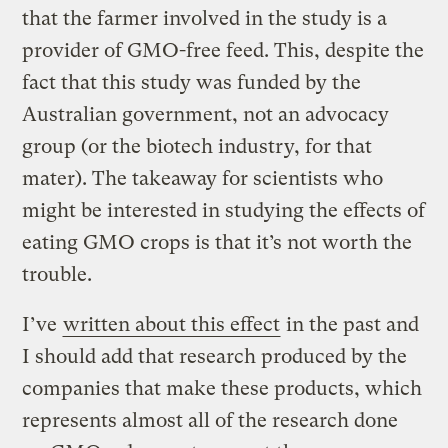
that the farmer involved in the study is a
provider of GMO-free feed. This, despite the
fact that this study was funded by the
Australian government, not an advocacy
group (or the biotech industry, for that
mater). The takeaway for scientists who
might be interested in studying the effects of
eating GMO crops is that it’s not worth the
trouble.
I’ve
written about this effect
in the past and
I should add that research produced by the
companies that make these products, which
represents almost all of the research done