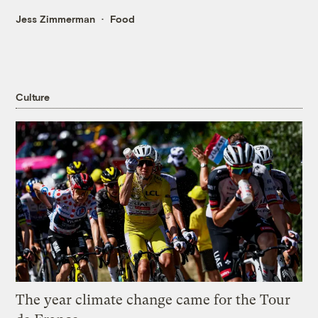
Jess Zimmerman
Food
Culture
The year climate change came for the Tour