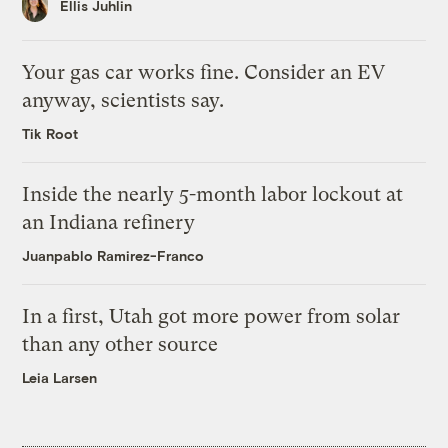
Ellis Juhlin
Your gas car works fine. Consider an EV
anyway, scientists say.
Tik Root
Inside the nearly 5-month labor lockout at
an Indiana refinery
Juanpablo Ramirez-Franco
In a first, Utah got more power from solar
than any other source
Leia Larsen