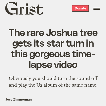
Grist
Donate
home
The rare Joshua tree
gets its star turn in
this gorgeous time-
lapse video
Obviously you should turn the sound off
and play the U2 album of the same name.
Jess Zimmerman