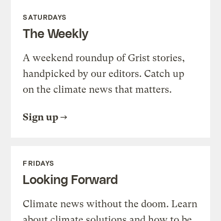
SATURDAYS
The Weekly
A weekend roundup of Grist stories,
handpicked by our editors. Catch up
on the climate news that matters.
Sign up
FRIDAYS
Looking Forward
Climate news without the doom. Learn
about climate solutions and how to be