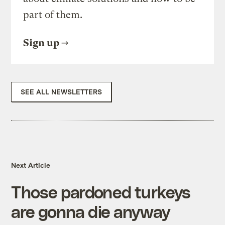
part of them.
Sign up
SEE ALL NEWSLETTERS
Next Article
Those pardoned turkeys
are gonna die anyway