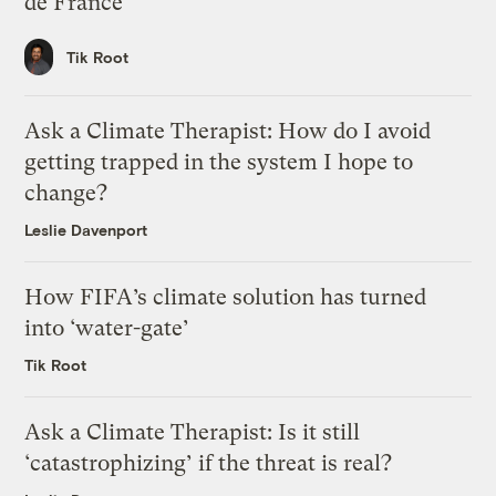
de France
Tik Root
Ask a Climate Therapist: How do I avoid
getting trapped in the system I hope to
change?
Leslie Davenport
How FIFA’s climate solution has turned
into ‘water-gate’
Tik Root
Ask a Climate Therapist: Is it still
‘catastrophizing’ if the threat is real?