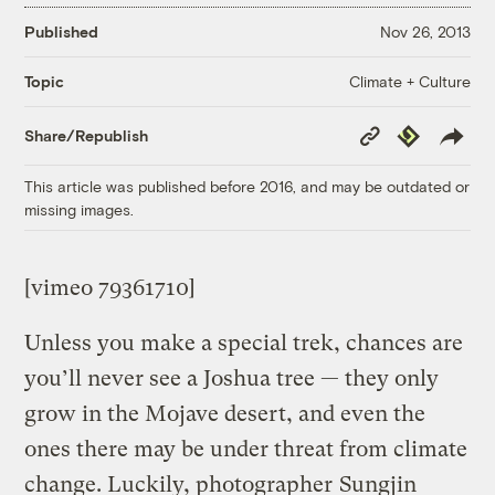
Published
Nov 26, 2013
Climate + Culture
Topic
Copy
Republish
Share/Republish
Link
This article was published before 2016, and may be outdated or
missing images.
[vimeo 79361710]
Unless you make a special trek, chances are
you’ll never see a Joshua tree — they only
grow in the Mojave desert, and even the
ones there may be under threat from climate
change. Luckily, photographer
Sungjin