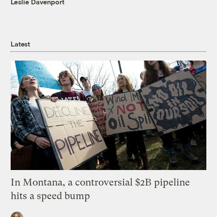
Leslie Davenport
Latest
In Montana, a controversial $2B pipeline
hits a speed bump