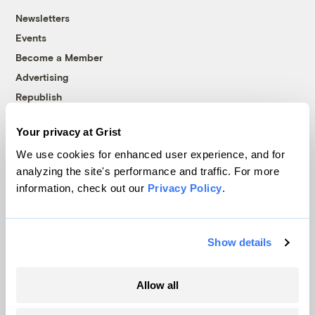
Newsletters
Events
Become a Member
Advertising
Republish
Accessibility
Your privacy at Grist
Follow us on Facebook
Follow us on Twitter
Follow us on Instagram
Follow us on YouTube
Follow us on Bluesky
We use cookies for enhanced user experience, and for
analyzing the site's performance and traffic. For more
© 1999-2026 Grist Magazine, Inc. All rights reserved.
information, check out our
Privacy Policy
.
Grist is powered by
WordPress VIP
.
Terms of Use
|
Privacy Policy
Show details
Allow all