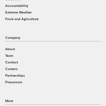
Accountability
Extreme Weather
Food and Agriculture
Company
About
Team
Contact
Careers
Partnerships
Pressroom
More