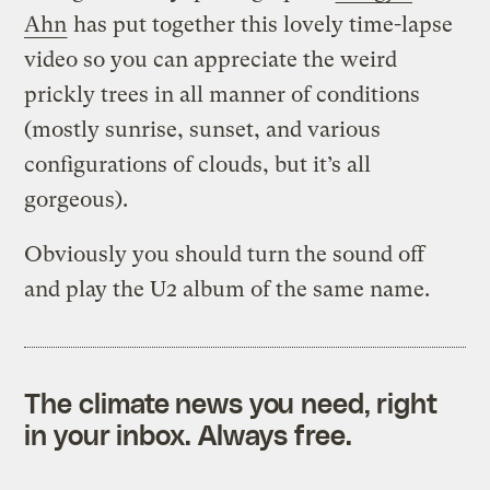
Ahn
has put together this lovely time-lapse
video so you can appreciate the weird
prickly trees in all manner of conditions
(mostly sunrise, sunset, and various
configurations of clouds, but it’s all
gorgeous).
Obviously you should turn the sound off
and play the U2 album of the same name.
The climate news you need, right
in your inbox. Always free.