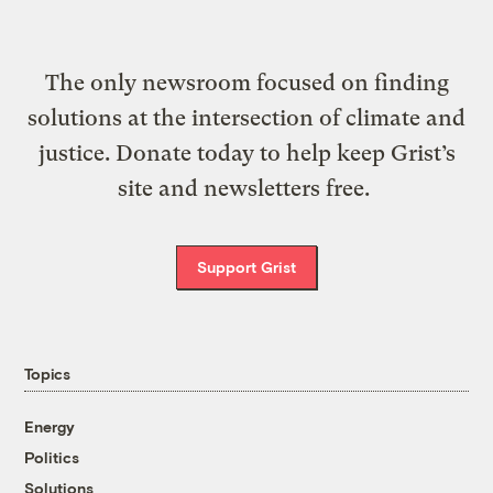
The only newsroom focused on finding
solutions at the intersection of climate and
justice. Donate today to help keep Grist’s
site and newsletters free.
Support Grist
Topics
Energy
Politics
Solutions