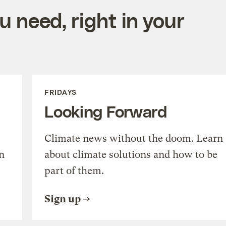
 need, right in your
FRIDAYS
Looking Forward
Climate news without the doom. Learn
n
about climate solutions and how to be
part of them.
Sign up