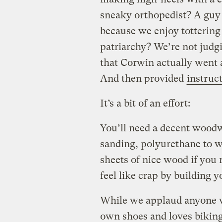
sneaky orthopedist? A gu
because we enjoy tottering 
patriarchy? We’re not judgi
that Corwin actually went 
And then provided
instruct
It’s a bit of an effort:
You’ll need a decent wood
sanding, polyurethane to 
sheets of nice wood if you 
feel like crap by building
While we applaud anyone w
own shoes and loves biking