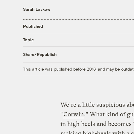
Sarah Laskow
Published
Topic
Share/Republish
This article was published before 2016, and may be outdat
We’re a little suspicious a
“
Corwin
.” What kind of g
in high heels and becomes 
making high-heels with a cl