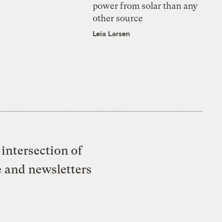
power from solar than any
other source
Leia Larsen
intersection of
e and newsletters