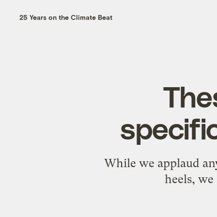
25 Years on the Climate Beat
Thes
specifi
While we applaud any
heels, we 