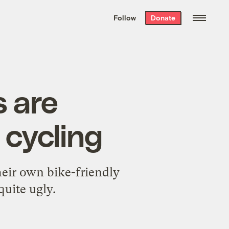
We hand-package
the week’s best
Follow
Donate
Grist stories
. Delivered free every
Saturday morning.
s are
 cycling
eir own bike-friendly
quite ugly.