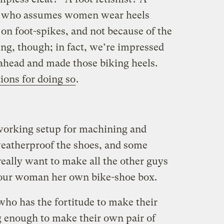
y who assumes women wear heels
on foot-spikes, and not because of the
ng, though; in fact, we’re impressed
ahead and made those biking heels.
ions for doing so
.
working setup for machining and
weatherproof the shoes, and some
really want to make all the other guys
 your woman her own bike-shoe box.
ho has the fortitude to make their
 enough to make their own pair of