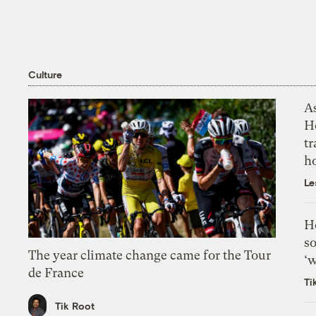
Culture
As
H
tr
h
Le
H
so
The year climate change came for the Tour
‘w
de France
Ti
Tik Root