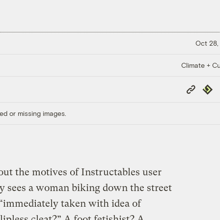
Oct 28,
Climate + Cu
Copy
Repub
Link
ed or missing images.
bout the motives of Instructables user
uy sees a woman biking down the street
“immediately taken with idea of
ipless cleat?” A foot fetishist? A