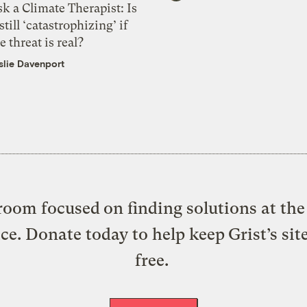
k a Climate Therapist: Is
 still ‘catastrophizing’ if
e threat is real?
slie Davenport
oom focused on finding solutions at the 
ice. Donate today to help keep Grist’s sit
free.