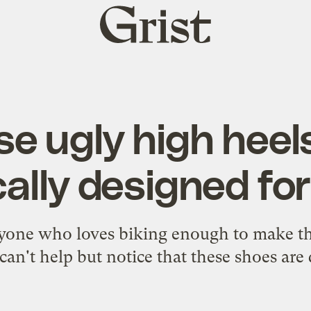
Grist
home
e ugly high heel
cally designed for
one who loves biking enough to make th
can't help but notice that these shoes are 