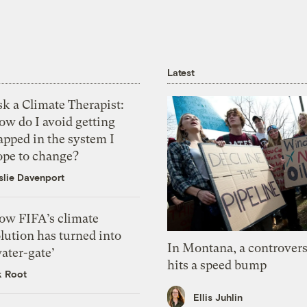
Latest
k a Climate Therapist:
ow do I avoid getting
apped in the system I
ope to change?
slie Davenport
ow FIFA’s climate
lution has turned into
In Montana, a controvers
ater-gate’
hits a speed bump
k Root
Ellis Juhlin