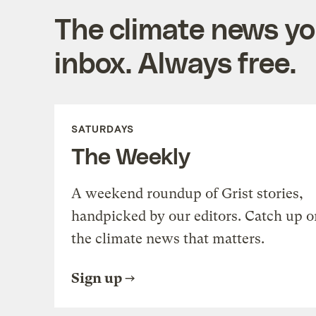
The climate news you
inbox. Always free.
SATURDAYS
The Weekly
A weekend roundup of Grist stories,
handpicked by our editors. Catch up o
the climate news that matters.
Sign up