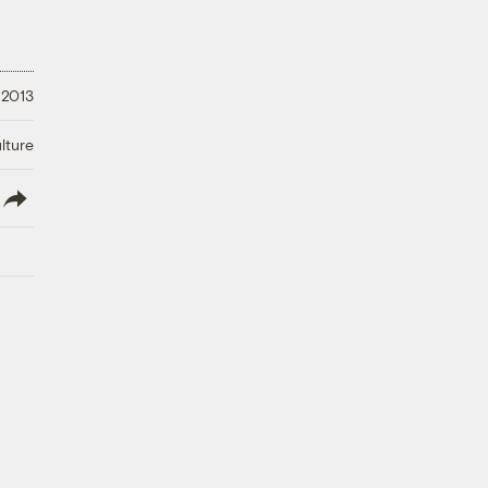
 2013
lture
lish