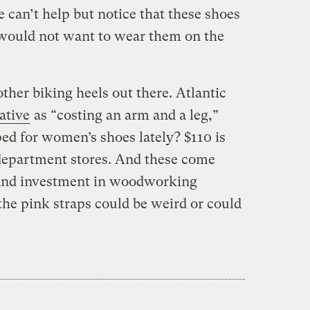
e can’t help but notice that these shoes
 would not want to wear them on the
ther biking heels out there. Atlantic
ative
as “costing an arm and a leg,”
ed for women’s shoes lately? $110 is
 department stores. And these come
 and investment in woodworking
he pink straps could be weird or could