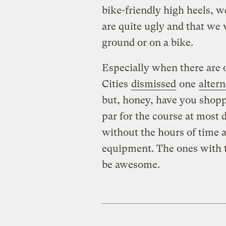
bike-friendly high heels, w
are quite ugly and that we
ground or on a bike.
Especially when there are o
Cities
dismissed
one
altern
but, honey, have you shopp
par for the course at most
without the hours of time
equipment. The ones with t
be awesome.