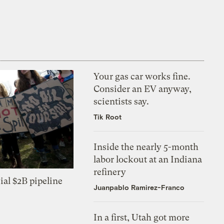
Your gas car works fine.
Consider an EV anyway,
scientists say.
Tik Root
Inside the nearly 5-month
labor lockout at an Indiana
refinery
ial $2B pipeline
Juanpablo Ramirez-Franco
In a first, Utah got more