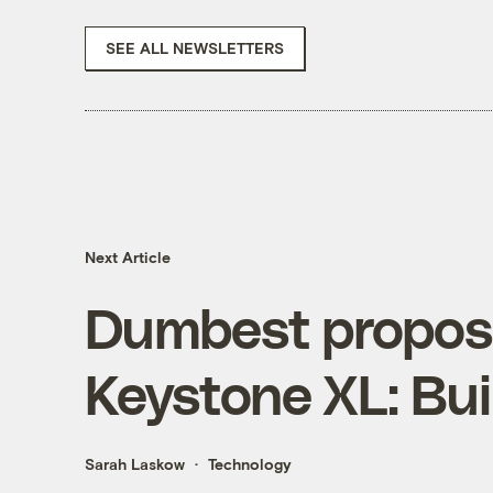
SEE ALL NEWSLETTERS
Next Article
Dumbest proposa
Keystone XL: Bui
Sarah Laskow
Technology