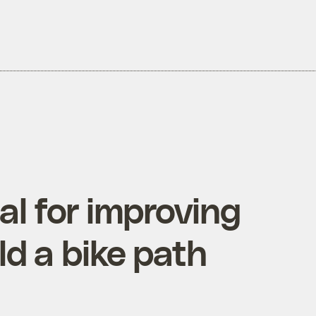
l for improving
ld a bike path