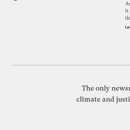
As
it
th
Le
The only newsr
climate and just