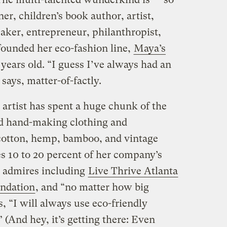
er, children’s book author, artist,
aker, entrepreneur, philanthropist,
founded her eco-fashion line,
Maya’s
years old. “I guess I’ve always had an
 says, matter-of-factly.
artist has spent a huge chunk of the
nd hand-making clothing and
 cotton, hemp, bamboo, and vintage
es 10 to 20 percent of her company’s
e admires including
Live Thrive Atlanta
undation
, and “no matter how big
 “I will always use eco-friendly
 (And hey, it’s getting there: Even