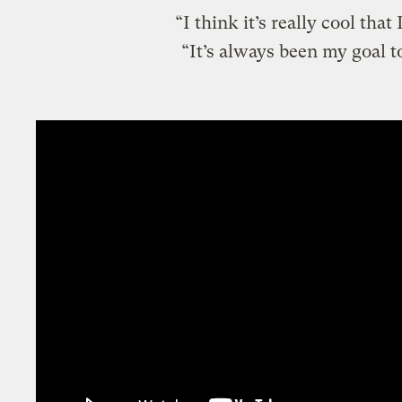
“I think it’s really cool that
“It’s always been my goal t