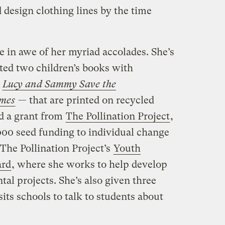
d design clothing lines by the time
e in awe of her myriad accolades. She’s
ated two children’s books with
—
Lucy and Sammy Save the
mes
— that are printed on recycled
ed a grant from
The Pollination Project
,
000 seed funding to individual change
The Pollination Project’s
Youth
ard
, where she works to help develop
al projects. She’s also given three
its schools to talk to students about