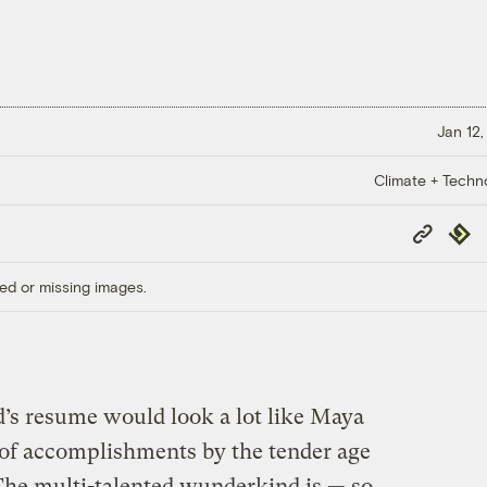
Jan 12,
Climate + Techn
Copy
Repub
Link
ed or missing images.
d’s resume would look a lot like Maya
 of accomplishments by the tender age
 The multi-talented wunderkind is — so