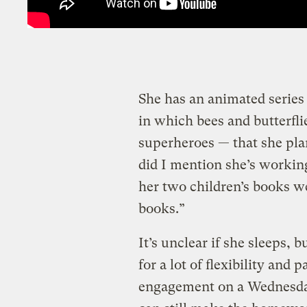
She has an animated series 
in which bees and butterfl
superheroes — that she plan
did I mention she’s worki
her two children’s books wer
books.”
It’s unclear if she sleeps, 
for a lot of flexibility and 
engagement on a Wednesday