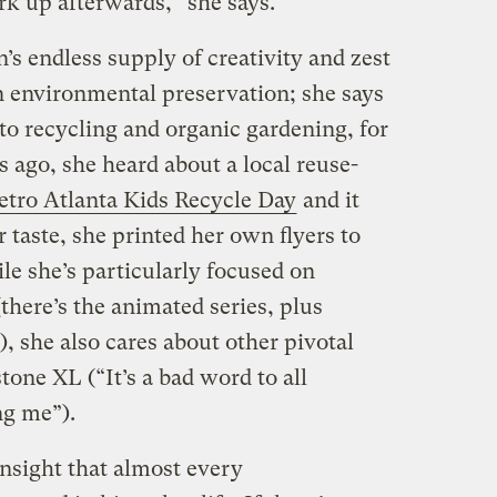
k up afterwards,” she says.
n’s endless supply of creativity and zest
on environmental preservation; she says
to recycling and organic gardening, for
 ago, she heard about a local reuse-
tro Atlanta Kids Recycle Day
and it
er taste, she printed her own flyers to
le she’s particularly focused on
there’s the animated series, plus
), she also cares about other pivotal
tone XL (“It’s a bad word to all
ng me”).
insight that almost every