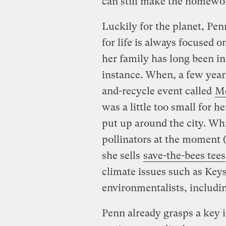
can still make the homewor
Luckily for the planet, Pen
for life is always focused 
her family has long been in
instance. When, a few years
and-recycle event called
Me
was a little too small for h
put up around the city. Whi
pollinators at the moment (
she sells
save-the-bees tees
climate issues such as Keys
environmentalists, includi
Penn already grasps a key 