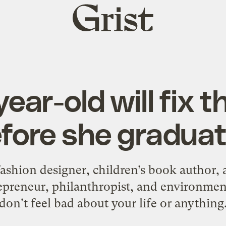
Grist
home
year-old will fix t
fore she gradua
shion designer, children’s book author, a
epreneur, philanthropist, and environmen
don't feel bad about your life or anything