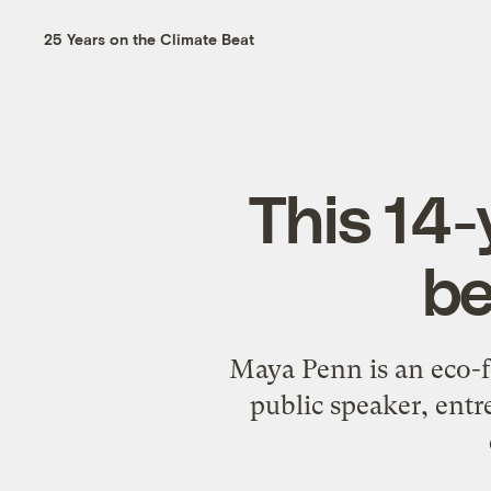
25 Years on the Climate Beat
This 14-
be
Maya Penn is an eco-fa
public speaker, entr