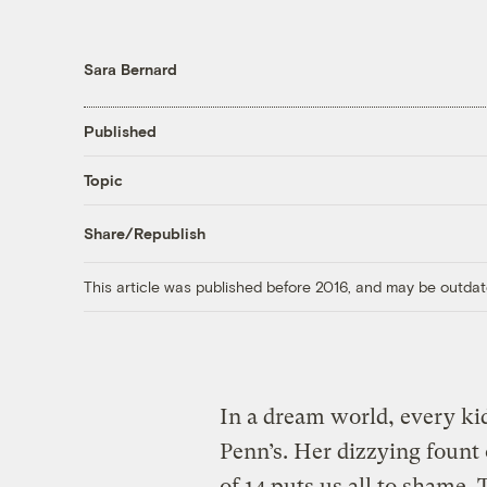
Sara Bernard
Published
Topic
Share/Republish
This article was published before 2016, and may be outdat
In a dream world, every ki
Penn’s. Her dizzying fount
of 14 puts us all to shame.