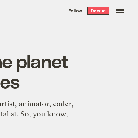
We hand-package
the week’s best
Follow
Donate
Grist stories
. Delivered free every
Saturday morning.
he planet
tes
rtist, animator, coder,
talist. So, you know,
.