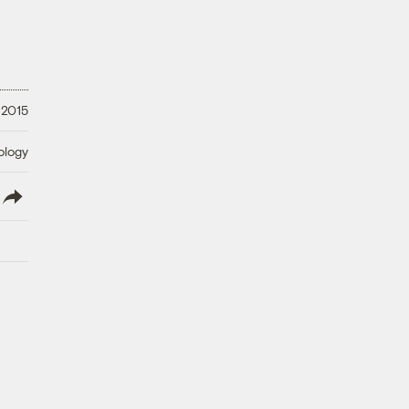
 2015
ology
lish