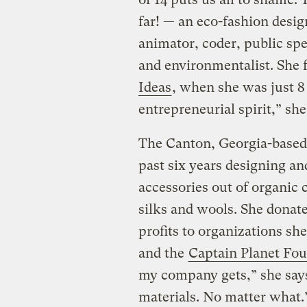
far! — an eco-fashion design
animator, coder, public spe
and environmentalist. She 
Ideas
, when she was just 8 
entrepreneurial spirit,” she
The Canton, Georgia-based 
past six years designing a
accessories out of organic
silks and wools. She donat
profits to organizations sh
and the
Captain Planet Fo
my company gets,” she says,
materials. No matter what.”