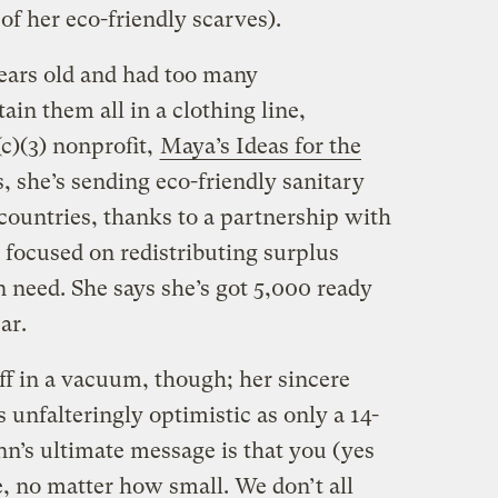
of her eco-friendly scarves).
ears old and had too many
ain them all in a clothing line,
c)(3) nonprofit,
Maya’s Ideas for the
, she’s sending eco-friendly sanitary
 countries, thanks to a partnership with
n focused on redistributing surplus
n need. She says she’s got 5,000 ready
ar.
uff in a vacuum, though; her sincere
s unfalteringly optimistic as only a 14-
enn’s ultimate message is that you (yes
, no matter how small. We don’t all