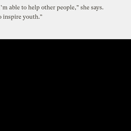
 I’m able to help other people,” she says.
o inspire youth.”