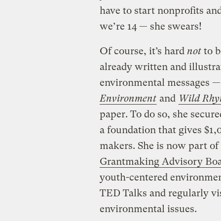
have to start nonprofits an
we’re 14 — she swears!
Of course, it’s hard
not
to b
already written and illustr
environmental messages 
Environment
and
Wild Rhy
paper. To do so, she secur
a foundation that gives $1,
makers. She is now part of 
Grantmaking Advisory Bo
youth-centered environment
TED Talks and regularly vis
environmental issues.