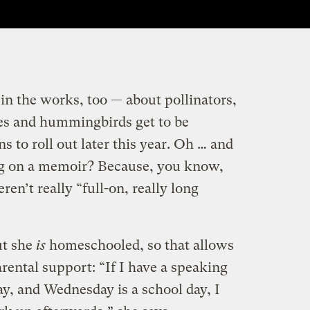
in the works, too — about pollinators,
ies and hummingbirds get to be
s to roll out later this year. Oh … and
ng on a memoir? Because, you know,
en’t really “full-on, really long
but she
is
homeschooled, so that allows
parental support: “If I have a speaking
, and Wednesday is a school day, I