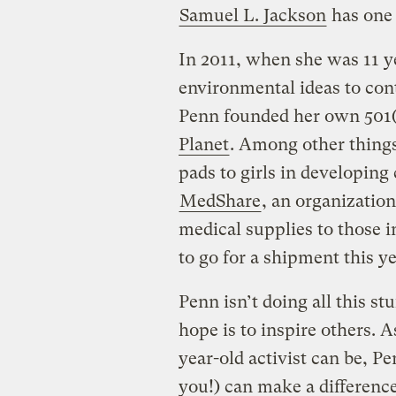
Samuel L. Jackson
has one 
In 2011, when she was 11 y
environmental ideas to cont
Penn founded her own 501(
Planet
. Among other things
pads to girls in developing
MedShare
, an organizatio
medical supplies to those i
to go for a shipment this ye
Penn isn’t doing all this st
hope is to inspire others. A
year-old activist can be, P
you!) can make a difference