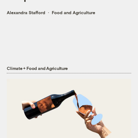
Alexandra Stafford
Food and Agriculture
Climate + Food and Agriculture