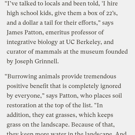
“I’ve talked to locals and been told, ‘I hire
high school kids, give them a box of 22’s,
and a dollar a tail for their efforts,” says
James Patton, emeritus professor of
integrative biology at UC Berkeley, and
curator of mammals at the museum founded
by Joseph Grinnell.
“Burrowing animals provide tremendous
positive benefit that is completely ignored
by everyone,” says Patton, who places soil
restoration at the top of the list. “In
addition, they eat grasses, which keeps
grass on the landscape. Because of that,
they keep more water in the landscape. And