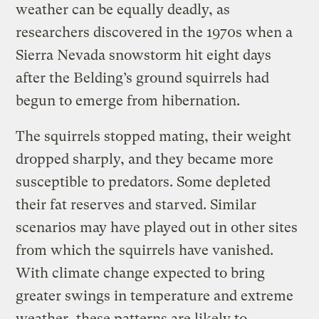
weather can be equally deadly, as
researchers discovered in the 1970s when a
Sierra Nevada snowstorm hit eight days
after the Belding’s ground squirrels had
begun to emerge from hibernation.
The squirrels stopped mating, their weight
dropped sharply, and they became more
susceptible to predators. Some depleted
their fat reserves and starved. Similar
scenarios may have played out in other sites
from which the squirrels have vanished.
With climate change expected to bring
greater swings in temperature and extreme
weather, these patterns are likely to