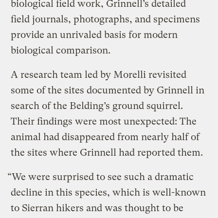
biological field work, Grinnell’s detailed
field journals, photographs, and specimens
provide an unrivaled basis for modern
biological comparison.
A research team led by Morelli revisited
some of the sites documented by Grinnell in
search of the Belding’s ground squirrel.
Their findings were most unexpected: The
animal had disappeared from nearly half of
the sites where Grinnell had reported them.
“We were surprised to see such a dramatic
decline in this species, which is well-known
to Sierran hikers and was thought to be