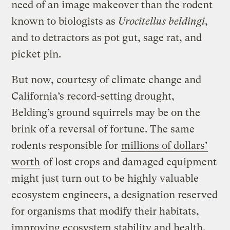
need of an image makeover than the rodent
known to biologists as
Urocitellus beldingi
,
and to detractors as pot gut, sage rat, and
picket pin.
But now, courtesy of climate change and
California’s record-setting drought,
Belding’s ground squirrels may be on the
brink of a reversal of fortune. The same
rodents responsible for
millions of dollars’
worth
of lost crops and damaged equipment
might just turn out to be highly valuable
ecosystem engineers, a designation reserved
for organisms that modify their habitats,
improving ecosystem stability and health.