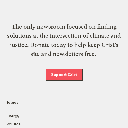
The only newsroom focused on finding
solutions at the intersection of climate and
justice. Donate today to help keep Grist’s
site and newsletters free.
Support Grist
Topics
Energy
Politics