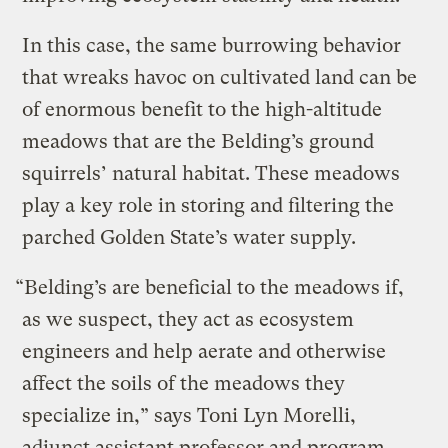
In this case, the same burrowing behavior
that wreaks havoc on cultivated land can be
of enormous benefit to the high-altitude
meadows that are the Belding’s ground
squirrels’ natural habitat. These meadows
play a key role in storing and filtering the
parched Golden State’s water supply.
“Belding’s are beneficial to the meadows if,
as we suspect, they act as ecosystem
engineers and help aerate and otherwise
affect the soils of the meadows they
specialize in,” says Toni Lyn Morelli,
adjunct assistant professor and program