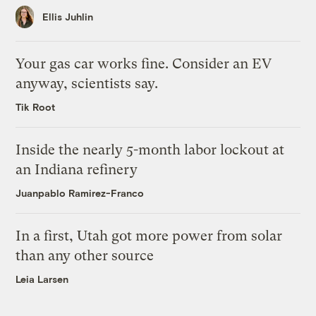
Ellis Juhlin
Your gas car works fine. Consider an EV
anyway, scientists say.
Tik Root
Inside the nearly 5-month labor lockout at
an Indiana refinery
Juanpablo Ramirez-Franco
In a first, Utah got more power from solar
than any other source
Leia Larsen