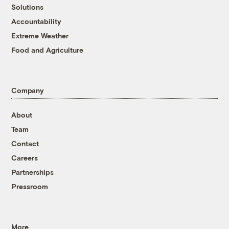
Solutions
Accountability
Extreme Weather
Food and Agriculture
Company
About
Team
Contact
Careers
Partnerships
Pressroom
More