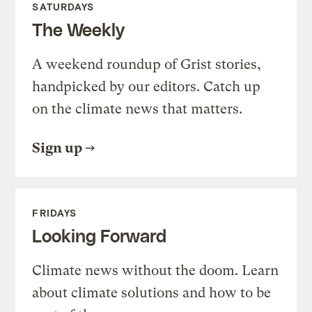
SATURDAYS
The Weekly
A weekend roundup of Grist stories,
handpicked by our editors. Catch up
on the climate news that matters.
Sign up
FRIDAYS
Looking Forward
Climate news without the doom. Learn
about climate solutions and how to be