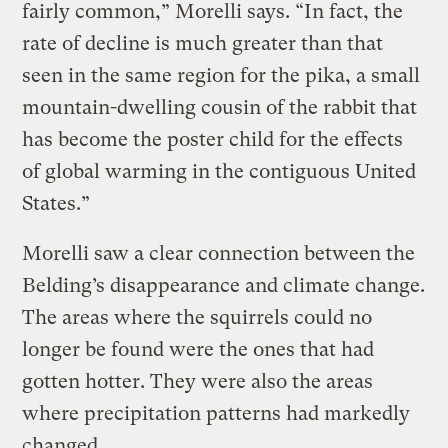
fairly common,” Morelli says. “In fact, the
rate of decline is much greater than that
seen in the same region for the pika, a small
mountain-dwelling cousin of the rabbit that
has become the poster child for the effects
of global warming in the contiguous United
States.”
Morelli saw a clear connection between the
Belding’s disappearance and climate change.
The areas where the squirrels could no
longer be found were the ones that had
gotten hotter. They were also the areas
where precipitation patterns had markedly
changed.