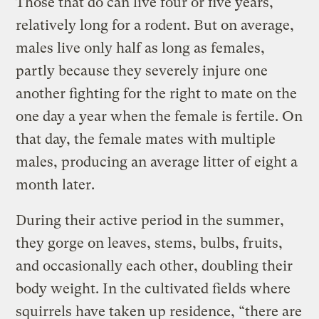
Those that do can live four or five years,
relatively long for a rodent. But on average,
males live only half as long as females,
partly because they severely injure one
another fighting for the right to mate on the
one day a year when the female is fertile. On
that day, the female mates with multiple
males, producing an average litter of eight a
month later.
During their active period in the summer,
they gorge on leaves, stems, bulbs, fruits,
and occasionally each other, doubling their
body weight. In the cultivated fields where
squirrels have taken up residence, “there are