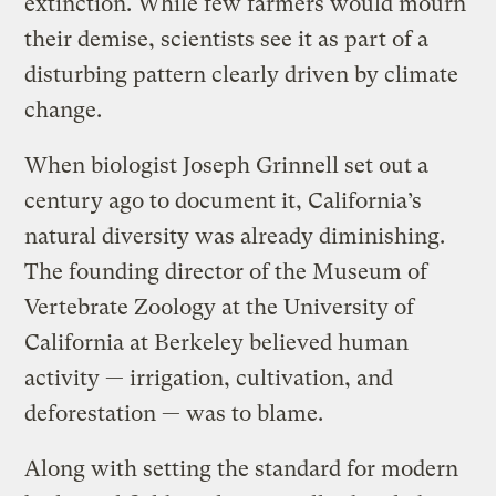
extinction. While few farmers would mourn
their demise, scientists see it as part of a
disturbing pattern clearly driven by climate
change.
When biologist Joseph Grinnell set out a
century ago to document it, California’s
natural diversity was already diminishing.
The founding director of the Museum of
Vertebrate Zoology at the University of
California at Berkeley believed human
activity — irrigation, cultivation, and
deforestation — was to blame.
Along with setting the standard for modern