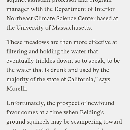
manager with the Department of Interior
Northeast Climate Science Center based at
the University of Massachusetts.
“These meadows are then more effective at
filtering and holding the water that
eventually trickles down, so to speak, to be
the water that is drunk and used by the
majority of the state of California,” says
Morelli.
Unfortunately, the prospect of newfound
favor comes at a time when Belding’s
ground squirrels may be scampering toward