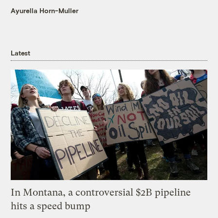
Ayurella Horn-Muller
Latest
In Montana, a controversial $2B pipeline
hits a speed bump