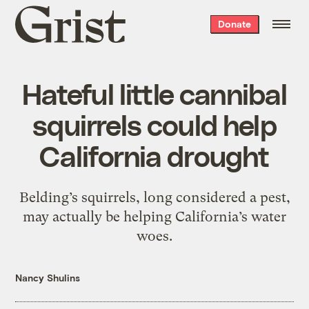
Grist
Donate
home
Hateful little cannibal
squirrels could help
California drought
Belding’s squirrels, long considered a pest,
may actually be helping California’s water
woes.
Nancy Shulins