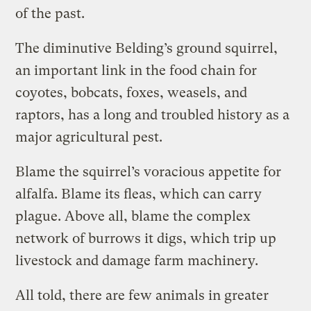
of the past.
The diminutive Belding’s ground squirrel,
an important link in the food chain for
coyotes, bobcats, foxes, weasels, and
raptors, has a long and troubled history as a
major agricultural pest.
Blame the squirrel’s voracious appetite for
alfalfa. Blame its fleas, which can carry
plague. Above all, blame the complex
network of burrows it digs, which trip up
livestock and damage farm machinery.
All told, there are few animals in greater