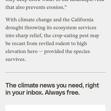
that also prevents erosion.”
With climate change and the California
drought throwing its ecosystem services
into sharp relief, the crop-eating pest may
be recast from reviled rodent to high
elevation hero — provided the species
survives.
The climate news you need, right
in your inbox. Always free.