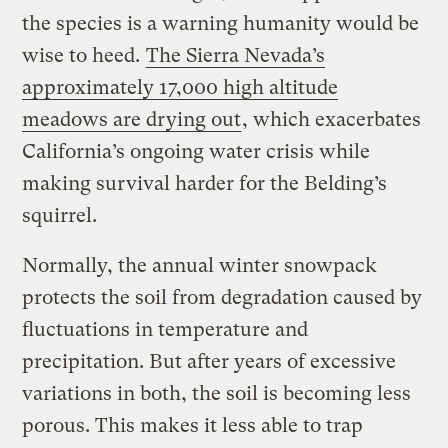
the species is a warning humanity would be
wise to heed.
The Sierra Nevada’s
approximately 17,000 high altitude
meadows are drying out
, which exacerbates
California’s ongoing water crisis while
making survival harder for the Belding’s
squirrel.
Normally, the annual winter snowpack
protects the soil from degradation caused by
fluctuations in temperature and
precipitation. But after years of excessive
variations in both, the soil is becoming less
porous. This makes it less able to trap