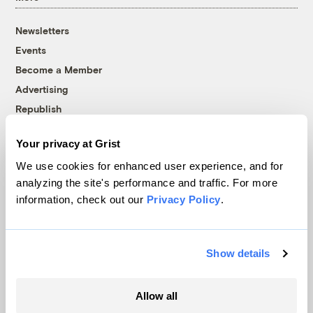
Newsletters
Events
Become a Member
Advertising
Republish
Accessibility
Your privacy at Grist
Follow us on Facebook
Follow us on Twitter
Follow us on Instagram
Follow us on YouTube
Follow us on Bluesky
We use cookies for enhanced user experience, and for
analyzing the site's performance and traffic. For more
© 1999-2026 Grist Magazine, Inc. All rights reserved.
information, check out our
Privacy Policy
.
Grist is powered by
WordPress VIP
.
Terms of Use
|
Privacy Policy
Show details
Allow all