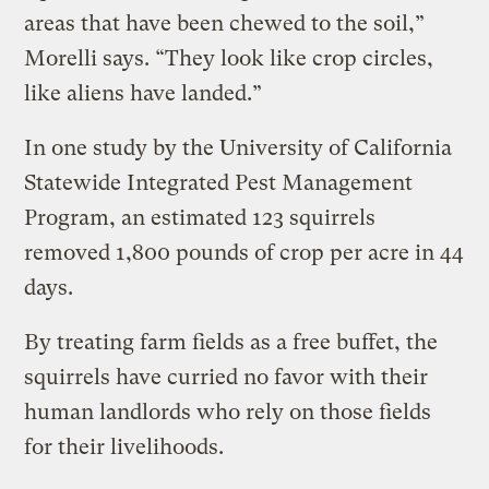
areas that have been chewed to the soil,”
Morelli says. “They look like crop circles,
like aliens have landed.”
In one study by the University of California
Statewide Integrated Pest Management
Program, an estimated 123 squirrels
removed 1,800 pounds of crop per acre in 44
days.
By treating farm fields as a free buffet, the
squirrels have curried no favor with their
human landlords who rely on those fields
for their livelihoods.