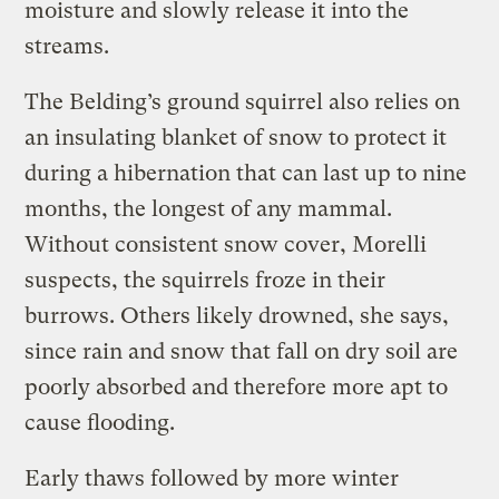
moisture and slowly release it into the
streams.
The Belding’s ground squirrel also relies on
an insulating blanket of snow to protect it
during a hibernation that can last up to nine
months, the longest of any mammal.
Without consistent snow cover, Morelli
suspects, the squirrels froze in their
burrows. Others likely drowned, she says,
since rain and snow that fall on dry soil are
poorly absorbed and therefore more apt to
cause flooding.
Early thaws followed by more winter