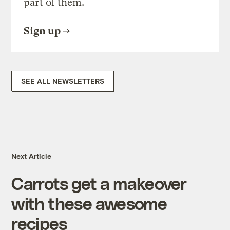
part of them.
Sign up
SEE ALL NEWSLETTERS
Next Article
Carrots get a makeover
with these awesome
recipes