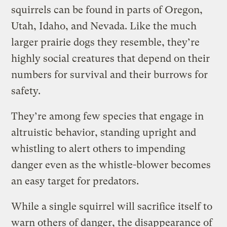
squirrels can be found in parts of Oregon,
Utah, Idaho, and Nevada. Like the much
larger prairie dogs they resemble, they’re
highly social creatures that depend on their
numbers for survival and their burrows for
safety.
They’re among few species that engage in
altruistic behavior, standing upright and
whistling to alert others to impending
danger even as the whistle-blower becomes
an easy target for predators.
While a single squirrel will sacrifice itself to
warn others of danger, the disappearance of