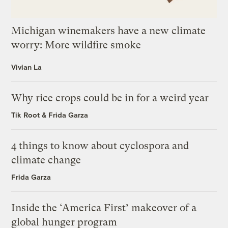
Michigan winemakers have a new climate
worry: More wildfire smoke
Vivian La
Why rice crops could be in for a weird year
Tik Root
&
Frida Garza
4 things to know about cyclospora and
climate change
Frida Garza
Inside the ‘America First’ makeover of a
global hunger program