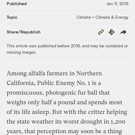
Published
Jan 11, 2015
Climate + Climate & Energy
Topic
Copy
Republish
Share/Republish
Link
This article was published before 2016, and may be outdated or
missing images.
Among alfalfa farmers in Northern
California, Public Enemy No. 1 is a
promiscuous, photogenic fur ball that
weighs only half a pound and spends most
of its life asleep. But with the critter helping
the state weather its worst drought in 1,200
years, that perception may soon be a thing