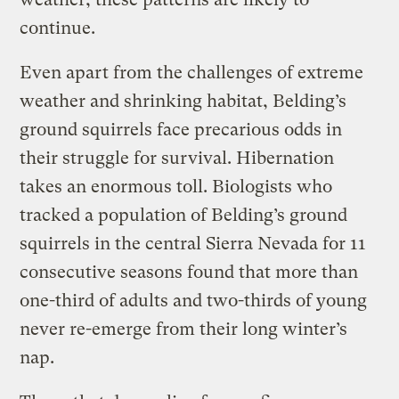
continue.
Even apart from the challenges of extreme
weather and shrinking habitat, Belding’s
ground squirrels face precarious odds in
their struggle for survival. Hibernation
takes an enormous toll. Biologists who
tracked a population of Belding’s ground
squirrels in the central Sierra Nevada for 11
consecutive seasons found that more than
one-third of adults and two-thirds of young
never re-emerge from their long winter’s
nap.