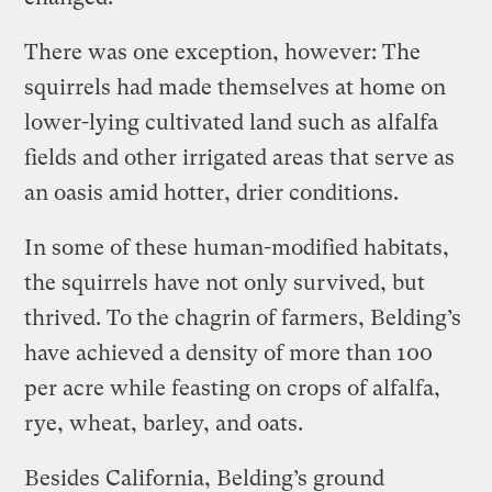
There was one exception, however: The
squirrels had made themselves at home on
lower-lying cultivated land such as alfalfa
fields and other irrigated areas that serve as
an oasis amid hotter, drier conditions.
In some of these human-modified habitats,
the squirrels have not only survived, but
thrived. To the chagrin of farmers, Belding’s
have achieved a density of more than 100
per acre while feasting on crops of alfalfa,
rye, wheat, barley, and oats.
Besides California, Belding’s ground