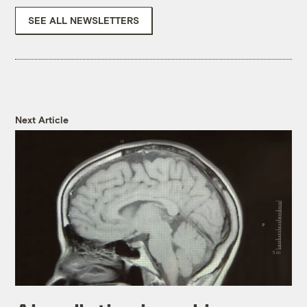
SEE ALL NEWSLETTERS
Next Article