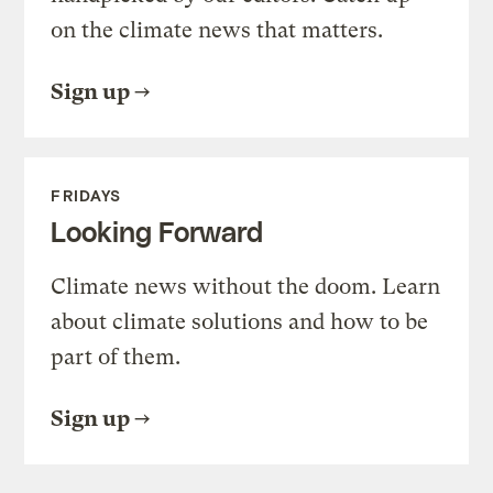
on the climate news that matters.
Sign up
FRIDAYS
Looking Forward
Climate news without the doom. Learn
about climate solutions and how to be
part of them.
Sign up