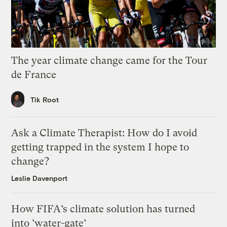
The year climate change came for the Tour
de France
Tik Root
Ask a Climate Therapist: How do I avoid
getting trapped in the system I hope to
change?
Leslie Davenport
How FIFA’s climate solution has turned
into ‘water-gate’