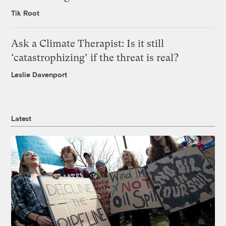
Tik Root
Ask a Climate Therapist: Is it still
‘catastrophizing’ if the threat is real?
Leslie Davenport
Latest