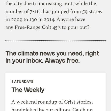
the city due to increasing rent, while the
number of 7-11’s has jumped from 59 stores
in 2009 to 130 in 2014. Anyone have
any Free-Range Colt 45’s to pour out?
The climate news you need, right
in your inbox. Always free.
SATURDAYS
The Weekly
A weekend roundup of Grist stories,
handpicked by our editors. Catch up