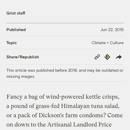
Grist staff
Published
Jun 22, 2015
Climate + Culture
Topic
Copy
Republish
Share/Republish
Link
This article was published before 2016, and may be outdated or
missing images.
Fancy a bag of wind-powered kettle crisps,
a pound of grass-fed Himalayan tuna salad,
or a pack of Dickson’s farm condoms? Come
on down to the Artisanal Landlord Price