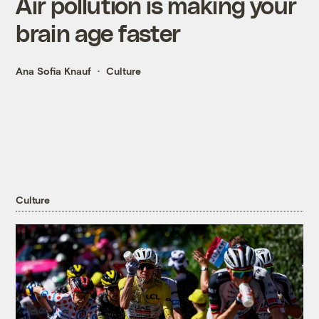
Air pollution is making your
brain age faster
Ana Sofia Knauf
Culture
Culture