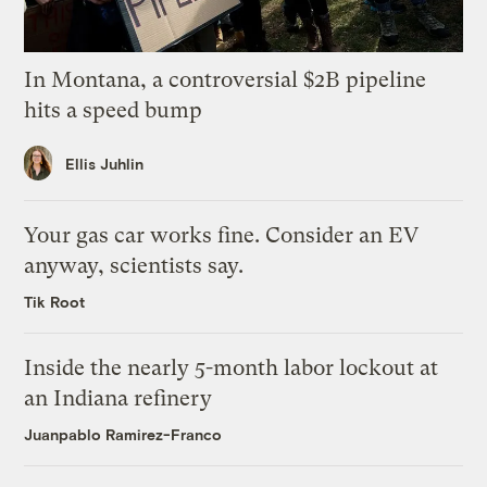
In Montana, a controversial $2B pipeline
hits a speed bump
Ellis Juhlin
Your gas car works fine. Consider an EV
anyway, scientists say.
Tik Root
Inside the nearly 5-month labor lockout at
an Indiana refinery
Juanpablo Ramirez-Franco