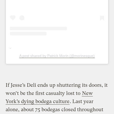
A post shared by Patrick Morin (@morinesque)
If Jesse’s Deli ends up shuttering its doors, it
won’t be the first casualty lost to
New
York’s dying bodega culture
. Last year
alone, about 75 bodegas closed throughout