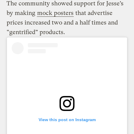
The community showed support for Jesse’s
by making
mock posters
that advertise
prices increased two and a half times and
“gentrified” products.
View this post on Instagram