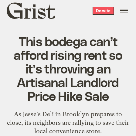
Grist
Donate
home
This bodega can’t
afford rising rent so
it’s throwing an
Artisanal Landlord
Price Hike Sale
As Jesse's Deli in Brooklyn prepares to
close, its neighbors are rallying to save their
local convenience store.