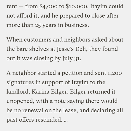
rent — from $4,000 to $10,000. Itayim could
not afford it, and he prepared to close after
more than 25 years in business.
When customers and neighbors asked about
the bare shelves at Jesse’s Deli, they found
out it was closing by July 31.
A neighbor started a petition and sent 1,200
signatures in support of Itayim to the
landlord, Karina Bilger. Bilger returned it
unopened, with a note saying there would
be no renewal on the lease, and declaring all
past offers rescinded. …