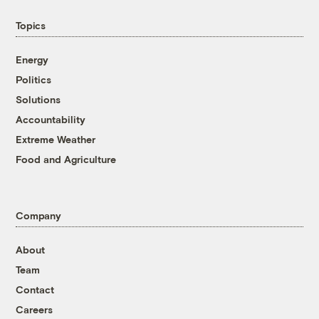
Topics
Energy
Politics
Solutions
Accountability
Extreme Weather
Food and Agriculture
Company
About
Team
Contact
Careers