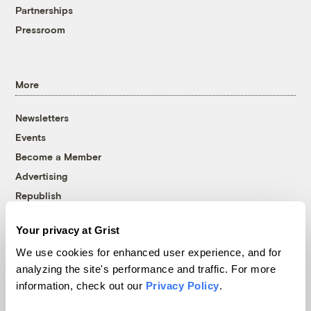
Partnerships
Pressroom
More
Newsletters
Events
Become a Member
Advertising
Republish
Accessibility
Your privacy at Grist
Follow us on Facebook
Follow us on Twitter
Follow us on Instagram
Follow us on YouTube
Follow us on Bluesky
We use cookies for enhanced user experience, and for
analyzing the site's performance and traffic. For more
© 1999-2026 Grist Magazine, Inc. All rights reserved.
information, check out our
Privacy Policy
.
Grist is powered by
WordPress VIP
.
Terms of Use
|
Privacy Policy