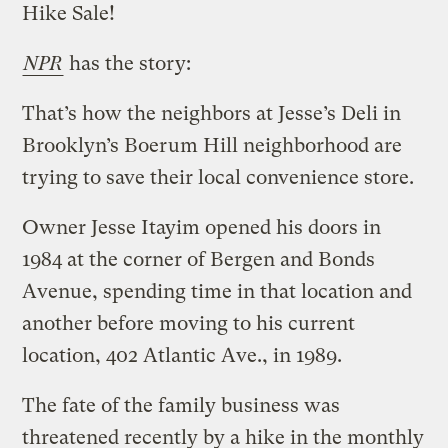
Hike Sale!
NPR
has the story:
That’s how the neighbors at Jesse’s Deli in
Brooklyn’s Boerum Hill neighborhood are
trying to save their local convenience store.
Owner Jesse Itayim opened his doors in
1984 at the corner of Bergen and Bonds
Avenue, spending time in that location and
another before moving to his current
location, 402 Atlantic Ave., in 1989.
The fate of the family business was
threatened recently by a hike in the monthly