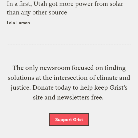
In a first, Utah got more power from solar
than any other source
Leia Larsen
The only newsroom focused on finding
solutions at the intersection of climate and
justice. Donate today to help keep Grist’s
site and newsletters free.
Support Grist