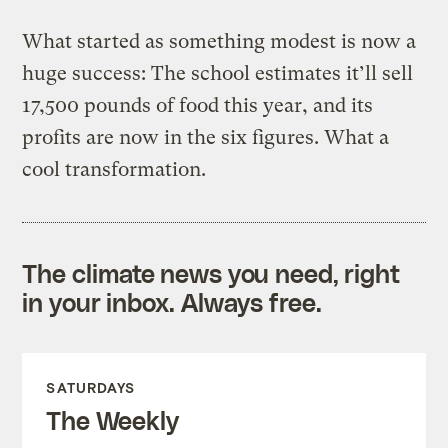
What started as something modest is now a
huge success: The school estimates it’ll sell
17,500 pounds of food this year, and its
profits are now in the six figures. What a
cool transformation.
The climate news you need, right
in your inbox. Always free.
SATURDAYS
The Weekly