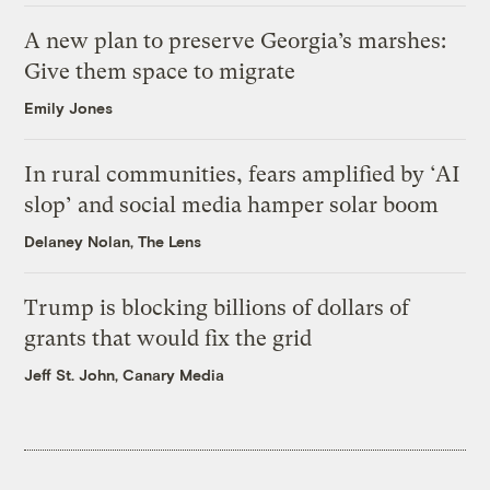
A new plan to preserve Georgia’s marshes:
Give them space to migrate
Emily Jones
In rural communities, fears amplified by ‘AI
slop’ and social media hamper solar boom
Delaney Nolan, The Lens
Trump is blocking billions of dollars of
grants that would fix the grid
Jeff St. John, Canary Media