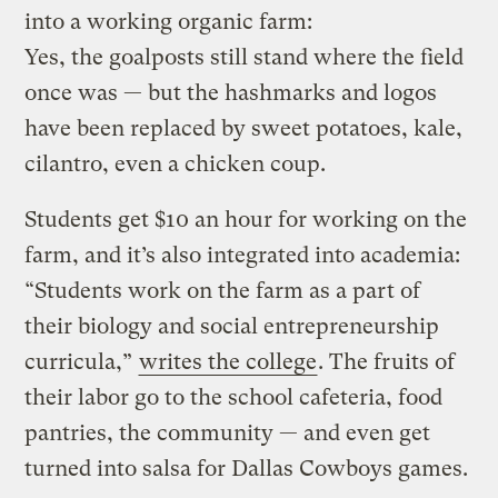
into a working organic farm:
Yes, the goalposts still stand where the field
once was — but the hashmarks and logos
have been replaced by sweet potatoes, kale,
cilantro, even a chicken coup.
Students get $10 an hour for working on the
farm, and it’s also integrated into academia:
“Students work on the farm as a part of
their biology and social entrepreneurship
curricula,”
writes the college
. The fruits of
their labor go to the school cafeteria, food
pantries, the community — and even get
turned into salsa for Dallas Cowboys games.