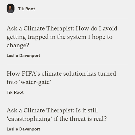
Tik Root
Ask a Climate Therapist: How do I avoid
getting trapped in the system I hope to
change?
Leslie Davenport
How FIFA’s climate solution has turned
into ‘water-gate’
Tik Root
Ask a Climate Therapist: Is it still
‘catastrophizing’ if the threat is real?
Leslie Davenport