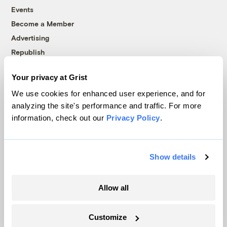
Events
Become a Member
Advertising
Republish
Accessibility
Your privacy at Grist
Follow us on Facebook
Follow us on Twitter
Follow us on Instagram
Follow us on YouTube
Follow us on Bluesky
We use cookies for enhanced user experience, and for
analyzing the site's performance and traffic. For more
© 1999-2026 Grist Magazine, Inc. All rights reserved.
information, check out our
Privacy Policy
.
Grist is powered by
WordPress VIP
.
Terms of Use
|
Privacy Policy
Show details
Allow all
Customize