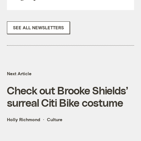
SEE ALL NEWSLETTERS
Next Article
Check out Brooke Shields’
surreal Citi Bike costume
Holly Richmond
Culture