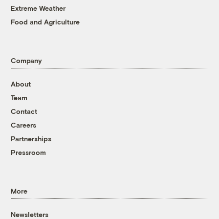
Extreme Weather
Food and Agriculture
Company
About
Team
Contact
Careers
Partnerships
Pressroom
More
Newsletters