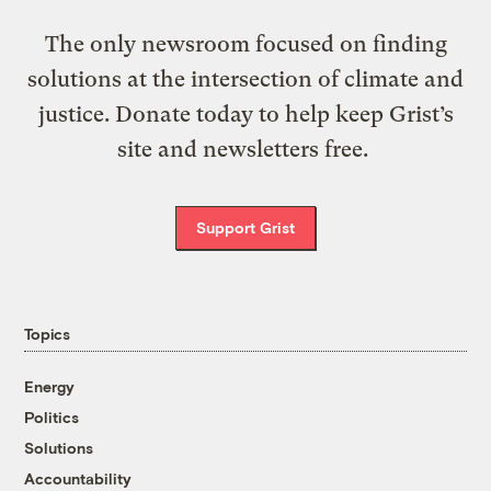
The only newsroom focused on finding
solutions at the intersection of climate and
justice. Donate today to help keep Grist’s
site and newsletters free.
Support Grist
Topics
Energy
Politics
Solutions
Accountability