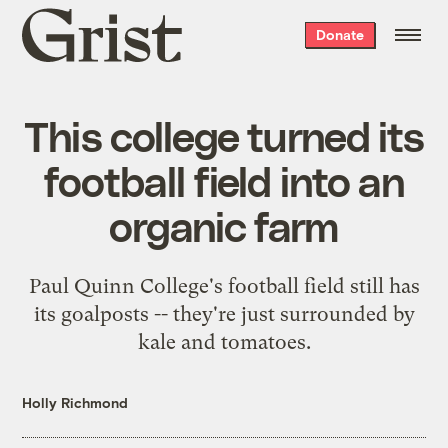
Grist
Donate
home
This college turned its
football field into an
organic farm
Paul Quinn College's football field still has
its goalposts -- they're just surrounded by
kale and tomatoes.
Holly Richmond