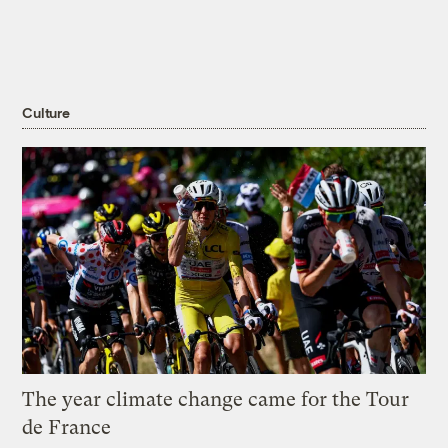
Culture
The year climate change came for the Tour
de France