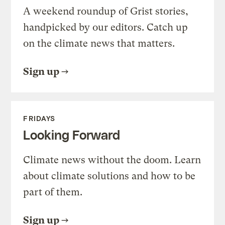
A weekend roundup of Grist stories,
handpicked by our editors. Catch up
on the climate news that matters.
Sign up
FRIDAYS
Looking Forward
Climate news without the doom. Learn
about climate solutions and how to be
part of them.
Sign up