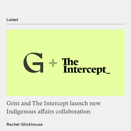
Latest
Grist and The Intercept launch new
Indigenous affairs collaboration
Rachel Glickhouse