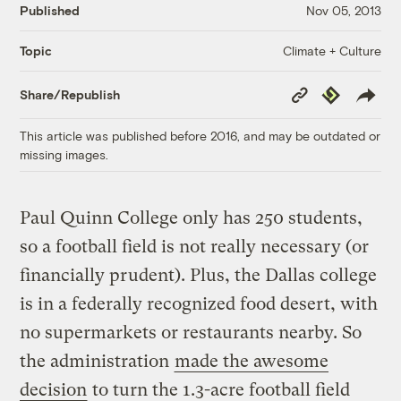
Published
Nov 05, 2013
Climate + Culture
Topic
Copy
Republish
Share/Republish
Link
This article was published before 2016, and may be outdated or
missing images.
Paul Quinn College only has 250 students,
so a football field is not really necessary (or
financially prudent). Plus, the Dallas college
is in a federally recognized food desert, with
no supermarkets or restaurants nearby. So
the administration
made the awesome
decision
to turn the 1.3-acre football field