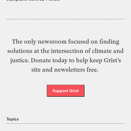
The only newsroom focused on finding
solutions at the intersection of climate and
justice. Donate today to help keep Grist’s
site and newsletters free.
Support Grist
Topics