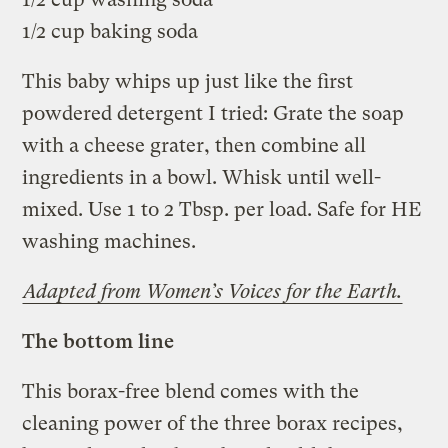
1/2 cup baking soda
This baby whips up just like the first
powdered detergent I tried: Grate the soap
with a cheese grater, then combine all
ingredients in a bowl. Whisk until well-
mixed. Use 1 to 2 Tbsp. per load. Safe for HE
washing machines.
Adapted from Women’s Voices for the Earth.
The bottom line
This borax-free blend comes with the
cleaning power of the three borax recipes,