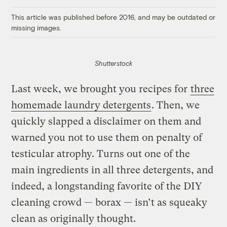
Link
This article was published before 2016, and may be outdated or
missing images.
Shutterstock
Last week, we brought you recipes for
three
homemade laundry detergents
. Then, we
quickly slapped a disclaimer on them and
warned you not to use them on penalty of
testicular atrophy. Turns out one of the
main ingredients in all three detergents, and
indeed, a longstanding favorite of the DIY
cleaning crowd — borax — isn’t as squeaky
clean as originally thought.