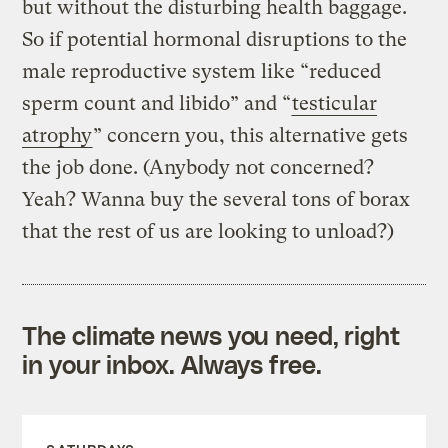
but without the disturbing health baggage.
So if potential hormonal disruptions to the
male reproductive system like “reduced
sperm count and libido” and “
testicular
atrophy
” concern you, this alternative gets
the job done. (Anybody not concerned?
Yeah? Wanna buy the several tons of borax
that the rest of us are looking to unload?)
The climate news you need, right
in your inbox. Always free.