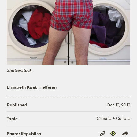
Shutterstock
Elisabeth Kwak-Hefferan
Published
Oct 19, 2012
Climate + Culture
Topic
Copy
Republish
Share/Republish