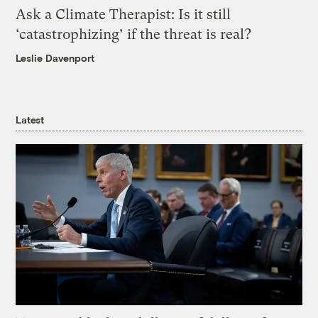
Ask a Climate Therapist: Is it still
‘catastrophizing’ if the threat is real?
Leslie Davenport
Latest