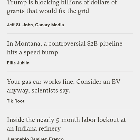
Trump is blocking billions of dollars of
grants that would fix the grid
Jeff St. John, Canary Media
In Montana, a controversial $2B pipeline
hits a speed bump
Ellis Juhlin
Your gas car works fine. Consider an EV
anyway, scientists say.
Tik Root
Inside the nearly 5-month labor lockout at
an Indiana refinery
Juanpablo Ramirez-Franco