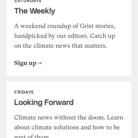
SATURDAYS
The Weekly
A weekend roundup of Grist stories,
handpicked by our editors. Catch up
on the climate news that matters.
Sign up
FRIDAYS
Looking Forward
Climate news without the doom. Learn
about climate solutions and how to be
part of them.