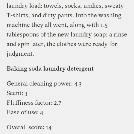
laundry load: towels, socks, undies, sweaty
T-shirts, and dirty pants. Into the washing
machine they all went, along with 1.5
tablespoons of the new laundry soap; a rinse
and spin later, the clothes were ready for
judgment.
Baking soda laundry detergent
General cleaning power: 4.3
Scent: 3
Fluffiness factor: 2.7
Ease of use: 4
Overall score: 14