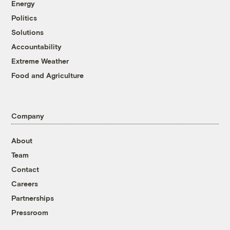
Energy
Politics
Solutions
Accountability
Extreme Weather
Food and Agriculture
Company
About
Team
Contact
Careers
Partnerships
Pressroom