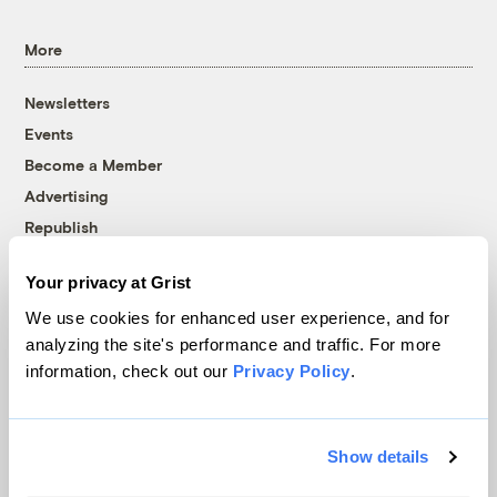
More
Newsletters
Events
Become a Member
Advertising
Republish
Accessibility
Your privacy at Grist
Follow us on Facebook
Follow us on Twitter
Follow us on Instagram
Follow us on YouTube
Follow us on Bluesky
We use cookies for enhanced user experience, and for
analyzing the site's performance and traffic. For more
© 1999-2026 Grist Magazine, Inc. All rights reserved.
information, check out our
Privacy Policy
.
Grist is powered by
WordPress VIP
.
Terms of Use
|
Privacy Policy
Show details