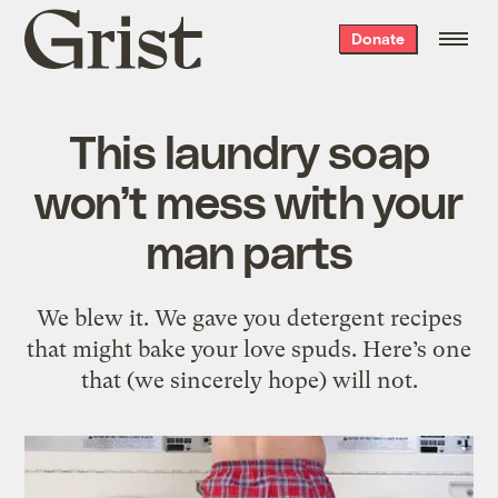
Grist
Donate
home
This laundry soap
won’t mess with your
man parts
We blew it. We gave you detergent recipes
that might bake your love spuds. Here’s one
that (we sincerely hope) will not.