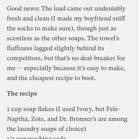
Good news: The load came out undeniably
fresh and clean (I made my boyfriend sniff
the socks to make sure), though just as
scentless as the other soaps. The towel’s
fluffiness lagged slightly behind its
competitors, but that’s no deal-breaker for
me — especially because it’s easy to make,
and the cheapest recipe to boot.
The recipe
1 cup soap flakes (I used Ivory, but Fels-
Naptha, Zote, and Dr. Bronner’s are among
the laundry soaps of choice)
1/2 cup washing soda