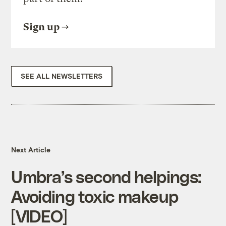
Sign up
SEE ALL NEWSLETTERS
Next Article
Umbra’s second helpings:
Avoiding toxic makeup
[VIDEO]