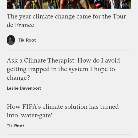
The year climate change came for the Tour
de France
Tik Root
Ask a Climate Therapist: How do I avoid
getting trapped in the system I hope to
change?
Leslie Davenport
How FIFA’s climate solution has turned
into ‘water-gate’
Tik Root