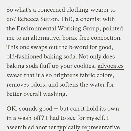
So what’s a concerned clothing-wearer to
do? Rebecca Sutton, PhD, a chemist with
the Environmental Working Group, pointed
me to an alternative, borax-free concoction.
This one swaps out the b-word for good,
old-fashioned baking soda. Not only does
baking soda fluff up your cookies,
advocates
swear
that it also brightens fabric colors,
removes odors, and softens the water for
better overall washing.
OK, sounds good — but can it hold its own
in a wash-off? I had to see for myself. I
assembled another typically representative