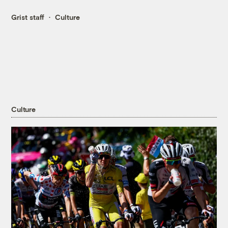
Grist staff
Culture
Culture