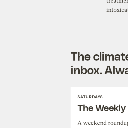
treatmen
intoxica
The climat
inbox. Alwa
SATURDAYS
The Weekly
A weekend roundup 