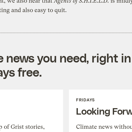
t, we also hear that
Agents of S.H.I.E.L.D.
is mildl
ting and also easy to quit.
e news you need, right in
ys free.
FRIDAYS
Looking For
of Grist stories,
Climate news withou