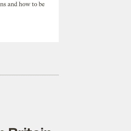
ons and how to be