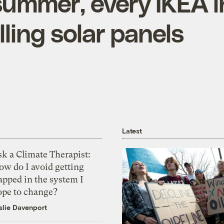
summer, every IKEA in
elling solar panels
Latest
k a Climate Therapist:
ow do I avoid getting
apped in the system I
ope to change?
slie Davenport