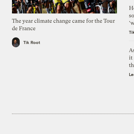
H
so
The year climate change came for the Tour
‘w
de France
Ti
Tik Root
As
it
th
Le