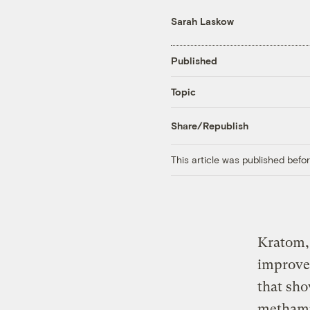
Sarah Laskow
Published
Topic
Share/Republish
This article was published bef
Kratom, 
improves
that sho
methamph