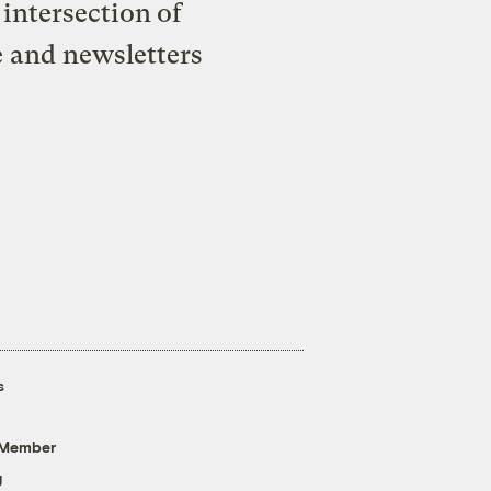
intersection of
e and newsletters
s
 Member
g