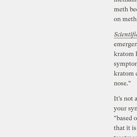
meth be
on meth 
Scientif
emergen
kratom h
symptom
kratom 
nose.”
It’s not
your sy
“based o
that it i