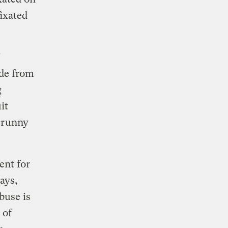
fixated
de from
g
it
 runny
ent for
ays,
buse is
 of