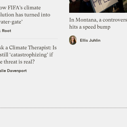
ow FIFA’s climate
lution has turned into
In Montana, a controvers
ater-gate’
hits a speed bump
k Root
Ellis Juhlin
k a Climate Therapist: Is
 still ‘catastrophizing’ if
e threat is real?
slie Davenport