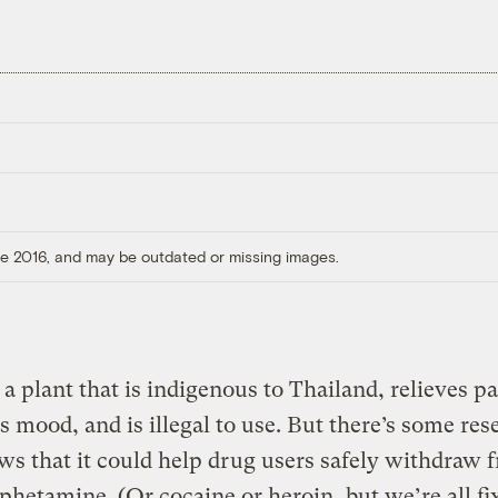
ore 2016, and may be outdated or missing images.
a plant that is indigenous to Thailand, relieves pa
 mood, and is illegal to use. But there’s some res
ws that it could help drug users safely withdraw 
etamine. (Or cocaine or heroin, but we’re all fi