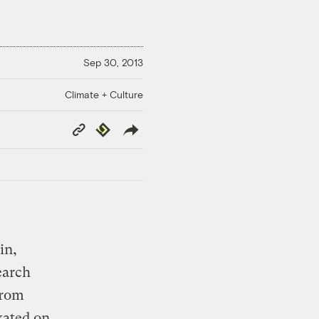
Sep 30, 2013
Climate + Culture
Copy
Republish
Link
in,
earch
from
xated on