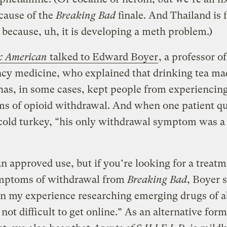
cause of the
Breaking Bad
finale. And Thailand is 
because, uh, it is developing a meth problem.)
ic American
talked to Edward Boyer
, a professor of
cy medicine, who explained that drinking tea ma
as, in some cases, kept people from experiencin
s of opioid withdrawal. And when one patient qu
cold turkey, “his only withdrawal symptom was a
 an approved use, but if you’re looking for a treatm
mptoms of withdrawal from
Breaking Bad
, Boyer s
n my experience researching emerging drugs of a
s not difficult to get online.” As an alternative form