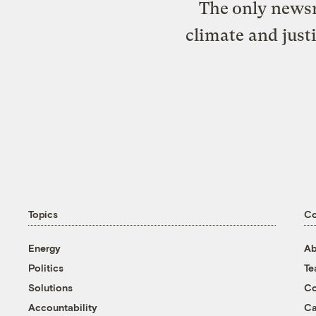
The only newsr
climate and just
Topics
C
Energy
Ab
Politics
T
Solutions
Co
Accountability
Ca