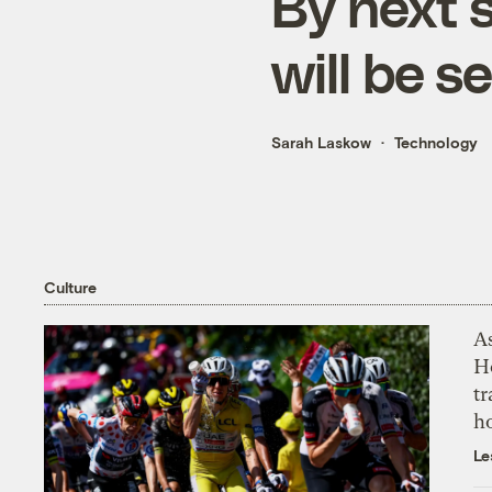
By next 
will be s
Sarah Laskow
Technology
Culture
As
H
tr
h
Le