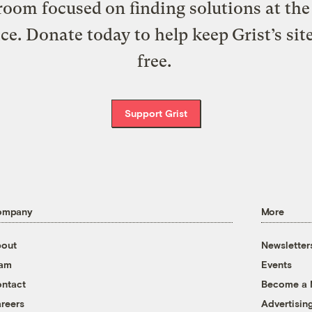
oom focused on finding solutions at the 
ice. Donate today to help keep Grist’s sit
free.
Support Grist
ompany
More
out
Newsletter
eam
Events
ntact
Become a
reers
Advertisin