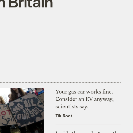
 Britain
Your gas car works fine.
Consider an EV anyway,
scientists say.
Tik Root