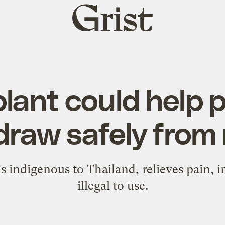
Grist
home
plant could help 
draw safely from
is indigenous to Thailand, relieves pain,
illegal to use.