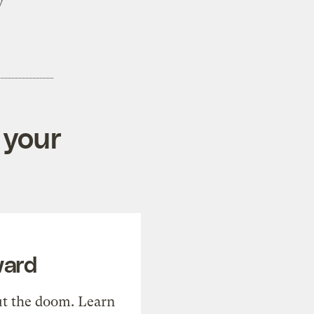
y
 your
ward
t the doom. Learn