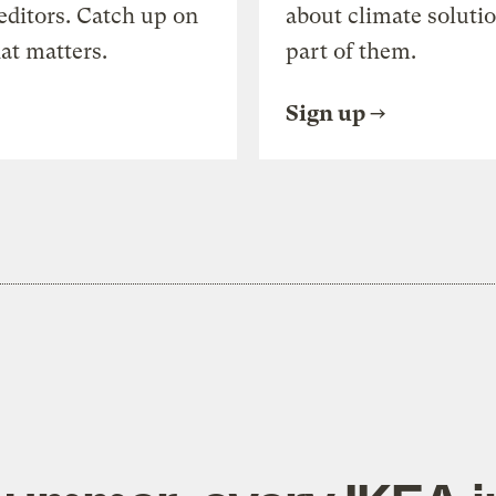
editors. Catch up on
about climate soluti
at matters.
part of them.
Sign up