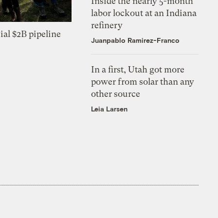
Inside the nearly 5-month
labor lockout at an Indiana
refinery
ial $2B pipeline
Juanpablo Ramirez-Franco
In a first, Utah got more
power from solar than any
other source
Leia Larsen