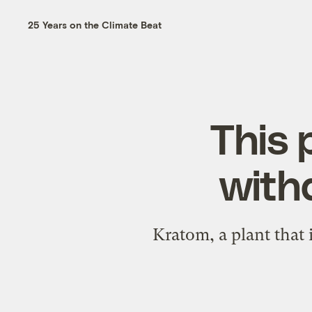
25 Years on the Climate Beat
This 
with
Kratom, a plant that 