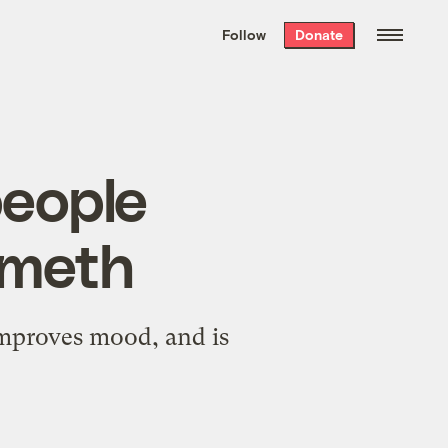
We hand-package
the week’s best
Follow
Donate
Grist stories
. Delivered free every
Saturday morning.
people
 meth
 improves mood, and is