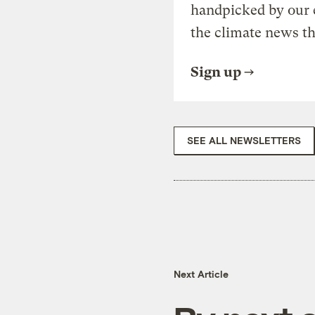
handpicked by our 
the climate news th
Sign up
SEE ALL NEWSLETTERS
Next Article