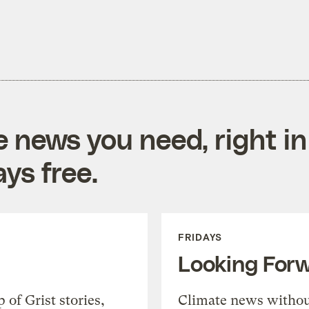
e news you need, right in
ys free.
FRIDAYS
Looking For
of Grist stories,
Climate news withou