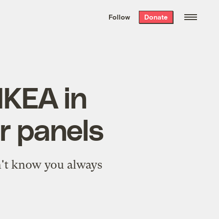
We hand-package
the week’s best
Follow
Donate
Grist stories
. Delivered free every
Saturday morning.
IKEA in
ar panels
n't know you always