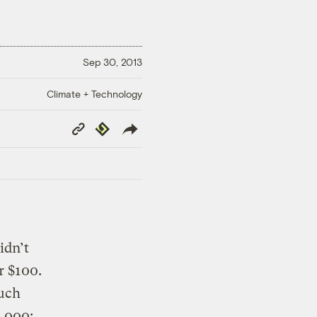
Sep 30, 2013
Climate + Technology
Copy
Republish
Link
idn’t
r $100.
much
0,000: