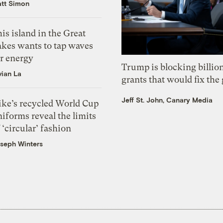
tt Simon
is island in the Great
akes wants to tap waves
or energy
Trump is blocking billion
vian La
grants that would fix the 
Jeff St. John, Canary Media
ike’s recycled World Cup
iforms reveal the limits
 ‘circular’ fashion
seph Winters