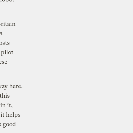
ritain
n
osts
pilot
ese
way here.
this
n it,
it helps
s good