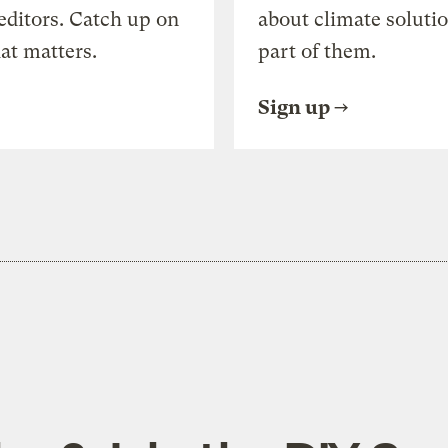
editors. Catch up on
about climate soluti
at matters.
part of them.
Sign up