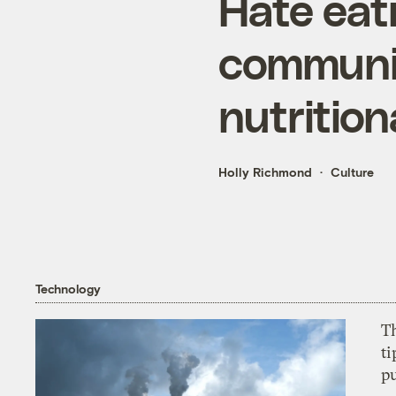
Hate eat
communi
nutritio
Holly Richmond
Culture
Technology
T
ti
p