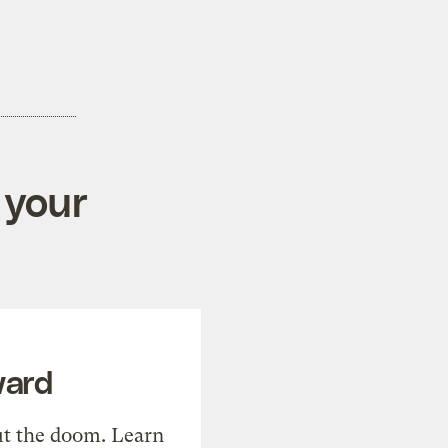
 your
ward
t the doom. Learn