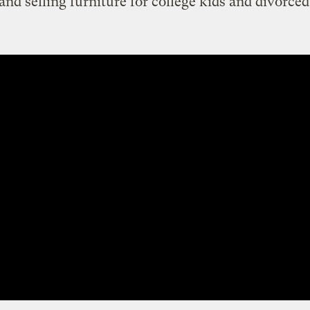
 and selling furniture for college kids and divorce