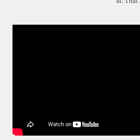
at. That