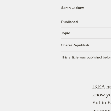
Sarah Laskow
Published
Topic
Share/Republish
This article was published bef
IKEA has
know you
But in B
more exp