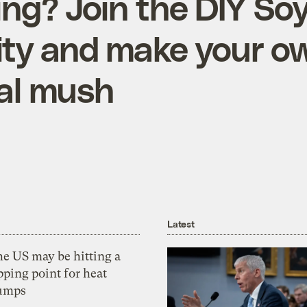
ing? Join the DIY Soy
ty and make your o
nal mush
Latest
he US may be hitting a
pping point for heat
umps