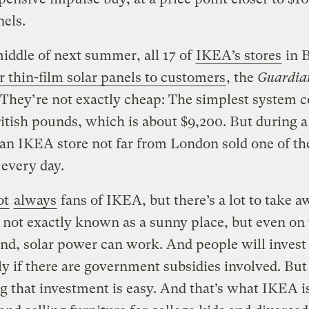
nels.
iddle of next summer, all 17 of
IKEA’s stores
in B
er thin-film solar panels to customers
, the
Guardia
 They’re not exactly cheap: The simplest system c
itish pounds, which is about $9,200. But during a 
 an IKEA store not far from London sold one of th
every day.
ot
always
fans of IKEA, but there’s a lot to take a
s not exactly known as a sunny place, but even on 
and, solar power can work. And people will invest i
ly if there are government subsidies involved. But 
g that investment is easy. And that’s what IKEA i