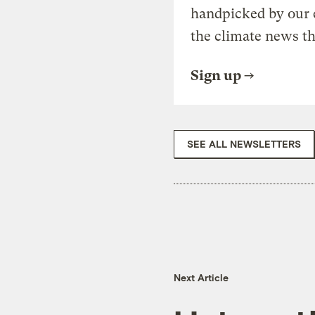
handpicked by our 
the climate news th
Sign up
SEE ALL NEWSLETTERS
Next Article