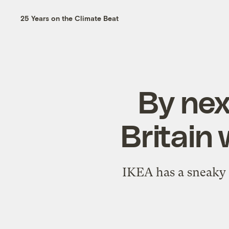
25 Years on the Climate Beat
By nex
Britain 
IKEA has a sneaky 