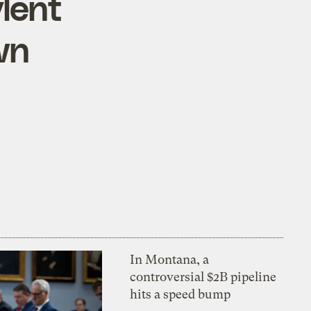
lent
wn
In Montana, a
controversial $2B pipeline
hits a speed bump