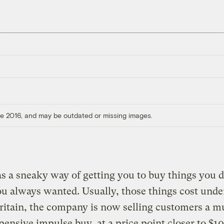
ore 2016, and may be outdated or missing images.
 a sneaky way of getting you to buy things you d
 always wanted. Usually, those things cost unde
ritain, the company is now selling customers a 
ensive impulse buy, at a price point closer to $1