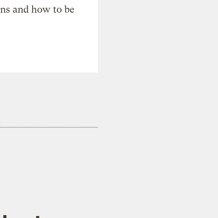
ons and how to be