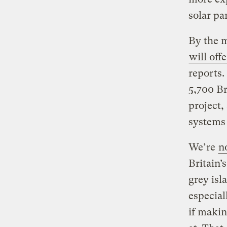
solar pa
By the m
will off
reports.
5,700 Br
project,
systems 
We’re
n
Britain’
grey isl
especial
if makin