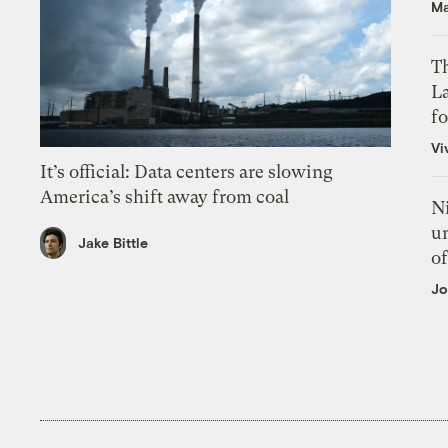
Ma
Th
L
f
Vi
It’s official: Data centers are slowing
America’s shift away from coal
N
un
Jake Bittle
of
Jo