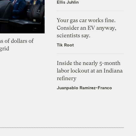
Ellis Juhlin
Your gas car works fine.
Consider an EV anyway,
scientists say.
s of dollars of
Tik Root
grid
Inside the nearly 5-month
labor lockout at an Indiana
refinery
Juanpablo Ramirez-Franco