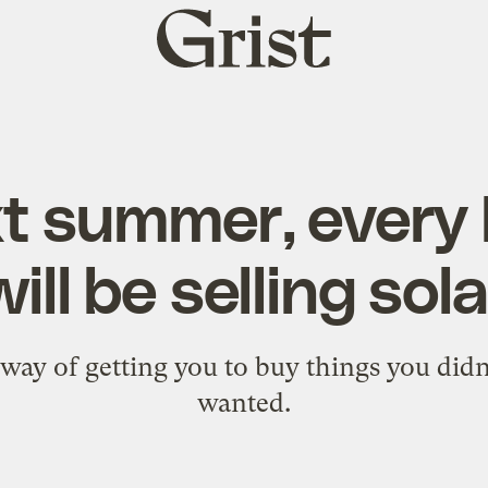
Grist
home
t summer, every 
will be selling sol
way of getting you to buy things you did
wanted.