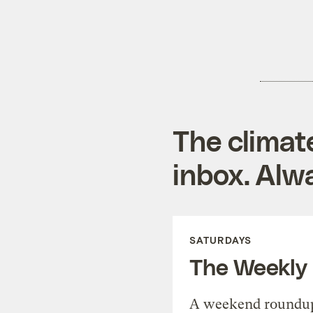
The climat
inbox. Alwa
SATURDAYS
The Weekly
A weekend roundup 