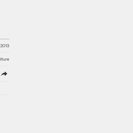
 2013
lture
lish