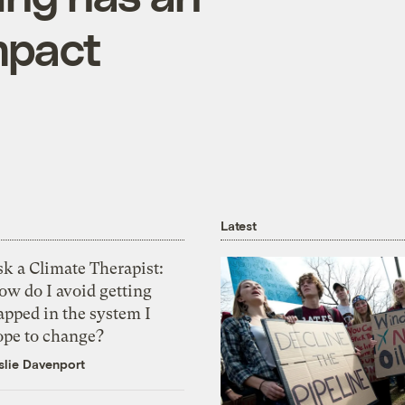
mpact
Latest
k a Climate Therapist:
ow do I avoid getting
apped in the system I
ope to change?
slie Davenport