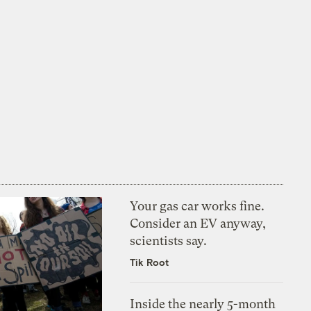
Your gas car works fine.
Consider an EV anyway,
scientists say.
Tik Root
Inside the nearly 5-month