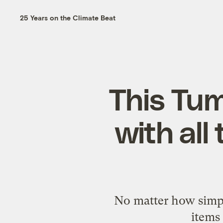
25 Years on the Climate Beat
This Tumb
with all
No matter how simply
items 