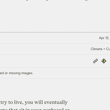
Apr 12,
Climate + Cu
Copy
Repub
Link
ed or missing images.
ry to live, you will eventually