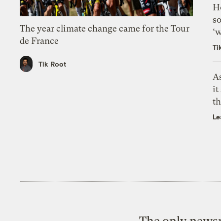
H
so
The year climate change came for the Tour
‘w
de France
Ti
Tik Root
As
it
th
Le
The only newsr