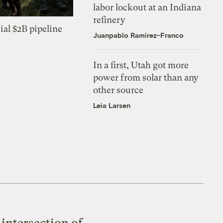
labor lockout at an Indiana
refinery
ial $2B pipeline
Juanpablo Ramirez-Franco
In a first, Utah got more
power from solar than any
other source
Leia Larsen
intersection of