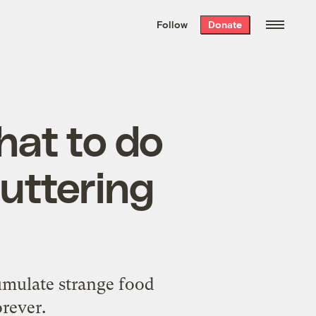
We hand-package
the week’s best
Follow
Donate
Grist stories
. Delivered free every
Saturday morning.
what to do
luttering
cumulate strange food
orever.