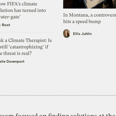
ow FIFA’s climate
lution has turned into
In Montana, a controvers
ater-gate’
hits a speed bump
k Root
Ellis Juhlin
k a Climate Therapist: Is
 still ‘catastrophizing’ if
e threat is real?
slie Davenport
oom focused on finding solutions at the 