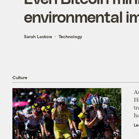
environmental i
Sarah Laskow
Technology
Culture
As
H
tr
h
Le