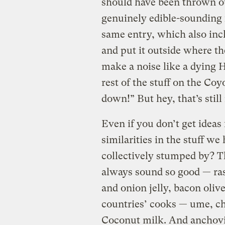
should have been thrown o
genuinely edible-sounding 
same entry, which also in
and put it outside where th
make a noise like a dying 
rest of the stuff on the Co
down!” But hey, that’s stil
Even if you don’t get ideas f
similarities in the stuff w
collectively stumped by? T
always sound so good — ras
and onion jelly, bacon olive
countries’ cooks — ume, chi
Coconut milk. And anchovi