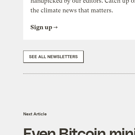
handpicked by our editors. Catch up o
the climate news that matters.
Sign up
SEE ALL NEWSLETTERS
Next Article
Even Bitcoin min