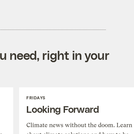
 need, right in your
FRIDAYS
Looking Forward
Climate news without the doom. Learn