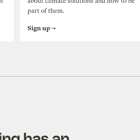
n
about climate solutions and how to be
part of them.
Sign up
ing has an