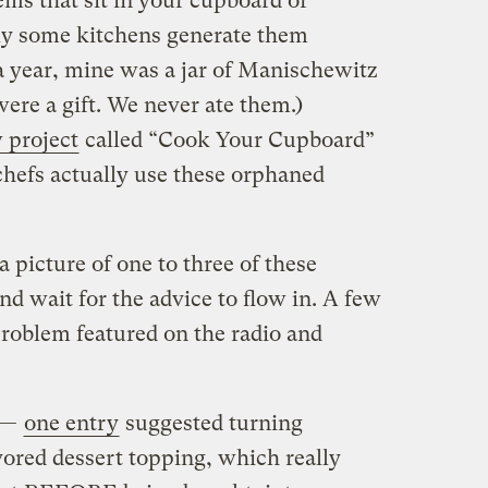
ems that sit in your cupboard or
ibly some kitchens generate them
a year, mine was a jar of Manischewitz
ere a gift. We never ate them.)
 project
called “Cook Your Cupboard”
chefs actually use these orphaned
a picture of one to three of these
nd wait for the advice to flow in. A few
problem featured on the radio and
d —
one entry
suggested turning
vored dessert topping, which really