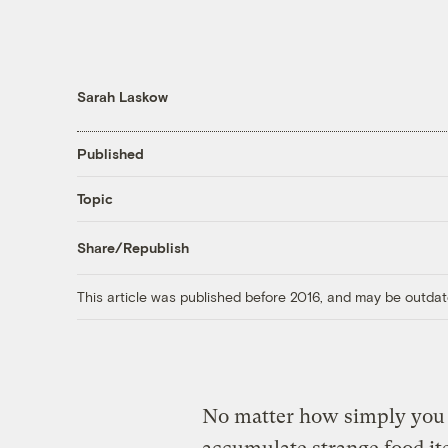
Sarah Laskow
Published
Topic
Share/Republish
This article was published before 2016, and may be outdat
No matter how simply you t