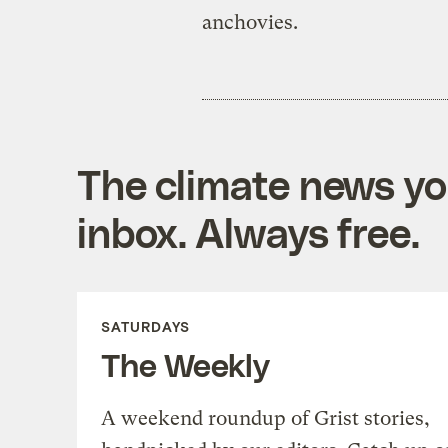
anchovies.
The climate news you
inbox. Always free.
SATURDAYS
The Weekly
A weekend roundup of Grist stories,