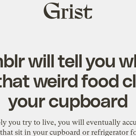
Grist
home
lr will tell you 
 that weird food c
your cupboard
 you try to live, you will eventually ac
that sit in your cupboard or refrigerator f