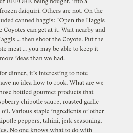
ut BEFORE being bought, into a
frozen daiquiri. Others are not.
On the
cluded canned haggis: “Open the Haggis
e Coyotes can get at it. Wait nearby and
Haggis … then shoot the Coyote. Put the
yote meat … you may be able to keep it
l more ideas than we had.
or dinner, it’s interesting to note
e have no idea how to cook. What are we
hose bottled gourmet products that
pberry chipotle sauce, roasted garlic
 oil. Various staple ingredients of other
potle peppers, tahini, jerk seasoning.
es. No one knows what to do with