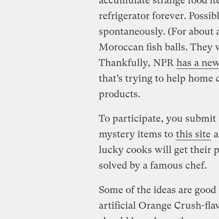
accumulate strange food it
refrigerator forever. Poss
spontaneously. (For about 
Moroccan fish balls. They w
Thankfully, NPR
has a new
that’s trying to help home 
products.
To participate, you submit 
mystery items to
this site
a
lucky cooks will get their 
solved by a famous chef.
Some of the ideas are goo
artificial Orange Crush-fla