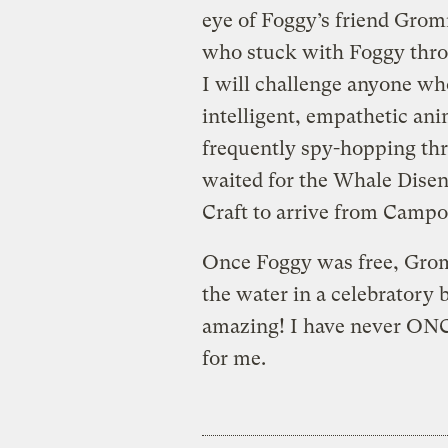
eye of Foggy’s friend Gro
who stuck with Foggy thro
I will challenge anyone wh
intelligent, empathetic ani
frequently spy-hopping th
waited for the Whale Dise
Craft to arrive from Campo
Once Foggy was free, Gromm
the water in a celebratory 
amazing! I have never ONCE
for me.