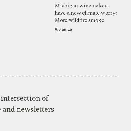
Michigan winemakers
have a new climate worry:
More wildfire smoke
Vivian La
intersection of
e and newsletters