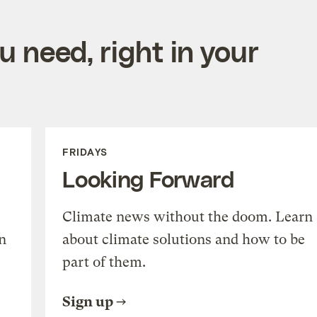
 need, right in your
FRIDAYS
Looking Forward
Climate news without the doom. Learn
n
about climate solutions and how to be
part of them.
Sign up