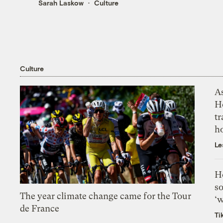
Sarah Laskow
Culture
Culture
As
H
tr
h
Le
H
so
The year climate change came for the Tour
‘w
de France
Ti