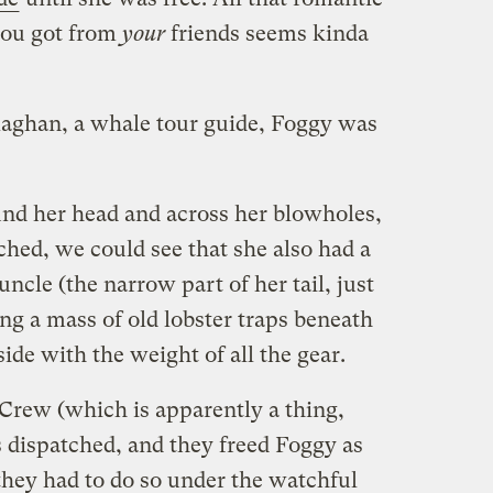
you got from
your
friends seems kinda
laghan, a whale tour guide, Foggy was
nd her head and across her blowholes,
hed, we could see that she also had a
ncle (the narrow part of her tail, just
ing a mass of old lobster traps beneath
side with the weight of all the gear.
rew (which is apparently a thing,
dispatched, and they freed Foggy as
they had to do so under the watchful