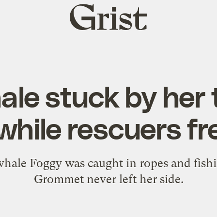
Grist
home
ale stuck by her
 while rescuers fr
le Foggy was caught in ropes and fishing
Grommet never left her side.