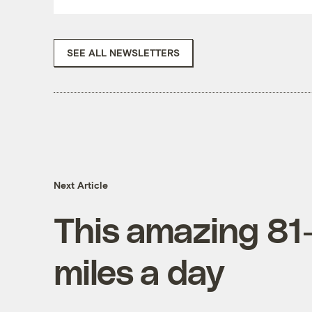
SEE ALL NEWSLETTERS
Next Article
This amazing 81-y
miles a day