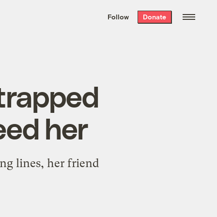
We hand-package
the week’s best
Follow
Donate
Grist stories
. Delivered free every
Saturday morning.
 trapped
eed her
 lines, her friend