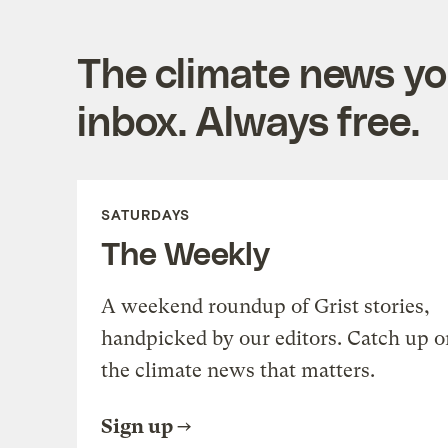
The climate news you
inbox. Always free.
SATURDAYS
The Weekly
A weekend roundup of Grist stories,
handpicked by our editors. Catch up o
the climate news that matters.
Sign up