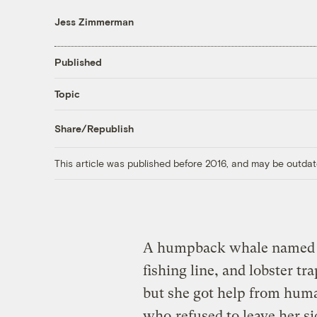
Jess Zimmerman
Published
Topic
Share/Republish
This article was published before 2016, and may be outdat
A humpback whale named Fo
fishing line, and lobster tr
but she got help from hum
who
refused to leave her si