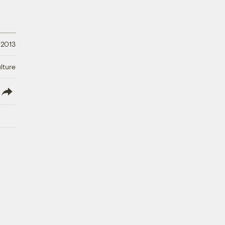
 2013
lture
lish