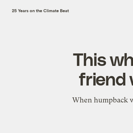
25 Years on the Climate Beat
This wh
friend
When humpback wha