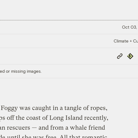
Oct 03,
Climate + Cu
Copy
Repub
Link
ed or missing images.
ggy was caught in a tangle of ropes,
aps off the coast of Long Island recently,
an rescuers — and from a whale friend
de
until she was free. All that romantic