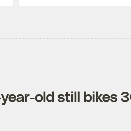
ear-old still bikes 