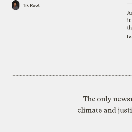
Tik Root
As
it
th
Le
The only newsr
climate and just