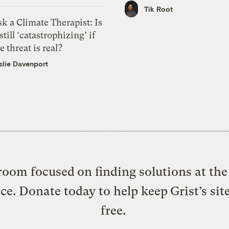
Tik Root
k a Climate Therapist: Is
 still ‘catastrophizing’ if
e threat is real?
slie Davenport
oom focused on finding solutions at the 
ice. Donate today to help keep Grist’s sit
free.