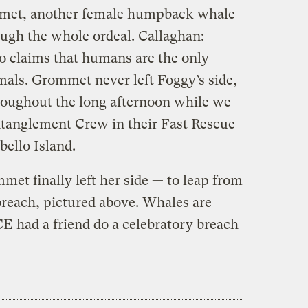
mmet, another female humpback whale
ugh the whole ordeal. Callaghan:
o claims that humans are the only
mals. Grommet never left Foggy’s side,
roughout the long afternoon while we
ntanglement Crew in their Fast Rescue
bello Island.
et finally left her side — to leap from
breach, pictured above. Whales are
 had a friend do a celebratory breach