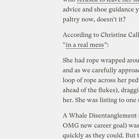
advice and shoe guidance 
paltry now, doesn’t it?
According to Christine Cal
“
in a real mess
”:
She had rope wrapped arou
and as we carefully approac
loop of rope across her pedu
ahead of the flukes), dragg
her. She was listing to one 
A Whale Disentanglement C
OMG new career goal) was 
quickly as they could. But 