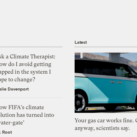
Latest
k a Climate Therapist:
ow do I avoid getting
apped in the system I
ope to change?
slie Davenport
ow FIFA’s climate
lution has turned into
Your gas car works fine.
ater-gate’
anyway, scientists say.
k Root