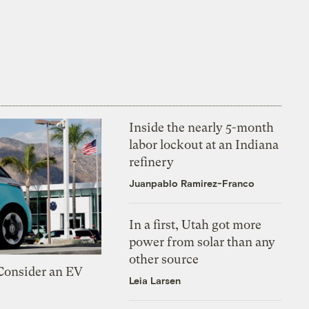
Inside the nearly 5-month
labor lockout at an Indiana
refinery
Juanpablo Ramirez-Franco
In a first, Utah got more
power from solar than any
other source
 Consider an EV
Leia Larsen