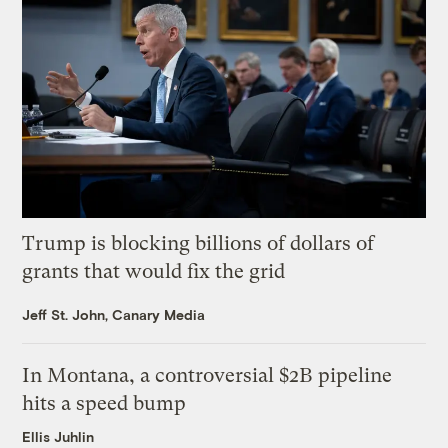
Trump is blocking billions of dollars of
grants that would fix the grid
Jeff St. John, Canary Media
In Montana, a controversial $2B pipeline
hits a speed bump
Ellis Juhlin