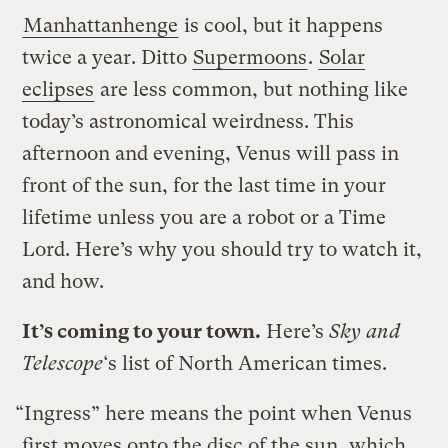
Manhattanhenge
is cool, but it happens
twice a year. Ditto
Supermoons
.
Solar
eclipses
are less common, but nothing like
today’s astronomical weirdness. This
afternoon and evening, Venus will pass in
front of the sun, for the last time in your
lifetime unless you are a robot or a Time
Lord. Here’s why you should try to watch it,
and how.
It’s coming to your town.
Here’s
Sky and
Telescope
‘s list of North American times.
“Ingress” here means the point when Venus
first moves onto the disc of the sun, which