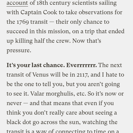
account
of 18th century scientists sailing
with Captain Cook to take observations for
the 1769 transit — their only chance to
succeed in this mission, on a trip that ended
up killing half the crew. Now that’s
pressure.
It’s your last chance. Everrrrrrr.
The next
transit of Venus will be in 2117, and I hate to
be the one to tell you, but you aren’t going
to see it. Valar morghulis, etc. So it’s now or
never — and that means that even if you
think you don’t really care about seeing a
black dot go across the sun, watching the
transit is a way of
connecting to time
on a