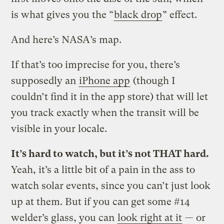
is what gives you the “
black drop
” effect.
And here’s NASA’s map.
If that’s too imprecise for you, there’s
supposedly an
iPhone app
(though I
couldn’t find it in the app store) that will let
you track exactly when the transit will be
visible in your locale.
It’s hard to watch, but it’s not THAT hard.
Yeah, it’s a little bit of a pain in the ass to
watch solar events, since you can’t just look
up at them. But if you can get some #14
welder’s glass, you can
look right at it
— or