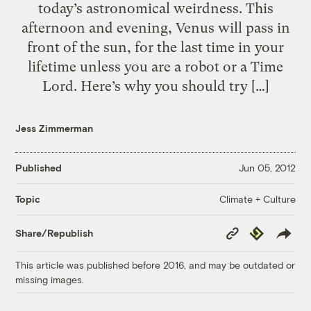
today’s astronomical weirdness. This
afternoon and evening, Venus will pass in
front of the sun, for the last time in your
lifetime unless you are a robot or a Time
Lord. Here’s why you should try […]
Jess Zimmerman
Published
Jun 05, 2012
Climate + Culture
Topic
Copy
Republish
Share/Republish
Link
This article was published before 2016, and may be outdated or
missing images.