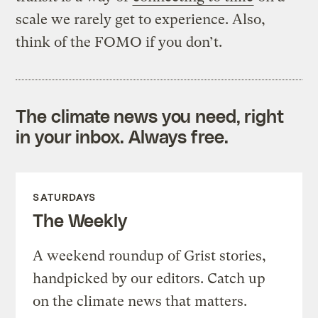
scale we rarely get to experience. Also,
think of the FOMO if you don’t.
The climate news you need, right
in your inbox. Always free.
SATURDAYS
The Weekly
A weekend roundup of Grist stories,
handpicked by our editors. Catch up
on the climate news that matters.