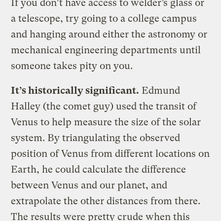
If you don’t have access to welder’s glass or
a telescope, try going to a college campus
and hanging around either the astronomy or
mechanical engineering departments until
someone takes pity on you.
It’s historically significant.
Edmund
Halley (the comet guy) used the transit of
Venus to help measure the size of the solar
system. By triangulating the observed
position of Venus from different locations on
Earth, he could calculate the difference
between Venus and our planet, and
extrapolate the other distances from there.
The results were pretty crude when this