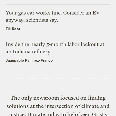
Your gas car works fine. Consider an EV
anyway, scientists say.
Tik Root
Inside the nearly 5-month labor lockout at
an Indiana refinery
Juanpablo Ramirez-Franco
The only newsroom focused on finding
solutions at the intersection of climate and
justice. Donate today to help keep Grist’s