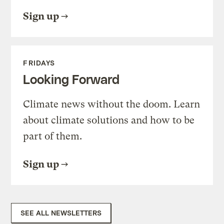
Sign up
FRIDAYS
Looking Forward
Climate news without the doom. Learn
about climate solutions and how to be
part of them.
Sign up
SEE ALL NEWSLETTERS