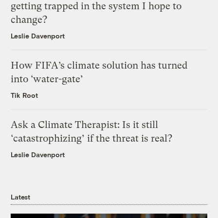
getting trapped in the system I hope to
change?
Leslie Davenport
How FIFA’s climate solution has turned
into ‘water-gate’
Tik Root
Ask a Climate Therapist: Is it still
‘catastrophizing’ if the threat is real?
Leslie Davenport
Latest