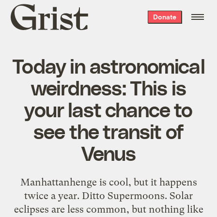
Grist
Donate
home
Today in astronomical
weirdness: This is
your last chance to
see the transit of
Venus
Manhattanhenge is cool, but it happens
twice a year. Ditto Supermoons. Solar
eclipses are less common, but nothing like