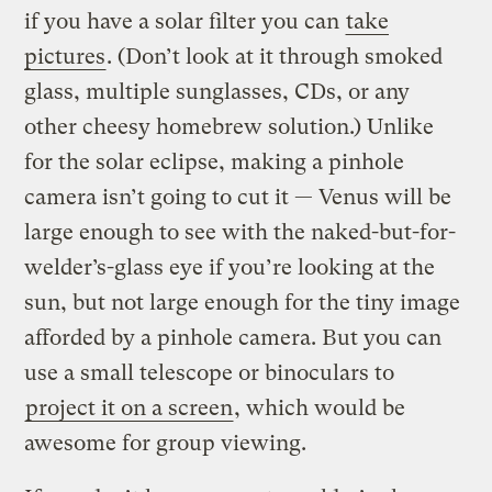
if you have a solar filter you can
take
pictures
. (Don’t look at it through smoked
glass, multiple sunglasses, CDs, or any
other cheesy homebrew solution.) Unlike
for the solar eclipse, making a pinhole
camera isn’t going to cut it — Venus will be
large enough to see with the naked-but-for-
welder’s-glass eye if you’re looking at the
sun, but not large enough for the tiny image
afforded by a pinhole camera. But you can
use a small telescope or binoculars to
project it on a screen
, which would be
awesome for group viewing.