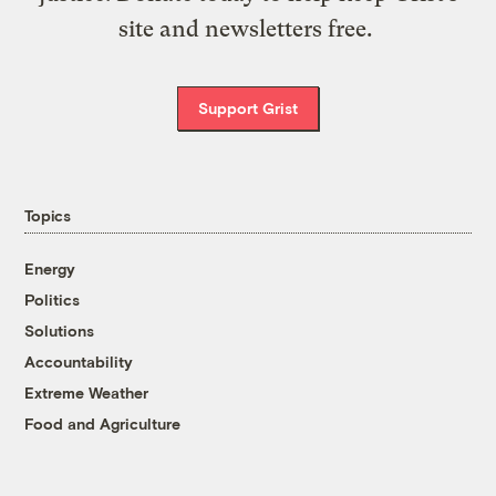
site and newsletters free.
Support Grist
Topics
Energy
Politics
Solutions
Accountability
Extreme Weather
Food and Agriculture