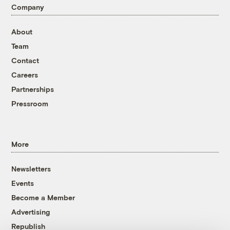
Company
About
Team
Contact
Careers
Partnerships
Pressroom
More
Newsletters
Events
Become a Member
Advertising
Republish