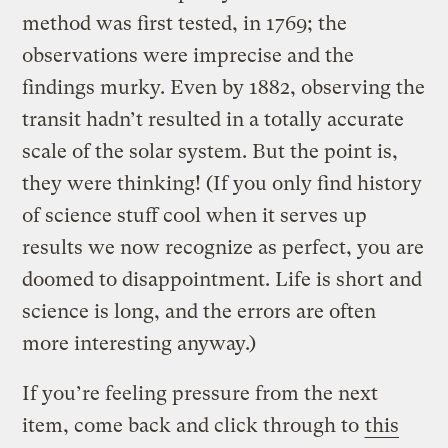
method was first tested, in 1769; the
observations were imprecise and the
findings murky. Even by 1882, observing the
transit hadn’t resulted in a totally accurate
scale of the solar system. But the point is,
they were thinking! (If you only find history
of science stuff cool when it serves up
results we now recognize as perfect, you are
doomed to disappointment. Life is short and
science is long, and the errors are often
more interesting anyway.)
If you’re feeling pressure from the next
item, come back and click through to
this