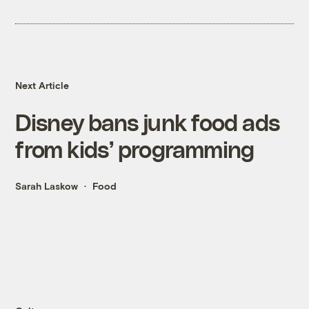
Next Article
Disney bans junk food ads
from kids’ programming
Sarah Laskow
Food