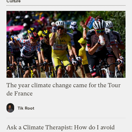
Culture
The year climate change came for the Tour
de France
Tik Root
Ask a Climate Therapist: How do I avoid