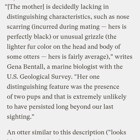
“[The mother] is decidedly lacking in
distinguishing characteristics, such as nose
scarring (incurred during mating — hers is
perfectly black) or unusual grizzle (the
lighter fur color on the head and body of
some otters — hers is fairly average),” writes
Gena Bentall, a marine biologist with the
U.S. Geological Survey. “Her one
distinguishing feature was the presence
of two pups and that is extremely unlikely
to have persisted long beyond our last
sighting.”
An otter similar to this description (“looks