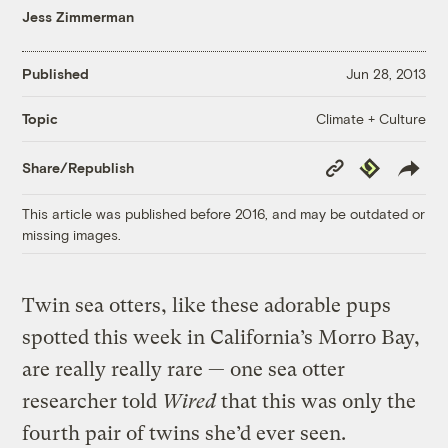
Jess Zimmerman
Published
Jun 28, 2013
Climate + Culture
Topic
Copy
Republish
Share/Republish
Link
This article was published before 2016, and may be outdated or
missing images.
Twin sea otters, like these adorable pups
spotted this week in California’s Morro Bay,
are really really rare — one sea otter
researcher told
Wired
that this was only the
fourth pair of twins she’d ever seen.