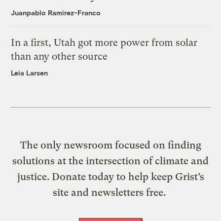
Juanpablo Ramirez-Franco
In a first, Utah got more power from solar
than any other source
Leia Larsen
The only newsroom focused on finding
solutions at the intersection of climate and
justice. Donate today to help keep Grist’s
site and newsletters free.