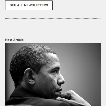
SEE ALL NEWSLETTERS
Next Article