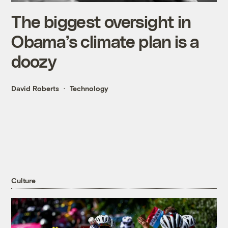
The biggest oversight in
Obama’s climate plan is a
doozy
David Roberts
Technology
Culture