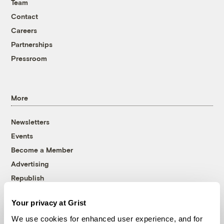
Team
Contact
Careers
Partnerships
Pressroom
More
Newsletters
Events
Become a Member
Advertising
Republish
Accessibility
Your privacy at Grist
Follow us on Facebook
Follow us on Twitter
Follow us on Instagram
Follow us on YouTube
Follow us on Bluesky
We use cookies for enhanced user experience, and for