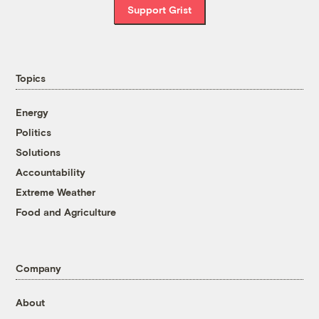
Support Grist
Topics
Energy
Politics
Solutions
Accountability
Extreme Weather
Food and Agriculture
Company
About