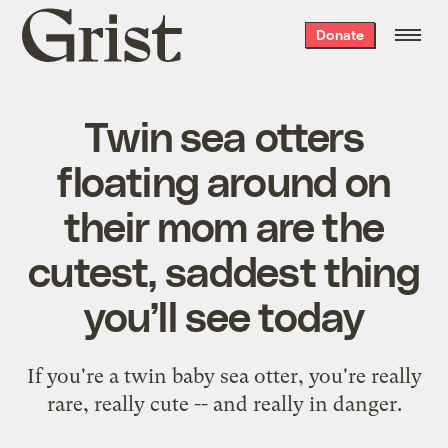
Grist
Donate
home
Twin sea otters
floating around on
their mom are the
cutest, saddest thing
you’ll see today
If you're a twin baby sea otter, you're really
rare, really cute -- and really in danger.