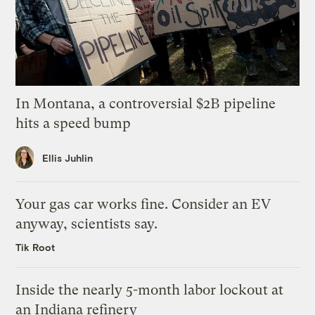
In Montana, a controversial $2B pipeline
hits a speed bump
Ellis Juhlin
Your gas car works fine. Consider an EV
anyway, scientists say.
Tik Root
Inside the nearly 5-month labor lockout at
an Indiana refinery