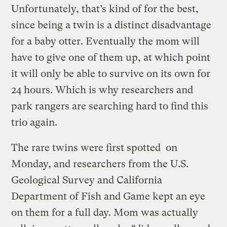
Unfortunately, that’s kind of for the best,
since being a twin is a distinct disadvantage
for a baby otter. Eventually the mom will
have to give one of them up, at which point
it will only be able to survive on its own for
24 hours. Which is why researchers and
park rangers are searching hard to find this
trio again.
The rare twins were first spotted on
Monday, and researchers from the U.S.
Geological Survey and California
Department of Fish and Game kept an eye
on them for a full day. Mom was actually