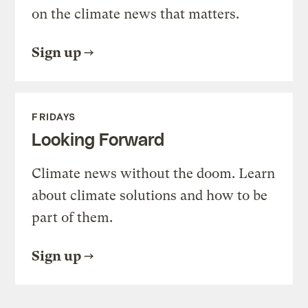
on the climate news that matters.
Sign up
FRIDAYS
Looking Forward
Climate news without the doom. Learn
about climate solutions and how to be
part of them.
Sign up