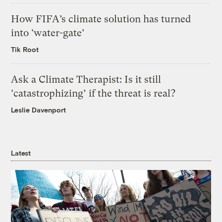
How FIFA’s climate solution has turned
into ‘water-gate’
Tik Root
Ask a Climate Therapist: Is it still
‘catastrophizing’ if the threat is real?
Leslie Davenport
Latest