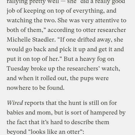
rallying pretty well — she “did a really good
job of keeping on top of everything, and
watching the two. She was very attentive to
both of them,” according to otter researcher
Michelle Staedler. “If one drifted away, she
would go back and pick it up and get it and
put it on top of her.” But a heavy fog on
Tuesday broke up the researchers’ watch,
and when it rolled out, the pups were
nowhere to be found.
Wired
reports that the hunt is still on for
babies and mom, but is sort of hampered by
the fact that it’s hard to describe them
beyond “looks like an otter”: