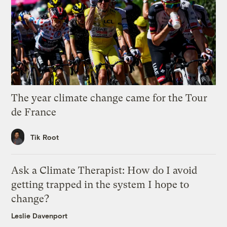
The year climate change came for the Tour
de France
Tik Root
Ask a Climate Therapist: How do I avoid
getting trapped in the system I hope to
change?
Leslie Davenport