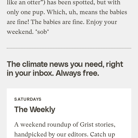
like an otter”) has been spotted, but with
only one pup. Which, uh, means the babies
are fine! The babies are fine. Enjoy your
weekend. *sob*
The climate news you need, right
in your inbox. Always free.
SATURDAYS
The Weekly
A weekend roundup of Grist stories,
handpicked by our editors. Catch up