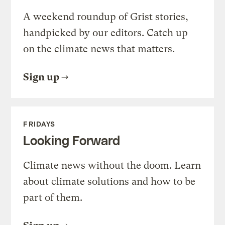
A weekend roundup of Grist stories,
handpicked by our editors. Catch up
on the climate news that matters.
Sign up
FRIDAYS
Looking Forward
Climate news without the doom. Learn
about climate solutions and how to be
part of them.