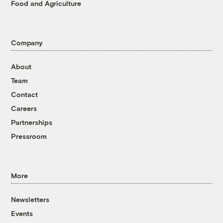
Food and Agriculture
Company
About
Team
Contact
Careers
Partnerships
Pressroom
More
Newsletters
Events