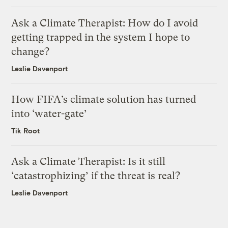
Ask a Climate Therapist: How do I avoid
getting trapped in the system I hope to
change?
Leslie Davenport
How FIFA’s climate solution has turned
into ‘water-gate’
Tik Root
Ask a Climate Therapist: Is it still
‘catastrophizing’ if the threat is real?
Leslie Davenport