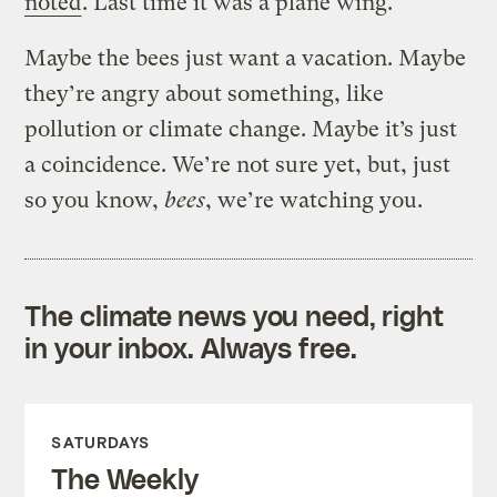
noted
. Last time it was a plane wing.
Maybe the bees just want a vacation. Maybe
they’re angry about something, like
pollution or climate change. Maybe it’s just
a coincidence. We’re not sure yet, but, just
so you know,
bees
, we’re watching you.
The climate news you need, right
in your inbox. Always free.
SATURDAYS
The Weekly