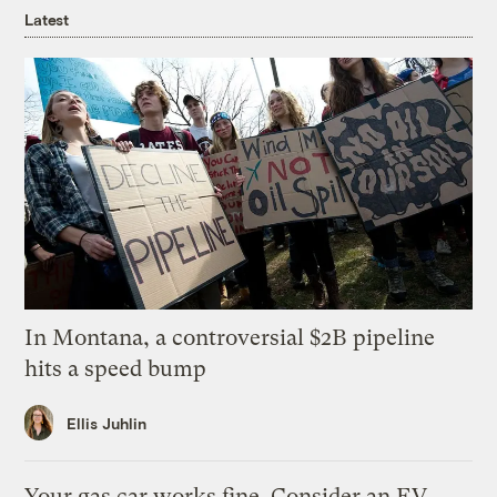
Latest
In Montana, a controversial $2B pipeline
hits a speed bump
Ellis Juhlin
Your gas car works fine. Consider an EV