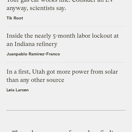
anyway, scientists say.
Tik Root
Inside the nearly 5-month labor lockout at
an Indiana refinery
Juanpablo Ramirez-Franco
In a first, Utah got more power from solar
than any other source
Leia Larsen