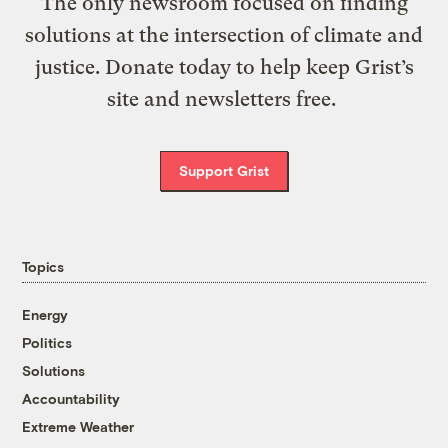
The only newsroom focused on finding
solutions at the intersection of climate and
justice. Donate today to help keep Grist’s
site and newsletters free.
Support Grist
Topics
Energy
Politics
Solutions
Accountability
Extreme Weather