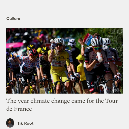
Culture
The year climate change came for the Tour
de France
Tik Root