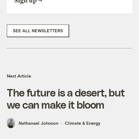
Sign up
SEE ALL NEWSLETTERS
Next Article
The future is a desert, but
we can make it bloom
Nathanael Johnson
Climate & Energy