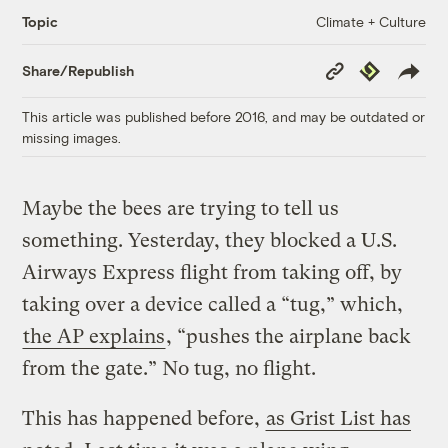
Climate + Culture
Topic
Copy
Republish
Share/Republish
Link
This article was published before 2016, and may be outdated or
missing images.
Maybe the bees are trying to tell us
something. Yesterday, they blocked a U.S.
Airways Express flight from taking off, by
taking over a device called a “tug,” which,
the AP explains
, “pushes the airplane back
from the gate.” No tug, no flight.
This has happened before,
as Grist List has