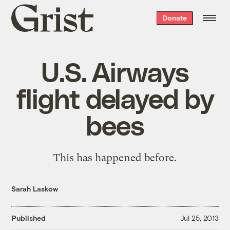
Grist
Donate
home
U.S. Airways
flight delayed by
bees
This has happened before.
Sarah Laskow
Published
Jul 25, 2013