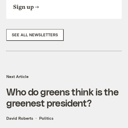
Sign up
SEE ALL NEWSLETTERS
Next Article
Who do greens think is the
greenest president?
David Roberts
Politics