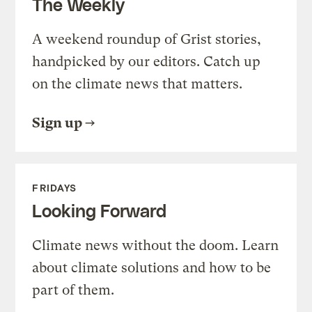
The Weekly
A weekend roundup of Grist stories,
handpicked by our editors. Catch up
on the climate news that matters.
Sign up
FRIDAYS
Looking Forward
Climate news without the doom. Learn
about climate solutions and how to be
part of them.