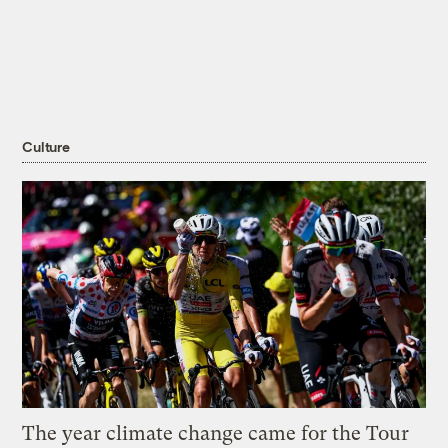
Culture
The year climate change came for the Tour