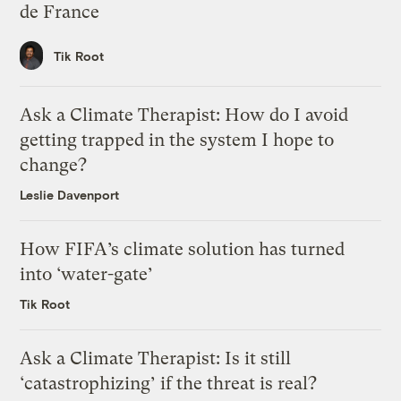
de France
Tik Root
Ask a Climate Therapist: How do I avoid
getting trapped in the system I hope to
change?
Leslie Davenport
How FIFA’s climate solution has turned
into ‘water-gate’
Tik Root
Ask a Climate Therapist: Is it still
‘catastrophizing’ if the threat is real?