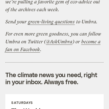
we’re pulling a favorite gem of eco-advice out
of the archives each week.
Send your
green-living questions
to Umbra.
For even more green goodness, you can follow
Umbra on Twitter (
@AskUmbra
) or
become a
fan on Facebook
.
The climate news you need, right
in your inbox. Always free.
SATURDAYS