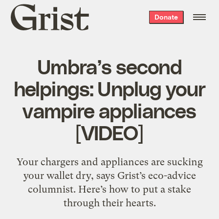
Grist
Donate
home
Umbra’s second
helpings: Unplug your
vampire appliances
[VIDEO]
Your chargers and appliances are sucking
your wallet dry, says Grist’s eco-advice
columnist. Here’s how to put a stake
through their hearts.