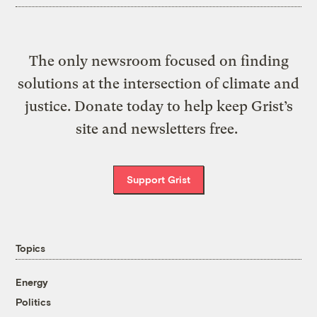
The only newsroom focused on finding
solutions at the intersection of climate and
justice. Donate today to help keep Grist’s
site and newsletters free.
Support Grist
Topics
Energy
Politics