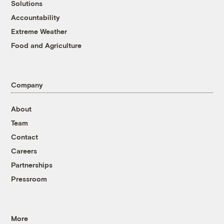
Solutions
Accountability
Extreme Weather
Food and Agriculture
Company
About
Team
Contact
Careers
Partnerships
Pressroom
More