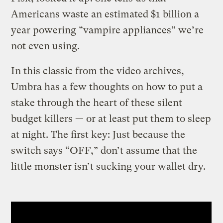
Americans waste an estimated $1 billion a
year powering “vampire appliances” we’re
not even using.
In this classic from the video archives,
Umbra has a few thoughts on how to put a
stake through the heart of these silent
budget killers — or at least put them to sleep
at night. The first key: Just because the
switch says “OFF,” don’t assume that the
little monster isn’t sucking your wallet dry.