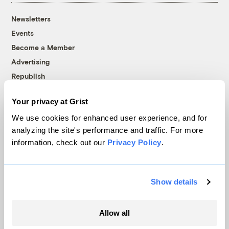
Newsletters
Events
Become a Member
Advertising
Republish
Accessibility
Your privacy at Grist
Follow us on Facebook
Follow us on Twitter
Follow us on Instagram
Follow us on YouTube
Follow us on Bluesky
We use cookies for enhanced user experience, and for
analyzing the site's performance and traffic. For more
© 1999-2026 Grist Magazine, Inc. All rights reserved.
information, check out our
Privacy Policy
.
Grist is powered by
WordPress VIP
.
Terms of Use
|
Privacy Policy
Show details
Allow all