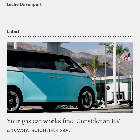
Leslie Davenport
Latest
Your gas car works fine. Consider an EV
anyway, scientists say.