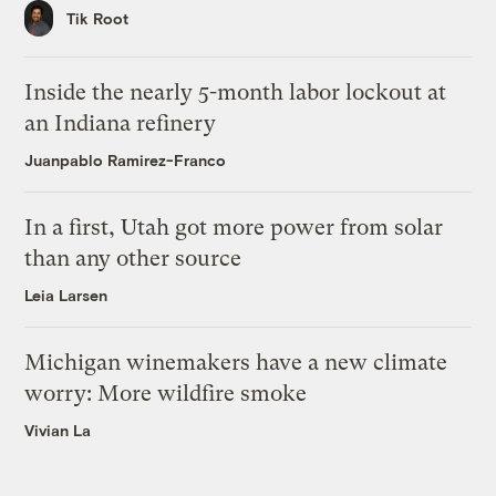
Tik Root
Inside the nearly 5-month labor lockout at
an Indiana refinery
Juanpablo Ramirez-Franco
In a first, Utah got more power from solar
than any other source
Leia Larsen
Michigan winemakers have a new climate
worry: More wildfire smoke
Vivian La