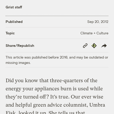
Grist staff
Published
Sep 20, 2012
Climate + Culture
Topic
Copy
Republish
Share/Republish
Link
This article was published before 2016, and may be outdated or
missing images.
Did you know that three-quarters of the
energy your appliances burn is used while
they’re turned off? It’s true. Our ever wise
and helpful green advice columnist, Umbra
Fisk, looked it up. She tells us that