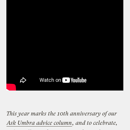
This year marks the 10th anniversary of our
Ask Umbra advice column
, and to celebrate,