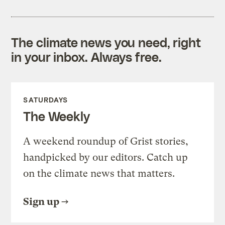
The climate news you need, right
in your inbox. Always free.
SATURDAYS
The Weekly
A weekend roundup of Grist stories,
handpicked by our editors. Catch up
on the climate news that matters.
Sign up