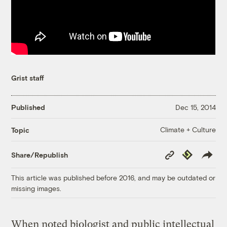
Grist staff
Published
Dec 15, 2014
Climate + Culture
Topic
Copy
Republish
Share/Republish
Link
This article was published before 2016, and may be outdated or
missing images.
When noted biologist and public intellectual