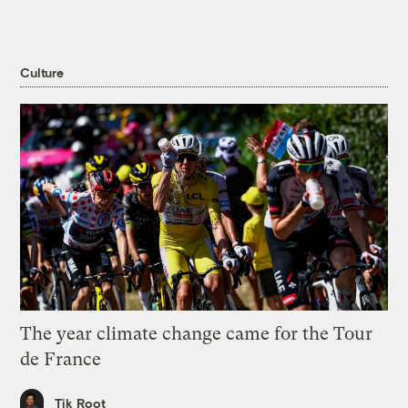
Culture
The year climate change came for the Tour
de France
Tik Root