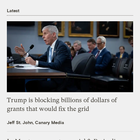
Latest
Trump is blocking billions of dollars of
grants that would fix the grid
Jeff St. John, Canary Media