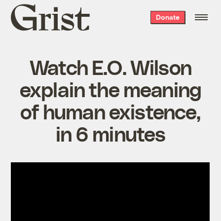
Grist
Donate
home
Watch E.O. Wilson
explain the meaning
of human existence,
in 6 minutes