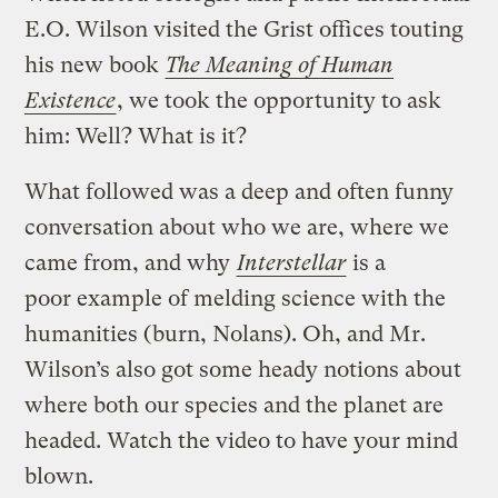
E.O. Wilson visited the Grist offices touting
his new book
The Meaning of Human
Existence
, we took the opportunity to ask
him: Well? What is it?
What followed was a deep and often funny
conversation about who we are, where we
came from, and why
Interstellar
is a
poor example of melding science with the
humanities (burn, Nolans). Oh, and Mr.
Wilson’s also got some heady notions about
where both our species and the planet are
headed. Watch the video to have your mind
blown.