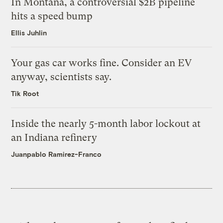
In Montana, a controversial $2B pipeline
hits a speed bump
Ellis Juhlin
Your gas car works fine. Consider an EV
anyway, scientists say.
Tik Root
Inside the nearly 5-month labor lockout at
an Indiana refinery
Juanpablo Ramirez-Franco