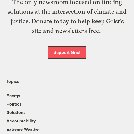
The only newsroom focused on finding
solutions at the intersection of climate and
justice. Donate today to help keep Grist’s
site and newsletters free.
Support Grist
Topics
Energy
Politics
Solutions
Accountability
Extreme Weather