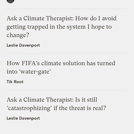
Ask a Climate Therapist: How do I avoid
getting trapped in the system I hope to
change?
Leslie Davenport
How FIFA’s climate solution has turned
into ‘water-gate’
Tik Root
Ask a Climate Therapist: Is it still
‘catastrophizing’ if the threat is real?
Leslie Davenport