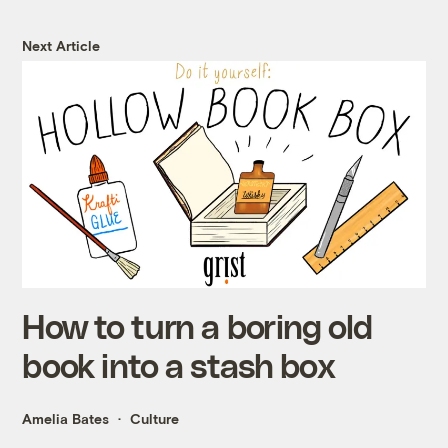
Next Article
How to turn a boring old
book into a stash box
Amelia Bates
Culture