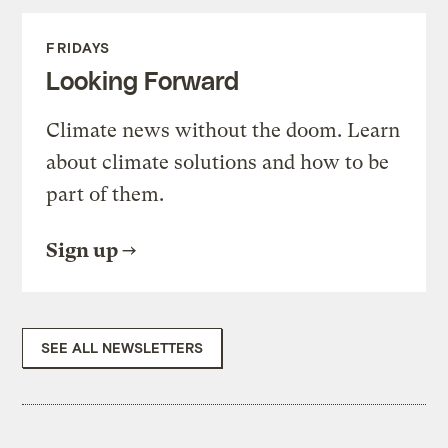
FRIDAYS
Looking Forward
Climate news without the doom. Learn
about climate solutions and how to be
part of them.
Sign up
SEE ALL NEWSLETTERS