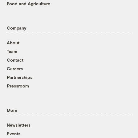
Food and Agriculture
Company
About
Team
Contact
Careers
Partnerships
Pressroom
More
Newsletters
Events