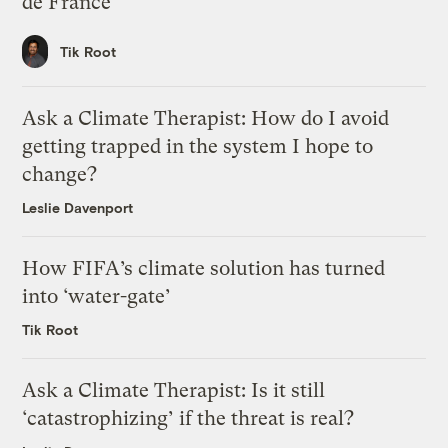
de France
Tik Root
Ask a Climate Therapist: How do I avoid
getting trapped in the system I hope to
change?
Leslie Davenport
How FIFA’s climate solution has turned
into ‘water-gate’
Tik Root
Ask a Climate Therapist: Is it still
‘catastrophizing’ if the threat is real?