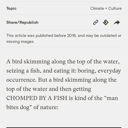
Climate + Culture
Topic
Copy
Republish
Share/Republish
Link
This article was published before 2016, and may be outdated or
missing images.
A bird skimming along the top of the water,
seizing a fish, and eating it: boring, everyday
occurrence. But a bird skimming along the
top of the water and then getting
CHOMPED BY A FISH is kind of the “man
bites dog” of nature: