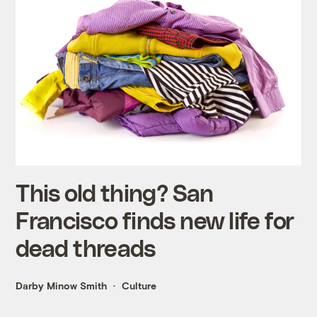
This old thing? San
Francisco finds new life for
dead threads
Darby Minow Smith
Culture