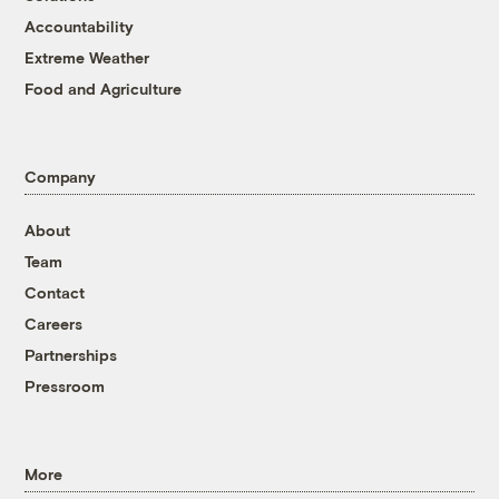
Accountability
Extreme Weather
Food and Agriculture
Company
About
Team
Contact
Careers
Partnerships
Pressroom
More