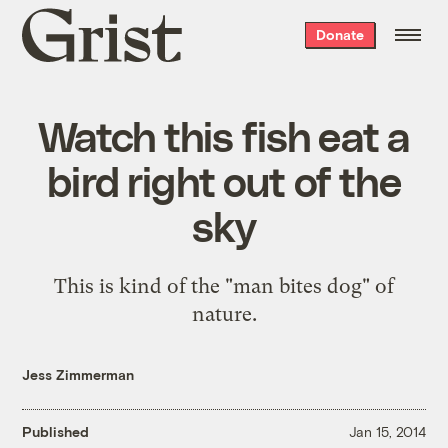
Grist
Donate
home
Watch this fish eat a
bird right out of the
sky
This is kind of the "man bites dog" of
nature.
Jess Zimmerman
Published
Jan 15, 2014