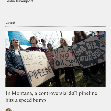
Leslie Davenport
Latest
In Montana, a controversial $2B pipeline
hits a speed bump