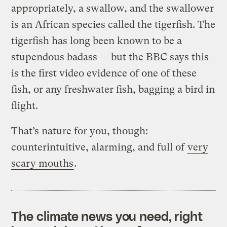
appropriately, a swallow, and the swallower
is an African species called the tigerfish. The
tigerfish has long been known to be a
stupendous badass — but the BBC says this
is the first video evidence of one of these
fish, or any freshwater fish, bagging a bird in
flight.
That’s nature for you, though:
counterintuitive, alarming, and full of
very
scary mouths
.
The climate news you need, right