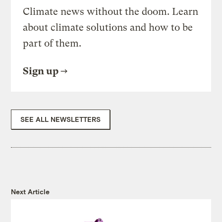
Climate news without the doom. Learn
about climate solutions and how to be
part of them.
Sign up
SEE ALL NEWSLETTERS
Next Article