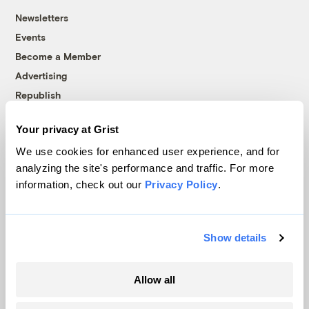
Newsletters
Events
Become a Member
Advertising
Republish
Accessibility
Your privacy at Grist
Follow us on Facebook
Follow us on Twitter
Follow us on Instagram
Follow us on YouTube
Follow us on Bluesky
We use cookies for enhanced user experience, and for
analyzing the site's performance and traffic. For more
© 1999-2026 Grist Magazine, Inc. All rights reserved.
information, check out our
Privacy Policy
.
Grist is powered by
WordPress VIP
.
Terms of Use
|
Privacy Policy
Show details
Allow all