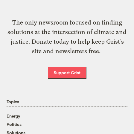
The only newsroom focused on finding
solutions at the intersection of climate and
justice. Donate today to help keep Grist’s
site and newsletters free.
Support Grist
Topics
Energy
Politics
Solutions