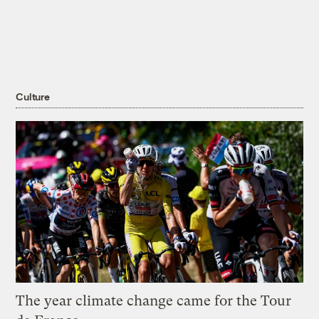
Culture
The year climate change came for the Tour