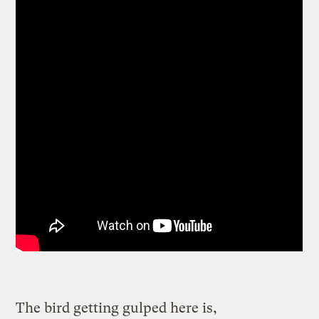
The bird getting gulped here is,