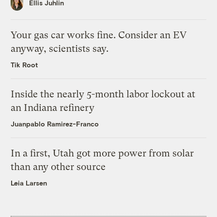
Ellis Juhlin
Your gas car works fine. Consider an EV
anyway, scientists say.
Tik Root
Inside the nearly 5-month labor lockout at
an Indiana refinery
Juanpablo Ramirez-Franco
In a first, Utah got more power from solar
than any other source
Leia Larsen