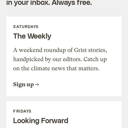
in your inbox. Always free.
SATURDAYS
The Weekly
A weekend roundup of Grist stories,
handpicked by our editors. Catch up
on the climate news that matters.
Sign up
FRIDAYS
Looking Forward