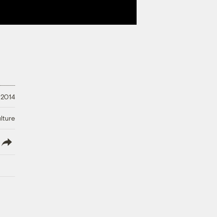
 2014
lture
lish