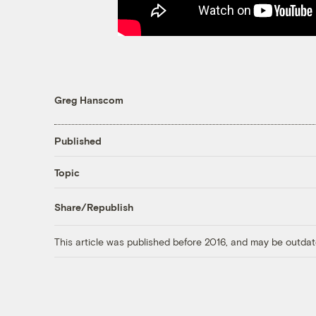
Greg Hanscom
Published
Topic
Share/Republish
This article was published before 2016, and may be outdat