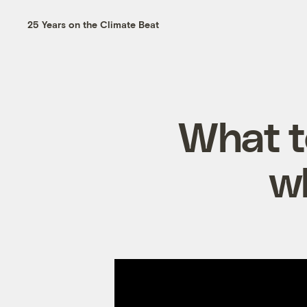
25 Years on the Climate Beat
What to
wh