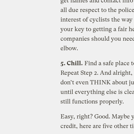
get names and contact info
all due respect to the polic
interest of cyclists the wa
your key to getting a fair 
companies should you need 
elbow.
5. Chill.
Find a safe place t
Repeat Step 2. And alright,
don’t even THINK about ju
until everything else is cle
still functions properly.
Easy, right? Good. Maybe yo
credit, here are five other 