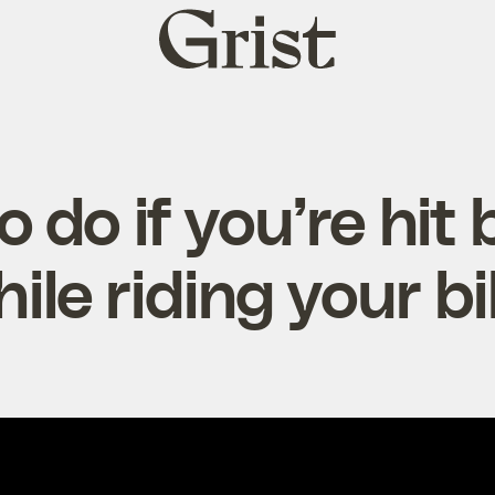
Grist
home
 do if you’re hit 
ile riding your b