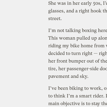
She was in her early 50s, I
glasses, and a right hook th
street.
I’m not talking boxing here
This woman pulled up along
riding my bike home from w
decided to turn right — rig
her front bumper out of the
tire, her passenger-side doo
pavement and sky.
I’ve been biking to work, on
to think I’m a smart rider. 
main objective is to stay th