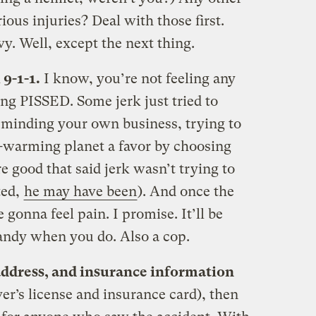
ious injuries? Deal with those first.
vy. Well, except the next thing.
 9-1-1.
I know, you’re not feeling any
ing PISSED. Some jerk just tried to
 minding your own business, trying to
t-warming planet a favor by choosing
e good that said jerk wasn’t trying to
ted,
he may have been
). And once the
 gonna feel pain. I promise. It’ll be
andy when you do. Also a cop.
 address, and insurance information
ver’s license and insurance card), then