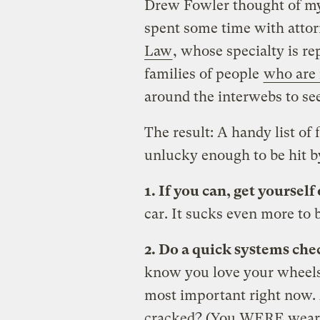
Drew Fowler thought of my 
spent some time with atto
Law
, whose specialty is re
families of people
who are 
around the interwebs to se
The result: A handy list of 
unlucky enough to be hit by
1. If you can, get yourself 
car. It sucks even more to b
2. Do a quick systems che
know you love your wheels,
most important right now. 
cracked? (You WERE wearin