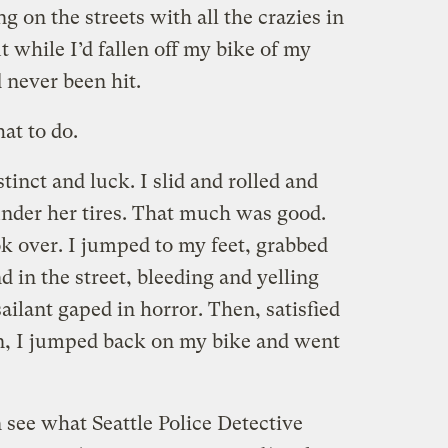
ng on the streets with all the crazies in
ut while I’d fallen off my bike of my
 never been hit.
at to do.
stinct and luck. I slid and rolled and
nder her tires. That much was good.
k over. I jumped to my feet, grabbed
in the street, bleeding and yelling
ilant gaped in horror. Then, satisfied
n, I jumped back on my bike and went
 see what Seattle Police Detective