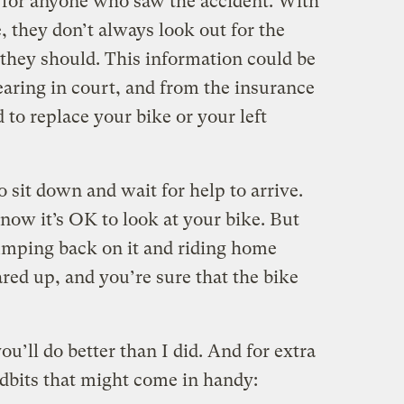
 for anyone who saw the accident. With
e, they don’t always look out for the
y they should. This information could be
hearing in court, and from the insurance
to replace your bike or your left
o sit down and wait for help to arrive.
 now it’s OK to look at your bike. But
mping back on it and riding home
ared up, and you’re sure that the bike
u’ll do better than I did. And for extra
tidbits that might come in handy: