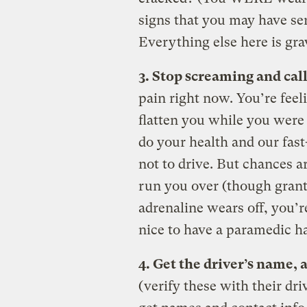
signs that you may have ser
Everything else here is gra
3. Stop screaming and call
pain right now. You’re feel
flatten you while you were
do your health and our fas
not to drive. But chances ar
run you over (though gran
adrenaline wears off, you’re
nice to have a paramedic h
4. Get the driver’s name,
(verify these with their dri