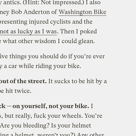
antics. (Hint: Not impressed.) I also
rney Bob Anderton of
Washington Bike
presenting injured cyclists and the
not as lucky as I was
. Then I poked
e what other wisdom I could glean.
five things you should do if you’re ever
 a car while riding your bike.
out of the street.
It sucks to be hit by a
e hit twice.
ck — on yourself, not your bike.
I
 but really, fuck your wheels. You’re
Are you bleeding? Is your helmet
g a helmet, weren’t you?) Any other