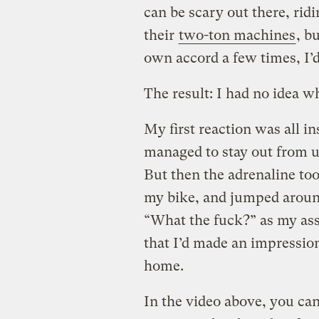
can be scary out there, ridi
their
two-ton machines
, b
own accord a few times, I’d
The result: I had no idea wh
My first reaction was all in
managed to stay out from u
But then the adrenaline too
my bike, and jumped around 
“What the fuck?” as my assa
that I’d made an impressio
home.
In the video above, you can