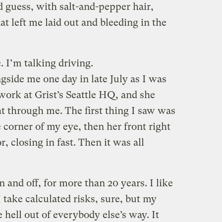
’d guess, with salt-and-pepper hair,
at left me laid out and bleeding in the
. I’m talking driving.
side me one day in late July as I was
ork at Grist’s Seattle HQ, and she
ht through me. The first thing I saw was
 corner of my eye, then her front right
r, closing in fast. Then it was all
 and off, for more than 20 years. I like
I take calculated risks, sure, but my
e hell out of everybody else’s way. It