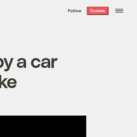
We hand-package
the week’s best
Follow
Donate
Grist stories
. Delivered free every
Saturday morning.
by a car
ike