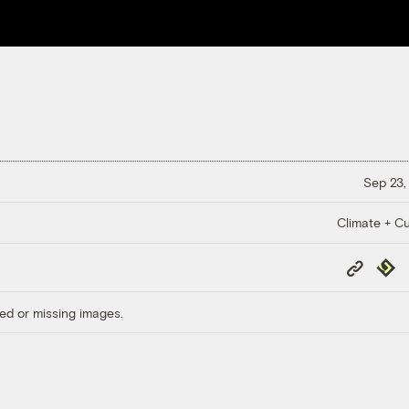
Sep 23,
Climate + Cu
Copy
Repub
Link
ed or missing images.