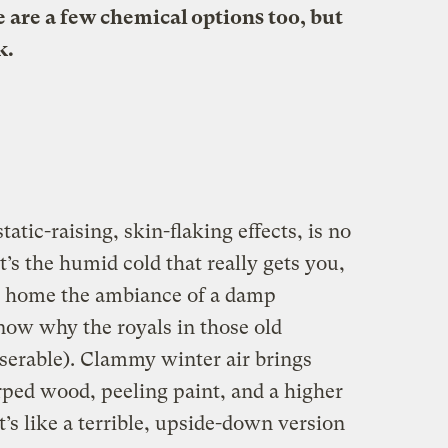
 are a few chemical options too, but
k.
static-raising, skin-flaking effects, is no
t’s the humid cold that really gets you,
y home the ambiance of a damp
ow why the royals in those old
iserable). Clammy winter air brings
rped wood, peeling paint, and a higher
t’s like a terrible, upside-down version