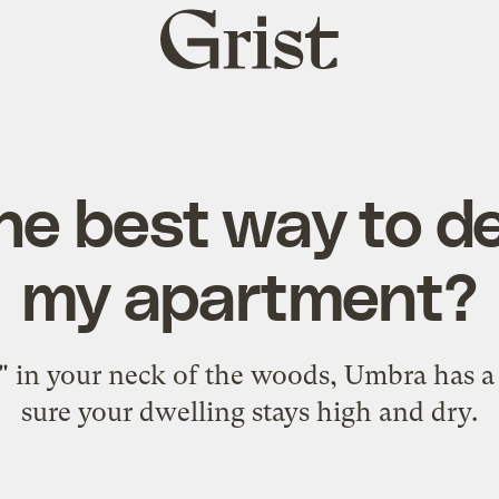
Grist
home
he best way to d
my apartment?
" in your neck of the woods, Umbra has a
sure your dwelling stays high and dry.