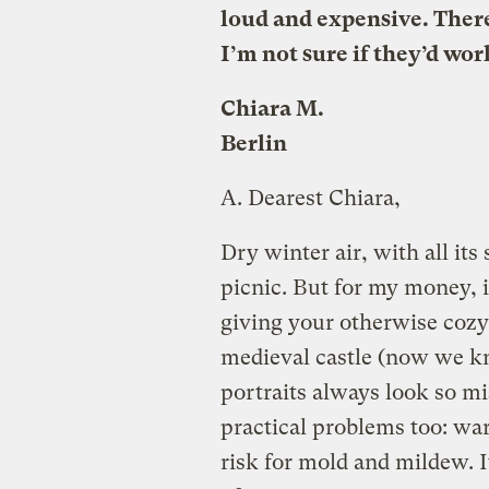
loud and expensive. There
I’m not sure if they’d wor
Chiara M.
Berlin
A.
Dearest Chiara,
Dry winter air, with all its 
picnic. But for my money, i
giving your otherwise coz
medieval castle (now we kn
portraits always look so m
practical problems too: wa
risk for mold and mildew. I