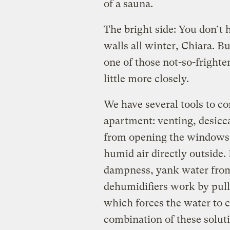
of a sauna.
The bright side: You don’t 
walls all winter, Chiara. B
one of those not-so-frighten
little more closely.
We have several tools to c
apartment: venting, desicc
from opening the windows 
humid air directly outside.
dampness, yank water from t
dehumidifiers work by pulli
which forces the water to 
combination of these soluti