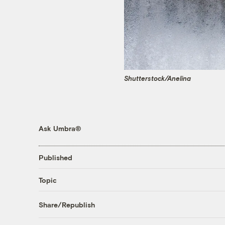
Shutterstock/Anelina
Ask Umbra®
Published
Topic
Share/Republish