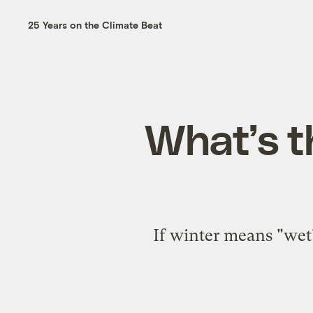
25 Years on the Climate Beat
What’s t
If winter means "wet