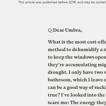
This article was published before 2016, and may be outdat
Q.
Dear Umbra,
What is the most cost-eff
method to dehumidify a sm
to keep the windows open
they’re accumulating migh
drought. I only have two 
bathroom, which I leave on
can be a good way of sucki
true? I’ve looked into th
scare me: The energy they