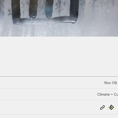
Nov 09,
Climate + Cu
Copy
Repub
Link