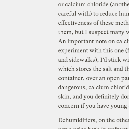
or calcium chloride (anothe
careful with) to reduce humi
effectiveness of these meth
them, but I suspect many wo
An important note on calciu
experiment with this one (
and sidewalks), I’d stick 
which stores the salt and th
container, over an open pan
dangerous, calcium chlori
skin, and you definitely do
concern if you have young 
Dehumidifiers, on the othe