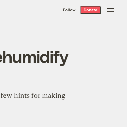
We hand-package
the week’s best
Follow
Donate
Grist stories
. Delivered free every
Saturday morning.
ehumidify
 few hints for making