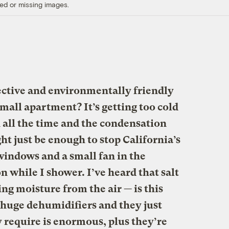
ed or missing images.
ective and environmentally friendly
all apartment? It’s getting too cold
 all the time and the condensation
t just be enough to stop California’s
windows and a small fan in the
 while I shower. I’ve heard that salt
ng moisture from the air — is this
e huge dehumidifiers and they just
 require is enormous, plus they’re