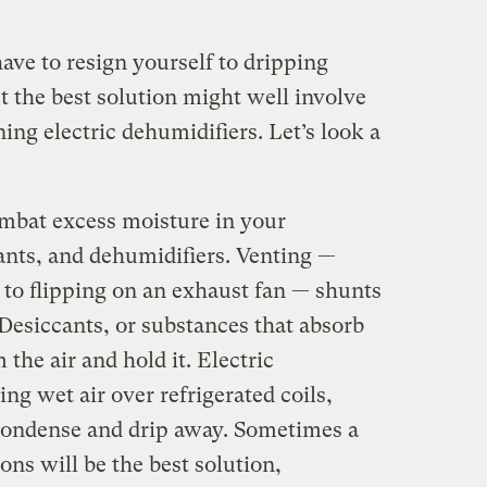
have to resign yourself to dripping
ut the best solution might well involve
ing electric dehumidifiers. Let’s look a
ombat excess moisture in your
ants, and dehumidifiers. Venting —
to flipping on an exhaust fan — shunts
 Desiccants, or substances that absorb
he air and hold it. Electric
ng wet air over refrigerated coils,
condense and drip away. Sometimes a
ons will be the best solution,