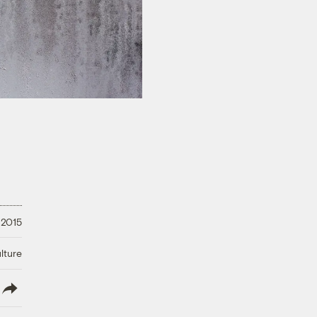
 2015
lture
lish