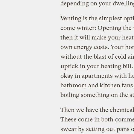
depending on your dwelling
Venting is the simplest opti
come winter: Opening the 
then it will make your hea
own energy costs. Your ho
without the blast of cold air
uptick in your heating bill
.
okay in apartments with hu
bathroom and kitchen fans 
boiling something on the st
Then we have the chemical 
These come in both
comme
swear by setting out pans of 