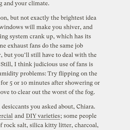
 and your climate.
on, but not exactly the brightest idea
windows will make you shiver, and
ting system crank up, which has its
me exhaust fans do the same job
, but you’ll still have to deal with the
 Still, I think judicious use of fans is
midity problems: Try flipping on the
for 5 or 10 minutes after showering or
ove to clear out the worst of the fog.
desiccants you asked about, Chiara.
rcial
and
DIY varieties
; some people
rock salt, silica kitty litter, charcoal,