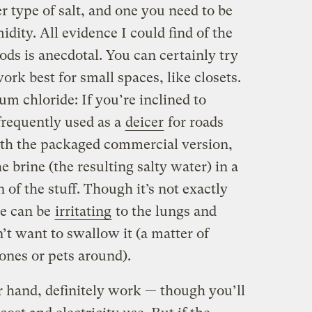
r type of salt, and one you need to be
dity. All evidence I could find of the
ods is anecdotal. You can certainly try
rk best for small spaces, like closets.
m chloride: If you’re inclined to
frequently used as a
deicer
for roads
with the packaged commercial version,
e brine (the resulting salty water) in a
 of the stuff. Though it’s not exactly
de can be
irritating
to the lungs and
n’t want to swallow it (a matter of
ones or pets around).
r hand, definitely work — though you’ll