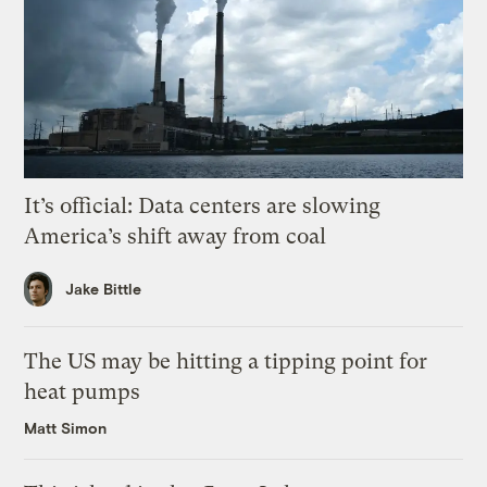
It’s official: Data centers are slowing
America’s shift away from coal
Jake Bittle
The US may be hitting a tipping point for
heat pumps
Matt Simon