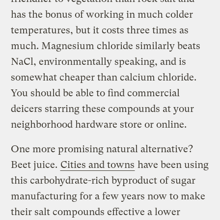
has the bonus of working in much colder
temperatures, but it costs three times as
much. Magnesium chloride similarly beats
NaCl, environmentally speaking, and is
somewhat cheaper than calcium chloride.
You should be able to find commercial
deicers starring these compounds at your
neighborhood hardware store or online.
One more promising natural alternative?
Beet juice.
Cities and towns
have been using
this carbohydrate-rich byproduct of sugar
manufacturing for a few years now to make
their salt compounds effective a lower