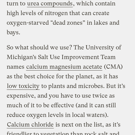
turn to
urea compounds
, which contain
high levels of nitrogen that can create
oxygen-starved “dead zones” in lakes and
bays.
So what should we use? The University of
Michigan’s Salt Use Improvement Team
names
calcium magnesium acetate
(CMA)
as the best choice for the planet, as it has
low toxicity
to plants and microbes. But it’s
expensive, and you have to use twice as
much of it to be effective (and it can still
reduce oxygen levels in local waters).
Calcium chloride
is next on the list, as it’s
friendlier to vegetation than rock salt and