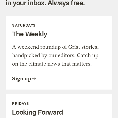
in your inbox. Always free.
SATURDAYS
The Weekly
A weekend roundup of Grist stories,
handpicked by our editors. Catch up
on the climate news that matters.
Sign up
FRIDAYS
Looking Forward