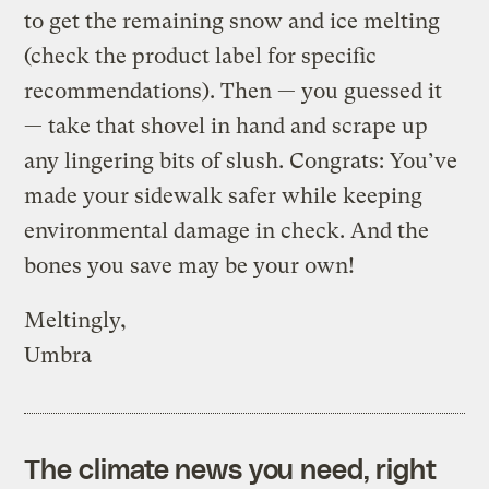
to get the remaining snow and ice melting
(check the product label for specific
recommendations). Then — you guessed it
— take that shovel in hand and scrape up
any lingering bits of slush. Congrats: You’ve
made your sidewalk safer while keeping
environmental damage in check. And the
bones you save may be your own!
Meltingly,
Umbra
The climate news you need, right