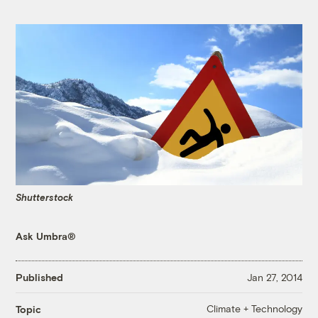
Shutterstock
Ask Umbra®
Published
Jan 27, 2014
Climate + Technology
Topic