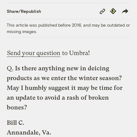
Copy
Republish
Share/Republish
Link
This article was published before 2016, and may be outdated or
missing images.
Send your question
to Umbra!
Q.
Is there anything new in deicing
products as we enter the winter season?
May I humbly suggest it may be time for
an update to avoid a rash of broken
bones?
Bill C.
Annandale, Va.