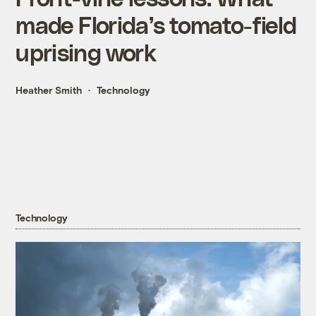
made Florida’s tomato-field
uprising work
Heather Smith
Technology
Technology