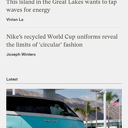
This island in the Great Lakes wants to tap
waves for energy
Vivian La
Nike’s recycled World Cup uniforms reveal
the limits of ‘circular’ fashion
Joseph Winters
Latest