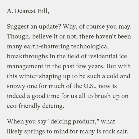
A.
Dearest Bill,
Suggest an update? Why, of course you may.
Though, believe it or not, there haven’t been
many earth-shattering technological
breakthroughs in the field of residential ice
management in the past few years. But with
this winter shaping up to be such a cold and
snowy one for much of the U.S., now is
indeed a good time for us all to brush up on
eco-friendly deicing.
When you say “deicing product,” what
likely springs to mind for many is rock salt.