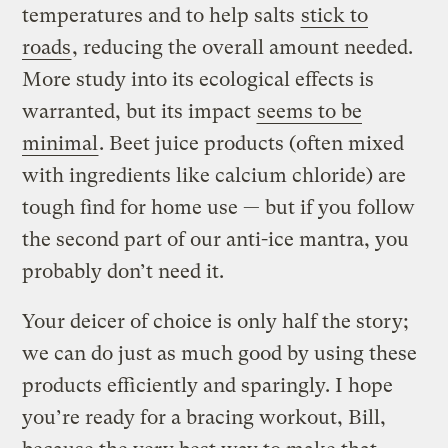
temperatures and to help salts
stick to
roads
, reducing the overall amount needed.
More study into its ecological effects is
warranted, but its impact
seems to be
minimal
. Beet juice products (often mixed
with ingredients like calcium chloride) are
tough find for home use — but if you follow
the second part of our anti-ice mantra, you
probably don’t need it.
Your deicer of choice is only half the story;
we can do just as much good by using these
products efficiently and sparingly. I hope
you’re ready for a bracing workout, Bill,