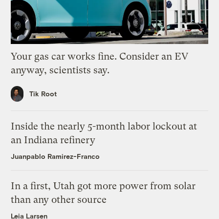
Your gas car works fine. Consider an EV
anyway, scientists say.
Tik Root
Inside the nearly 5-month labor lockout at
an Indiana refinery
Juanpablo Ramirez-Franco
In a first, Utah got more power from solar
than any other source
Leia Larsen