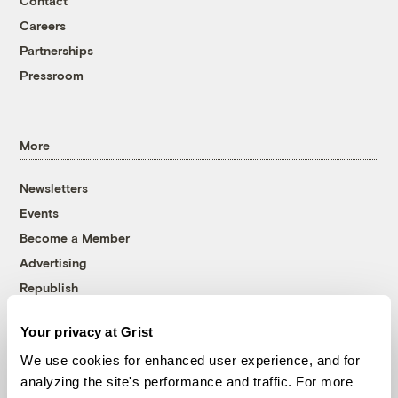
Contact
Careers
Partnerships
Pressroom
More
Newsletters
Events
Become a Member
Advertising
Republish
Accessibility
Your privacy at Grist
Follow us on Facebook
Follow us on Twitter
Follow us on Instagram
Follow us on YouTube
Follow us on Bluesky
We use cookies for enhanced user experience, and for
analyzing the site's performance and traffic. For more
© 1999-2026 Grist Magazine, Inc. All rights reserved.