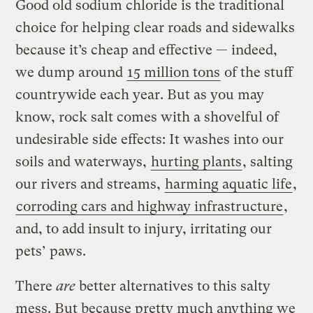
Good old sodium chloride is the traditional
choice for helping clear roads and sidewalks
because it’s cheap and effective — indeed,
we dump around
15 million tons
of the stuff
countrywide each year. But as you may
know, rock salt comes with a shovelful of
undesirable side effects: It washes into our
soils and waterways,
hurting plants
, salting
our rivers and streams,
harming aquatic life
,
corroding cars and highway infrastructure
,
and, to add insult to injury, irritating our
pets’ paws.
There
are
better alternatives to this salty
mess. But because pretty much anything we