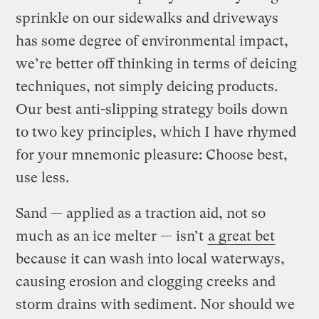
sprinkle on our sidewalks and driveways
has some degree of environmental impact,
we’re better off thinking in terms of deicing
techniques, not simply deicing products.
Our best anti-slipping strategy boils down
to two key principles, which I have rhymed
for your mnemonic pleasure: Choose best,
use less.
Sand — applied as a traction aid, not so
much as an ice melter — isn’t
a great bet
because it can wash into local waterways,
causing erosion and clogging creeks and
storm drains with sediment. Nor should we