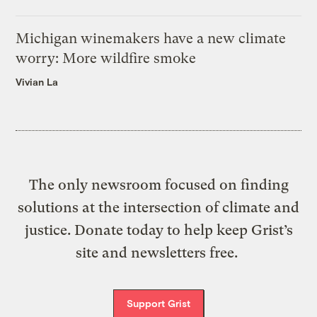
Michigan winemakers have a new climate
worry: More wildfire smoke
Vivian La
The only newsroom focused on finding
solutions at the intersection of climate and
justice. Donate today to help keep Grist’s
site and newsletters free.
Support Grist