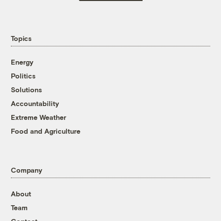
Topics
Energy
Politics
Solutions
Accountability
Extreme Weather
Food and Agriculture
Company
About
Team