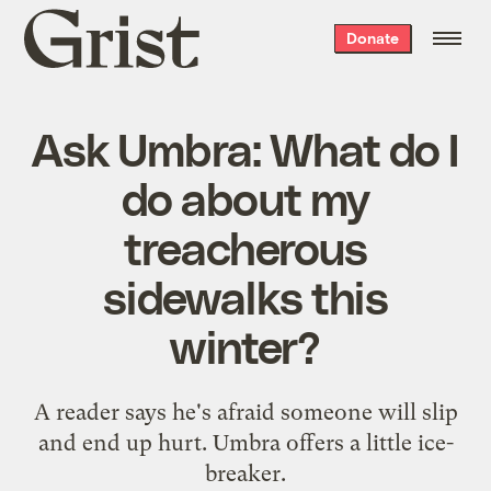
Grist
Donate
home
Ask Umbra: What do I
do about my
treacherous
sidewalks this
winter?
A reader says he's afraid someone will slip
and end up hurt. Umbra offers a little ice-
breaker.