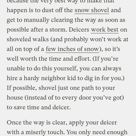
because the very best way to make that
happen is to dust off the
snow shovel
and
get to manually clearing the way as soon as
possible after a storm. Deicers
work best
on
shoveled walks (and probably won’t work at
all on top of a
few inches of snow
), so it’s
well worth the time and effort. (If you’re
unable to do this yourself, you can always
hire a hardy neighbor kid to dig in for you.)
If possible, shovel just one path to your
house (instead of to every door you’ve got)
to save time and deicer.
Once the way is clear, apply your deicer
with a miserly touch. You only need enough