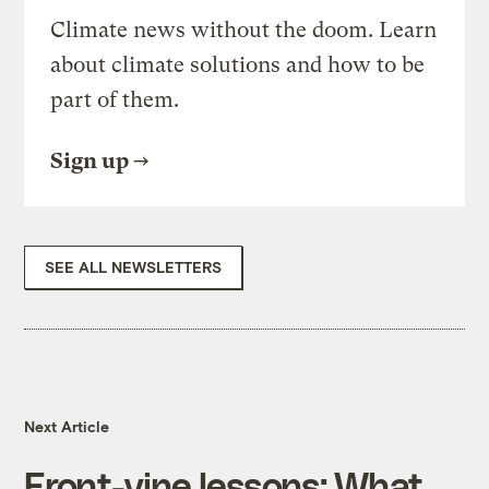
Climate news without the doom. Learn
about climate solutions and how to be
part of them.
Sign up
SEE ALL NEWSLETTERS
Next Article
Front-vine lessons: What