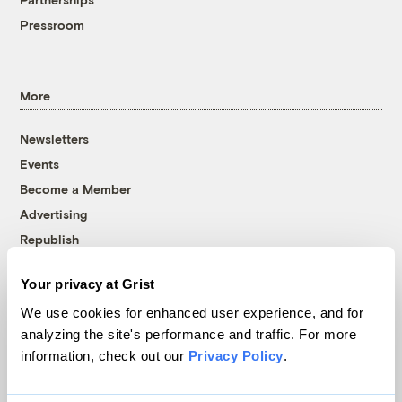
Pressroom
More
Newsletters
Events
Become a Member
Advertising
Republish
Accessibility
Your privacy at Grist
Follow us on Facebook
Follow us on Twitter
Follow us on Instagram
Follow us on YouTube
Follow us on Bluesky
We use cookies for enhanced user experience, and for
analyzing the site's performance and traffic. For more
© 1999-2026 Grist Magazine, Inc. All rights reserved.
information, check out our
Privacy Policy
.
Grist is powered by
WordPress VIP
.
Terms of Use
|
Privacy Policy