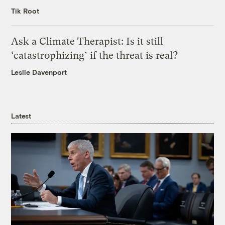
Tik Root
Ask a Climate Therapist: Is it still
‘catastrophizing’ if the threat is real?
Leslie Davenport
Latest