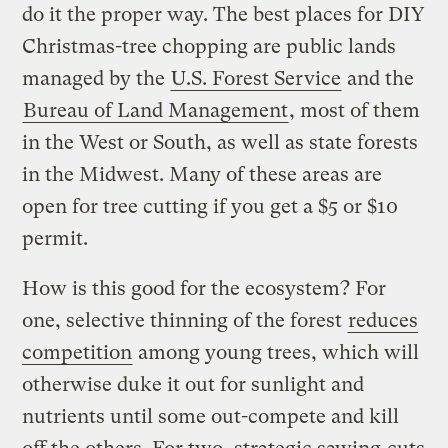
do it the proper way. The best places for DIY
Christmas-tree chopping are public lands
managed by the
U.S. Forest Service
and the
Bureau of Land Management
, most of them
in the West or South, as well as state forests
in the Midwest. Many of these areas are
open for tree cutting if you get a $5 or $10
permit.
How is this good for the ecosystem? For
one, selective thinning of the forest
reduces
competition
among young trees, which will
otherwise duke it out for sunlight and
nutrients until some out-compete and kill