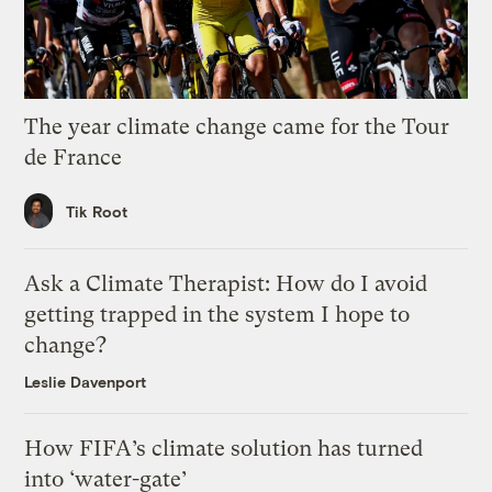
The year climate change came for the Tour
de France
Tik Root
Ask a Climate Therapist: How do I avoid
getting trapped in the system I hope to
change?
Leslie Davenport
How FIFA’s climate solution has turned
into ‘water-gate’