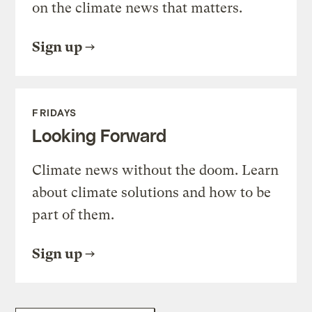
on the climate news that matters.
Sign up
FRIDAYS
Looking Forward
Climate news without the doom. Learn
about climate solutions and how to be
part of them.
Sign up