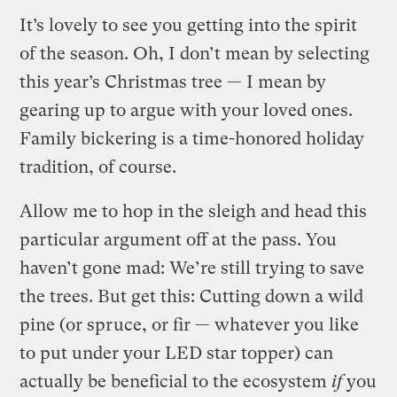
It’s lovely to see you getting into the spirit
of the season. Oh, I don’t mean by selecting
this year’s Christmas tree — I mean by
gearing up to argue with your loved ones.
Family bickering is a time-honored holiday
tradition, of course.
Allow me to hop in the sleigh and head this
particular argument off at the pass. You
haven’t gone mad: We’re still trying to save
the trees. But get this: Cutting down a wild
pine (or spruce, or fir — whatever you like
to put under your LED star topper) can
actually be beneficial to the ecosystem
if
you