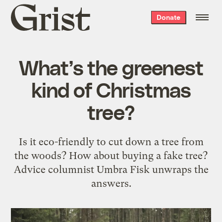
Grist
Donate
home
What’s the greenest
kind of Christmas
tree?
Is it eco-friendly to cut down a tree from
the woods? How about buying a fake tree?
Advice columnist Umbra Fisk unwraps the
answers.