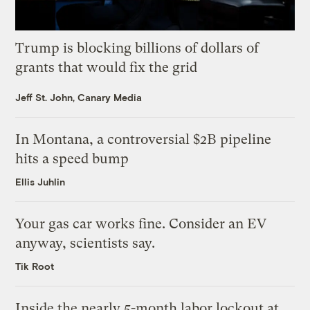
Trump is blocking billions of dollars of
grants that would fix the grid
Jeff St. John, Canary Media
In Montana, a controversial $2B pipeline
hits a speed bump
Ellis Juhlin
Your gas car works fine. Consider an EV
anyway, scientists say.
Tik Root
Inside the nearly 5-month labor lockout at