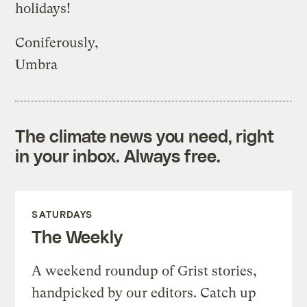
holidays!
Coniferously,
Umbra
The climate news you need, right
in your inbox. Always free.
SATURDAYS
The Weekly
A weekend roundup of Grist stories,
handpicked by our editors. Catch up