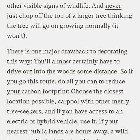
other visible signs of wildlife. And
never
just chop off the top of a larger tree thinking
the tree will go on growing normally (it
won’t).
There is one major drawback to decorating
this way: You’ll almost certainly have to
drive out into the woods some distance. So if
you go this route, do all you can to reduce
your carbon footprint: Choose the closest
location possible, carpool with other merry
tree-seekers, and if you have access to an
electric or hybrid vehicle, use it. If your
nearest public lands are hours away, a wild