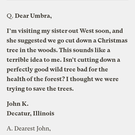
Q.
Dear Umbra,
I’m visiting my sister out West soon, and
she suggested we go cut down a Christmas
tree in the woods. This sounds like a
terrible idea to me. Isn’t cutting down a
perfectly good wild tree bad for the
health of the forest? I thought we were
trying to save the trees.
John K.
Decatur, Illinois
A.
Dearest John,