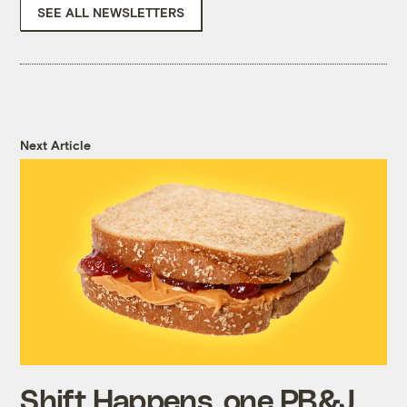
SEE ALL NEWSLETTERS
Next Article
Shift Happens, one PB&J