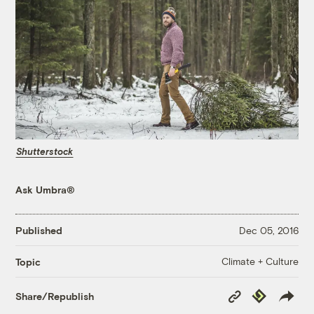
Shutterstock
Ask Umbra®
Published
Dec 05, 2016
Climate + Culture
Topic
Copy
Republish
Share/Republish
Link