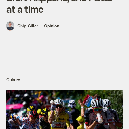
at a time
Chip Giller
Opinion
Culture