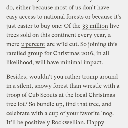
do, either because most of us don’t have
easy access to national forests or because it’s
just easier to buy one: Of the
33 million
live
trees sold on this continent every year, a
mere
2 percent
are wild cut. So joining this
rarefied group for Christmas 2016, in all
likelihood, will have minimal impact.
Besides, wouldn’t you rather tromp around
in a silent, snowy forest than wrestle with a
troop of Cub Scouts at the local Christmas
tree lot? So bundle up, find that tree, and
celebrate with a cup of your favorite ‘nog.
It’ll be positively Rockwellian. Happy