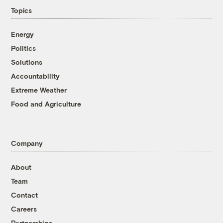
Topics
Energy
Politics
Solutions
Accountability
Extreme Weather
Food and Agriculture
Company
About
Team
Contact
Careers
Partnerships