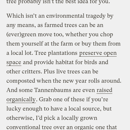
tree probably isn’t the best idea for you.
Which isn’t an environmental tragedy by
any means, as farmed trees can be an
(ever)green move too, whether you chop
them yourself at the farm or buy them from
a local lot. Tree plantations
preserve open
space
and provide habitat for birds and
other critters. Plus live trees can be
composted when the new year rolls around.
And some Tannenbaums are even
raised
organically
. Grab one of these if you’re
lucky enough to have a local source, but
otherwise, I’d pick a locally grown
conventional tree over an organic one that