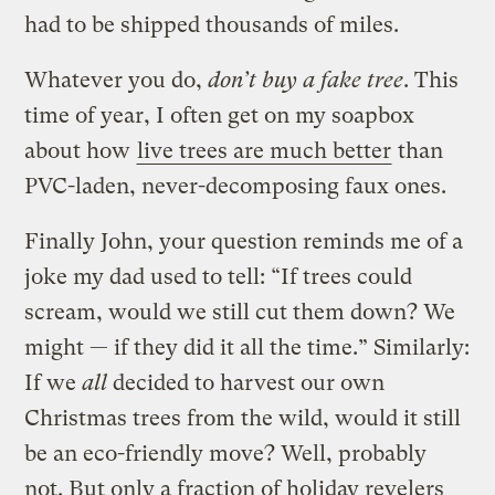
had to be shipped thousands of miles.
Whatever you do,
don’t buy a fake tree
. This
time of year, I often get on my soapbox
about how
live trees are much better
than
PVC-laden, never-decomposing faux ones.
Finally John, your question reminds me of a
joke my dad used to tell: “If trees could
scream, would we still cut them down? We
might — if they did it all the time.” Similarly:
If we
all
decided to harvest our own
Christmas trees from the wild, would it still
be an eco-friendly move? Well, probably
not. But only a fraction of holiday revelers