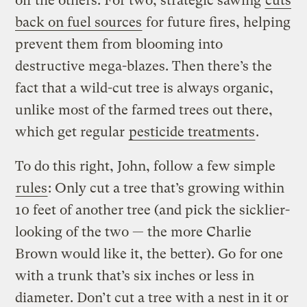
off the others. For two, strategic sawing
cuts
back on fuel sources
for future fires, helping
prevent them from blooming into
destructive mega-blazes. Then there’s the
fact that a wild-cut tree is always organic,
unlike most of the farmed trees out there,
which get regular
pesticide treatments
.
To do this right, John, follow a few simple
rules
: Only cut a tree that’s growing within
10 feet of another tree (and pick the sicklier-
looking of the two — the more Charlie
Brown would like it, the better). Go for one
with a trunk that’s six inches or less in
diameter. Don’t cut a tree with a nest in it or