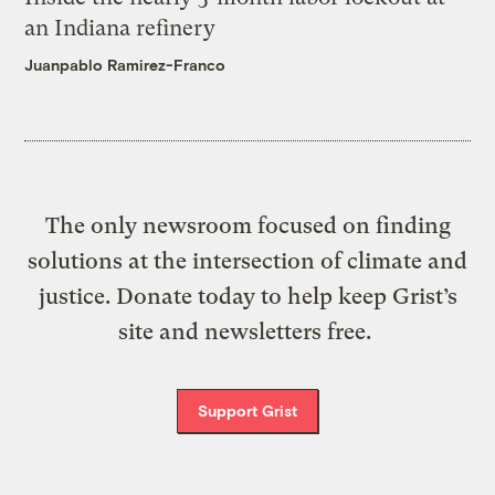
an Indiana refinery
Juanpablo Ramirez-Franco
The only newsroom focused on finding
solutions at the intersection of climate and
justice. Donate today to help keep Grist’s
site and newsletters free.
Support Grist