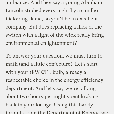
ambiance. And they say a young Abraham
Lincoln studied every night by a candle’s
flickering flame, so you’d be in excellent
company. But does replacing a flick of the
switch with a light of the wick really bring
environmental enlightenment?
To answer your question, we must turn to
math (and a little conjecture). Let’s start
with your 18W CFL bulb, already a
respectable choice in the energy efficiency
department. And let’s say we’re talking
about two hours per night spent kicking
back in your lounge. Using
this handy
formula
from the Department of Energy, we