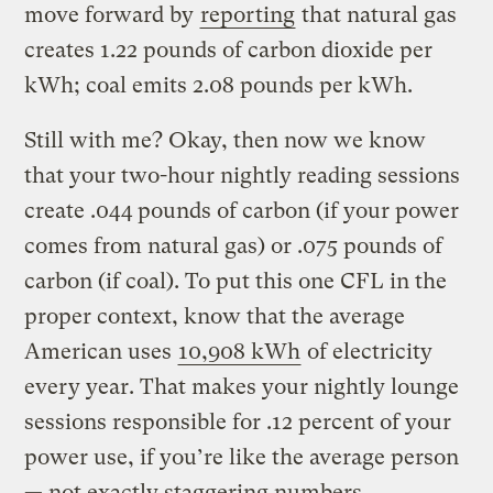
move forward by
reporting
that natural gas
creates 1.22 pounds of carbon dioxide per
kWh; coal emits 2.08 pounds per kWh.
Still with me? Okay, then now we know
that your two-hour nightly reading sessions
create .044 pounds of carbon (if your power
comes from natural gas) or .075 pounds of
carbon (if coal). To put this one CFL in the
proper context, know that the average
American uses
10,908 kWh
of electricity
every year. That makes your nightly lounge
sessions responsible for .12 percent of your
power use, if you’re like the average person
— not exactly staggering numbers.