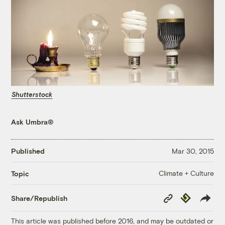
Shutterstock
Ask Umbra®
Published
Mar 30, 2015
Climate + Culture
Topic
Copy
Republish
Share/Republish
Link
This article was published before 2016, and may be outdated or