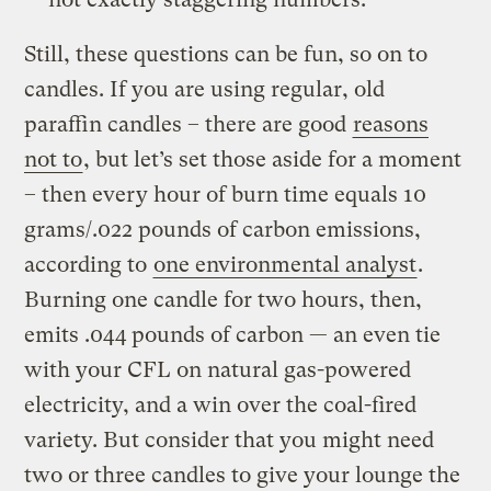
Still, these questions can be fun, so on to
candles. If you are using regular, old
paraffin candles – there are good
reasons
not to
, but let’s set those aside for a moment
– then every hour of burn time equals 10
grams/.022 pounds of carbon emissions,
according to
one environmental analyst
.
Burning one candle for two hours, then,
emits .044 pounds of carbon — an even tie
with your CFL on natural gas-powered
electricity, and a win over the coal-fired
variety. But consider that you might need
two or three candles to give your lounge the