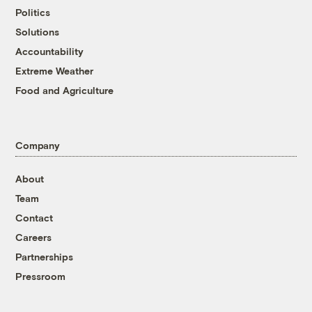
Politics
Solutions
Accountability
Extreme Weather
Food and Agriculture
Company
About
Team
Contact
Careers
Partnerships
Pressroom