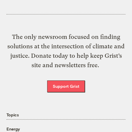
The only newsroom focused on finding
solutions at the intersection of climate and
justice. Donate today to help keep Grist’s
site and newsletters free.
Support Grist
Topics
Energy