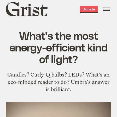
Grist
Donate
home
What’s the most
energy-efficient kind
of light?
Candles? Curly-Q bulbs? LEDs? What's an
eco-minded reader to do? Umbra's answer
is brilliant.