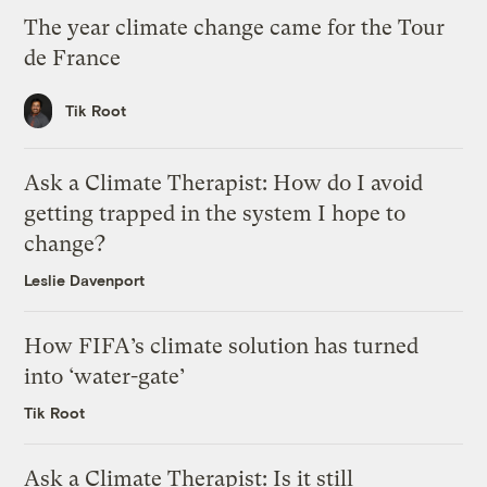
The year climate change came for the Tour
de France
Tik Root
Ask a Climate Therapist: How do I avoid
getting trapped in the system I hope to
change?
Leslie Davenport
How FIFA’s climate solution has turned
into ‘water-gate’
Tik Root
Ask a Climate Therapist: Is it still