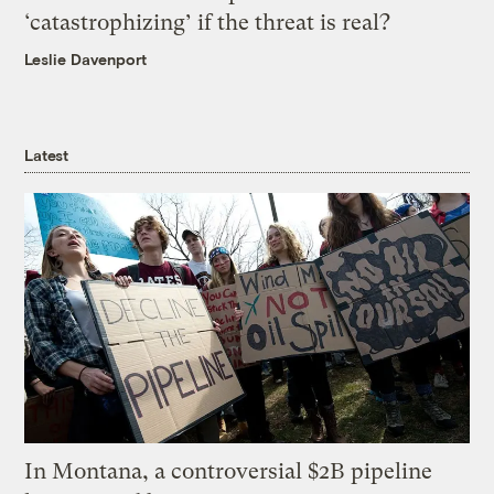
‘catastrophizing’ if the threat is real?
Leslie Davenport
Latest
In Montana, a controversial $2B pipeline