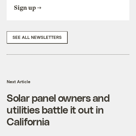
Sign up
SEE ALL NEWSLETTERS
Next Article
Solar panel owners and
utilities battle it out in
California