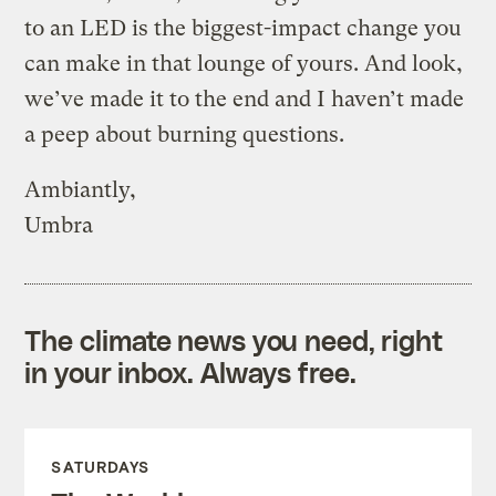
to an LED is the biggest-impact change you
can make in that lounge of yours. And look,
we’ve made it to the end and I haven’t made
a peep about burning questions.
Ambiantly,
Umbra
The climate news you need, right
in your inbox. Always free.
SATURDAYS