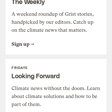
The Weekly
A weekend roundup of Grist stories,
handpicked by our editors. Catch up
on the climate news that matters.
Sign up
FRIDAYS
Looking Forward
Climate news without the doom. Learn
about climate solutions and how to be
part of them.