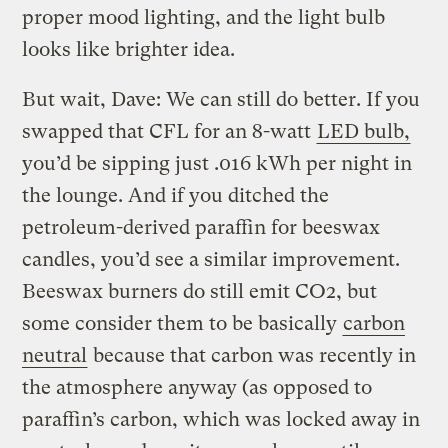
proper mood lighting, and the light bulb
looks like brighter idea.
But wait, Dave: We can still do better. If you
swapped that CFL for an 8-watt
LED bulb,
you’d be sipping just .016 kWh per night in
the lounge. And if you ditched the
petroleum-derived paraffin for beeswax
candles, you’d see a similar improvement.
Beeswax burners do still emit CO2, but
some consider them to be basically
carbon
neutral
because that carbon was recently in
the atmosphere anyway (as opposed to
paraffin’s carbon, which was locked away in