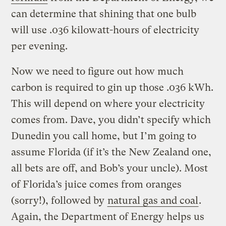
can determine that shining that one bulb
will use .036 kilowatt-hours of electricity
per evening.
Now we need to figure out how much
carbon is required to gin up those .036 kWh.
This will depend on where your electricity
comes from. Dave, you didn’t specify which
Dunedin you call home, but I’m going to
assume Florida (if it’s the New Zealand one,
all bets are off, and Bob’s your uncle). Most
of Florida’s juice comes from oranges
(sorry!), followed by
natural gas and coal
.
Again, the Department of Energy helps us