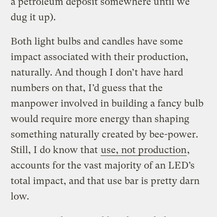
a petroleum deposit somewhere until we
dug it up).
Both light bulbs and candles have some
impact associated with their production,
naturally. And though I don’t have hard
numbers on that, I’d guess that the
manpower involved in building a fancy bulb
would require more energy than shaping
something naturally created by bee-power.
Still, I do know that
use, not production
,
accounts for the vast majority of an LED’s
total impact, and that use bar is pretty darn
low.