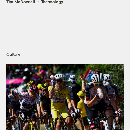
Tim McDonnell
Technology
Culture