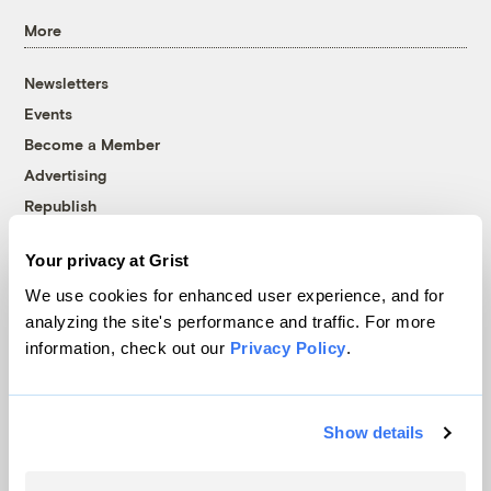
More
Newsletters
Events
Become a Member
Advertising
Republish
Accessibility
Your privacy at Grist
Follow us on Facebook
Follow us on Twitter
Follow us on Instagram
Follow us on YouTube
Follow us on Bluesky
We use cookies for enhanced user experience, and for
analyzing the site's performance and traffic. For more
© 1999-2026 Grist Magazine, Inc. All rights reserved.
information, check out our
Privacy Policy
.
Grist is powered by
WordPress VIP
.
Terms of Use
|
Privacy Policy
Show details