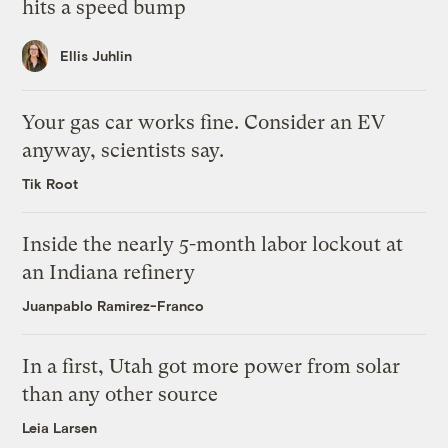
hits a speed bump
Ellis Juhlin
Your gas car works fine. Consider an EV
anyway, scientists say.
Tik Root
Inside the nearly 5-month labor lockout at
an Indiana refinery
Juanpablo Ramirez-Franco
In a first, Utah got more power from solar
than any other source
Leia Larsen