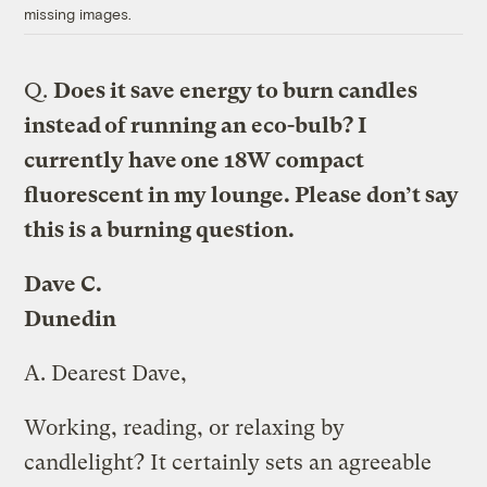
missing images.
Q.
Does it save energy to burn candles
instead of running an eco-bulb? I
currently have one 18W compact
fluorescent in my lounge. Please don’t say
this is a burning question.
Dave C.
Dunedin
A.
Dearest Dave,
Working, reading, or relaxing by
candlelight? It certainly sets an agreeable