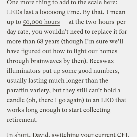
One more thing to add to the scale here:
LEDs last a looooong time. By that, I mean
up to
50,000 hours
— at the two-hours-per-
day rate, you wouldn’t need to replace it for
more than 68 years (though I’m sure we’ll
have figured out how to light our homes
through brainwaves by then). Beeswax
illuminators put up some good numbers,
usually lasting much longer than the
paraffin variety, but they still can’t hold a
candle (oh, there I go again) to an LED that
works long enough to start collecting
retirement.
In short, David, switching your current CFL