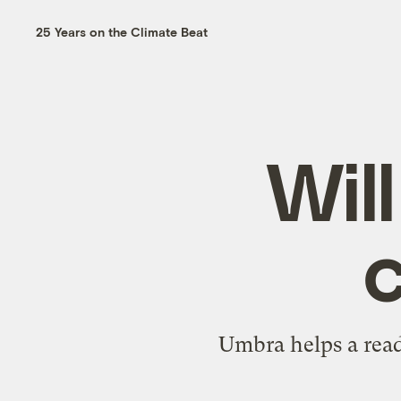
25 Years on the Climate Beat
Wil
c
Umbra helps a read