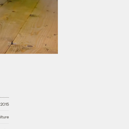
 2015
lture