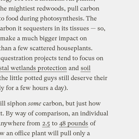
 the mightiest redwoods, pull carbon
 to food during photosynthesis. The
arbon it sequesters in its tissues — so,
ll make a much bigger impact on
than a few scattered houseplants.
questration projects tend to focus on
stal wetlands protection
and
soil
the little potted guys still deserve their
ly for a few hours a day).
ill siphon
some
carbon, but just how
nt. By way of comparison, an individual
 anywhere from
2.5
to
48 pounds
of
 an office plant will pull only a