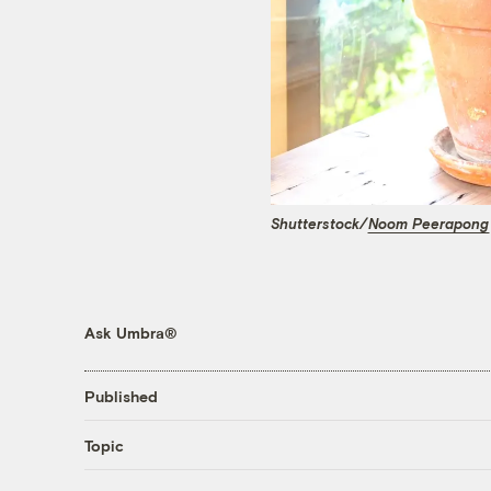
Shutterstock/
Noom Peerapong
Ask Umbra®
Published
Topic