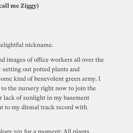
call me Ziggy)
delightful nickname.
d images of office workers all over the
 setting out potted plants and
e some kind of benevolent green army. I
 to the nursery right now to join the
r lack of sunlight in my basement
t to my dismal track record with
ology 101 for a moment: All plants,