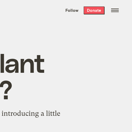
We hand-package
the week’s best
Follow
Donate
Grist stories
. Delivered free every
Saturday morning.
lant
r?
ntroducing a little