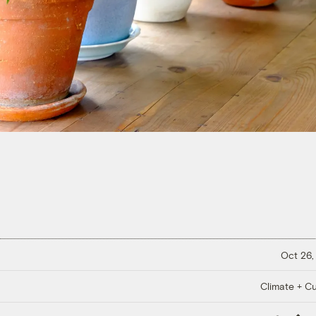
Oct 26,
Climate + Cu