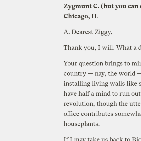
Zygmunt C. (but you can 
Chicago, IL
A.
Dearest Ziggy,
Thank you, I will. What a 
Your question brings to min
country — nay, the world —
installing living walls lik
have half a mind to run out
revolution, though the utte
office contributes somewha
houseplants.
If I may take us back to Bi