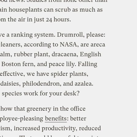
ain houseplants can scrub as much as
m the air in just 24 hours.
ve a ranking system. Drumroll, please:
cleaners, according to NASA, are areca
lm, rubber plant, dracaena, English
 Boston fern, and peace lily. Falling
l effective, we have spider plants,
aisies, philodendron, and azalea.
 species work for your desk?
how that greenery in the office
mployee-pleasing
benefits
: better
ism, increased productivity, reduced