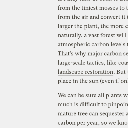
from the tiniest mosses to
from the air and convert it
larger the plant, the more c
naturally, a vast forest wi
atmospheric carbon levels 
That’s why major carbon se
large-scale tactics, like
coa
landscape restoration
. But 
place in the sun (even if on
We can be sure all plants w
much is difficult to pinpoi
mature tree can sequester
carbon per year, so we know