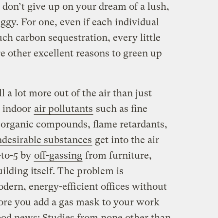
t don’t give up on your dream of a lush,
iggy. For one, even if each individual
ch carbon sequestration, every little
re other excellent reasons to green up
 a lot more out of the air than just
g indoor
air pollutants
such as fine
e organic compounds, flame retardants,
desirable substances
get into the air
-to-5 by
off-gassing
from furniture,
lding itself. The problem is
dern, energy-efficient offices without
ore you add a gas mask to your work
od news: Studies from none other than