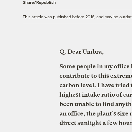
Share/Republish
This article was published before 2016, and may be outdat
Q.
Dear Umbra,
Some people in my office h
contribute to this extrem
carbon level. I have tried 
highest intake ratio of car
been unable to find anythi
an office, the plant’s size
direct sunlight a few hour