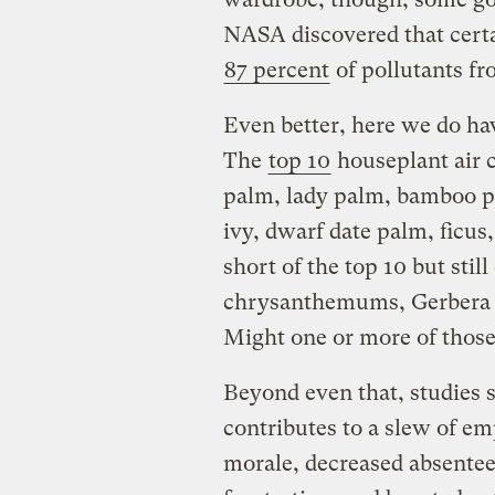
NASA discovered that cert
87 percent
of pollutants fro
Even better, here we do ha
The
top 10
houseplant air 
palm, lady palm, bamboo pa
ivy, dwarf date palm, ficus,
short of the top 10 but stil
chrysanthemums, Gerbera d
Might one or more of those
Beyond even that, studies s
contributes to a slew of e
morale, decreased absentee