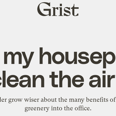
Grist
home
l my housep
lean the ai
er grow wiser about the many benefits of i
greenery into the office.