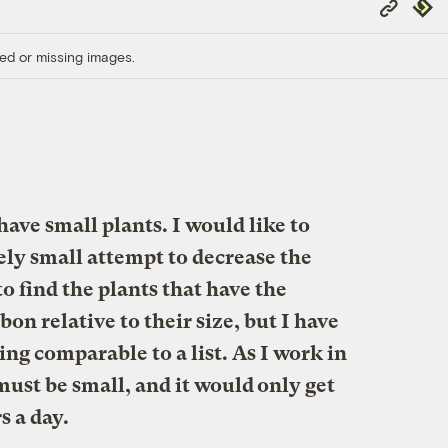
Copy
Repub
Link
ed or missing images.
ave small plants. I would like to
ely small attempt to decrease the
to find the plants that have the
bon relative to their size, but I have
ng comparable to a list. As I work in
 must be small, and it would only get
s a day.