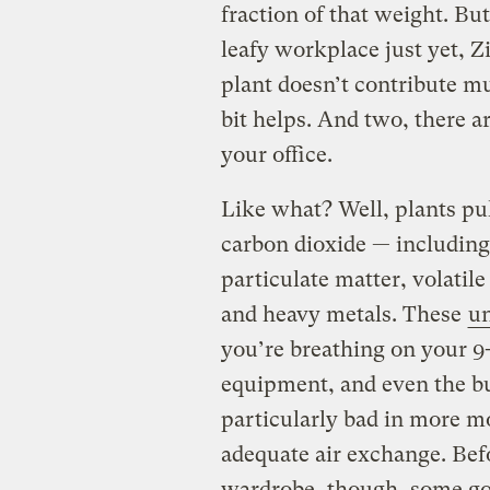
fraction of that weight. Bu
leafy workplace just yet, Z
plant doesn’t contribute mu
bit helps. And two, there a
your office.
Like what? Well, plants pull
carbon dioxide — includin
particulate matter, volatil
and heavy metals. These
un
you’re breathing on your 9
equipment, and even the bui
particularly bad in more mo
adequate air exchange. Bef
wardrobe, though, some go