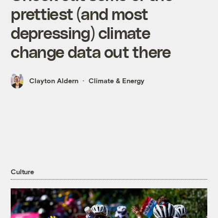
prettiest (and most
depressing) climate
change data out there
Clayton Aldern
Climate & Energy
Culture