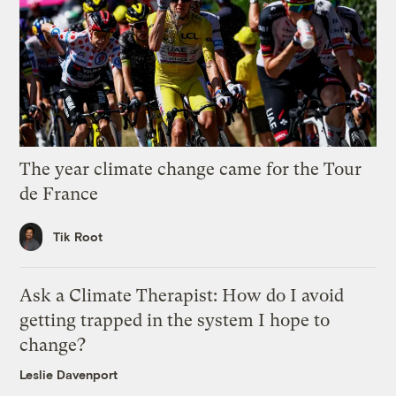
The year climate change came for the Tour
de France
Tik Root
Ask a Climate Therapist: How do I avoid
getting trapped in the system I hope to
change?
Leslie Davenport