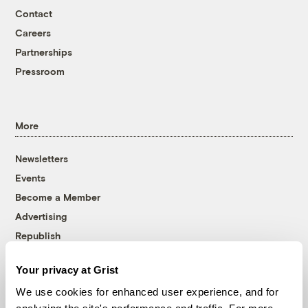
Contact
Careers
Partnerships
Pressroom
More
Newsletters
Events
Become a Member
Advertising
Republish
Accessibility
Your privacy at Grist
Follow us on Facebook
Follow us on Twitter
Follow us on Instagram
Follow us on YouTube
Follow us on Bluesky
We use cookies for enhanced user experience, and for