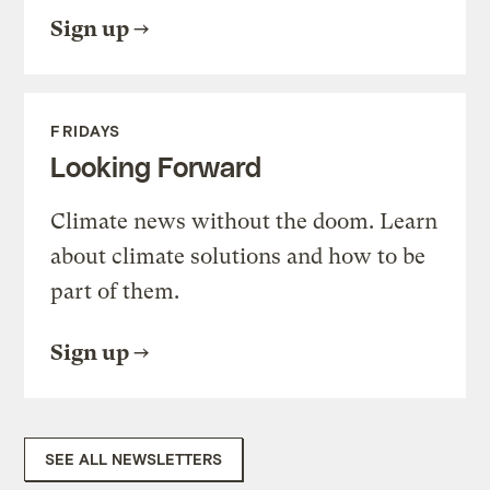
Sign up
FRIDAYS
Looking Forward
Climate news without the doom. Learn
about climate solutions and how to be
part of them.
Sign up
SEE ALL NEWSLETTERS