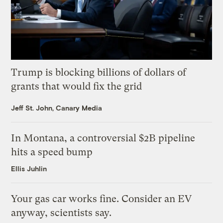
Trump is blocking billions of dollars of
grants that would fix the grid
Jeff St. John, Canary Media
In Montana, a controversial $2B pipeline
hits a speed bump
Ellis Juhlin
Your gas car works fine. Consider an EV
anyway, scientists say.