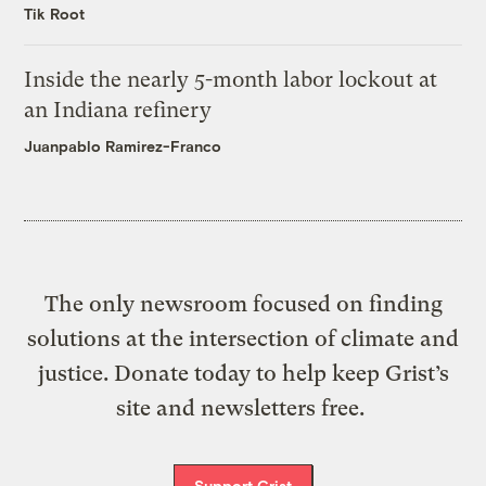
Tik Root
Inside the nearly 5-month labor lockout at
an Indiana refinery
Juanpablo Ramirez-Franco
The only newsroom focused on finding
solutions at the intersection of climate and
justice. Donate today to help keep Grist’s
site and newsletters free.
Support Grist