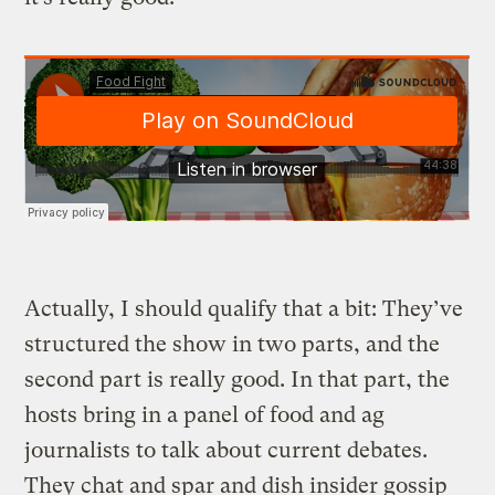
Actually, I should qualify that a bit: They’ve
structured the show in two parts, and the
second part is really good. In that part, the
hosts bring in a panel of food and ag
journalists to talk about current debates.
They chat and spar and dish insider gossip