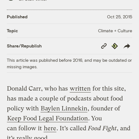
Published
Oct 25, 2015
Climate + Culture
Topic
Copy
Republish
Share/Republish
Link
This article was published before 2016, and may be outdated or
missing images.
Donald Carr, who has
written
for this site,
has made a couple of podcasts about food
policy with
Baylen Linnekin
, founder of
Keep Food Legal Foundation
. You
can follow it
here
. It’s called
Food Fight
, and
it’s really good.