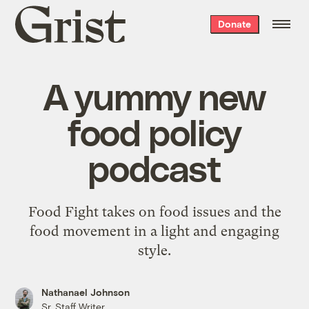
Grist
Donate
home
A yummy new
food policy
podcast
Food Fight takes on food issues and the
food movement in a light and engaging
style.
Nathanael Johnson
Sr. Staff Writer