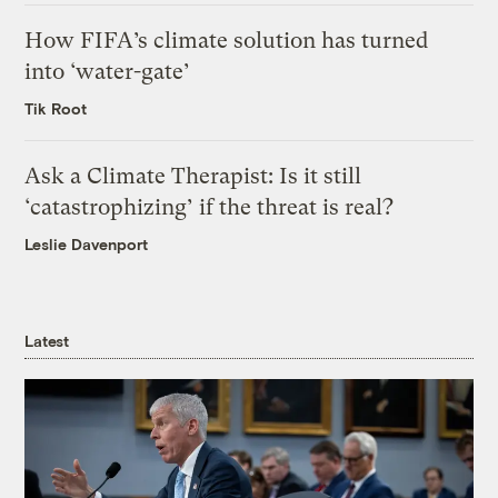
How FIFA’s climate solution has turned
into ‘water-gate’
Tik Root
Ask a Climate Therapist: Is it still
‘catastrophizing’ if the threat is real?
Leslie Davenport
Latest