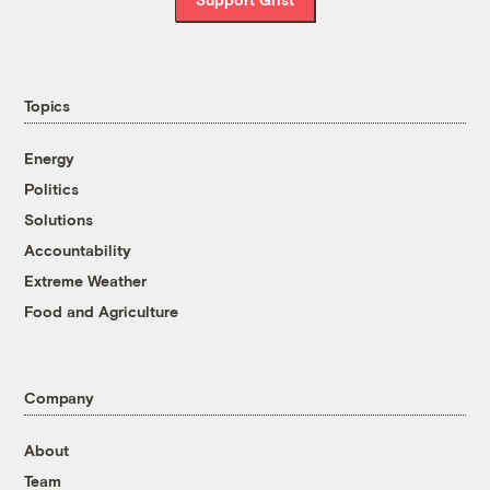
Topics
Energy
Politics
Solutions
Accountability
Extreme Weather
Food and Agriculture
Company
About
Team