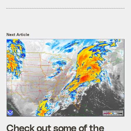
Next Article
Check out some of the