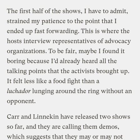
The first half of the shows, I have to admit,
strained my patience to the point that I
ended up fast forwarding. This is where the
hosts interview representatives of advocacy
organizations. To be fair, maybe I found it
boring because I’d already heard all the
talking points that the activists brought up.
It felt less like a food fight than a
luchador
lunging around the ring without an
opponent.
Carr and Linnekin have released two shows
so far, and they are calling them demos,
which suggests that they may or may not