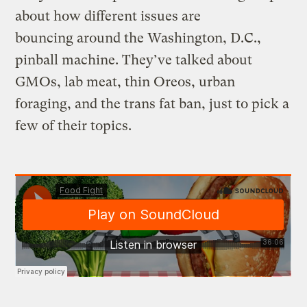
about how different issues are
bouncing around the Washington, D.C.,
pinball machine. They’ve talked about
GMOs, lab meat, thin Oreos, urban
foraging, and the trans fat ban, just to pick a
few of their topics.