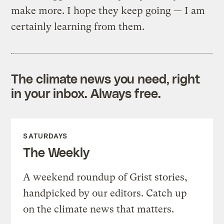
make more. I hope they keep going — I am
certainly learning from them.
The climate news you need, right
in your inbox. Always free.
SATURDAYS
The Weekly
A weekend roundup of Grist stories,
handpicked by our editors. Catch up
on the climate news that matters.