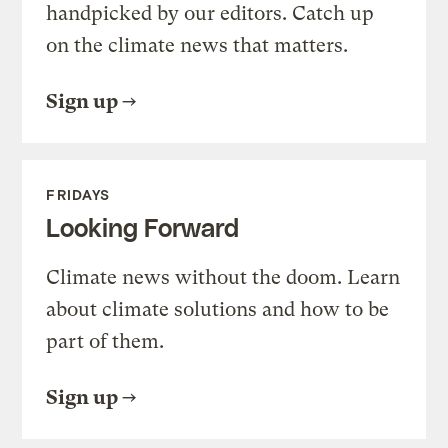
handpicked by our editors. Catch up
on the climate news that matters.
Sign up
FRIDAYS
Looking Forward
Climate news without the doom. Learn
about climate solutions and how to be
part of them.
Sign up