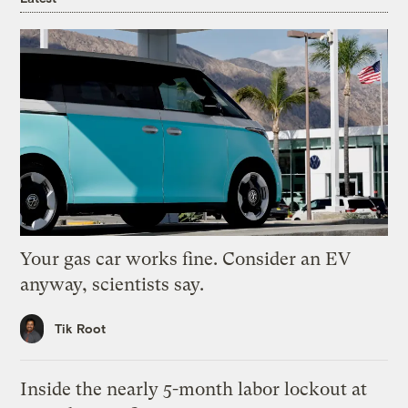
Your gas car works fine. Consider an EV
anyway, scientists say.
Tik Root
Inside the nearly 5-month labor lockout at