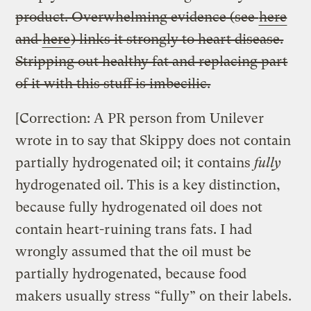
product. Overwhelming evidence (see
here
and
here
) links it strongly to heart disease.
Stripping out healthy fat and replacing part
of it with this stuff is imbecilic.
[Correction: A PR person from Unilever
wrote in to say that Skippy does not contain
partially hydrogenated oil; it contains
fully
hydrogenated oil. This is a key distinction,
because fully hydrogenated oil does not
contain heart-ruining trans fats. I had
wrongly assumed that the oil must be
partially hydrogenated, because food
makers usually stress “fully” on their labels.