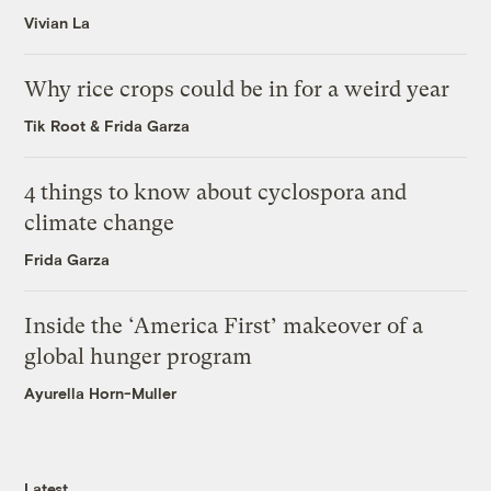
Vivian La
Why rice crops could be in for a weird year
Tik Root
&
Frida Garza
4 things to know about cyclospora and
climate change
Frida Garza
Inside the ‘America First’ makeover of a
global hunger program
Ayurella Horn-Muller
Latest