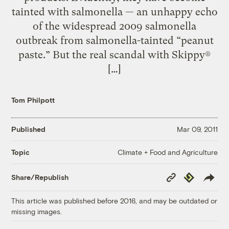
tainted with salmonella — an unhappy echo
of the widespread 2009 salmonella
outbreak from salmonella-tainted “peanut
paste.” But the real scandal with Skippy®
[…]
Tom Philpott
Published
Mar 09, 2011
Climate + Food and Agriculture
Topic
Copy
Republish
Share/Republish
Link
This article was published before 2016, and may be outdated or
missing images.