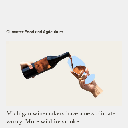
Climate + Food and Agriculture
Michigan winemakers have a new climate
worry: More wildfire smoke