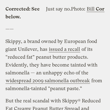
Corrected: See
Just say no.
Photo:
Bill
Cor
below.
——
Skippy, a brand owned by European food
giant Unilever, has
issued a recall
of its
“reduced fat” peanut butter products.
Evidently, they have become tainted with
salmonella — an unhappy echo of the
widespread 2009 salmonella outbreak
from
salmonella-tainted “peanut paste.”
But the real scandal with Skippy® Reduced
Fat Creamy Peanut Butter Spread and