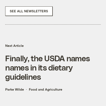
SEE ALL NEWSLETTERS
Next Article
Finally, the USDA names
names in its dietary
guidelines
Parke Wilde
Food and Agriculture