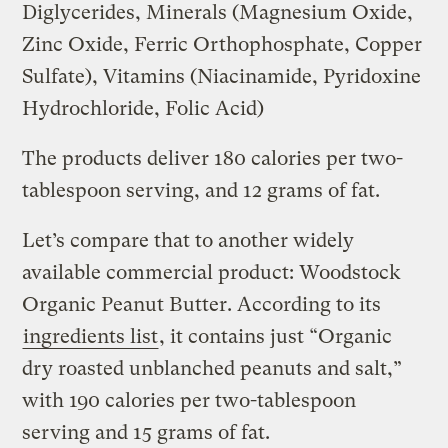
Diglycerides, Minerals (Magnesium Oxide,
Zinc Oxide, Ferric Orthophosphate, Copper
Sulfate), Vitamins (Niacinamide, Pyridoxine
Hydrochloride, Folic Acid)
The products deliver 180 calories per two-
tablespoon serving, and 12 grams of fat.
Let’s compare that to another widely
available commercial product: Woodstock
Organic Peanut Butter. According to its
ingredients list
, it contains just “Organic
dry roasted unblanched peanuts and salt,”
with 190 calories per two-tablespoon
serving and 15 grams of fat.