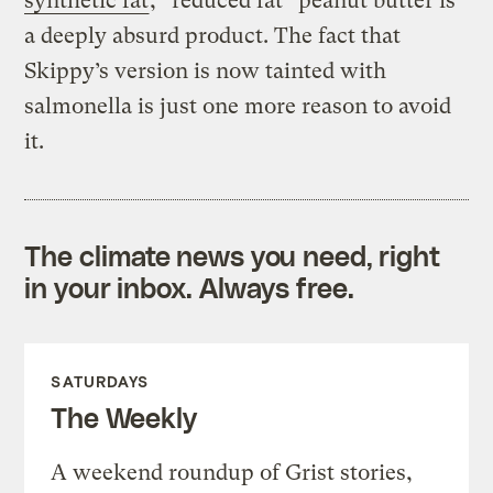
synthetic fat
, “reduced fat” peanut butter is
a deeply absurd product. The fact that
Skippy’s version is now tainted with
salmonella is just one more reason to avoid
it.
The climate news you need, right
in your inbox. Always free.
SATURDAYS
The Weekly
A weekend roundup of Grist stories,