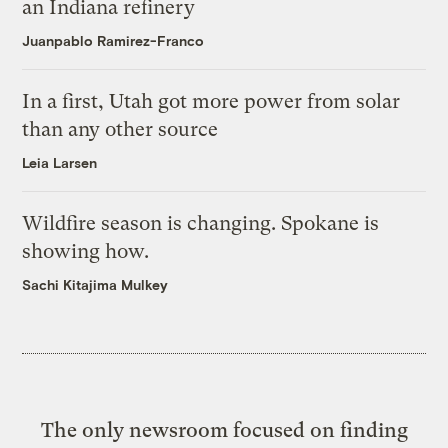
an Indiana refinery
Juanpablo Ramirez-Franco
In a first, Utah got more power from solar
than any other source
Leia Larsen
Wildfire season is changing. Spokane is
showing how.
Sachi Kitajima Mulkey
The only newsroom focused on finding