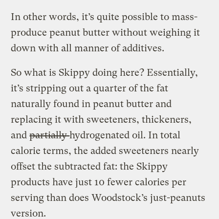
In other words, it’s quite possible to mass-
produce peanut butter without weighing it
down with all manner of additives.
So what is Skippy doing here? Essentially,
it’s stripping out a quarter of the fat
naturally found in peanut butter and
replacing it with sweeteners, thickeners,
and
partially
hydrogenated oil. In total
calorie terms, the added sweeteners nearly
offset the subtracted fat: the Skippy
products have just 10 fewer calories per
serving than does Woodstock’s just-peanuts
version.