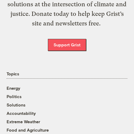
solutions at the intersection of climate and
justice. Donate today to help keep Grist’s
site and newsletters free.
Support Grist
Topics
Energy
Politics
Solutions
Accountability
Extreme Weather
Food and Agriculture