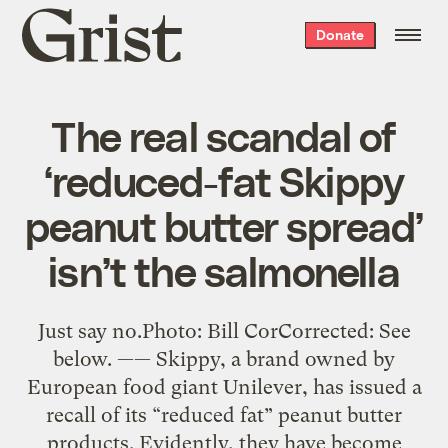
Grist
Donate
home
The real scandal of
‘reduced-fat Skippy
peanut butter spread’
isn’t the salmonella
Just say no.Photo: Bill CorCorrected: See
below. —— Skippy, a brand owned by
European food giant Unilever, has issued a
recall of its “reduced fat” peanut butter
products. Evidently, they have become