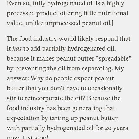
Even so, fully hydrogenated oil is a highly
processed product offering little nutritional
value, unlike unprocessed peanut oil.]
The food industry would likely respond that
it
has
to add
partially
hydrogenated oil,
because it makes peanut butter “spreadable”
by preventing the oil from separating. My
answer: Why do people expect peanut
butter that you don’t have to occasionally
stir to reincorporate the oil? Because the
food industry has been generating that
expectation by tarting up peanut butter
with partially hydrogenated oil for 20 years
now. Just stop!