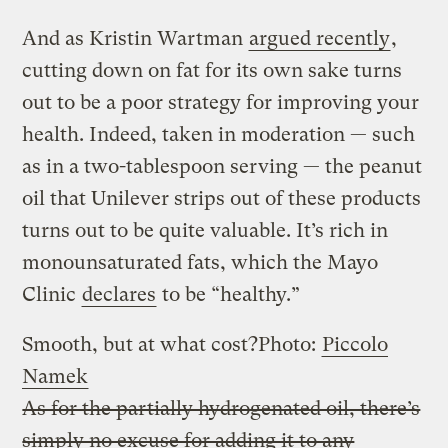
And as Kristin Wartman
argued recently
,
cutting down on fat for its own sake turns
out to be a poor strategy for improving your
health. Indeed, taken in moderation — such
as in a two-tablespoon serving — the peanut
oil that Unilever strips out of these products
turns out to be quite valuable. It’s rich in
monounsaturated fats, which the Mayo
Clinic
declares
to be “healthy.”
Smooth, but at what cost?
Photo:
Piccolo
Namek
As for the partially hydrogenated oil, there’s
simply no excuse for adding it to any