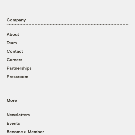
Company
About
Team
Contact
Careers
Partnerships
Pressroom
More
Newsletters
Events
Become a Member