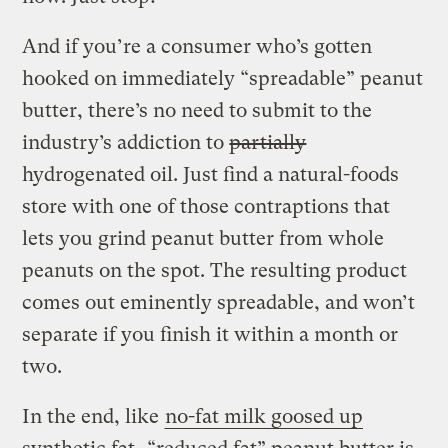
And if you’re a consumer who’s gotten
hooked on immediately “spreadable” peanut
butter, there’s no need to submit to the
industry’s addiction to
partially
hydrogenated oil. Just find a natural-foods
store with one of those contraptions that
lets you grind peanut butter from whole
peanuts on the spot. The resulting product
comes out eminently spreadable, and won’t
separate if you finish it within a month or
two.
In the end, like
no-fat milk goosed up