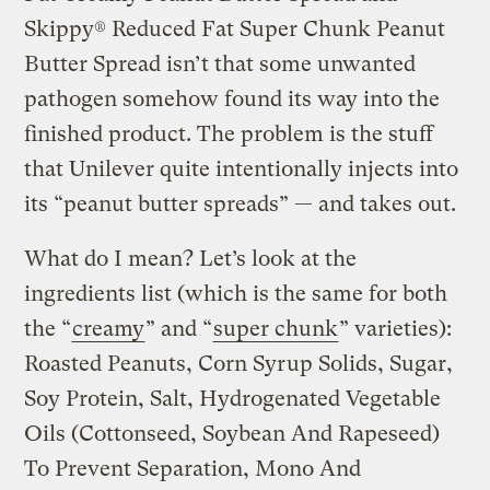
Skippy® Reduced Fat Super Chunk Peanut
Butter Spread isn’t that some unwanted
pathogen somehow found its way into the
finished product. The problem is the stuff
that Unilever quite intentionally injects into
its “peanut butter spreads” — and takes out.
What do I mean? Let’s look at the
ingredients list (which is the same for both
the “
creamy
” and “
super chunk
” varieties):
Roasted Peanuts, Corn Syrup Solids, Sugar,
Soy Protein, Salt, Hydrogenated Vegetable
Oils (Cottonseed, Soybean And Rapeseed)
To Prevent Separation, Mono And