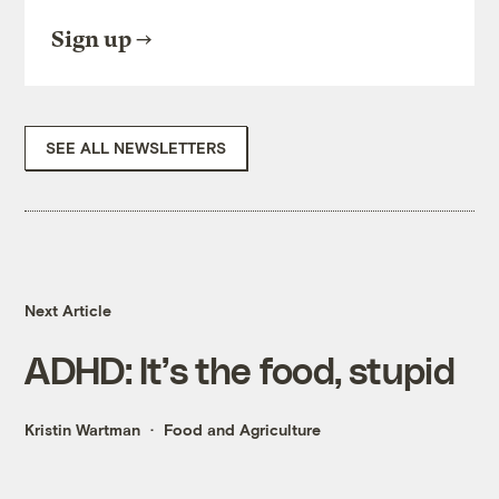
Sign up
SEE ALL NEWSLETTERS
Next Article
ADHD: It’s the food, stupid
Kristin Wartman
Food and Agriculture