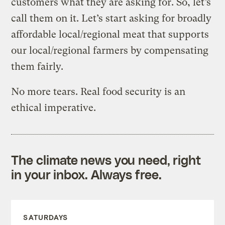
customers what they are asking for. So, let’s
call them on it. Let’s start asking for broadly
affordable local/regional meat that supports
our local/regional farmers by compensating
them fairly.
No more tears. Real food security is an
ethical imperative.
The climate news you need, right
in your inbox. Always free.
SATURDAYS