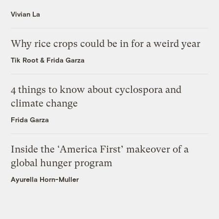
Vivian La
Why rice crops could be in for a weird year
Tik Root
&
Frida Garza
4 things to know about cyclospora and
climate change
Frida Garza
Inside the ‘America First’ makeover of a
global hunger program
Ayurella Horn-Muller