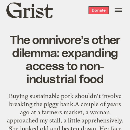
Grist
Donate
home
The omnivore’s other
dilemma: expanding
access to non-
industrial food
Buying sustainable pork shouldn’t involve
breaking the piggy bank.A couple of years
ago at a farmers market, a woman
approached my stall, a little apprehensively.
She looked old and beaten down. Her face