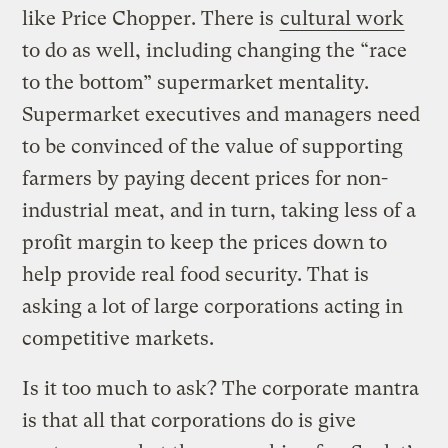
like Price Chopper. There is
cultural work
to do as well, including changing the “race
to the bottom” supermarket mentality.
Supermarket executives and managers need
to be convinced of the value of supporting
farmers by paying decent prices for non-
industrial meat, and in turn, taking less of a
profit margin to keep the prices down to
help provide real food security. That is
asking a lot of large corporations acting in
competitive markets.
Is it too much to ask? The corporate mantra
is that all that corporations do is give