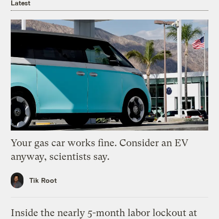
Latest
Your gas car works fine. Consider an EV
anyway, scientists say.
Tik Root
Inside the nearly 5-month labor lockout at