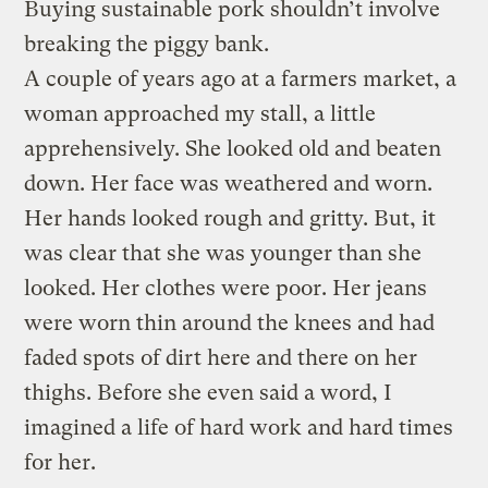
Buying sustainable pork shouldn’t involve
breaking the piggy bank.
A couple of years ago at a farmers market, a
woman approached my stall, a little
apprehensively. She looked old and beaten
down. Her face was weathered and worn.
Her hands looked rough and gritty. But, it
was clear that she was younger than she
looked. Her clothes were poor. Her jeans
were worn thin around the knees and had
faded spots of dirt here and there on her
thighs. Before she even said a word, I
imagined a life of hard work and hard times
for her.