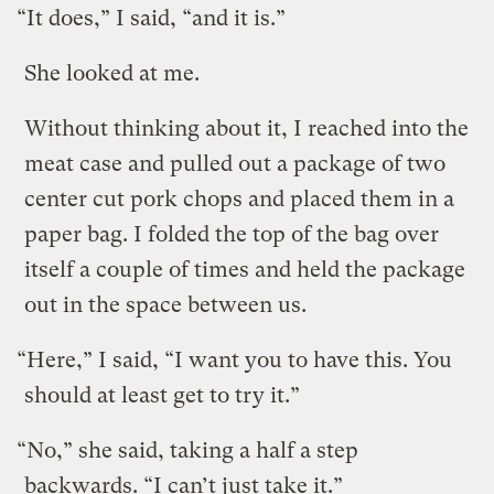
“It does,” I said, “and it is.”
She looked at me.
Without thinking about it, I reached into the
meat case and pulled out a package of two
center cut pork chops and placed them in a
paper bag. I folded the top of the bag over
itself a couple of times and held the package
out in the space between us.
“Here,” I said, “I want you to have this. You
should at least get to try it.”
“No,” she said, taking a half a step
backwards. “I can’t just take it.”