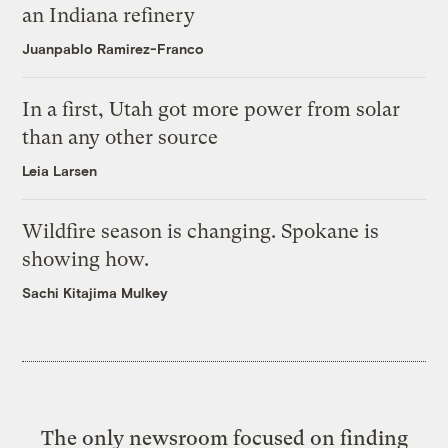
an Indiana refinery
Juanpablo Ramirez-Franco
In a first, Utah got more power from solar
than any other source
Leia Larsen
Wildfire season is changing. Spokane is
showing how.
Sachi Kitajima Mulkey
The only newsroom focused on finding