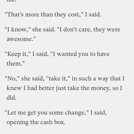
“That’s more than they cost,” I said.
“I know,” she said. “I don’t care, they were
awesome.”
“Keep it,” I said, “I wanted you to have
them.”
“No,” she said, “take it,” in such a way that I
knew I had better just take the money, so I
did.
“Let me get you some change,” I said,
opening the cash box.