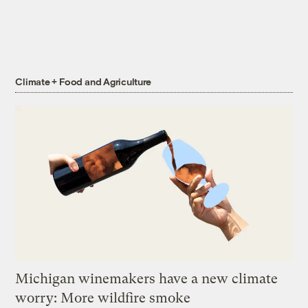
Climate + Food and Agriculture
Michigan winemakers have a new climate
worry: More wildfire smoke