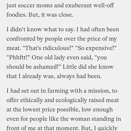
just soccer moms and exuberant well-off
foodies. But, it was close.
I didn’t know what to say. I had often been
confronted by people over the price of my
meat. “That’s ridiculous!” “So expensive!”
“Phhftt!” One old lady even said, “you
should be ashamed!” Little did she know
that I already was, always had been.
I had set out in farming with a mission, to
offer ethically and ecologically raised meat
at the lowest price possible, low enough
even for people like the woman standing in
front of me at that moment. But, I quickly