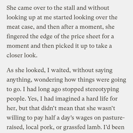
She came over to the stall and without
looking up at me started looking over the
meat case, and then after a moment, she
fingered the edge of the price sheet for a
moment and then picked it up to take a
closer look.
As she looked, I waited, without saying
anything, wondering how things were going
to go. I had long ago stopped stereotyping
people. Yes, I had imagined a hard life for
her, but that didn’t mean that she wasn’t
willing to pay half a day’s wages on pasture-
raised, local pork, or grassfed lamb. I’d been