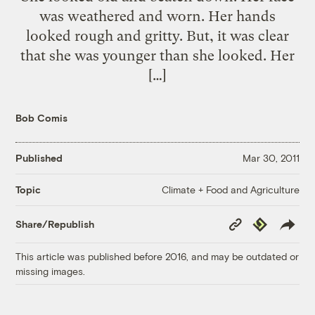
was weathered and worn. Her hands
looked rough and gritty. But, it was clear
that she was younger than she looked. Her
[…]
Bob Comis
Published
Mar 30, 2011
Climate + Food and Agriculture
Topic
Copy
Republish
Share/Republish
Link
This article was published before 2016, and may be outdated or
missing images.