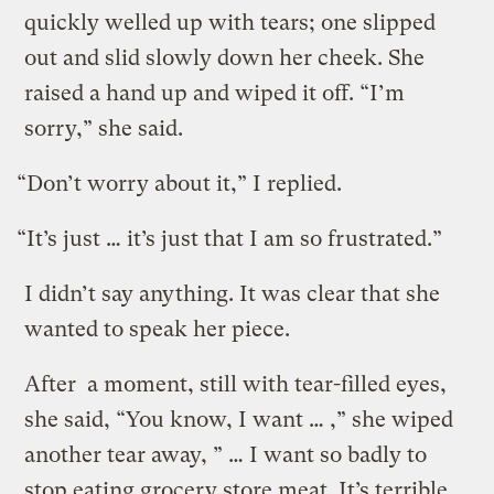
quickly welled up with tears; one slipped
out and slid slowly down her cheek. She
raised a hand up and wiped it off. “I’m
sorry,” she said.
“Don’t worry about it,” I replied.
“It’s just … it’s just that I am so frustrated.”
I didn’t say anything. It was clear that she
wanted to speak her piece.
After a moment, still with tear-filled eyes,
she said, “You know, I want … ,” she wiped
another tear away, ” … I want so badly to
stop eating grocery store meat. It’s terrible.