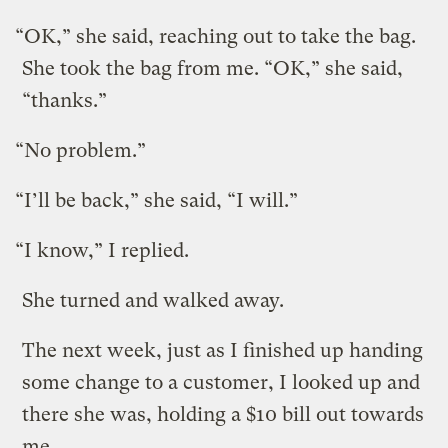
“OK,” she said, reaching out to take the bag.
She took the bag from me. “OK,” she said,
“thanks.”
“No problem.”
“I’ll be back,” she said, “I will.”
“I know,” I replied.
She turned and walked away.
The next week, just as I finished up handing
some change to a customer, I looked up and
there she was, holding a $10 bill out towards
me.