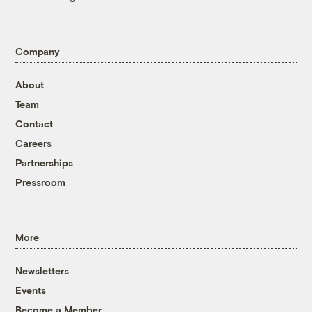
Company
About
Team
Contact
Careers
Partnerships
Pressroom
More
Newsletters
Events
Become a Member