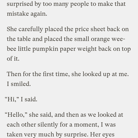
surprised by too many people to make that
mistake again.
She carefully placed the price sheet back on
the table and placed the small orange wee-
bee little pumpkin paper weight back on top
of it.
Then for the first time, she looked up at me.
I smiled.
“Hi,” I said.
“Hello,” she said, and then as we looked at
each other silently for a moment, I was
taken very much by surprise. Her eyes