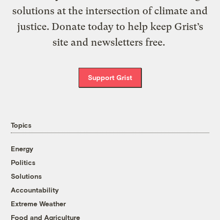
solutions at the intersection of climate and
justice. Donate today to help keep Grist’s
site and newsletters free.
Support Grist
Topics
Energy
Politics
Solutions
Accountability
Extreme Weather
Food and Agriculture