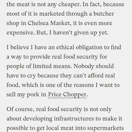
the meat is not any cheaper. In fact, because
most of it is marketed through a butcher
shop in Chelsea Market, it is even more
expensive. But, I haven’t given up yet.
I believe I have an ethical obligation to find
a way to provide real food security for
people of limited means. Nobody should
have to cry because they can’t afford real
food, which is one of the reasons I want to
sell my pork in
Price Chopper
.
Of course, real food security is not only
about developing infrastructures to make it
possible to get local meat into supermarkets