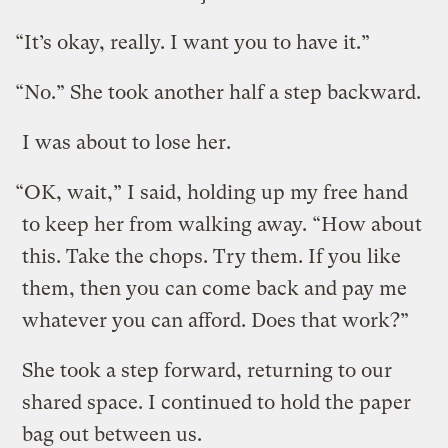
“It’s okay, really. I want you to have it.”
“No.” She took another half a step backward.
I was about to lose her.
“OK, wait,” I said, holding up my free hand
to keep her from walking away. “How about
this. Take the chops. Try them. If you like
them, then you can come back and pay me
whatever you can afford. Does that work?”
She took a step forward, returning to our
shared space. I continued to hold the paper
bag out between us.