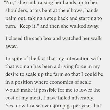
“No,” she said, raising her hands up to her
shoulders, arms bent at the elbows, hands
palm out, taking a step back and starting to
turn. “Keep it,” and then she walked away.
I closed the cash box and watched her walk
away.
In spite of the fact that my interaction with
that woman has been a driving force in my
desire to scale up the farm so that I could be
in a position where economies of scale
would make it possible for me to lower the
cost of my meat, I have failed miserably.
Yes, now I raise over 400 pigs per year, but