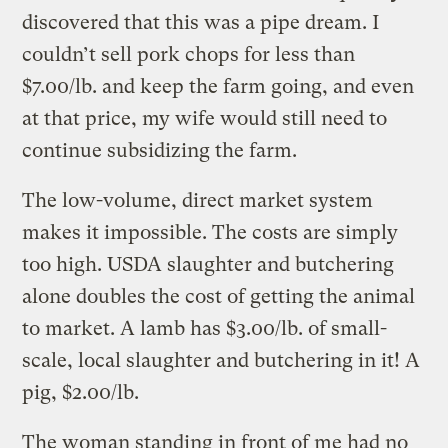
discovered that this was a pipe dream. I
couldn’t sell pork chops for less than
$7.00/lb. and keep the farm going, and even
at that price, my wife would still need to
continue subsidizing the farm.
The low-volume, direct market system
makes it impossible. The costs are simply
too high. USDA slaughter and butchering
alone doubles the cost of getting the animal
to market. A lamb has $3.00/lb. of small-
scale, local slaughter and butchering in it! A
pig, $2.00/lb.
The woman standing in front of me had no