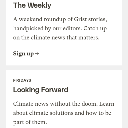
The Weekly
A weekend roundup of Grist stories,
handpicked by our editors. Catch up
on the climate news that matters.
Sign up
FRIDAYS
Looking Forward
Climate news without the doom. Learn
about climate solutions and how to be
part of them.