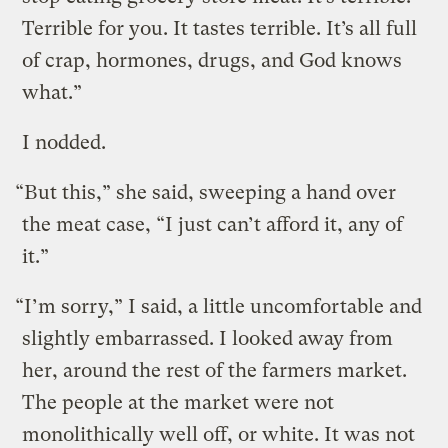
Terrible for you. It tastes terrible. It’s all full
of crap, hormones, drugs, and God knows
what.”
I nodded.
“But this,” she said, sweeping a hand over
the meat case, “I just can’t afford it, any of
it.”
“I’m sorry,” I said, a little uncomfortable and
slightly embarrassed. I looked away from
her, around the rest of the farmers market.
The people at the market were not
monolithically well off, or white. It was not