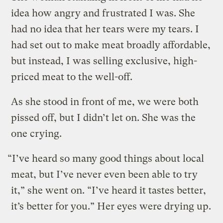
idea how angry and frustrated I was. She
had no idea that her tears were my tears. I
had set out to make meat broadly affordable,
but instead, I was selling exclusive, high-
priced meat to the well-off.
As she stood in front of me, we were both
pissed off, but I didn’t let on. She was the
one crying.
“I’ve heard so many good things about local
meat, but I’ve never even been able to try
it,” she went on. “I’ve heard it tastes better,
it’s better for you.” Her eyes were drying up.