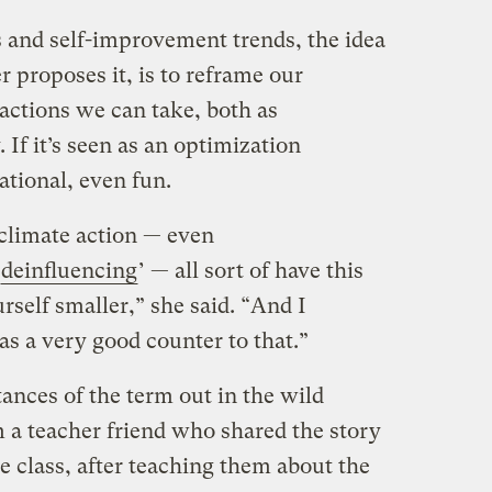
 and self-improvement trends, the idea
 proposes it, is to reframe our
actions we can take, both as
. If it’s seen as an optimization
ational, even fun.
climate action — even
deinfluencing
’ — all sort of have this
self smaller,” she said. “And I
 a very good counter to that.”
tances of the term out in the wild
m a teacher friend who shared the story
e class, after teaching them about the