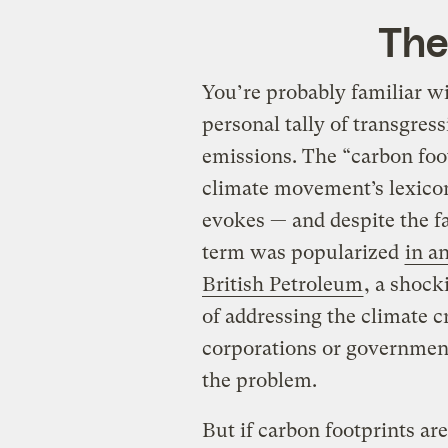
The
You’re probably familiar wi
personal tally of transgres
emissions. The “carbon foot
climate movement’s lexicon,
evokes — and despite the 
term was popularized
in a
British Petroleum
, a shock
of addressing the climate cr
corporations or government
the problem.
But if carbon footprints are