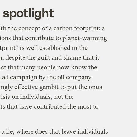
 spotlight
th the concept of a carbon footprint: a
sions that contribute to planet-warming
print” is well established in the
 despite the guilt and shame that it
fact that many people now know the
n ad campaign by the oil company
ingly effective gambit to put the onus
isis on individuals, not the
s that have contributed the most to
 a lie, where does that leave individuals