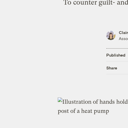
To counter guilt- and
Clai
Asso
Published
Share