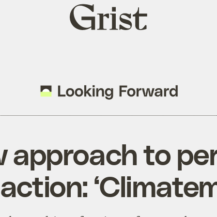
Grist
home
 approach to pe
 action: ‘Climate