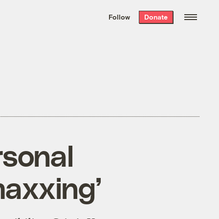
We hand-package
the week’s best
Follow
Donate
Grist stories
. Delivered free every
Saturday morning.
rsonal
maxxing’