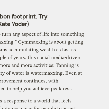
bon footprint. Try
Kate Yoder)
turn any aspect of life into something
maxxing.” Gymmaxxing is about getting
s accumulating wealth as fast as
ple of years, this social media-driven
more and more activities: Tanning is
nty of water is
watermaxxing
. Even at
improvement continues, with
d to help you achieve peak rest.
s a response to a world that feels
ming — a way for people to assert