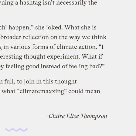
ning a hashtag isn’t necessarily the
tch’ happen,” she joked. What she is
 broader reflection on the way we think
 in various forms of climate action. “I
teresting thought experiment. What if
y feeling good instead of feeling bad?”
 full, to join in this thought
r what “climatemaxxing” could mean
— Claire Elise Thompson