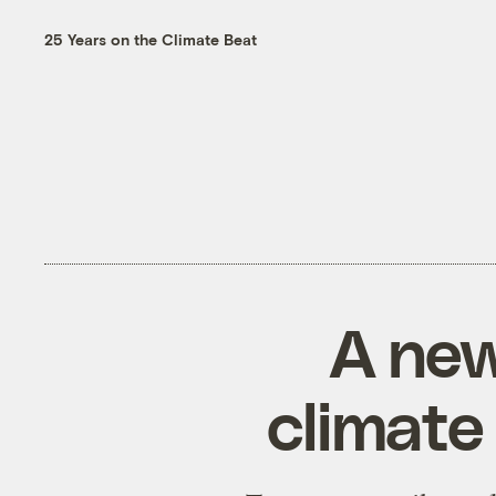
25 Years on the Climate Beat
A new
climate