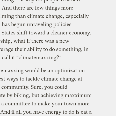
. And there are few things more
lming than climate change, especially
 has begun unraveling policies
 States shift toward a cleaner economy.
ship, what if there was a new
rage their ability to do something, in
 call it “climatemaxxing?”
atemaxxing would be an optimization
est ways to tackle climate change at
r community. Sure, you could
e by biking, but achieving maxximum
g a committee to make your town more
And if all you have energy to do is eat a