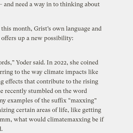
— and need a way in to thinking about
r this month, Grist’s own language and
 offers up a new possibility:
rds,” Yoder said. In 2022, she coined
erring to the way climate impacts like
 effects that contribute to the rising
he recently stumbled on the word
ny examples of the suffix “maxxing”
izing certain areas of life, like getting
, hmm, what would climatemaxxing be if
d.