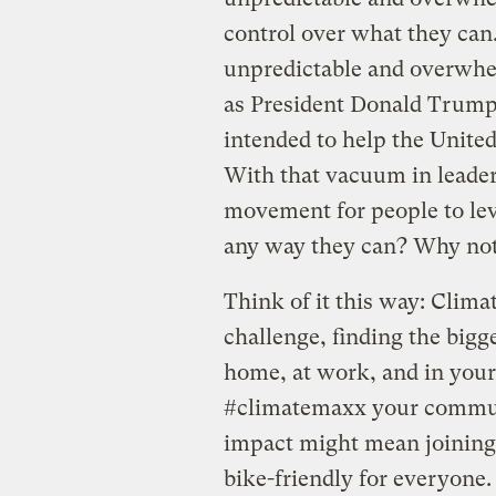
control over what they can
unpredictable and overwhe
as President Donald Trump
intended to help the United
With that vacuum in leader
movement for people to leve
any way they can? Why not
Think of it this way: Clim
challenge, finding the bigg
home, at work, and in you
#climatemaxx your commut
impact might mean joinin
bike-friendly for everyone. 