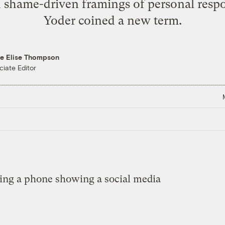
 shame-driven framings of personal respon
Yoder coined a new term.
re Elise Thompson
ciate Editor