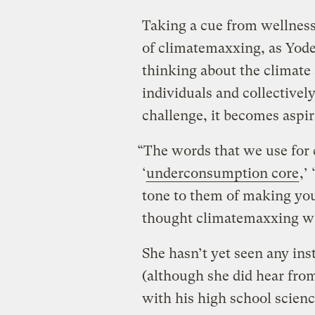
Taking a cue from wellness
of climatemaxxing, as Yoder
thinking about the climate 
individuals and collectively
challenge, it becomes aspir
“The words that we use for 
‘
underconsumption core
,’ ‘
tone to them of making your
thought climatemaxxing was
She hasn’t yet seen any ins
(although she did hear fro
with his high school scienc