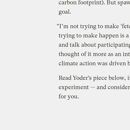
carbon footprint). But spaw
goal.
“I’m not trying to make ‘fe
trying to make happen is a
and talk about participating
thought of it more as an in
climate action was driven b
Read Yoder’s piece below, in
experiment — and conside
for you.