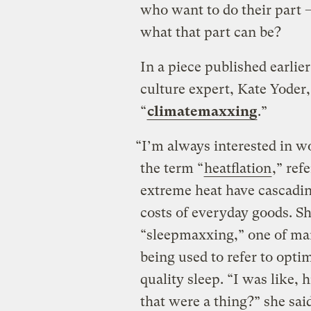
who want to do their part 
what that part can be?
In a piece published earlie
culture expert, Kate Yoder,
“
climatemaxxing
.”
“I’m always interested in wo
the term “
heatflation
,” ref
extreme heat have cascading
costs of everyday goods. S
“sleepmaxxing,” one of ma
being used to refer to optim
quality sleep. “I was like
that were a thing?” she sai