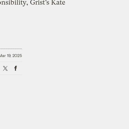
sibility, Grist’s Kate
Mar 19, 2025
X
Facebook