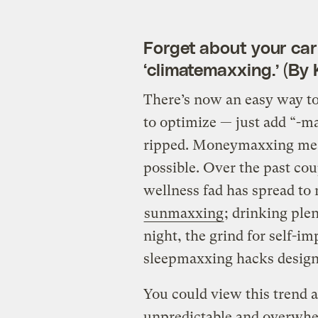
Forget about your car
‘climatemaxxing.’ (By 
There’s now an easy way to 
to optimize — just add “-
ripped. Moneymaxxing mean
possible. Over the past cou
wellness fad has spread to 
sunmaxxing
; drinking ple
night, the grind for self-
sleepmaxxing hacks designe
You could view this trend a
unpredictable and overwhel