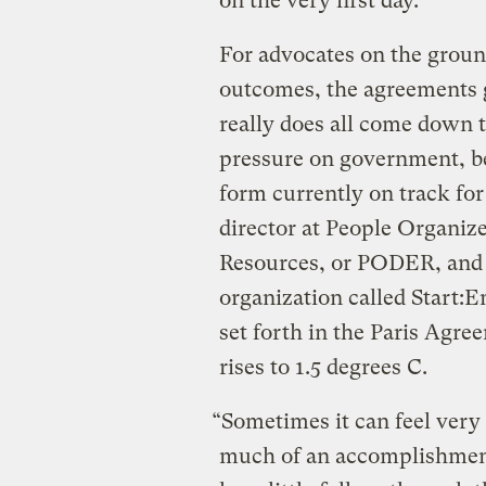
on the very first day.
For advocates on the groun
outcomes, the agreements g
really does all come down 
pressure on government, be
form currently on track for 
director at People Organiz
Resources, or PODER, and 
organization called Start:
set forth in the Paris Agre
rises to 1.5 degrees C.
“Sometimes it can feel very
much of an accomplishment