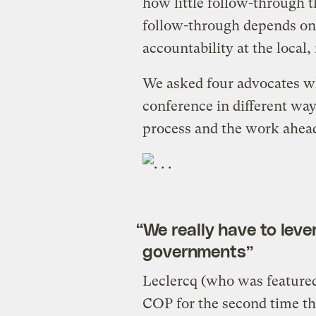
how little follow-through th
follow-through depends on
accountability at the local,
We asked four advocates w
conference in different way
process and the work ahead
“We really have to leve
governments”
Leclercq (who was featured 
COP for the second time th