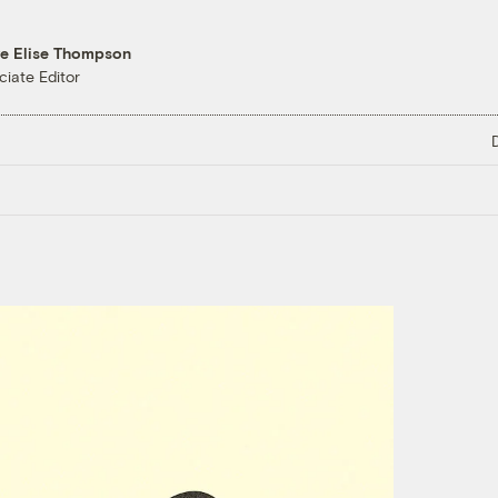
re Elise Thompson
ciate Editor