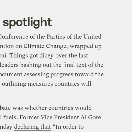
 spotlight
onference of the Parties of the United
tion on Climate Change, wrapped up
bai.
Things got dicey
over the last
eaders hashing out the final text of the
 document assessing progress toward the
 outlining measures countries will
ebate was whether countries would
l fuels
. Former Vice President Al Gore
onday
declaring that
“In order to