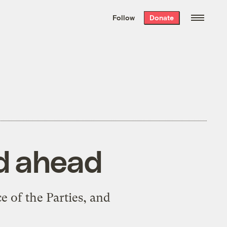
We hand-package
the week’s best
Follow
Donate
Grist stories
. Delivered free every
Saturday morning.
ad ahead
e of the Parties, and