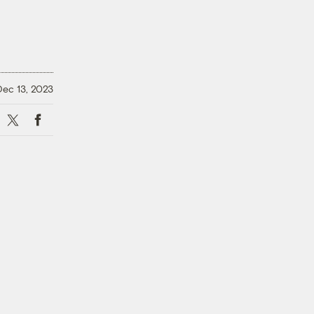
Dec 13, 2023
X
Facebook