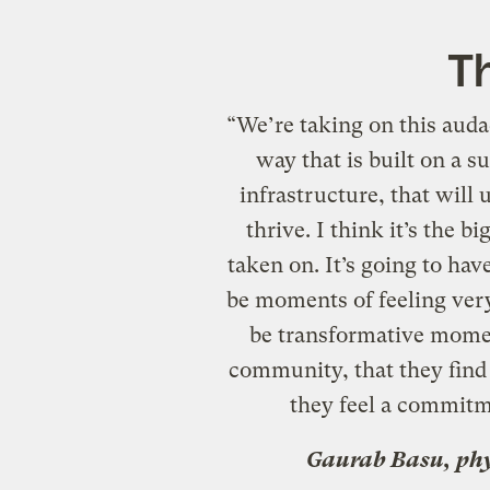
Th
“We’re taking on this auda
way that is built on a s
infrastructure, that will
thrive. I think it’s the 
taken on. It’s going to ha
be moments of feeling ver
be transformative momen
community, that they find 
they feel a commitme
Gaurab Basu, phy