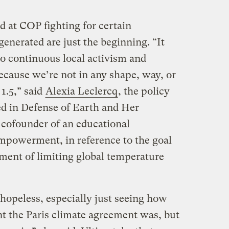
d at COP fighting for certain
enerated are just the beginning. “It
to continuous local activism and
cause we’re not in any shape, way, or
1.5,” said
Alexia Leclercq
, the policy
ed in Defense of Earth and Her
cofounder of an educational
Empowerment, in reference to the goal
ement of limiting global temperature
 hopeless, especially just seeing how
 the Paris climate agreement was, but