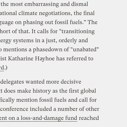
the most embarrassing and dismal
national climate negotiations, the final
guage on phasing out fossil fuels.” The
rt of that. It calls for “transitioning
nergy systems in a just, orderly and
so mentions a phasedown of “unabated”
tist Katharine Hayhoe has referred to
rd
.)
delegates wanted more decisive
t does make history as the first global
cally mention fossil fuels and call for
s conference included a number of other
nt on a loss-and-damage fund
reached