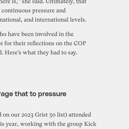
ere is,” she said. Ultimately, that
 continuous pressure and
 national, and international levels.
ho have been involved in the
s for their reflections on the COP
. Here’s what they had to say.
rage that to pressure
on our 2023 Grist 50 list) attended
is year, working with the group Kick