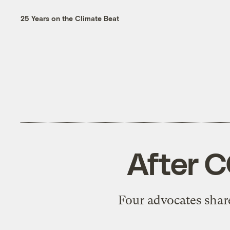
25 Years on the Climate Beat
After C
Four advocates share