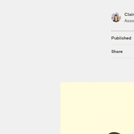
Clai
Asso
Published
Share