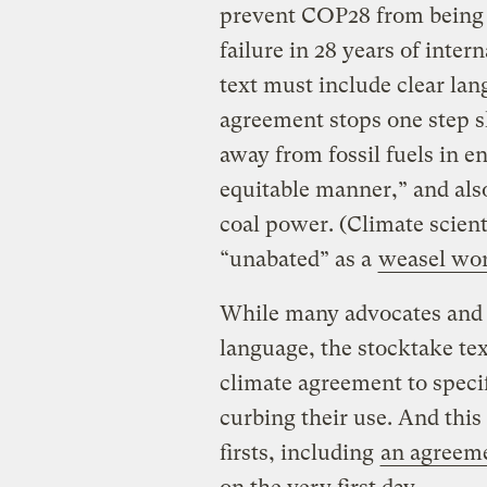
prevent COP28 from being 
failure in 28 years of inter
text must include clear lan
agreement stops one step sho
away from fossil fuels in e
equitable manner,” and al
coal power. (Climate scien
“unabated” as a
weasel wo
While many advocates and 
language, the stocktake tex
climate agreement to specifi
curbing their use. And thi
firsts, including
an agreeme