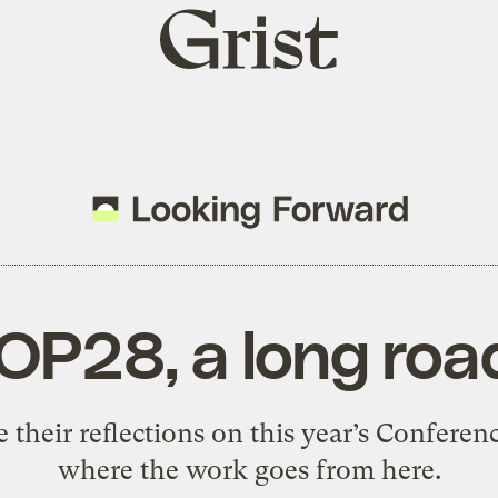
Grist
home
OP28, a long ro
 their reflections on this year’s Conferenc
where the work goes from here.