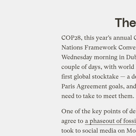
The
COP28, this year’s annual C
Nations Framework Conven
Wednesday morning in Du
couple of days, with world l
first global stocktake — a
Paris Agreement goals, and
need to take to meet them.
One of the key points of d
agree to
a phaseout of fossi
took to social media on M