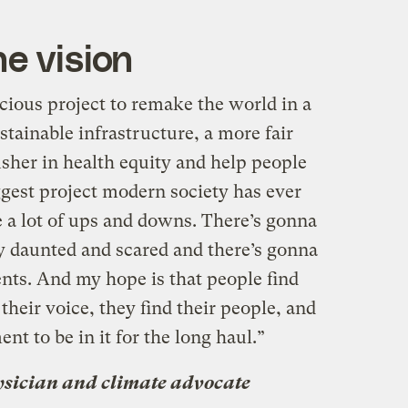
e vision
cious project to remake the world in a
ustainable infrastructure, a more fair
 usher in health equity and help people
biggest project modern society has ever
ve a lot of ups and downs. There’s gonna
y daunted and scared and there’s gonna
ts. And my hope is that people find
their voice, they find their people, and
nt to be in it for the long haul.”
sician and climate advocate