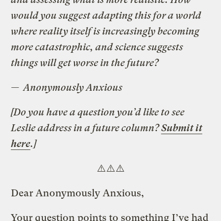
would you suggest adapting this for a world
where reality itself is increasingly becoming
more catastrophic, and science suggests
things will get worse in the future?
— Anonymously Anxious
[Do you have a question you’d like to see
Leslie address in a future column?
Submit it
here
.]
⚠️⚠️⚠️
Dear Anonymously Anxious,
Your question points to something I’ve had