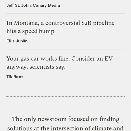
Jeff St. John, Canary Media
In Montana, a controversial $2B pipeline
hits a speed bump
Ellis Juhlin
Your gas car works fine. Consider an EV
anyway, scientists say.
Tik Root
The only newsroom focused on finding
solutions at the intersection of climate and