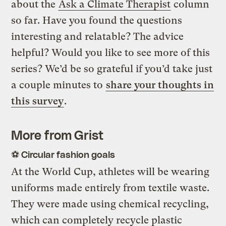
about the
Ask a Climate Therapist
column
so far. Have you found the questions
interesting and relatable? The advice
helpful? Would you like to see more of this
series? We’d be so grateful if you’d take just
a couple minutes to
share your thoughts in
this survey
.
More from Grist
⚽ Circular fashion goals
At the World Cup, athletes will be wearing
uniforms made entirely from textile waste.
They were made using chemical recycling,
which can completely recycle plastic