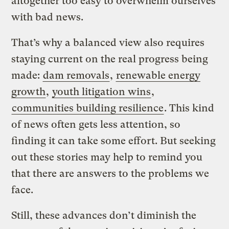
altogether too easy to overwhelm ourselves
with bad news.
That’s why a balanced view also requires
staying current on the real progress being
made:
dam removals
,
renewable energy
growth
,
youth litigation wins
,
communities building resilience
. This kind
of news often gets less attention, so
finding it can take some effort. But seeking
out these stories may help to remind you
that there are answers to the problems we
face.
Still, these advances don’t diminish the