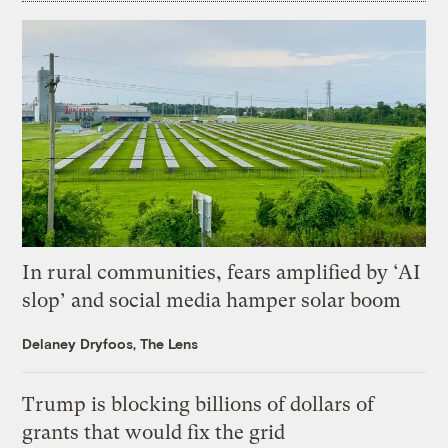
In rural communities, fears amplified by ‘AI
slop’ and social media hamper solar boom
Delaney Dryfoos, The Lens
Trump is blocking billions of dollars of
grants that would fix the grid