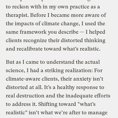
to reckon with in my own practice as a
therapist. Before I became more aware of
the impacts of climate change, I used the
same framework you describe — I helped
clients recognize their distorted thinking
and recalibrate toward what’s realistic.
But as I came to understand the actual
science, I had a striking realization: For
climate-aware clients, their anxiety isn’t
distorted at all. It’s a healthy response to
real destruction and the inadequate efforts
to address it. Shifting toward “what’s
realistic” isn’t what we’re after to manage