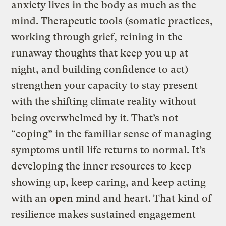
anxiety lives in the body as much as the
mind. Therapeutic tools (somatic practices,
working through grief, reining in the
runaway thoughts that keep you up at
night, and building confidence to act)
strengthen your capacity to stay present
with the shifting climate reality without
being overwhelmed by it. That’s not
“coping” in the familiar sense of managing
symptoms until life returns to normal. It’s
developing the inner resources to keep
showing up, keep caring, and keep acting
with an open mind and heart. That kind of
resilience makes sustained engagement