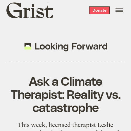
Grist
Donate
home
Ask a Climate
Therapist: Reality vs.
catastrophe
This week, licensed therapist Leslie