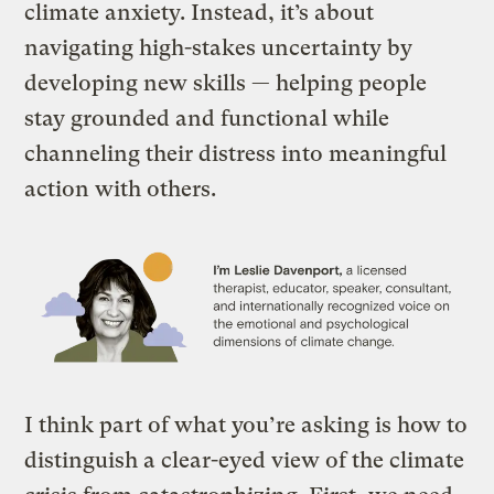
climate anxiety. Instead, it’s about
navigating high-stakes uncertainty by
developing new skills — helping people
stay grounded and functional while
channeling their distress into meaningful
action with others.
I think part of what you’re asking is how to
distinguish a clear-eyed view of the climate