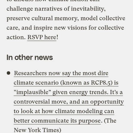
challenge narratives of inevitability,
preserve cultural memory, model collective
care, and inspire new visions for collective
action.
RSVP here
!
In other news
Researchers now say the most dire
climate scenario (known as RCP8.5) is
“implausible” given energy trends. It’s a
controversial move, and an opportunity
to look at how climate modeling can
better communicate its purpose
. (The
New York Times)