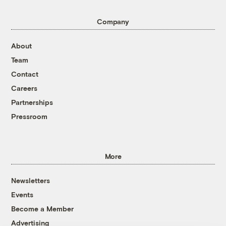
Company
About
Team
Contact
Careers
Partnerships
Pressroom
More
Newsletters
Events
Become a Member
Advertising