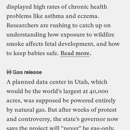
displayed high rates of chronic health
problems like asthma and eczema.
Researchers are rushing to catch up on
understanding how exposure to wildfire
smoke affects fetal development, and how
to keep babies safe.
Read more
.
🚧 Gas release
A planned data center in Utah, which
would be the world’s largest at 40,000
acres, was supposed be powered entirely
by natural gas. But after weeks of protest
and controversy, the state’s governor now
says the project will “never” be gas-only,