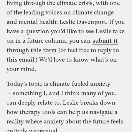
living through the climate crisis, with one
of the leading voices on climate change
and mental health: Leslie Davenport. If you
have a question you’d like to see Leslie take
on in a future column, you can
submit it
through this form
(or feel free to
reply to
this email
.) We’d love to know what’s on
your mind.
Today’s topic is climate-fueled anxiety
— something I, and I think many of you,
can deeply relate to. Leslie breaks down
how therapy tools can help us navigate a
reality where anxiety about the future feels
entirely warranted.