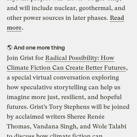
and will include nuclear, geothermal, and
other power sources in later phases.
Read
more
.
🌎
And one more thing
Join Grist for
Radical Possibility: How
Climate Fiction Can Create Better Futures
,
a special virtual conversation exploring
how speculative storytelling can help us
imagine more just, resilient, and hopeful
futures. Grist’s Tory Stephens will be joined
by acclaimed writers Sheree Renée
Thomas, Vandana Singh, and Wole Talabi
to discuss how climate fiction can