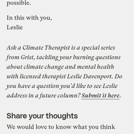
possible.
In this with you,
Leslie
Ask a Climate Therapist is a special series
from Grist, tackling your burning questions
about climate change and mental health
with licensed therapist Leslie Davenport. Do
you have a question you’d like to see Leslie
address in a future column?
Submit it here
.
Share your thoughts
We would love to know what you think