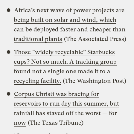
Africa’s next wave of power projects are
being built on solar and wind, which
can be deployed faster and cheaper than
traditional plants
(The Associated Press)
Those “widely recyclable” Starbucks
cups? Not so much. A tracking group
found not a single one made it to a
recycling facility.
(The Washington Post)
Corpus Christi was bracing for
reservoirs to run dry this summer, but
rainfall has staved off the worst — for
now
(The Texas Tribune)