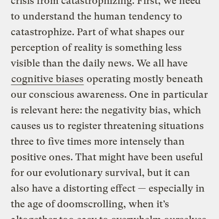
crisis from catastrophizing. First, we need
to understand the human tendency to
catastrophize. Part of what shapes our
perception of reality is something less
visible than the daily news. We all have
cognitive biases
operating mostly beneath
our conscious awareness. One in particular
is relevant here: the negativity bias, which
causes us to register threatening situations
three to five times more intensely than
positive ones. That might have been useful
for our evolutionary survival, but it can
also have a distorting effect — especially in
the age of doomscrolling, when it’s