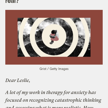
real?
Grist / Getty Images
Dear Leslie,
A lot of my work in therapy for anxiety has
focused on recognizing catastrophic thinking
and assessing what is more realistic. How