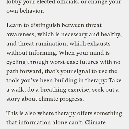
lobby your elected officials, or change your
own behavior.
Learn to distinguish between threat
awareness, which is necessary and healthy,
and threat rumination, which exhausts
without informing. When your mind is
cycling through worst-case futures with no
path forward, that’s your signal to use the
tools you’ve been building in therapy: Take
a walk, do a breathing exercise, seek out a
story about climate progress.
This is also where therapy offers something
that information alone can’t. Climate