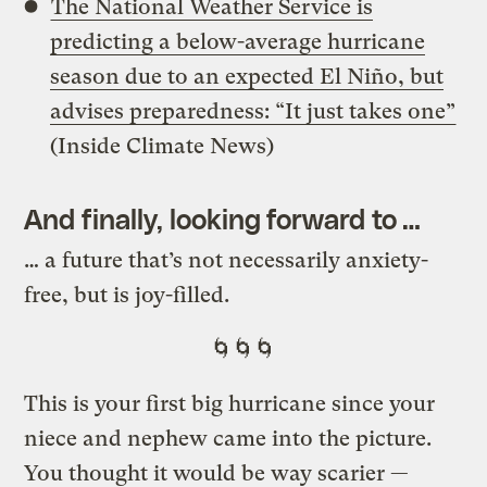
The National Weather Service is
predicting a below-average hurricane
season due to an expected El Niño, but
advises preparedness: “It just takes one”
(Inside Climate News)
And finally, looking forward to …
…
a future that’s not necessarily anxiety-
free, but is joy-filled.
🌀🌀🌀
This is your first big hurricane since your
niece and nephew came into the picture.
You thought it would be way scarier —