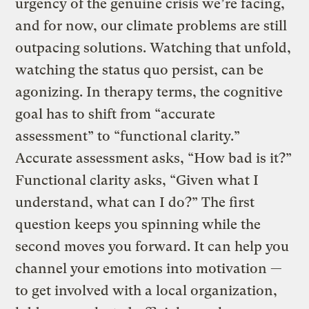
urgency of the genuine crisis we’re facing,
and for now, our climate problems are still
outpacing solutions. Watching that unfold,
watching the status quo persist, can be
agonizing. In therapy terms, the cognitive
goal has to shift from “accurate
assessment” to “functional clarity.”
Accurate assessment asks, “How bad is it?”
Functional clarity asks, “Given what I
understand, what can I do?” The first
question keeps you spinning while the
second moves you forward. It can help you
channel your emotions into motivation —
to get involved with a local organization,