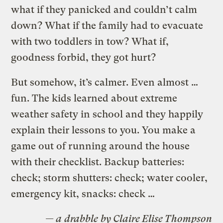
what if they panicked and couldn’t calm
down? What if the family had to evacuate
with two toddlers in tow? What if,
goodness forbid, they got hurt?
But somehow, it’s calmer. Even almost …
fun. The kids learned about extreme
weather safety in school and they happily
explain their lessons to you. You make a
game out of running around the house
with their checklist. Backup batteries:
check; storm shutters: check; water cooler,
emergency kit, snacks: check …
— a
drabble
by Claire Elise Thompson