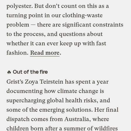
polyester. But don’t count on this as a
turning point in our clothing-waste
problem — there are significant constraints
to the process, and questions about
whether it can ever keep up with fast
fashion.
Read more
.
🔥 Out of the fire
Grist’s Zoya Teirstein has spent a year
documenting how climate change is
supercharging global health risks, and
some of the emerging solutions. Her final
dispatch comes from Australia, where
children born after a summer of wildfires