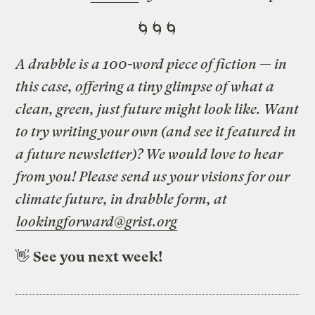
🌀🌀🌀
A drabble is a 100-word piece of fiction — in
this case, offering a tiny glimpse of what a
clean, green, just future might look like. Want
to try writing your own (and see it featured in
a future newsletter)? We would love to hear
from you! Please send us your visions for our
climate future, in drabble form, at
lookingforward@grist.org
👋
See you next week!