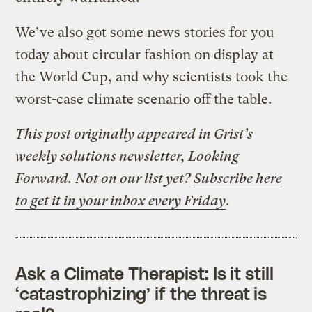
We’ve also got some news stories for you
today about circular fashion on display at
the World Cup, and why scientists took the
worst-case climate scenario off the table.
This post originally appeared in Grist’s
weekly solutions newsletter, Looking
Forward. Not on our list yet?
Subscribe here
to get it in your inbox every Friday
.
Ask a Climate Therapist: Is it still
‘catastrophizing’ if the threat is