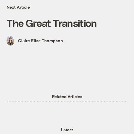
Next Article
The Great Transition
Claire Elise Thompson
Related Articles
Latest