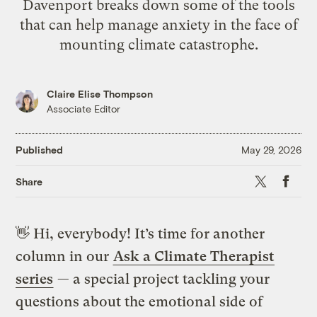
Davenport breaks down some of the tools
that can help manage anxiety in the face of
mounting climate catastrophe.
Claire Elise Thompson
Associate Editor
Published
May 29, 2026
X
Faceb
Share
👋
Hi, everybody! It’s time for another
column in our
Ask a Climate Therapist
series
— a special project tackling your
questions about the emotional side of