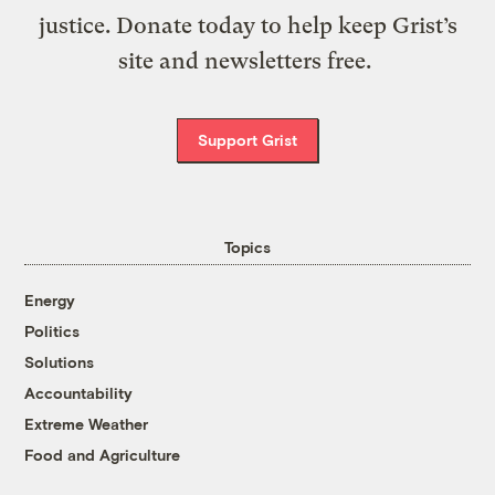
justice. Donate today to help keep Grist’s
site and newsletters free.
Support Grist
Topics
Energy
Politics
Solutions
Accountability
Extreme Weather
Food and Agriculture