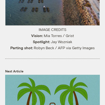
IMAGE CREDITS
Vision:
Mia Torres / Grist
Spotlight:
Jay Wozniak
Parting shot:
Robyn Beck / AFP via Getty Images
Next Article