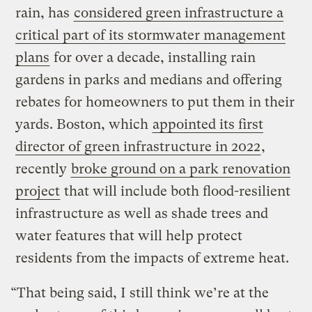
rain, has
considered green infrastructure a
critical part of its stormwater management
plans
for over a decade, installing rain
gardens in parks and medians and offering
rebates for homeowners to put them in their
yards. Boston, which
appointed its first
director of green infrastructure in 2022
,
recently
broke ground on a park renovation
project
that will include both flood-resilient
infrastructure as well as shade trees and
water features that will help protect
residents from the impacts of extreme heat.
“That being said, I still think we’re at the