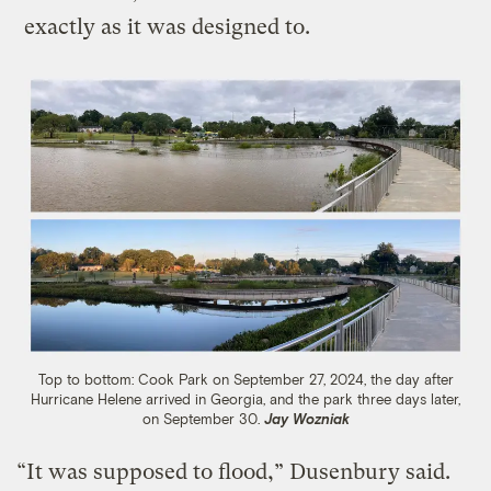
exactly as it was designed to.
Top to bottom: Cook Park on September 27, 2024, the day after
Hurricane Helene arrived in Georgia, and the park three days later,
on September 30.
Jay Wozniak
“It was supposed to flood,” Dusenbury said.