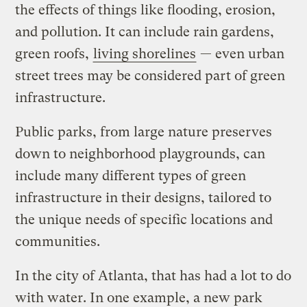
the effects of things like flooding, erosion,
and pollution. It can include rain gardens,
green roofs,
living shorelines
— even urban
street trees may be considered part of green
infrastructure.
Public parks, from large nature preserves
down to neighborhood playgrounds, can
include many different types of green
infrastructure in their designs, tailored to
the unique needs of specific locations and
communities.
In the city of Atlanta, that has had a lot to do
with water. In one example, a new park