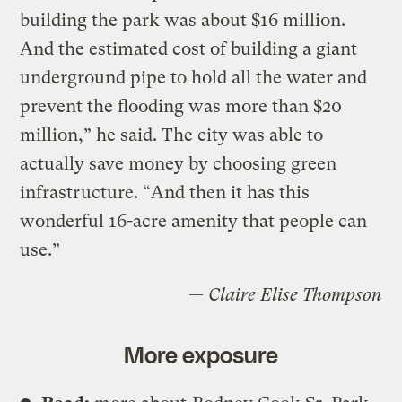
building the park was about $16 million.
And the estimated cost of building a giant
underground pipe to hold all the water and
prevent the flooding was more than $20
million,” he said. The city was able to
actually save money by choosing green
infrastructure. “And then it has this
wonderful 16-acre amenity that people can
use.”
— Claire Elise Thompson
More exposure