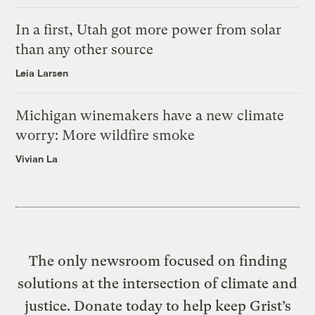
In a first, Utah got more power from solar
than any other source
Leia Larsen
Michigan winemakers have a new climate
worry: More wildfire smoke
Vivian La
The only newsroom focused on finding
solutions at the intersection of climate and
justice. Donate today to help keep Grist’s