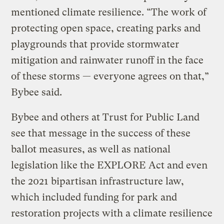
mentioned climate resilience. “The work of
protecting open space, creating parks and
playgrounds that provide stormwater
mitigation and rainwater runoff in the face
of these storms — everyone agrees on that,”
Bybee said.
Bybee and others at Trust for Public Land
see that message in the success of these
ballot measures, as well as national
legislation like the EXPLORE Act and even
the 2021 bipartisan infrastructure law,
which included funding for park and
restoration projects with a climate resilience