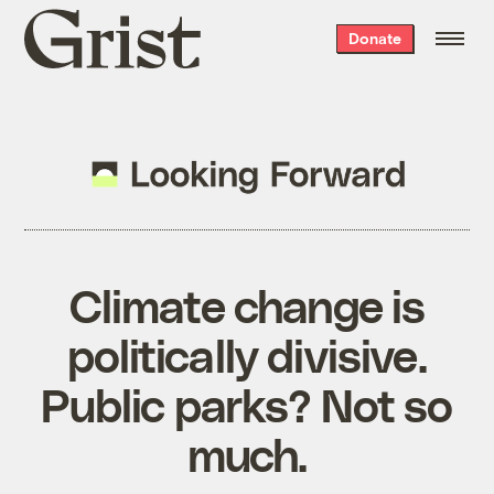
Grist
Donate
home
Climate change is
politically divisive.
Public parks? Not so
much.