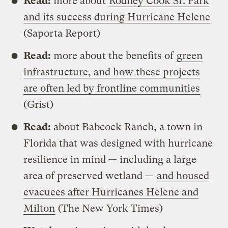
Read:
more about
Rodney Cook Sr. Park
and its success during Hurricane Helene
(Saporta Report)
Read:
more about the benefits of
green
infrastructure, and how these projects
are often led by frontline communities
(Grist)
Read:
about Babcock Ranch, a town in
Florida that was designed with hurricane
resilience in mind — including a large
area of preserved wetland —
and housed
evacuees after Hurricanes Helene and
Milton
(The New York Times)