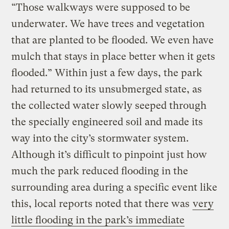
“Those walkways were supposed to be
underwater. We have trees and vegetation
that are planted to be flooded. We even have
mulch that stays in place better when it gets
flooded.” Within just a few days, the park
had returned to its unsubmerged state, as
the collected water slowly seeped through
the specially engineered soil and made its
way into the city’s stormwater system.
Although it’s difficult to pinpoint just how
much the park reduced flooding in the
surrounding area during a specific event like
this, local reports noted that there was
very
little flooding in the park’s immediate