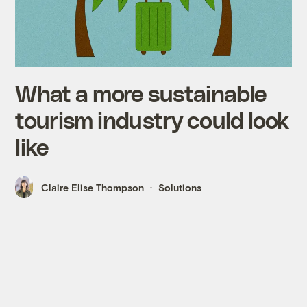
What a more sustainable
tourism industry could look
like
Claire Elise Thompson
Solutions