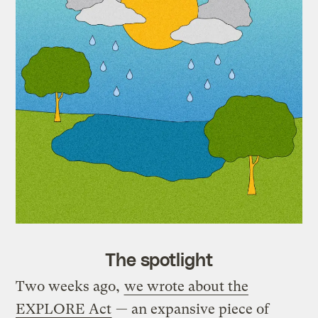
The spotlight
Two weeks ago,
we wrote about the
EXPLORE Act
— an expansive piece of