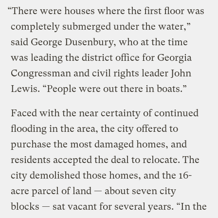
“There were houses where the first floor was
completely submerged under the water,”
said George Dusenbury, who at the time
was leading the district office for Georgia
Congressman and civil rights leader John
Lewis. “People were out there in boats.”
Faced with the near certainty of continued
flooding in the area, the city offered to
purchase the most damaged homes, and
residents accepted the deal to relocate. The
city demolished those homes, and the 16-
acre parcel of land — about seven city
blocks — sat vacant for several years. “In the