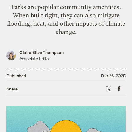
Parks are popular community amenities.
When built right, they can also mitigate
flooding, heat, and other impacts of climate
change.
Claire Elise Thompson
Associate Editor
Published
Feb 26, 2025
X
Faceb
Share