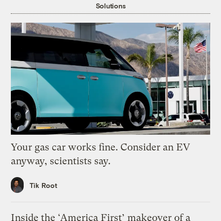
Solutions
Your gas car works fine. Consider an EV
anyway, scientists say.
Tik Root
Inside the ‘America First’ makeover of a