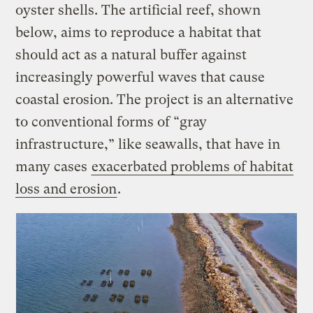
oyster shells. The artificial reef, shown
below, aims to reproduce a habitat that
should act as a natural buffer against
increasingly powerful waves that cause
coastal erosion. The project is an alternative
to conventional forms of “gray
infrastructure,” like seawalls, that have in
many cases
exacerbated problems of habitat
loss and erosion
.