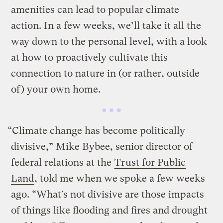
amenities can lead to popular climate
action. In a few weeks, we’ll take it all the
way down to the personal level, with a look
at how to proactively cultivate this
connection to nature in (or rather, outside
of) your own home.
“Climate change has become politically
divisive,” Mike Bybee, senior director of
federal relations at the
Trust for Public
Land
, told me when we spoke a few weeks
ago. “What’s not divisive are those impacts
of things like flooding and fires and drought