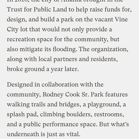
Trust for Public Land to help raise funds for,
design, and build a park on the vacant Vine
City lot that would not only provide a
recreation space for the community, but
also mitigate its flooding. The organization,
along with local partners and residents,
broke ground a year later.
Designed in collaboration with the
community, Rodney Cook Sr. Park features
walking trails and bridges, a playground, a
splash pad, climbing boulders, restrooms,
and a public performance space. But what’s
underneath is just as vital.