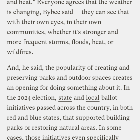
and heat.” Everyone agrees that the weather
is changing, Bybee said — they can see that
with their own eyes, in their own
communities, whether it’s stronger and
more frequent storms, floods, heat, or
wildfires.
And, he said, the popularity of creating and
preserving parks and outdoor spaces creates
an opening for doing something about it. In
the 2024 election,
state
and
local
ballot
initiatives passed across the country, in both
red and blue states, that supported building
parks or restoring natural areas. In some
cases, those initiatives even specifically