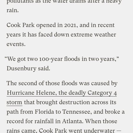
pollutants as the water drains after a heavy
rain.
Cook Park opened in 2021, and in recent
years it has faced down extreme weather
events.
“We got two 100-year floods in two years,”
Dusenbury said.
The second of those floods was caused by
Hurricane Helene, the deadly Category 4
storm
that brought destruction across its
path from Florida to Tennessee, and broke a
record for rainfall in Atlanta. When those
rains came, Cook Park went underwater —