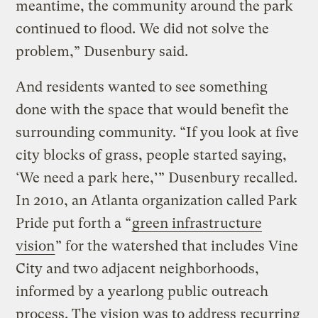
meantime, the community around the park
continued to flood. We did not solve the
problem,” Dusenbury said.
And residents wanted to see something
done with the space that would benefit the
surrounding community. “If you look at five
city blocks of grass, people started saying,
‘We need a park here,’” Dusenbury recalled.
In 2010, an Atlanta organization called Park
Pride put forth a “
green infrastructure
vision
” for the watershed that includes Vine
City and two adjacent neighborhoods,
informed by a yearlong public outreach
process. The vision was to address recurring