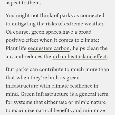
aspect to them.
You might not think of parks as connected
to mitigating the risks of extreme weather.
Of course, green spaces have a broad
positive effect when it comes to climate:
Plant life
sequesters carbon
, helps clean the
air, and reduces the
urban heat island effect
.
But parks can contribute to much more than
that when they’re built as green
infrastructure with climate resilience in
mind.
Green infrastructure
is a general term
for systems that either use or mimic nature
to maximize natural benefits and minimize