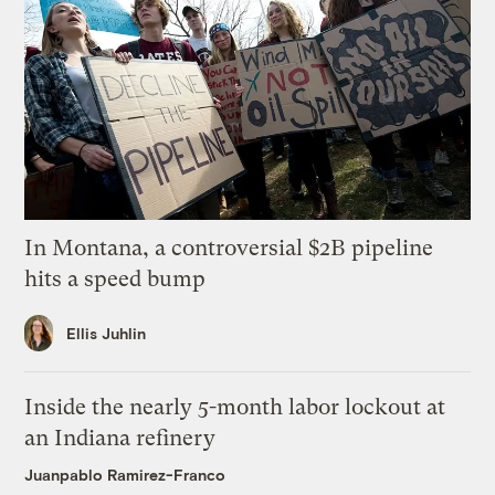
In Montana, a controversial $2B pipeline
hits a speed bump
Ellis Juhlin
Inside the nearly 5-month labor lockout at
an Indiana refinery
Juanpablo Ramirez-Franco