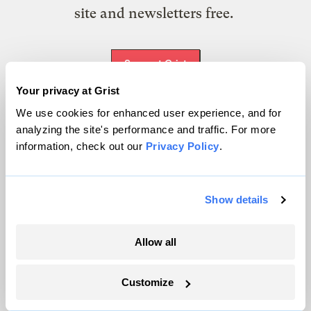
site and newsletters free.
Support Grist
Your privacy at Grist
We use cookies for enhanced user experience, and for
analyzing the site's performance and traffic. For more
Topics
information, check out our
Privacy Policy
.
Energy
Politics
Show details
Solutions
Accountability
Extreme Weather
Allow all
Food and Agriculture
Customize