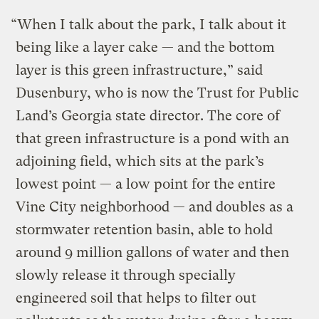
“When I talk about the park, I talk about it
being like a layer cake — and the bottom
layer is this green infrastructure,” said
Dusenbury, who is now the Trust for Public
Land’s Georgia state director. The core of
that green infrastructure is a pond with an
adjoining field, which sits at the park’s
lowest point — a low point for the entire
Vine City neighborhood — and doubles as a
stormwater retention basin, able to hold
around 9 million gallons of water and then
slowly release it through specially
engineered soil that helps to filter out