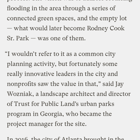
flooding in the area through a series of
connected green spaces, and the empty lot
— what would later become Rodney Cook
Sr. Park — was one of them.
“I wouldn’t refer to it as a common city
planning activity, but fortunately some
really innovative leaders in the city and
nonprofits saw the value in that,” said Jay
Wozniak, a landscape architect and director
of Trust for Public Land’s urban parks
program in Georgia, who became the
project manager for the site.
In 2016, the city of Atlanta brought in the