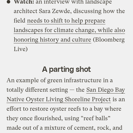
Watch:
an interview with landscape
architect Sara Zewde, discussing how the
field
needs to shift to help prepare
landscapes for climate change, while also
honoring history and culture
(Bloomberg
Live)
A parting shot
An example of green infrastructure in a
totally different setting — the
San Diego Bay
Native Oyster Living Shoreline Project
is an
effort to restore oyster reefs to a bay where
they once flourished, using “reef balls”
made out of a mixture of cement, rock, and