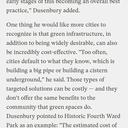
early stages of this becoming an overall best
practice,” Dusenbury added.
One thing he would like more cities to
recognize is that green infrastructure, in
addition to being widely desirable, can also
be incredibly cost-effective. “Too often,
cities default to what they know, which is
building a big pipe or building a cistern
underground,” he said. Those types of
targeted solutions can be costly — and they
don’t offer the same benefits to the
community that green spaces do.
Dusenbury pointed to Historic Fourth Ward
Park as an example: “The estimated cost of