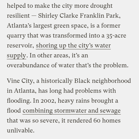
helped to make the city more drought
resilient — Shirley Clarke Franklin Park,
Atlanta’s largest green space, is a former
quarry that was transformed into a 35-acre
reservoir,
shoring up the city’s water
supply
. In other areas, it’s an
overabundance of water that’s the problem.
Vine City, a historically Black neighborhood
in Atlanta, has long had problems with
flooding. In 2002, heavy rains brought a
flood
combining stormwater and sewage
that was so severe, it rendered 60 homes
unlivable.