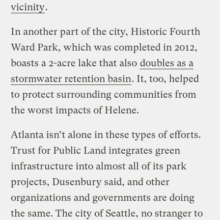
vicinity
.
In another part of the city, Historic Fourth
Ward Park, which was completed in 2012,
boasts a 2-acre lake that also
doubles as a
stormwater retention basin
. It, too, helped
to protect surrounding communities from
the worst impacts of Helene.
Atlanta isn’t alone in these types of efforts.
Trust for Public Land integrates green
infrastructure into almost all of its park
projects, Dusenbury said, and other
organizations and governments are doing
the same. The city of Seattle, no stranger to