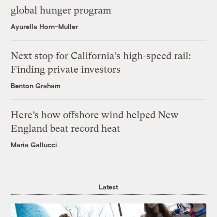
global hunger program
Ayurella Horn-Muller
Next stop for California’s high-speed rail:
Finding private investors
Benton Graham
Here’s how offshore wind helped New
England beat record heat
Maria Gallucci
Latest