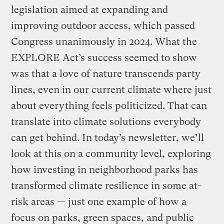
legislation aimed at expanding and
improving outdoor access, which passed
Congress unanimously in 2024. What the
EXPLORE Act’s success seemed to show
was that a love of nature transcends party
lines, even in our current climate where just
about everything feels politicized. That can
translate into climate solutions everybody
can get behind. In today’s newsletter, we’ll
look at this on a community level, exploring
how investing in neighborhood parks has
transformed climate resilience in some at-
risk areas — just one example of how a
focus on parks, green spaces, and public