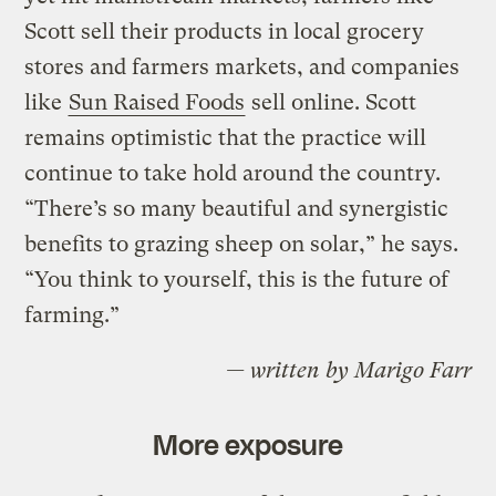
Scott sell their products in local grocery
stores and farmers markets, and companies
like
Sun Raised Foods
sell online. Scott
remains optimistic that the practice will
continue to take hold around the country.
“There’s so many beautiful and synergistic
benefits to grazing sheep on solar,” he says.
“You think to yourself, this is the future of
farming.”
— written by Marigo Farr
More exposure