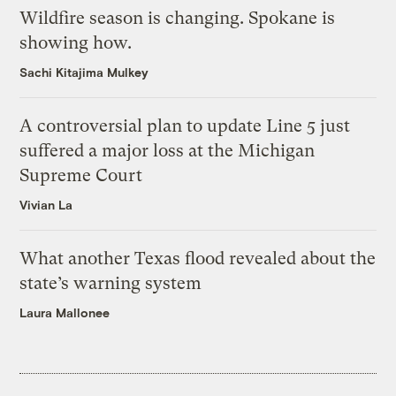
Wildfire season is changing. Spokane is
showing how.
Sachi Kitajima Mulkey
A controversial plan to update Line 5 just
suffered a major loss at the Michigan
Supreme Court
Vivian La
What another Texas flood revealed about the
state’s warning system
Laura Mallonee