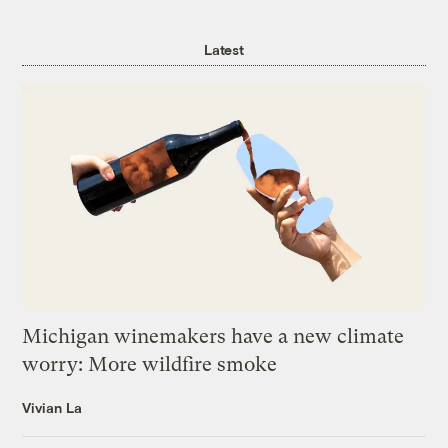
Latest
Michigan winemakers have a new climate
worry: More wildfire smoke
Vivian La