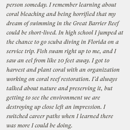
person someday. I remember learning about
coral bleaching and being horrified that my
dream of swimming in the Great Barrier Reef
could be short-lived. In high school I jumped at
the chance to go scuba diving in Florida on a
service trip. Fish swam right up to me, and I
saw an eel from like 10 feet away. I got to
harvest and plant coral with an organization
working on coral reef restoration. I’d always
talked about nature and preserving it, but
getting to see the environment we are
destroying up close left an impression. I
switched career paths when I learned there
was more I could be doing.