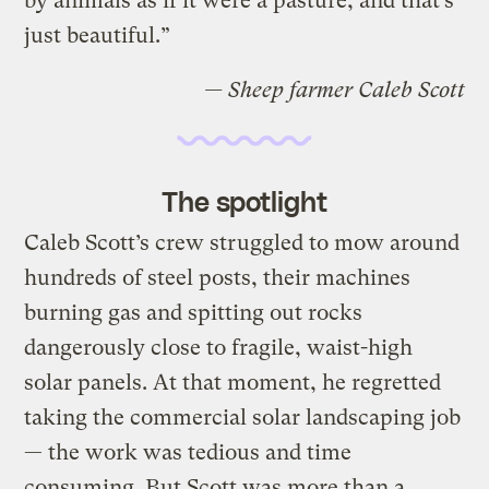
by animals as if it were a pasture, and that’s
just beautiful.”
— Sheep farmer Caleb Scott
The spotlight
Caleb Scott’s crew struggled to mow around
hundreds of steel posts, their machines
burning gas and spitting out rocks
dangerously close to fragile, waist-high
solar panels. At that moment, he regretted
taking the commercial solar landscaping job
— the work was tedious and time
consuming. But Scott was more than a