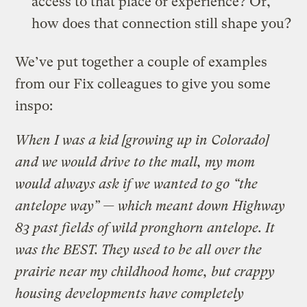
access to that place or experience? Or,
how does that connection still shape you?
We’ve put together a couple of examples
from our Fix colleagues to give you some
inspo:
When I was a kid [growing up in Colorado]
and we would drive to the mall, my mom
would always ask if we wanted to go “the
antelope way” — which meant down Highway
83 past fields of wild pronghorn antelope. It
was the BEST. They used to be all over the
prairie near my childhood home, but crappy
housing developments have completely