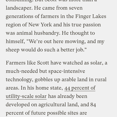
landscaper. He came from seven
generations of farmers in the Finger Lakes
region of New York and his true passion
was animal husbandry. He thought to
himself, “We’re out here mowing, and my
sheep would do such a better job.”
Farmers like Scott have watched as solar, a
much-needed but space-intensive
technology, gobbles up arable land in rural
areas. In his home state,
44 percent of
utility-scale solar
has already been
developed on agricultural land, and 84
percent of future possible sites are