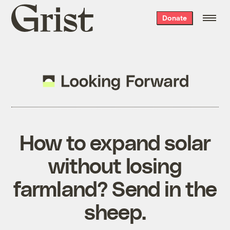
Grist
Donate
home
How to expand solar
without losing
farmland? Send in the
sheep.