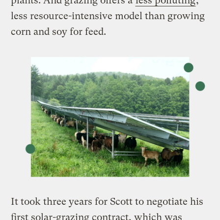
plants. And grazing offers a
less polluting
,
less resource-intensive model than growing
corn and soy for feed.
It took three years for Scott to negotiate his
first solar-grazing contract, which was