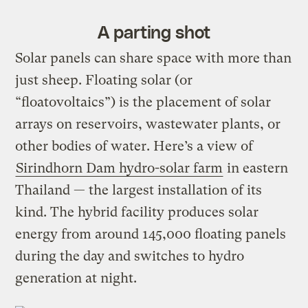
A parting shot
Solar panels can share space with more than
just sheep. Floating solar (or
“floatovoltaics”) is the placement of solar
arrays on reservoirs, wastewater plants, or
other bodies of water. Here’s a view of
Sirindhorn Dam hydro-solar farm
in eastern
Thailand — the largest installation of its
kind. The hybrid facility produces solar
energy from around 145,000 floating panels
during the day and switches to hydro
generation at night.