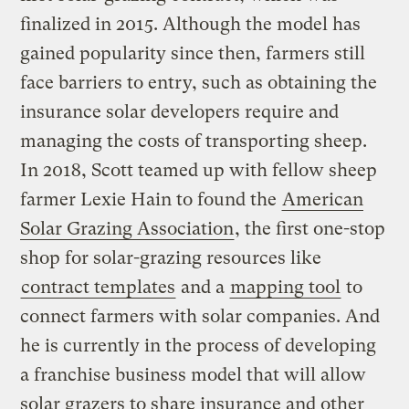
finalized in 2015. Although the model has
gained popularity since then, farmers still
face barriers to entry, such as obtaining the
insurance solar developers require and
managing the costs of transporting sheep.
In 2018, Scott teamed up with fellow sheep
farmer Lexie Hain to found the
American
Solar Grazing Association
, the first one-stop
shop for solar-grazing resources like
contract templates
and a
mapping tool
to
connect farmers with solar companies. And
he is currently in the process of developing
a franchise business model that will allow
solar grazers to share insurance and other