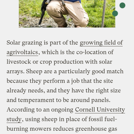
​Solar grazing is part of the
growing field of
agrivoltaics
, which is the co-location of
livestock or crop production with solar
arrays. Sheep are a particularly good match
because they perform a job that the site
already needs, and they have the right size
and temperament to be around panels.
According to an ongoing
Cornell University
study
, using sheep in place of fossil fuel-
burning mowers reduces greenhouse gas