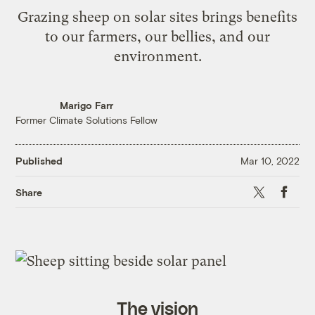
Grazing sheep on solar sites brings benefits
to our farmers, our bellies, and our
environment.
Marigo Farr
Former Climate Solutions Fellow
Published
Mar 10, 2022
X
Faceb
Share
The vision