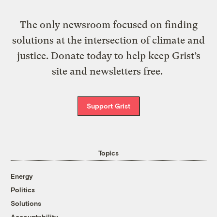
The only newsroom focused on finding
solutions at the intersection of climate and
justice. Donate today to help keep Grist’s
site and newsletters free.
Support Grist
Topics
Energy
Politics
Solutions
Accountability