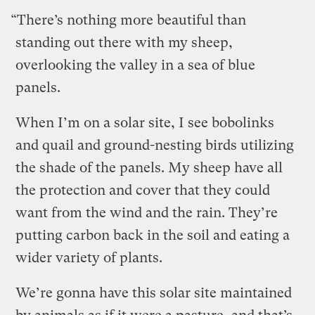
“There’s nothing more beautiful than
standing out there with my sheep,
overlooking the valley in a sea of blue
panels.
When I’m on a solar site, I see bobolinks
and quail and ground-nesting birds utilizing
the shade of the panels. My sheep have all
the protection and cover that they could
want from the wind and the rain. They’re
putting carbon back in the soil and eating a
wider variety of plants.
We’re gonna have this solar site maintained