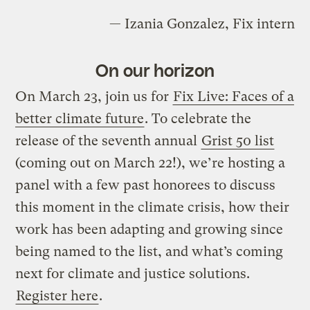
— Izania Gonzalez, Fix intern
On our horizon
On March 23, join us for
Fix Live: Faces of a
better climate future
. To celebrate the
release of the seventh annual
Grist 50 list
(coming out on March 22!), we’re hosting a
panel with a few past honorees to discuss
this moment in the climate crisis, how their
work has been adapting and growing since
being named to the list, and what’s coming
next for climate and justice solutions.
Register here
.