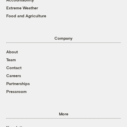
Extreme Weather
Food and Agriculture
Company
About
Team
Contact
Careers
Partnerships
Pressroom
More