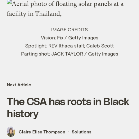
IMAGE CREDITS
Vision: Fix / Getty Images
Spotlight: REV Ithaca staff; Caleb Scott
Parting shot: JACK TAYLOR / Getty Images
Next Article
The CSA has roots in Black
history
Claire Elise Thompson
Solutions