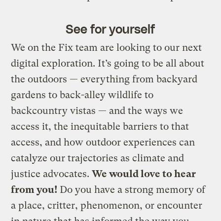
See for yourself
We on the Fix team are looking to our next
digital exploration. It’s going to be all about
the outdoors — everything from backyard
gardens to back-alley wildlife to
backcountry vistas — and the ways we
access it, the inequitable barriers to that
access, and how outdoor experiences can
catalyze our trajectories as climate and
justice advocates.
We would love to hear
from you!
Do you have a strong memory of
a place, critter, phenomenon, or encounter