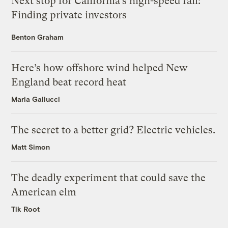
Next stop for California’s high-speed rail:
Finding private investors
Benton Graham
Here’s how offshore wind helped New
England beat record heat
Maria Gallucci
The secret to a better grid? Electric vehicles.
Matt Simon
The deadly experiment that could save the
American elm
Tik Root