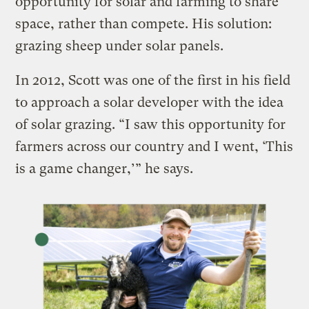
opportunity for solar and farming to share
space, rather than compete. His solution:
grazing sheep under solar panels.
In 2012, Scott was one of the first in his field
to approach a solar developer with the idea
of solar grazing. “I saw this opportunity for
farmers across our country and I went, ‘This
is a game changer,’” he says.