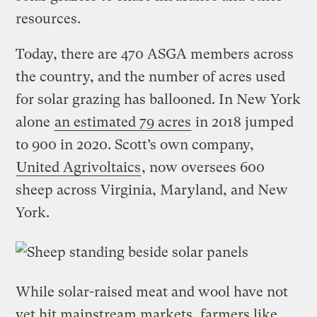
resources.
Today, there are 470 ASGA members across
the country, and the number of acres used
for solar grazing has ballooned. In New York
alone
an estimated 79 acres
in 2018 jumped
to 900 in 2020. Scott’s own company,
United Agrivoltaics
, now oversees 600
sheep across Virginia, Maryland, and New
York.
While solar-raised meat and wool have not
yet hit mainstream markets, farmers like