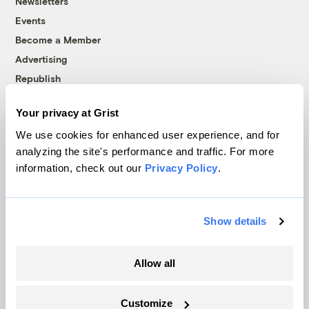
Newsletters
Events
Become a Member
Advertising
Republish
Accessibility
Your privacy at Grist
Follow us on Facebook
Follow us on Twitter
Follow us on Instagram
Follow us on YouTube
Follow us on Bluesky
We use cookies for enhanced user experience, and for
analyzing the site's performance and traffic. For more
© 1999-2026 Grist Magazine, Inc. All rights reserved.
information, check out our
Privacy Policy
.
Grist is powered by
WordPress VIP
.
Terms of Use
|
Privacy Policy
Show details
Allow all
Customize