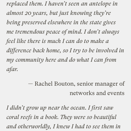
replaced them. I haven’t seen an antelope in
almost 20 years, but just knowing they’re
being preserved elsewhere in the state gives
me tremendous peace of mind. I don’t always
feel like there is much I can do to make a
difference back home, so I try to be involved in
my community here and do what I can from
afar.
— Rachel Bouton, senior manager of
networks and events
I didn’t grow up near the ocean. I first saw
coral reefs in a book. They were so beautiful
and otherworldly, I knew I had to see them in