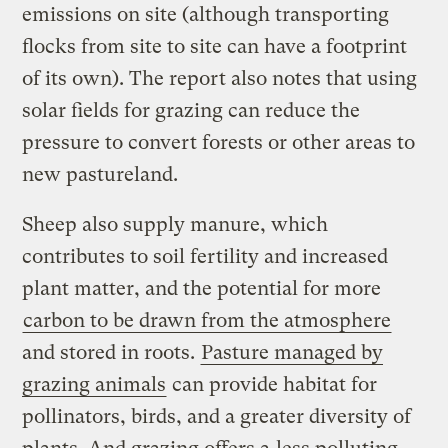
emissions on site (although transporting
flocks from site to site can have a footprint
of its own). The report also notes that using
solar fields for grazing can reduce the
pressure to convert forests or other areas to
new pastureland.
Sheep also supply manure, which
contributes to soil fertility and increased
plant matter, and the potential for more
carbon to be drawn from the atmosphere
and stored in roots.
Pasture managed by
grazing animals
can provide habitat for
pollinators, birds, and a greater diversity of