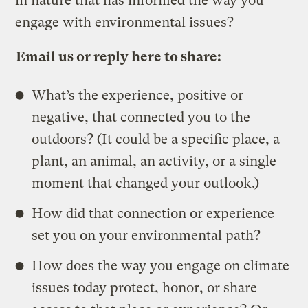
in nature that has informed the way you
engage with environmental issues?
Email us
or reply here to share:
What’s the experience, positive or
negative, that connected you to the
outdoors? (It could be a specific place, a
plant, an animal, an activity, or a single
moment that changed your outlook.)
How did that connection or experience
set you on your environmental path?
How does the way you engage on climate
issues today protect, honor, or share