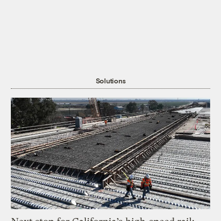
Solutions