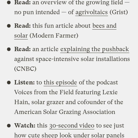
Read:
an overview of the growing field —
no pun intended — of
agrivoltaics
(Grist)
Read:
this fun article about
bees and
solar
(Modern Farmer)
Read:
an article
explaining the pushback
against space-intensive solar installations
(CNBC)
Listen:
to
this episode
of the podcast
Voices from the Field featuring Lexie
Hain, solar grazer and cofounder of the
American Solar Grazing Association
Watch:
this
30-second video
to see just
how cute sheep look under solar panels