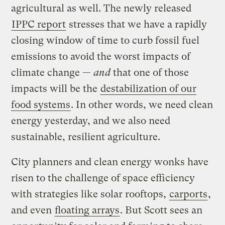
agricultural as well. The newly released
IPPC report
stresses that we have a rapidly
closing window of time to curb fossil fuel
emissions to avoid the worst impacts of
climate change —
and
that one of those
impacts will be the
destabilization of our
food systems
. In other words, we need clean
energy yesterday, and we also need
sustainable, resilient agriculture.
City planners and clean energy wonks have
risen to the challenge of space efficiency
with strategies like solar rooftops,
carports
,
and even
floating arrays
. But Scott sees an