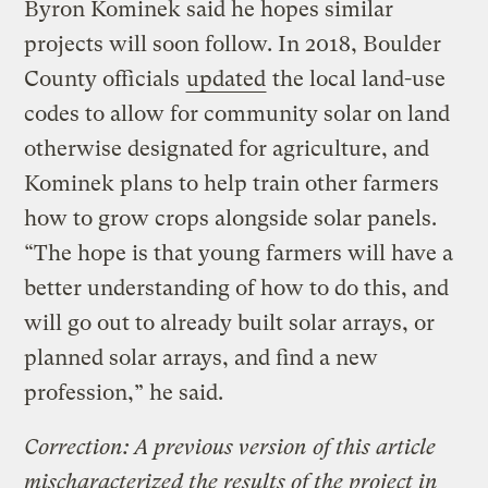
Byron Kominek said he hopes similar
projects will soon follow. In 2018, Boulder
County officials
updated
the local land-use
codes to allow for community solar on land
otherwise designated for agriculture, and
Kominek plans to help train other farmers
how to grow crops alongside solar panels.
“The hope is that young farmers will have a
better understanding of how to do this, and
will go out to already built solar arrays, or
planned solar arrays, and find a new
profession,” he said.
Correction: A previous version of this article
mischaracterized the results of the project in