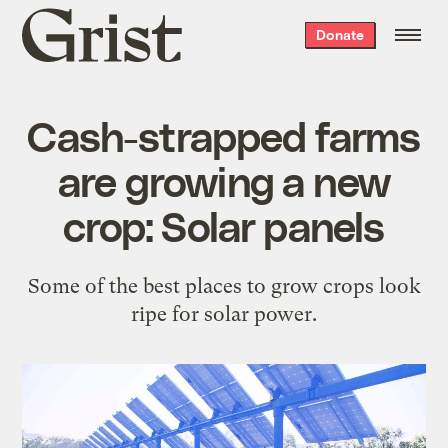
Grist
Donate
home
Cash-strapped farms
are growing a new
crop: Solar panels
Some of the best places to grow crops look
ripe for solar power.