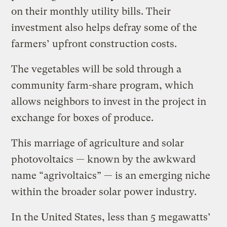
on their monthly utility bills. Their
investment also helps defray some of the
farmers’ upfront construction costs.
The vegetables will be sold through a
community farm-share program, which
allows neighbors to invest in the project in
exchange for boxes of produce.
This marriage of agriculture and solar
photovoltaics — known by the awkward
name “agrivoltaics” — is an emerging niche
within the broader solar power industry.
In the United States, less than 5 megawatts’