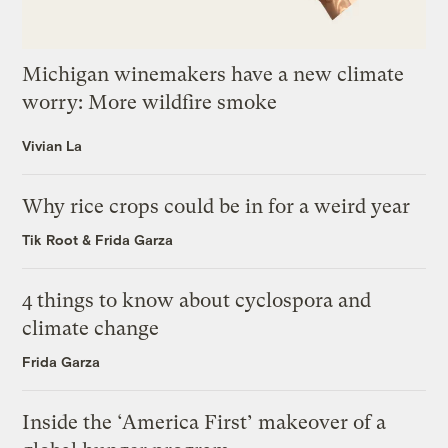
Michigan winemakers have a new climate
worry: More wildfire smoke
Vivian La
Why rice crops could be in for a weird year
Tik Root
&
Frida Garza
4 things to know about cyclospora and
climate change
Frida Garza
Inside the ‘America First’ makeover of a