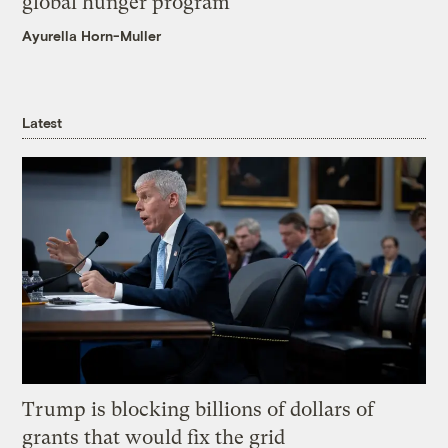
global hunger program
Ayurella Horn-Muller
Latest
Trump is blocking billions of dollars of
grants that would fix the grid