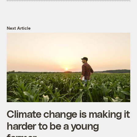
Next Article
Climate change is making it
harder to be a young