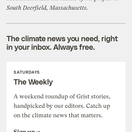
South Deerfield, Massachusetts.
The climate news you need, right
in your inbox. Always free.
SATURDAYS
The Weekly
A weekend roundup of Grist stories,
handpicked by our editors. Catch up
on the climate news that matters.
Sign up