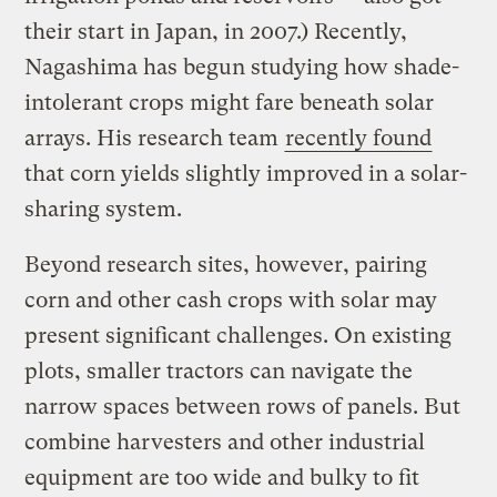
their start in Japan, in 2007.) Recently,
Nagashima has begun studying how shade-
intolerant crops might fare beneath solar
arrays. His research team
recently found
that corn yields slightly improved in a solar-
sharing system.
Beyond research sites, however, pairing
corn and other cash crops with solar may
present significant challenges. On existing
plots, smaller tractors can navigate the
narrow spaces between rows of panels. But
combine harvesters and other industrial
equipment are too wide and bulky to fit