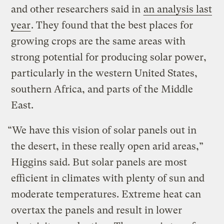
and other researchers said in
an analysis last
year
. They found that the best places for
growing crops are the same areas with
strong potential for producing solar power,
particularly in the western United States,
southern Africa, and parts of the Middle
East.
“We have this vision of solar panels out in
the desert, in these really open arid areas,”
Higgins said. But solar panels are most
efficient in climates with plenty of sun and
moderate temperatures. Extreme heat can
overtax the panels and result in lower