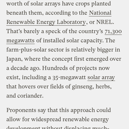
worth of solar arrays have crops planted
beneath them, according to the
National
Renewable Energy Laboratory
, or NREL.
That’s barely a speck of the country’s
71,300
megawatts
of installed solar capacity. The
farm-plus-solar sector is relatively bigger in
Japan, where the concept first emerged over
a decade ago. Hundreds of projects now
exist, including a 35-megawatt
solar array
that hovers over fields of ginseng, herbs,
and coriander.
Proponents say that this approach could
allow for widespread renewable energy
development without displacing much-