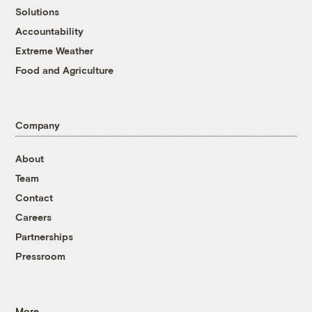
Solutions
Accountability
Extreme Weather
Food and Agriculture
Company
About
Team
Contact
Careers
Partnerships
Pressroom
More