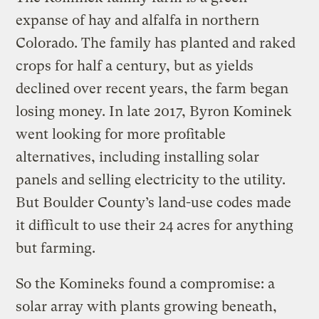
expanse of hay and alfalfa in northern
Colorado. The family has planted and raked
crops for half a century, but as yields
declined over recent years, the farm began
losing money. In late 2017, Byron Kominek
went looking for more profitable
alternatives, including installing solar
panels and selling electricity to the utility.
But Boulder County’s land-use codes made
it difficult to use their 24 acres for anything
but farming.
So the Komineks found a compromise: a
solar array with plants growing beneath,