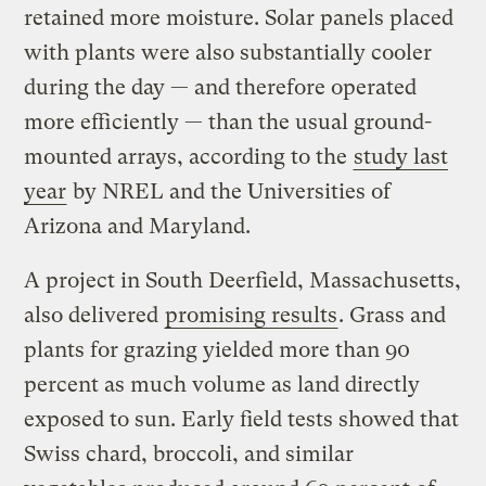
retained more moisture. Solar panels placed
with plants were also substantially cooler
during the day — and therefore operated
more efficiently — than the usual ground-
mounted arrays, according to the
study last
year
by NREL and the Universities of
Arizona and Maryland.
A project in South Deerfield, Massachusetts,
also delivered
promising results
. Grass and
plants for grazing yielded more than 90
percent as much volume as land directly
exposed to sun. Early field tests showed that
Swiss chard, broccoli, and similar