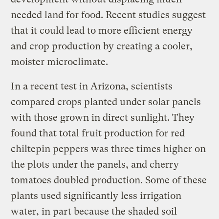
needed land for food. Recent studies suggest
that it could lead to more efficient energy
and crop production by creating a cooler,
moister microclimate.
In a recent test in Arizona, scientists
compared crops planted under solar panels
with those grown in direct sunlight. They
found that total fruit production for red
chiltepin peppers was three times higher on
the plots under the panels, and cherry
tomatoes doubled production. Some of these
plants used significantly less irrigation
water, in part because the shaded soil