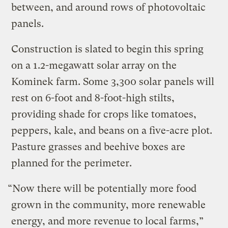
between, and around rows of photovoltaic
panels.
Construction is slated to begin this spring
on a 1.2-megawatt solar array on the
Kominek farm. Some 3,300 solar panels will
rest on 6-foot and 8-foot-high stilts,
providing shade for crops like tomatoes,
peppers, kale, and beans on a five-acre plot.
Pasture grasses and beehive boxes are
planned for the perimeter.
“Now there will be potentially more food
grown in the community, more renewable
energy, and more revenue to local farms,”