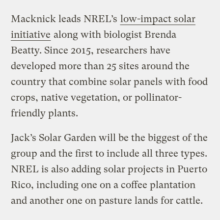
Macknick leads NREL’s
low-impact solar
initiative
along with biologist Brenda
Beatty. Since 2015, researchers have
developed more than 25 sites around the
country that combine solar panels with food
crops, native vegetation, or pollinator-
friendly plants.
Jack’s Solar Garden will be the biggest of the
group and the first to include all three types.
NREL is also adding solar projects in Puerto
Rico, including one on a coffee plantation
and another one on pasture lands for cattle.