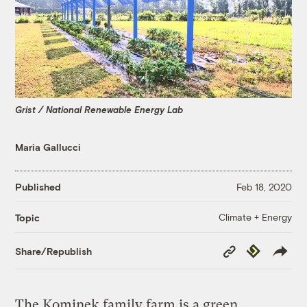
Grist / National Renewable Energy Lab
Maria Gallucci
Published
Feb 18, 2020
Climate + Energy
Topic
Copy
Republish
Share/Republish
Link
The Kominek family farm is a green