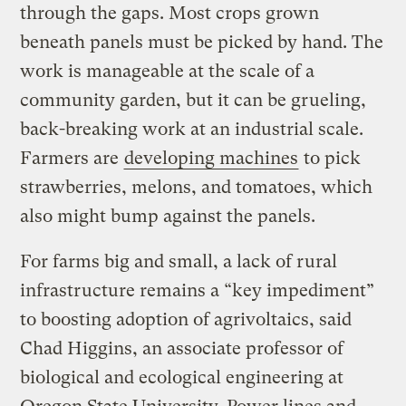
through the gaps. Most crops grown
beneath panels must be picked by hand. The
work is manageable at the scale of a
community garden, but it can be grueling,
back-breaking work at an industrial scale.
Farmers are
developing machines
to pick
strawberries, melons, and tomatoes, which
also might bump against the panels.
For farms big and small, a lack of rural
infrastructure remains a “key impediment”
to boosting adoption of agrivoltaics, said
Chad Higgins, an associate professor of
biological and ecological engineering at