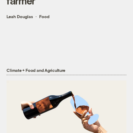
farmer
Leah Douglas
Food
Climate + Food and Agriculture