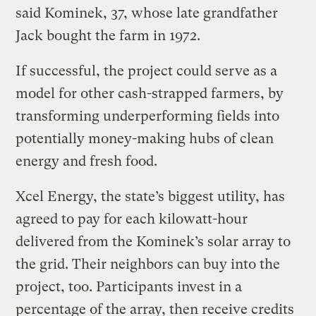
said Kominek, 37, whose late grandfather
Jack bought the farm in 1972.
If successful, the project could serve as a
model for other cash-strapped farmers, by
transforming underperforming fields into
potentially money-making hubs of clean
energy and fresh food.
Xcel Energy, the state’s biggest utility, has
agreed to pay for each kilowatt-hour
delivered from the Kominek’s solar array to
the grid. Their neighbors can buy into the
project, too. Participants invest in a
percentage of the array, then receive credits