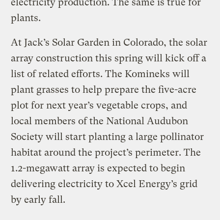
electricity production. The same is true for
plants.
At Jack’s Solar Garden in Colorado, the solar
array construction this spring will kick off a
list of related efforts. The Komineks will
plant grasses to help prepare the five-acre
plot for next year’s vegetable crops, and
local members of the National Audubon
Society will start planting a large pollinator
habitat around the project’s perimeter. The
1.2-megawatt array is expected to begin
delivering electricity to Xcel Energy’s grid
by early fall.