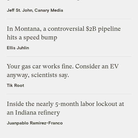
Jeff St. John, Canary Media
In Montana, a controversial $2B pipeline
hits a speed bump
Ellis Juhlin
Your gas car works fine. Consider an EV
anyway, scientists say.
Tik Root
Inside the nearly 5-month labor lockout at
an Indiana refinery
Juanpablo Ramirez-Franco