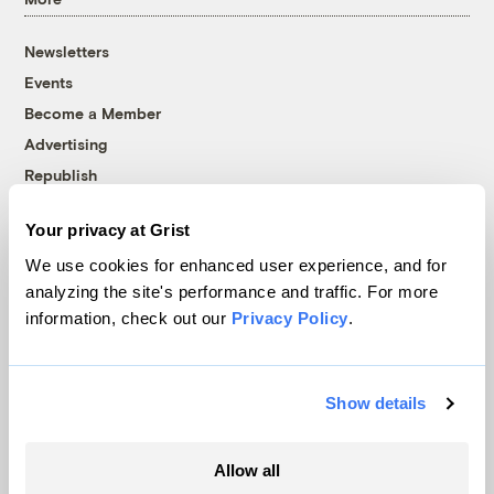
Newsletters
Events
Become a Member
Advertising
Republish
Accessibility
Your privacy at Grist
Follow us on Facebook
Follow us on Twitter
Follow us on Instagram
Follow us on YouTube
Follow us on Bluesky
We use cookies for enhanced user experience, and for
analyzing the site's performance and traffic. For more
© 1999-2026 Grist Magazine, Inc. All rights reserved.
information, check out our
Privacy Policy
.
Grist is powered by
WordPress VIP
.
Terms of Use
|
Privacy Policy
Show details
Allow all