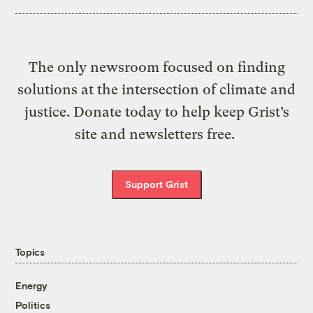
The only newsroom focused on finding
solutions at the intersection of climate and
justice. Donate today to help keep Grist’s
site and newsletters free.
Support Grist
Topics
Energy
Politics