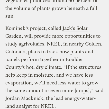
vegetables produced around 60 percent of
the volume of plants grown beneath a full
sun.
Kominek’s project, called
Jack’s Solar
Garden
, will provide more opportunities to
study agrivoltaics. NREL, in nearby Golden,
Colorado, plans to track how plants and
panels perform together in Boulder
County’s hot, dry climate. “If the structures
help keep in moisture, and we have less
evaporation, we’ll need less water to grow
the same amount or even more [crops],” said
Jordan Macknick, the lead energy-water-
land analyst for NREL.