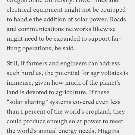
Oregon State University. Power lines and
electrical equipment might not be equipped
to handle the addition of solar power. Roads
and communications networks likewise
might need to be expanded to support far-
flung operations, he said.
Still, if farmers and engineers can address
such hurdles, the potential for agrivoltaics is
immense, given how much of the planet’s
land is devoted to agriculture. If these
“solar-sharing” systems covered even less
than 1 percent of the world’s cropland, they
could produce enough solar power to meet
the world’s annual energy needs, Higgins