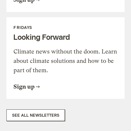
FRIDAYS
Looking Forward
Climate news without the doom. Learn
about climate solutions and how to be
part of them.
Sign up
SEE ALL NEWSLETTERS