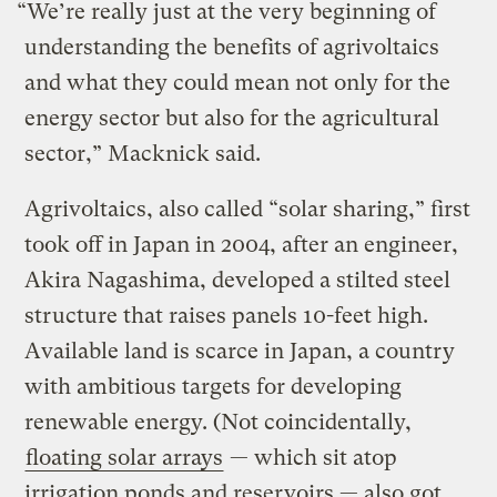
“We’re really just at the very beginning of
understanding the benefits of agrivoltaics
and what they could mean not only for the
energy sector but also for the agricultural
sector,” Macknick said.
Agrivoltaics, also called “solar sharing,” first
took off in Japan in 2004, after an engineer,
Akira Nagashima, developed a stilted steel
structure that raises panels 10-feet high.
Available land is scarce in Japan, a country
with ambitious targets for developing
renewable energy. (Not coincidentally,
floating solar arrays
— which sit atop
irrigation ponds and reservoirs — also got