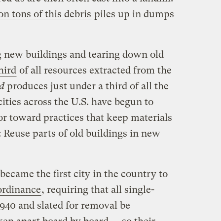
on tons of this debris
piles up in dumps
ng new buildings and tearing down old
hird
of all resources extracted from the
d
produces just under a third of all the
cities across the U.S. have begun to
or toward practices that keep materials
l: Reuse parts of old buildings in new
became the first city in the country to
ordinance
, requiring that all single-
940 and slated for removal be