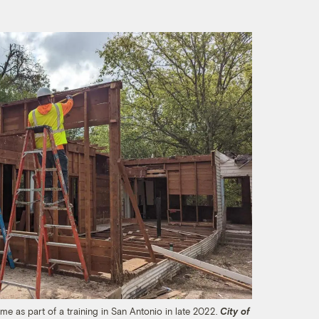
e as part of a training in San Antonio in late 2022.
City of