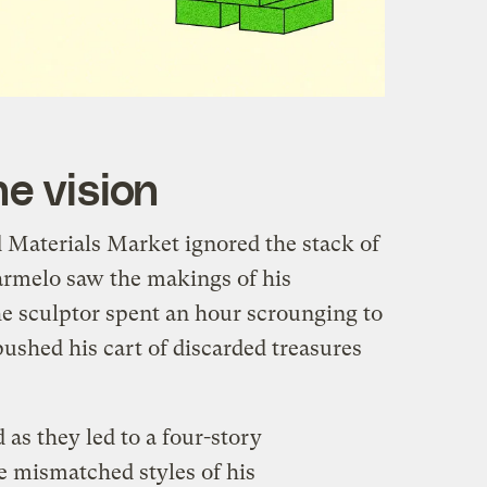
e vision
d Materials Market ignored the stack of
armelo saw the makings of his
he sculptor spent an hour scrounging to
pushed his cart of discarded treasures
 as they led to a four-story
e mismatched styles of his