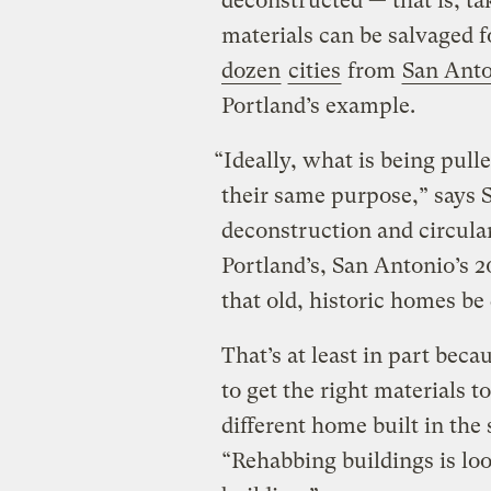
deconstructed — that is, ta
materials can be salvaged 
dozen
cities
from
San Ant
Portland’s example.
“Ideally, what is being pull
their same purpose,” says S
deconstruction and circul
Portland’s, San Antonio’s 
that old, historic homes b
That’s at least in part bec
to get the right materials t
different home built in the 
“Rehabbing buildings is loo