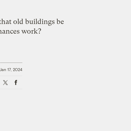
hat old buildings be
inances work?
Jan 17, 2024
X
Facebook