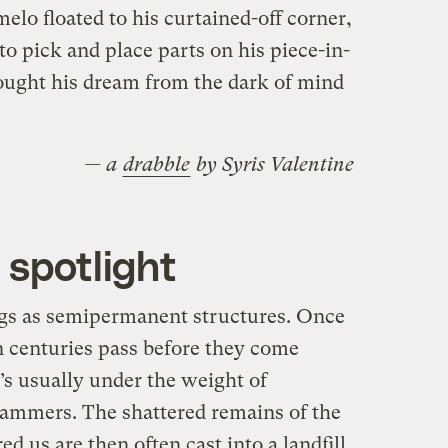
lo floated to his curtained-off corner,
to pick and place parts on his piece-in-
rought his dream from the dark of mind
— a
drabble
by Syris Valentine
 spotlight
ngs as semipermanent structures. Once
n centuries pass before they come
’s usually under the weight of
hammers. The shattered remains of the
ed us are then often cast into a landfill.