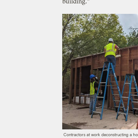
building.”
Contractors at work deconstructing a hom