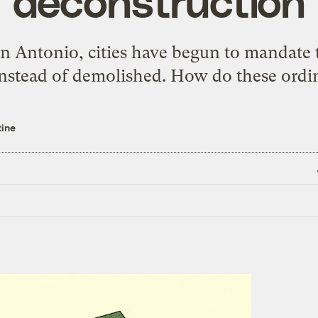
‘deconstruction’
n Antonio, cities have begun to mandate t
instead of demolished. How do these ord
tine