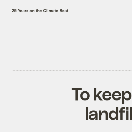
25 Years on the Climate Beat
To keep
landfi