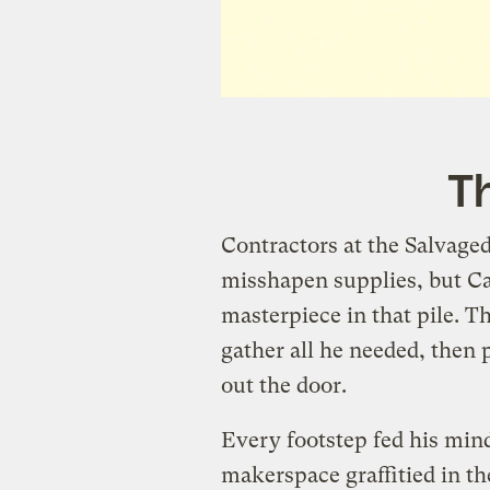
Th
Contractors at the Salvage
misshapen supplies, but C
masterpiece in that pile. T
gather all he needed, then 
out the door.
Every footstep fed his mind
makerspace graffitied in th