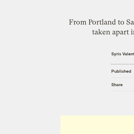
From Portland to Sa
taken apart 
Syris Valen
Published
Share