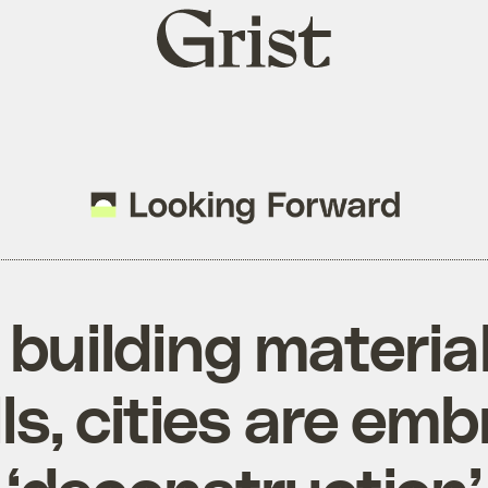
Grist
home
 building material
lls, cities are em