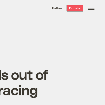
We hand-package
the week’s best
Follow
Donate
Grist stories
. Delivered free every
Saturday morning.
s out of
bracing