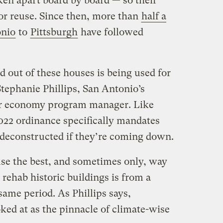
ken apart board by board — so their
for reuse. Since then, more than
half a
onio
to
Pittsburgh
have followed
ed out of these houses is being used for
tephanie Phillips, San Antonio’s
ar economy program manager. Like
2022 ordinance specifically mandates
e deconstructed if they’re coming down.
ause the best, and sometimes only, way
o rehab historic buildings is from a
same period. As Phillips says,
ked at as the pinnacle of climate-wise