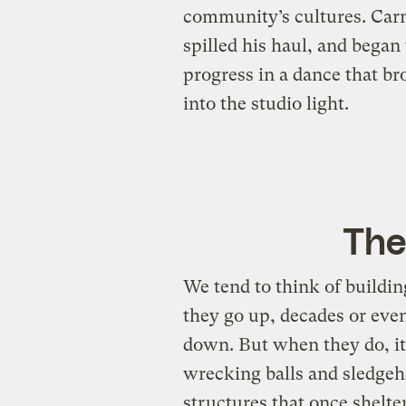
community’s cultures. Carme
spilled his haul, and began 
progress in a dance that b
into the studio light.
The
We tend to think of buildi
they go up, decades or eve
down. But when they do, it
wrecking balls and sledge
structures that once shelter