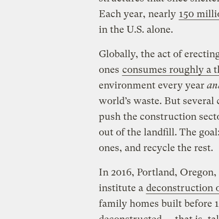
Each year, nearly
150 milli
in the U.S. alone.
Globally, the act of erecti
ones
consumes roughly a t
environment every year
an
world’s waste. But several 
push the construction sect
out of the landfill. The goa
ones, and recycle the rest.
In 2016, Portland, Oregon, 
institute a
deconstruction 
family homes built before 1