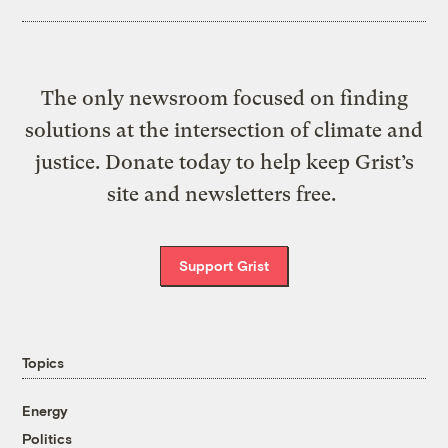
The only newsroom focused on finding
solutions at the intersection of climate and
justice. Donate today to help keep Grist’s
site and newsletters free.
Support Grist
Topics
Energy
Politics