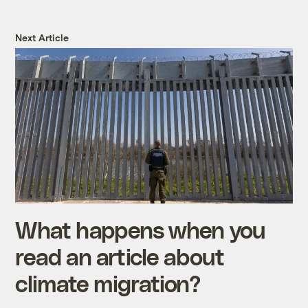
Next Article
What happens when you
read an article about
climate migration?