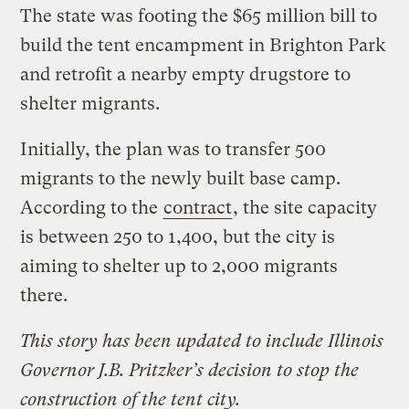
The state was footing the $65 million bill to
build the tent encampment in Brighton Park
and retrofit a nearby empty drugstore to
shelter migrants.
Initially, the plan was to transfer 500
migrants to the newly built base camp.
According to the
contract
, the site capacity
is between 250 to 1,400, but the city is
aiming to shelter up to 2,000 migrants
there.
This story has been updated to include Illinois
Governor J.B. Pritzker’s decision to stop the
construction of the tent city.