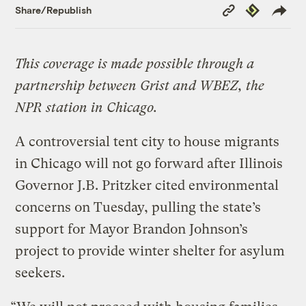
Copy
Republish
Share/Republish
Link
This coverage is made possible through a
partnership between Grist and WBEZ, the
NPR station in Chicago.
A controversial tent city to house migrants
in Chicago will not go forward after Illinois
Governor J.B. Pritzker cited environmental
concerns on Tuesday, pulling the state’s
support for Mayor Brandon Johnson’s
project to provide winter shelter for asylum
seekers.