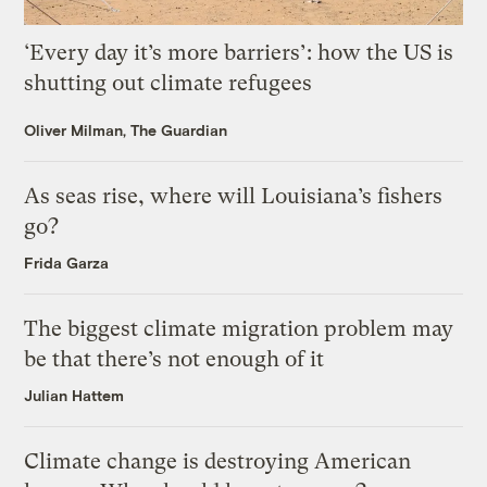
‘Every day it’s more barriers’: how the US is
shutting out climate refugees
Oliver Milman, The Guardian
As seas rise, where will Louisiana’s fishers
go?
Frida Garza
The biggest climate migration problem may
be that there’s not enough of it
Julian Hattem
Climate change is destroying American