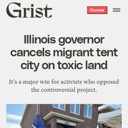
Grist
Donate
home
Illinois governor
cancels migrant tent
city on toxic land
It's a major win for activists who opposed
the controversial project.