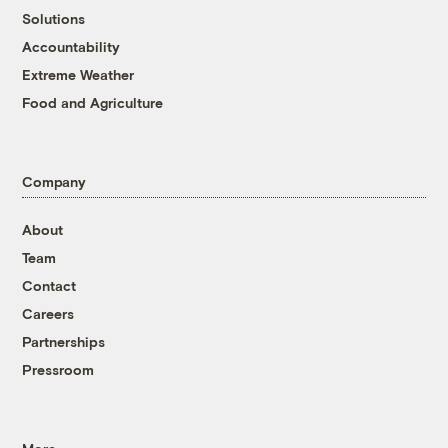
Solutions
Accountability
Extreme Weather
Food and Agriculture
Company
About
Team
Contact
Careers
Partnerships
Pressroom