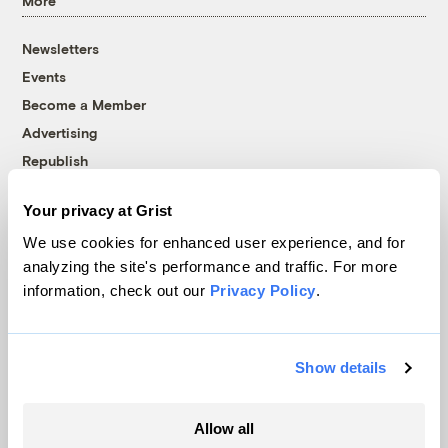
More
Newsletters
Events
Become a Member
Advertising
Republish
Accessibility
Your privacy at Grist
Follow us on Facebook
Follow us on Twitter
Follow us on Instagram
Follow us on YouTube
Follow us on Bluesky
We use cookies for enhanced user experience, and for
analyzing the site's performance and traffic. For more
© 1999-2026 Grist Magazine, Inc. All rights reserved.
information, check out our
Privacy Policy
.
Grist is powered by
WordPress VIP
.
Terms of Use
|
Privacy Policy
Show details
Allow all