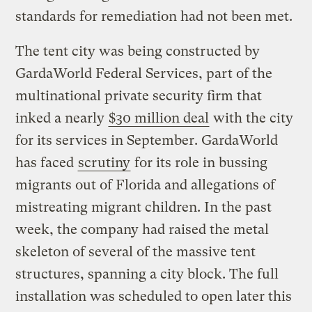
standards for remediation had not been met.
The tent city was being constructed by
GardaWorld Federal Services, part of the
multinational private security firm that
inked a nearly
$30 million deal
with the city
for its services in September. GardaWorld
has faced
scrutiny
for its role in bussing
migrants out of Florida and allegations of
mistreating migrant children. In the past
week, the company had raised the metal
skeleton of several of the massive tent
structures, spanning a city block. The full
installation was scheduled to open later this