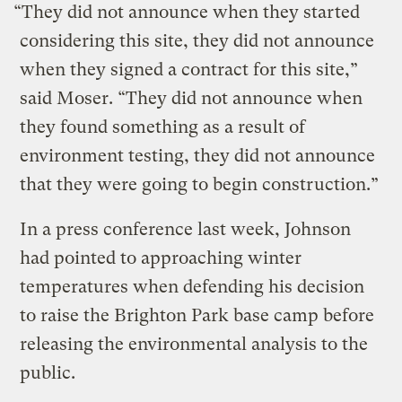
“They did not announce when they started
considering this site, they did not announce
when they signed a contract for this site,”
said Moser. “They did not announce when
they found something as a result of
environment testing, they did not announce
that they were going to begin construction.”
In a press conference last week, Johnson
had pointed to approaching winter
temperatures when defending his decision
to raise the Brighton Park base camp before
releasing the environmental analysis to the
public.