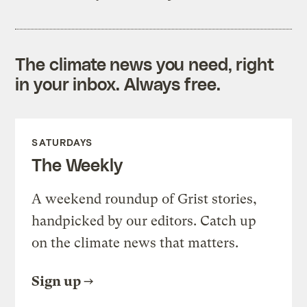
The climate news you need, right
in your inbox. Always free.
SATURDAYS
The Weekly
A weekend roundup of Grist stories,
handpicked by our editors. Catch up
on the climate news that matters.
Sign up