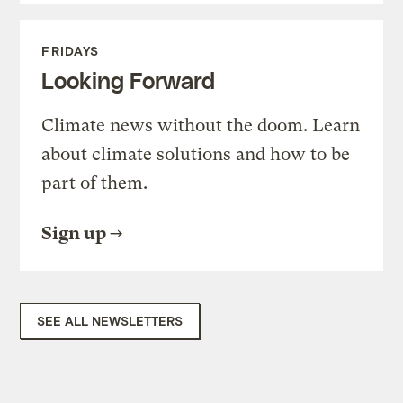
FRIDAYS
Looking Forward
Climate news without the doom. Learn
about climate solutions and how to be
part of them.
Sign up
SEE ALL NEWSLETTERS