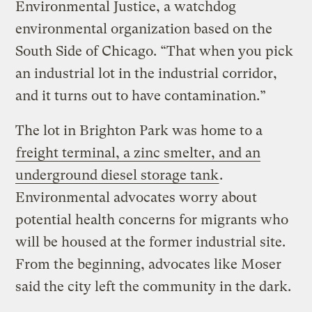
Environmental Justice, a watchdog
environmental organization based on the
South Side of Chicago. “That when you pick
an industrial lot in the industrial corridor,
and it turns out to have contamination.”
The lot in Brighton Park was home to a
freight terminal, a zinc smelter, and an
underground diesel storage tank
.
Environmental advocates worry about
potential health concerns for migrants who
will be housed at the former industrial site.
From the beginning, advocates like Moser
said the city left the community in the dark.