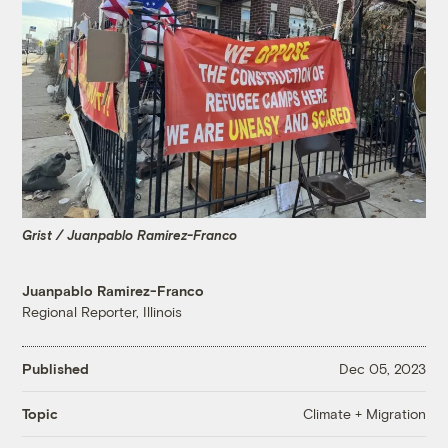
Grist / Juanpablo Ramirez-Franco
Juanpablo Ramirez-Franco
Regional Reporter, Illinois
Published
Dec 05, 2023
Climate + Migration
Topic