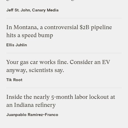
Jeff St. John, Canary Media
In Montana, a controversial $2B pipeline
hits a speed bump
Ellis Juhlin
Your gas car works fine. Consider an EV
anyway, scientists say.
Tik Root
Inside the nearly 5-month labor lockout at
an Indiana refinery
Juanpablo Ramirez-Franco