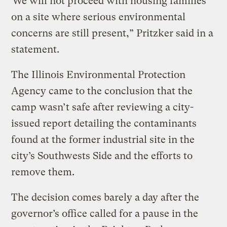
“We will not proceed with housing families
on a site where serious environmental
concerns are still present,” Pritzker said in a
statement.
The Illinois Environmental Protection
Agency came to the conclusion that the
camp wasn’t safe after reviewing a city-
issued report detailing the contaminants
found at the former industrial site in the
city’s Southwests Side and the efforts to
remove them.
The decision comes barely a day after the
governor’s office called for a pause in the