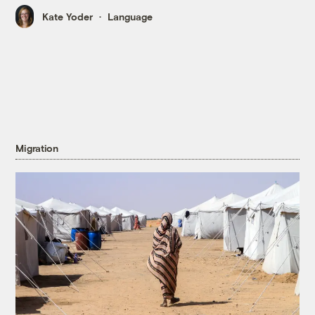
Kate Yoder
Language
Migration