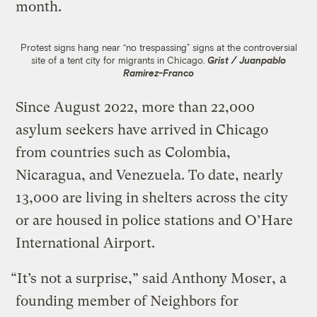
month.
Protest signs hang near “no trespassing” signs at the controversial
site of a tent city for migrants in Chicago.
Grist / Juanpablo
Ramirez-Franco
Since August 2022, more than 22,000
asylum seekers have arrived in Chicago
from countries such as Colombia,
Nicaragua, and Venezuela. To date, nearly
13,000 are living in shelters across the city
or are housed in police stations and O’Hare
International Airport.
“It’s not a surprise,” said Anthony Moser, a
founding member of Neighbors for