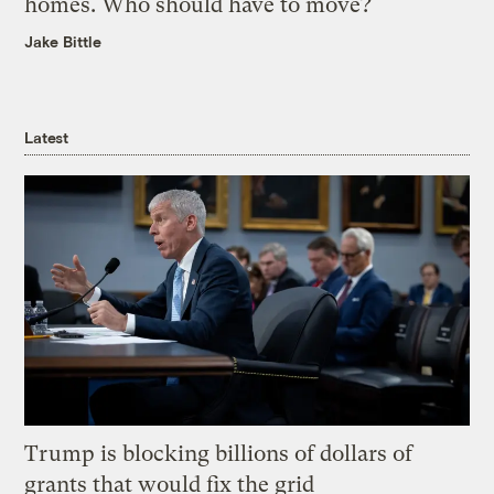
homes. Who should have to move?
Jake Bittle
Latest
Trump is blocking billions of dollars of
grants that would fix the grid