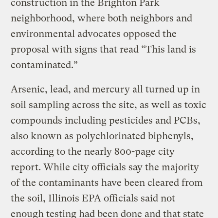
construction in the Brighton Park
neighborhood, where both neighbors and
environmental advocates opposed the
proposal with signs that read “This land is
contaminated.”
Arsenic, lead, and mercury all turned up in
soil sampling across the site, as well as toxic
compounds including pesticides and PCBs,
also known as polychlorinated biphenyls,
according to the nearly 800-page city
report. While city officials say the majority
of the contaminants have been cleared from
the soil, Illinois EPA officials said not
enough testing had been done and that state