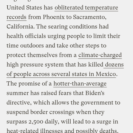
United States has
obliterated temperature
records
from Phoenix to Sacramento,
California. The searing conditions had
health officials urging people to limit their
time outdoors and take other steps to
protect themselves from a
climate-charged
high pressure system that has killed
dozens
of people across several states in Mexico
.
The promise of a
hotter-than-average
summer has raised fears that Biden’s
directive, which allows the government to
suspend border crossings when they
surpass 2,500 daily, will lead to a surge in
heat-related illnesses and possibly deaths.