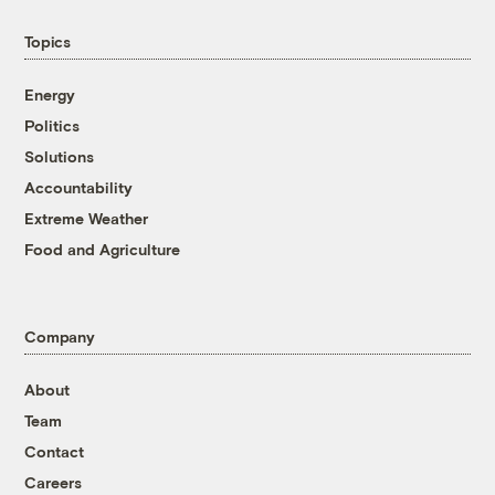
Topics
Energy
Politics
Solutions
Accountability
Extreme Weather
Food and Agriculture
Company
About
Team
Contact
Careers