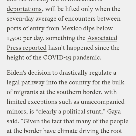
deportations
, will be lifted only when the
seven-day average of encounters between
ports of entry from Mexico dips below
1,500 per day, something the
Associated
Press reported
hasn’t happened since the
height of the COVID-19 pandemic.
Biden’s decision to drastically regulate a
legal pathway into the country for the bulk
of migrants at the southern border, with
limited exceptions such as unaccompanied
minors, is “clearly a political stunt,” Gaya
said. “Given the fact that many of the people
at the border have climate driving the root