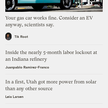
Your gas car works fine. Consider an EV
anyway, scientists say.
Tik Root
Inside the nearly 5-month labor lockout at
an Indiana refinery
Juanpablo Ramirez-Franco
In a first, Utah got more power from solar
than any other source
Leia Larsen