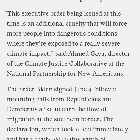
“This executive order being issued at this
time is an additional cruelty that will force
more people into dangerous conditions
where they’re exposed to a really severe
climate impact,” said Ahmed Gaya, director
of the Climate Justice Collaborative at the
National Partnership for New Americans.
The order Biden signed June 4 followed
mounting calls from
Republicans and
Democrats alike
to curb the flow of
migration at the southern border
. The
declaration, which
took effect immediately
and has already led to
thousands of