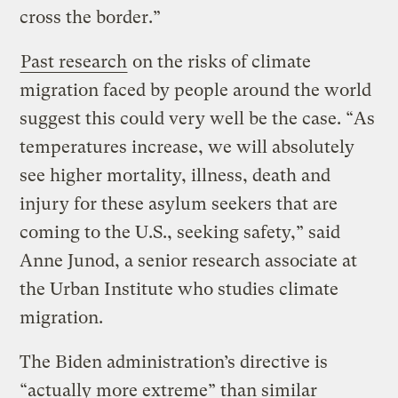
cross the border.”
Past research
on the risks of climate
migration faced by people around the world
suggest this could very well be the case. “As
temperatures increase, we will absolutely
see higher mortality, illness, death and
injury for these asylum seekers that are
coming to the U.S., seeking safety,” said
Anne Junod, a senior research associate at
the Urban Institute who studies climate
migration.
The Biden administration’s directive is
“actually more extreme” than similar