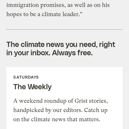
immigration promises, as well as on his
hopes to be a climate leader.”
The climate news you need, right
in your inbox. Always free.
SATURDAYS
The Weekly
A weekend roundup of Grist stories,
handpicked by our editors. Catch up
on the climate news that matters.