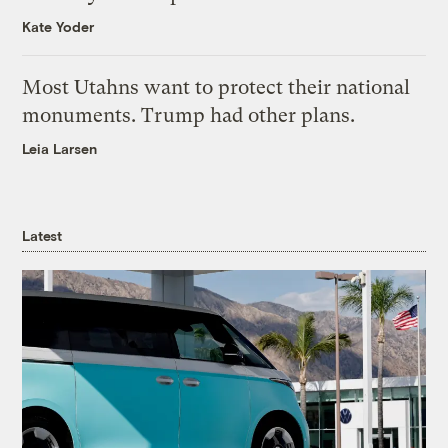
Kate Yoder
Most Utahns want to protect their national
monuments. Trump had other plans.
Leia Larsen
Latest