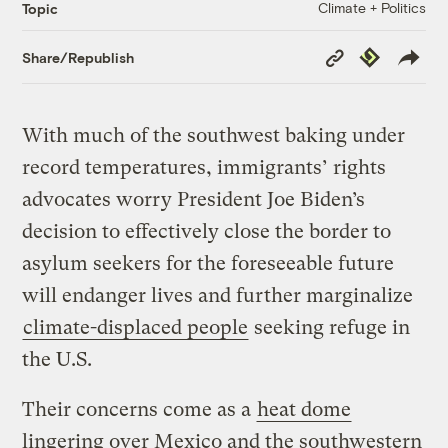
Climate + Politics
Topic
Copy
Republish
Share/Republish
Link
With much of the southwest baking under
record temperatures, immigrants’ rights
advocates worry President Joe Biden’s
decision to effectively close the border to
asylum seekers for the foreseeable future
will endanger lives and further marginalize
climate-displaced people
seeking refuge in
the U.S.
Their concerns come as a
heat dome
lingering over Mexico and the southwestern