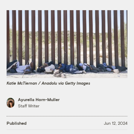
Katie McTiernan / Anadolu via Getty Images
Ayurella Horn-Muller
Staff Writer
Published
Jun 12, 2024