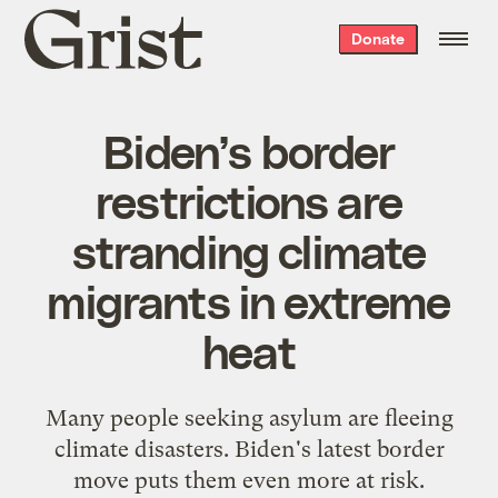
Grist
Donate
home
Biden’s border
restrictions are
stranding climate
migrants in extreme
heat
Many people seeking asylum are fleeing
climate disasters. Biden's latest border
move puts them even more at risk.