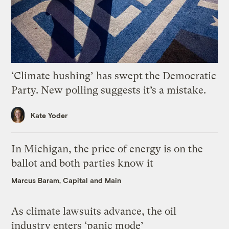
‘Climate hushing’ has swept the Democratic
Party. New polling suggests it’s a mistake.
Kate Yoder
In Michigan, the price of energy is on the
ballot and both parties know it
Marcus Baram, Capital and Main
As climate lawsuits advance, the oil
industry enters ‘panic mode’