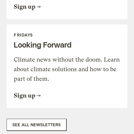
Sign up
FRIDAYS
Looking Forward
Climate news without the doom. Learn
about climate solutions and how to be
part of them.
Sign up
SEE ALL NEWSLETTERS