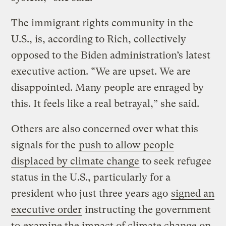
The immigrant rights community in the
U.S., is, according to Rich, collectively
opposed to the Biden administration’s latest
executive action. “We are upset. We are
disappointed. Many people are enraged by
this. It feels like a real betrayal,” she said.
Others are also concerned over what this
signals for the
push to allow people
displaced by climate change
to seek refugee
status in the U.S., particularly for a
president who just three years ago
signed an
executive order
instructing the government
to
examine the impact of climate change on