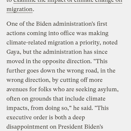
migration
.
One of the Biden administration’s first
actions coming into office was making
climate-related migration a priority, noted
Gaya, but the administration has since
moved in the opposite direction. “This
further goes down the wrong road, in the
wrong direction, by cutting off more
avenues for folks who are seeking asylum,
often on grounds that include climate
impacts, from doing so,” he said. “This
executive order is both a deep
disappointment on President Biden’s