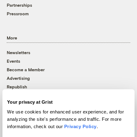
Partnerships
Pressroom
More
Newsletters
Events
Become a Member
Advertising
Republish
Accessibility
Your privacy at Grist
Follow us on Facebook
Follow us on Twitter
Follow us on Instagram
Follow us on YouTube
Follow us on Bluesky
We use cookies for enhanced user experience, and for
analyzing the site's performance and traffic. For more
© 1999-2026 Grist Magazine, Inc. All rights reserved.
information, check out our
Privacy Policy
.
Grist is powered by
WordPress VIP
.
Terms of Use
|
Privacy Policy