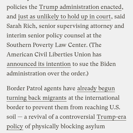
policies the
Trump administration enacted
,
and
just as unlikely to hold up in court
, said
Sarah Rich, senior supervising attorney and
interim senior policy counsel at the
Southern Poverty Law Center. (The
American Civil Liberties Union has
announced its intention
to sue the Biden
administration over the order.)
Border Patrol agents have
already begun
turning back migrants
at the international
border to prevent them from reaching U.S.
soil — a revival of a controversial
Trump-era
policy
of physically blocking asylum