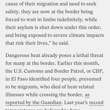
cause of their migration and need to seek
safety, they are now at the border being
forced to wait in limbo indefinitely, while
their asylum is shut down under this order,
and being exposed to severe climate impacts
that risk their lives,” he said.
Dangerous heat already poses a lethal threat
for many at the border. Earlier this month,
the U.S. Customs and Border Patrol, or CBP,
in El Paso identified four people, presumed
to be migrants, who died of heat-related
illnesses while crossing the border,
as
reported by the Guardian
. Last year’s
record