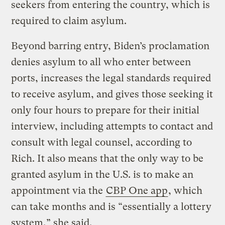
seekers from entering the country, which is
required to claim asylum.
Beyond barring entry, Biden’s proclamation
denies asylum to all who enter between
ports, increases the legal standards required
to receive asylum, and gives those seeking it
only four hours to prepare for their initial
interview, including attempts to contact and
consult with legal counsel, according to
Rich. It also means that the only way to be
granted asylum in the U.S. is to make an
appointment via the
CBP One app
, which
can take months and is “essentially a lottery
system,” she said.