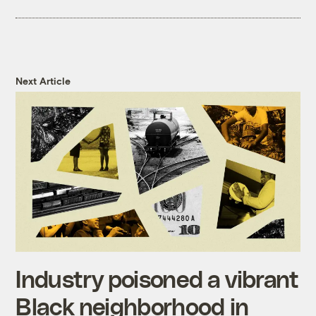
Next Article
Industry poisoned a vibrant
Black neighborhood in