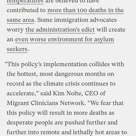
temperatures
are believed to have
contributed to
more than 100 deaths in the
same area
. Some immigration advocates
worry
the administration’s edict
will create
an
even worse environment for asylum
seekers
.
“This policy’s implementation collides with
the hottest, most dangerous months on
record as the climate crisis continues to
accelerate,” said Kim Nolte, CEO of
Migrant Clinicians Network. “We fear that
this policy will result in more deaths as
desperate people are pushed further and
further into remote and lethally hot areas to