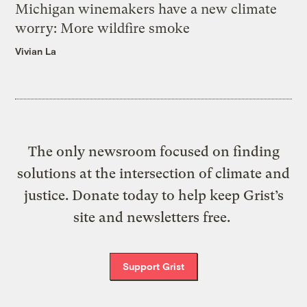
Michigan winemakers have a new climate
worry: More wildfire smoke
Vivian La
The only newsroom focused on finding
solutions at the intersection of climate and
justice. Donate today to help keep Grist’s
site and newsletters free.
Support Grist