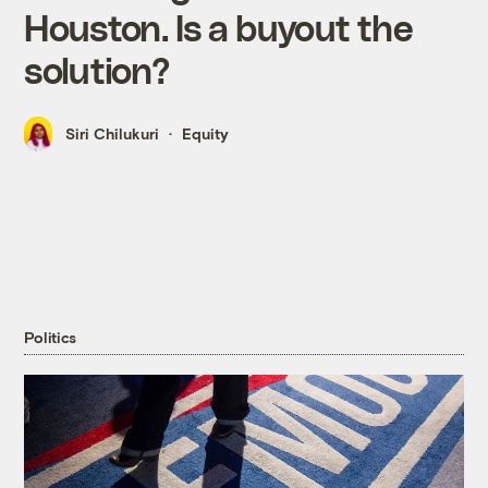
Houston. Is a buyout the
solution?
Siri Chilukuri
Equity
Politics