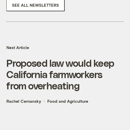
SEE ALL NEWSLETTERS
Next Article
Proposed law would keep
California farmworkers
from overheating
Rachel Cernansky
Food and Agriculture