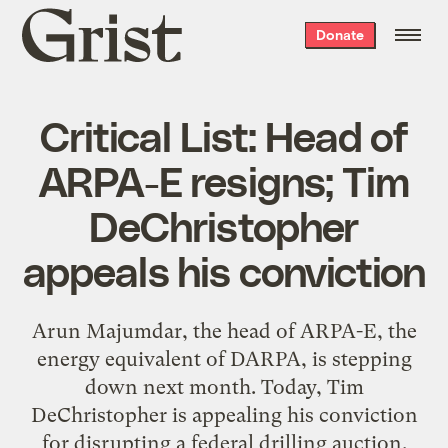
Grist
Donate
home
Critical List: Head of
ARPA-E resigns; Tim
DeChristopher
appeals his conviction
Arun Majumdar, the head of ARPA-E, the
energy equivalent of DARPA, is stepping
down next month. Today, Tim
DeChristopher is appealing his conviction
for disrupting a federal drilling auction.