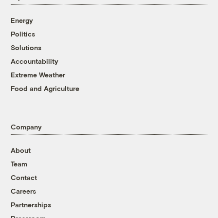
Energy
Politics
Solutions
Accountability
Extreme Weather
Food and Agriculture
Company
About
Team
Contact
Careers
Partnerships