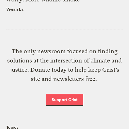
Vivian La
The only newsroom focused on finding
solutions at the intersection of climate and
justice. Donate today to help keep Grist’s
site and newsletters free.
Support Grist
Topics