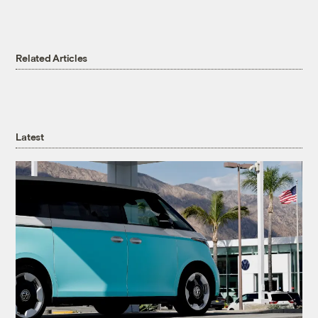
Related Articles
Latest