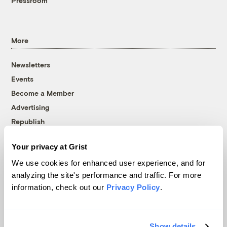
Pressroom
More
Newsletters
Events
Become a Member
Advertising
Republish
Accessibility
Your privacy at Grist
Follow us on Facebook
Follow us on Twitter
Follow us on Instagram
Follow us on YouTube
Follow us on Bluesky
We use cookies for enhanced user experience, and for
analyzing the site's performance and traffic. For more
© 1999-2026 Grist Magazine, Inc. All rights reserved.
information, check out our
Privacy Policy
.
Grist is powered by
WordPress VIP
.
Terms of Use
|
Privacy Policy
Show details