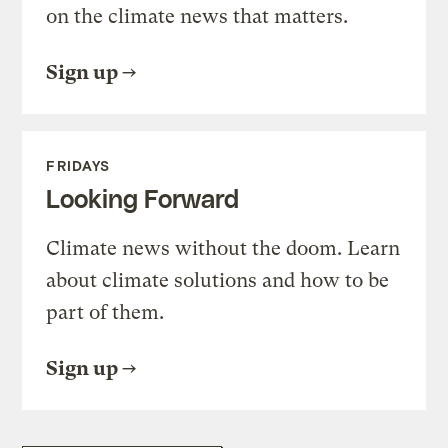
on the climate news that matters.
Sign up
FRIDAYS
Looking Forward
Climate news without the doom. Learn
about climate solutions and how to be
part of them.
Sign up