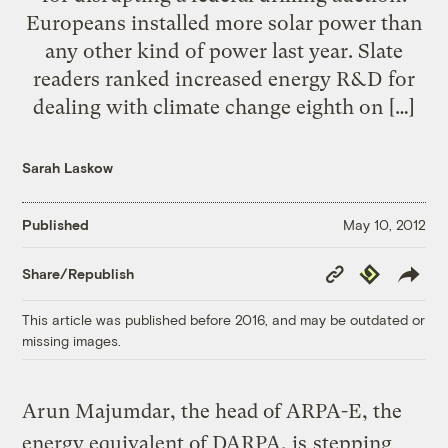
Europeans installed more solar power than
any other kind of power last year. Slate
readers ranked increased energy R&D for
dealing with climate change eighth on […]
Sarah Laskow
Published
May 10, 2012
Copy
Republish
Share/Republish
Link
This article was published before 2016, and may be outdated or
missing images.
Arun Majumdar, the head of ARPA-E, the
energy equivalent of DARPA, is
stepping