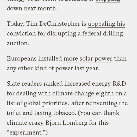
down next month
.
Today, Tim DeChristopher is
appealing his
conviction
for disrupting a federal drilling
auction.
Europeans installed
more solar power
than
any other kind of power last year.
Slate readers ranked increased energy R&D
for dealing with climate change
eighth on a
list of global priorities
, after reinventing the
toilet and taxing tobacco. (You can thank
climate crazy Bjorn Lomberg for this
“experiment.”)