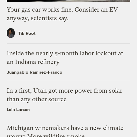
Your gas car works fine. Consider an EV
anyway, scientists say.
Tik Root
Inside the nearly 5-month labor lockout at
an Indiana refinery
Juanpablo Ramirez-Franco
In a first, Utah got more power from solar
than any other source
Leia Larsen
Michigan winemakers have a new climate
worry: More wildfire smoke