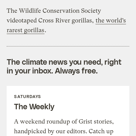
The Wildlife Conservation Society
videotaped Cross River gorillas,
the world’s
rarest gorillas
.
The climate news you need, right
in your inbox. Always free.
SATURDAYS
The Weekly
A weekend roundup of Grist stories,
handpicked by our editors. Catch up