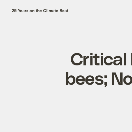
25 Years on the Climate Beat
Critical
bees; No