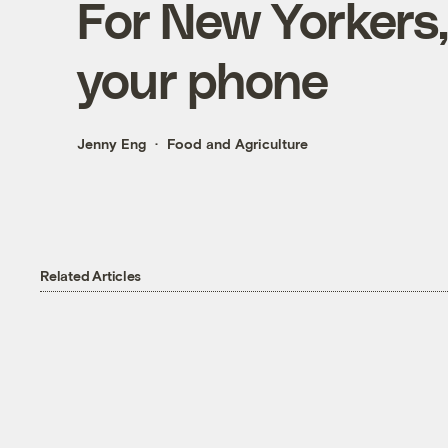
For New Yorkers,
your phone
Jenny Eng
Food and Agriculture
Related Articles