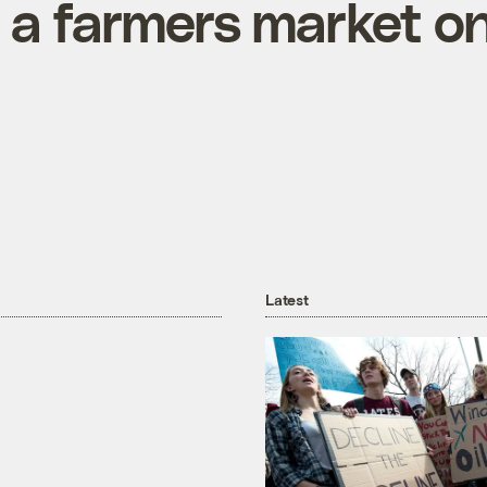
 a farmers market o
Latest