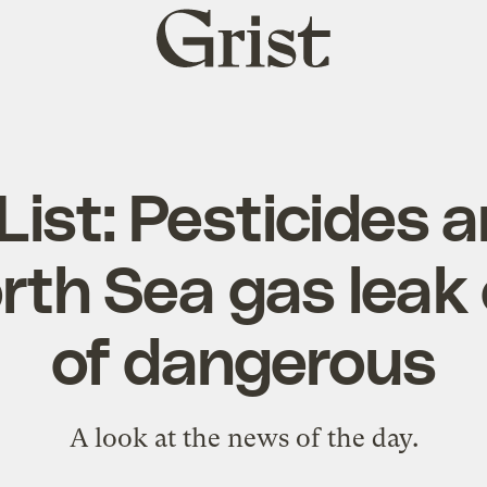
Grist
home
 List: Pesticides ar
rth Sea gas leak 
of dangerous
A look at the news of the day.