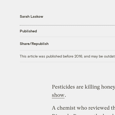
Sarah Laskow
Published
Share/Republish
This article was published before 2016, and may be outdat
Pesticides are killing hon
show
.
A chemist who reviewed the