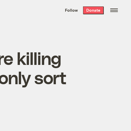
We hand-package
the week’s best
Follow
Donate
Grist stories
. Delivered free every
Saturday morning.
e killing
only sort