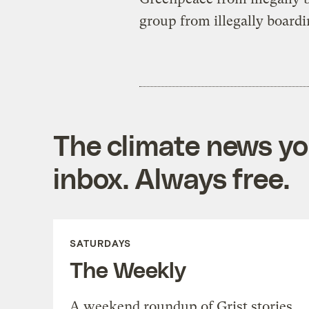
group from illegally boardi
The climate news you
inbox. Always free.
SATURDAYS
The Weekly
A weekend roundup of Grist stories,