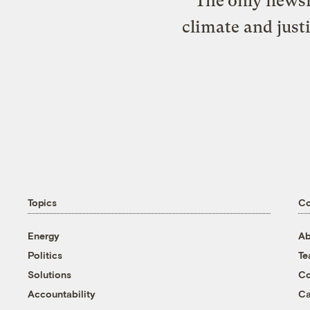
The only newsr
climate and just
Topics
C
Energy
Ab
Politics
T
Solutions
Co
Accountability
Ca