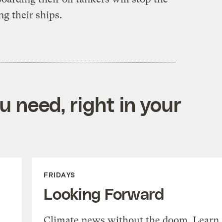
ng their ships.
 need, right in your
FRIDAYS
Looking Forward
Climate news without the doom. Learn