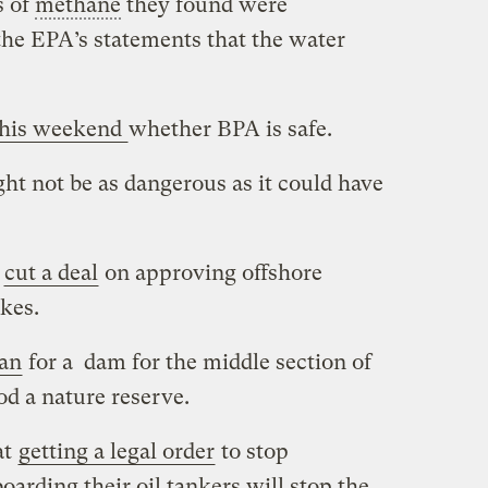
s of
methane
they found were
 the EPA’s statements that the water
this weekend
whether BPA is safe.
ht not be as dangerous as it could have
n
cut a deal
on approving offshore
kes.
gan
for a dam for the middle section of
od a nature reserve.
at
getting a legal order
to stop
oarding their oil tankers will stop the