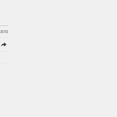
 2012
lish