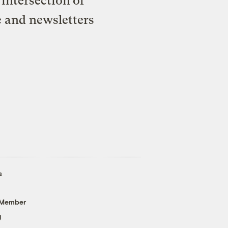
intersection of
e and newsletters
s
 Member
g