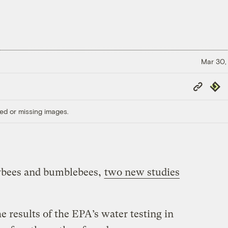
Mar 30,
Copy
Repub
Link
ed or missing images.
eybees and bumblebees,
two new studies
 results of the EPA’s water testing in