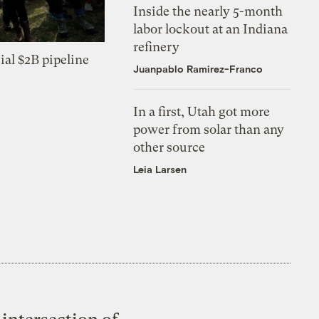
Inside the nearly 5-month
labor lockout at an Indiana
refinery
ial $2B pipeline
Juanpablo Ramirez-Franco
In a first, Utah got more
power from solar than any
other source
Leia Larsen