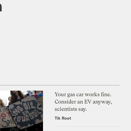
n
Your gas car works fine.
Consider an EV anyway,
scientists say.
Tik Root