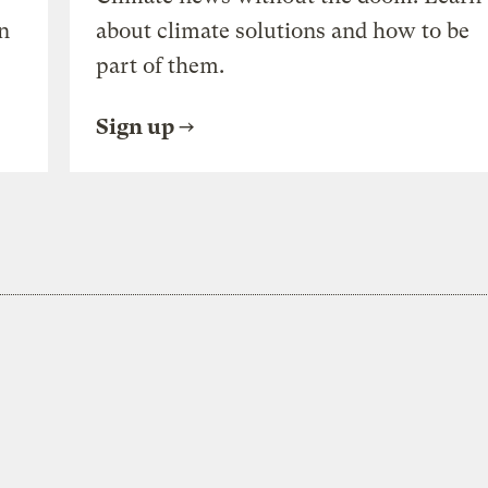
n
about climate solutions and how to be
part of them.
Sign up