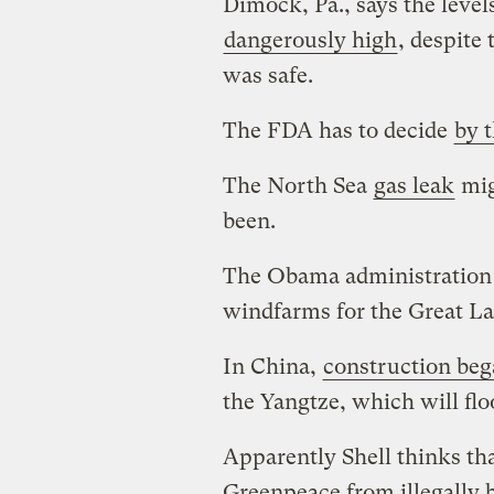
Dimock, Pa., says the level
dangerously high
, despite
was safe.
The FDA has to decide
by 
The North Sea
gas leak
mig
been.
The Obama administratio
windfarms for the Great La
In China,
construction be
the Yangtze, which will flo
Apparently Shell thinks th
Greenpeace from illegally b