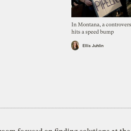
In Montana, a controvers
hits a speed bump
Ellis Juhlin