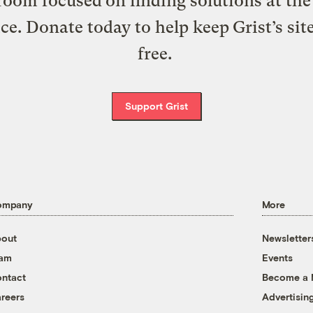
oom focused on finding solutions at the 
ice. Donate today to help keep Grist’s sit
free.
Support Grist
ompany
More
out
Newsletter
eam
Events
ntact
Become a
reers
Advertisin