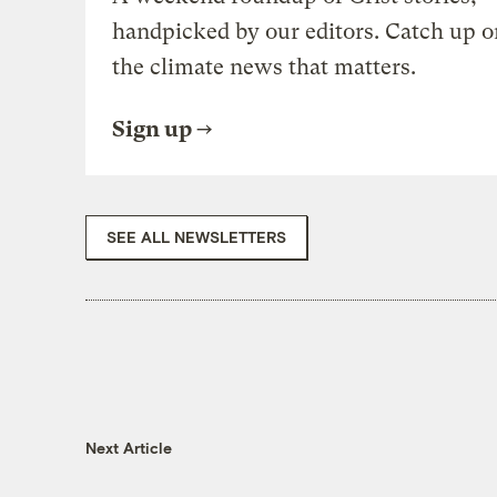
handpicked by our editors. Catch up o
the climate news that matters.
Sign up
SEE ALL NEWSLETTERS
Next Article