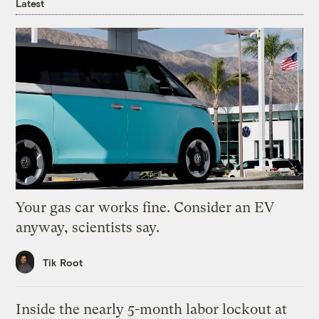
Latest
Your gas car works fine. Consider an EV
anyway, scientists say.
Tik Root
Inside the nearly 5-month labor lockout at