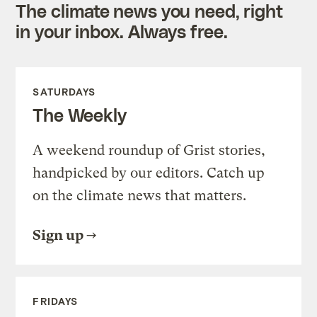
The climate news you need, right
in your inbox. Always free.
SATURDAYS
The Weekly
A weekend roundup of Grist stories,
handpicked by our editors. Catch up
on the climate news that matters.
Sign up
FRIDAYS