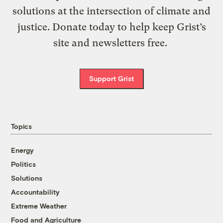
solutions at the intersection of climate and
justice. Donate today to help keep Grist’s
site and newsletters free.
Support Grist
Topics
Energy
Politics
Solutions
Accountability
Extreme Weather
Food and Agriculture