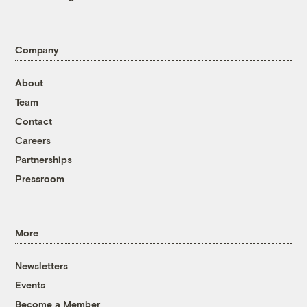
Company
About
Team
Contact
Careers
Partnerships
Pressroom
More
Newsletters
Events
Become a Member