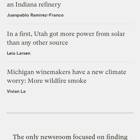
an Indiana refinery
Juanpablo Ramirez-Franco
In a first, Utah got more power from solar
than any other source
Leia Larsen
Michigan winemakers have a new climate
worry: More wildfire smoke
Vivian La
The only newsroom focused on finding