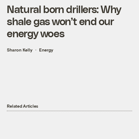
Natural born drillers: Why
shale gas won’t end our
energy woes
Sharon Kelly
Energy
Related Articles