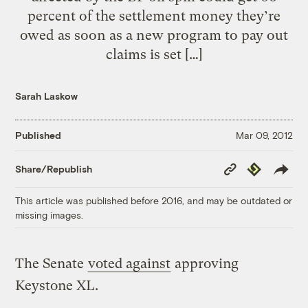
percent of the settlement money they’re
owed as soon as a new program to pay out
claims is set […]
Sarah Laskow
Published
Mar 09, 2012
Copy
Republish
Share/Republish
Link
This article was published before 2016, and may be outdated or
missing images.
The Senate
voted against
approving
Keystone XL.