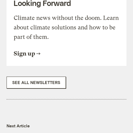
Looking Forward
Climate news without the doom. Learn
about climate solutions and how to be
part of them.
Sign up
SEE ALL NEWSLETTERS
Next Article