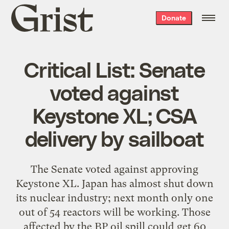
Grist
Donate
home
Critical List: Senate
voted against
Keystone XL; CSA
delivery by sailboat
The Senate voted against approving
Keystone XL. Japan has almost shut down
its nuclear industry; next month only one
out of 54 reactors will be working. Those
affected by the BP oil spill could get 60