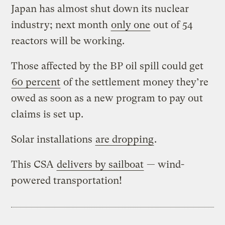
Japan has almost shut down its nuclear
industry; next month
only one
out of 54
reactors will be working.
Those affected by the BP oil spill could get
60 percent
of the settlement money they’re
owed as soon as a new program to pay out
claims is set up.
Solar installations
are dropping
.
This CSA
delivers by sailboat
— wind-
powered transportation!